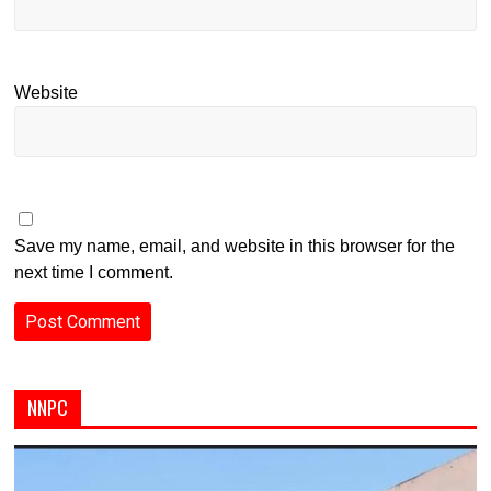
Website
Save my name, email, and website in this browser for the
next time I comment.
NNPC