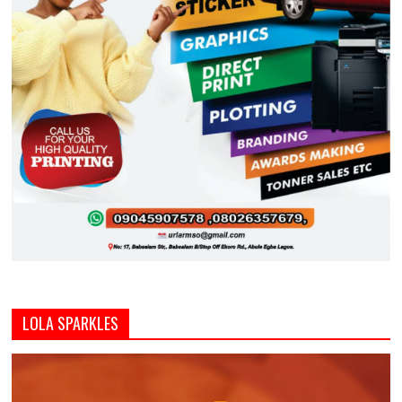
LOLA SPARKLES