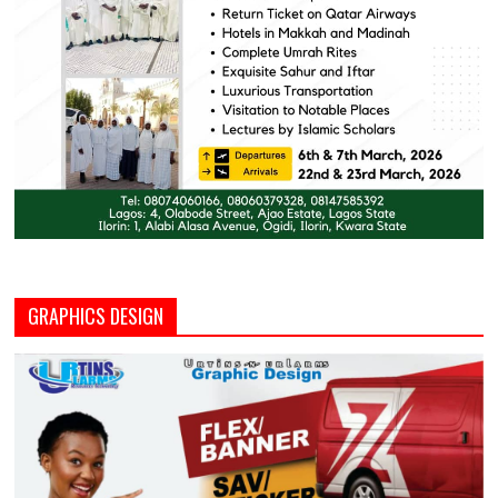
GRAPHICS DESIGN