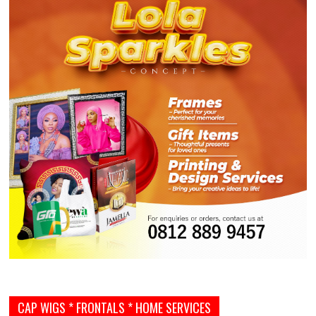
CAP WIGS * FRONTALS * HOME SERVICES