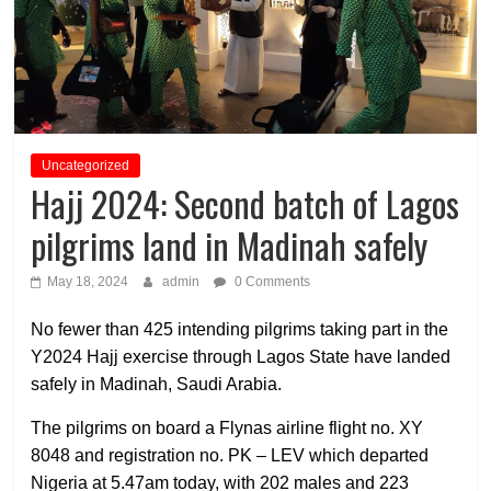
Uncategorized
Hajj 2024: Second batch of Lagos
pilgrims land in Madinah safely
May 18, 2024
admin
0 Comments
No fewer than 425 intending pilgrims taking part in the
Y2024 Hajj exercise through Lagos State have landed
safely in Madinah, Saudi Arabia.
The pilgrims on board a Flynas airline flight no. XY
8048 and registration no. PK – LEV which departed
Nigeria at 5.47am today, with 202 males and 223