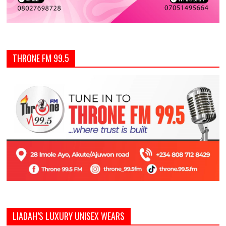
THRONE FM 99.5
LIADAH’S LUXURY UNISEX WEARS