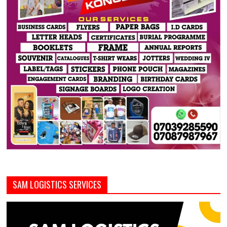
SAM LOGISTICS SERVICES