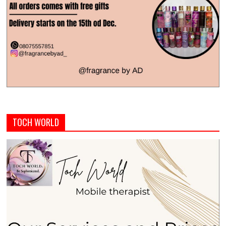
TOCH WORLD