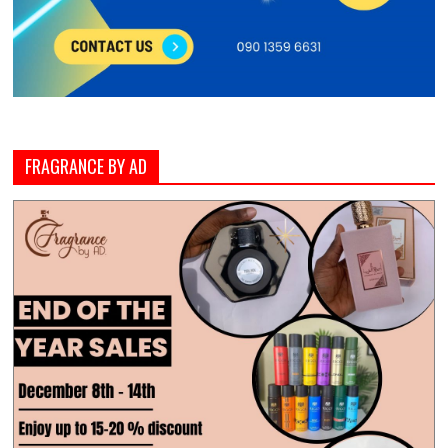
FRAGRANCE BY AD