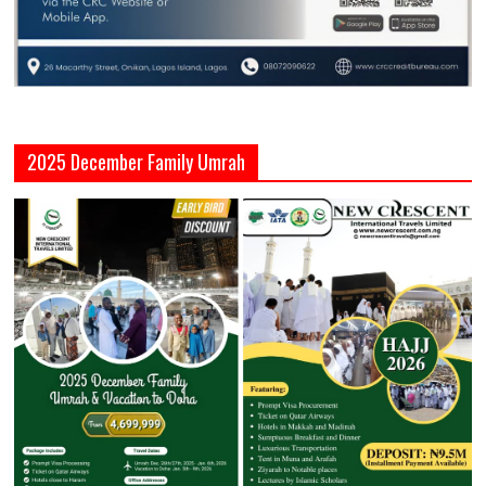
2025 December Family Umrah