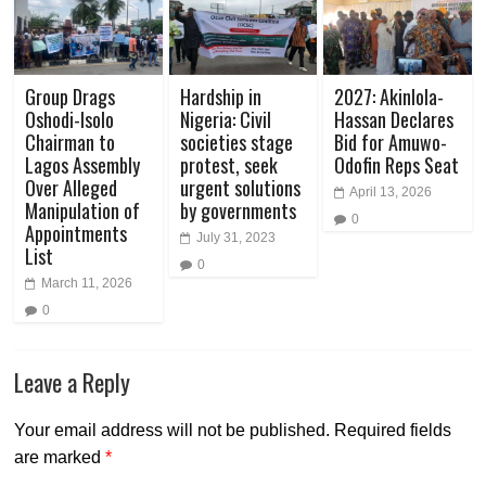
Group Drags
Hardship in
2027: Akinlola-
Oshodi-Isolo
Nigeria: Civil
Hassan Declares
Chairman to
societies stage
Bid for Amuwo-
Lagos Assembly
protest, seek
Odofin Reps Seat
Over Alleged
urgent solutions
April 13, 2026
Manipulation of
by governments
0
Appointments
July 31, 2023
List
0
March 11, 2026
0
Leave a Reply
Your email address will not be published.
Required fields
are marked
*