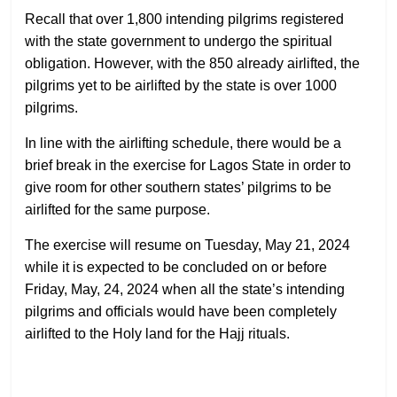
Recall that over 1,800 intending pilgrims registered
with the state government to undergo the spiritual
obligation. However, with the 850 already airlifted, the
pilgrims yet to be airlifted by the state is over 1000
pilgrims.
In line with the airlifting schedule, there would be a
brief break in the exercise for Lagos State in order to
give room for other southern states’ pilgrims to be
airlifted for the same purpose.
The exercise will resume on Tuesday, May 21, 2024
while it is expected to be concluded on or before
Friday, May, 24, 2024 when all the state’s intending
pilgrims and officials would have been completely
airlifted to the Holy land for the Hajj rituals.