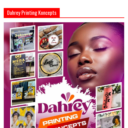
Dahrey Printing Koncepts