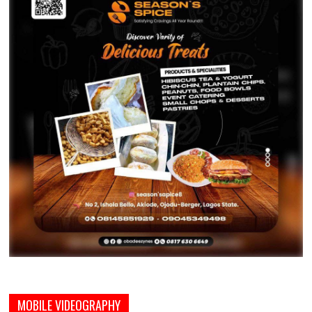
MOBILE VIDEOGRAPHY