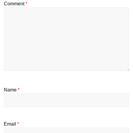
Comment
*
Name
*
Email
*