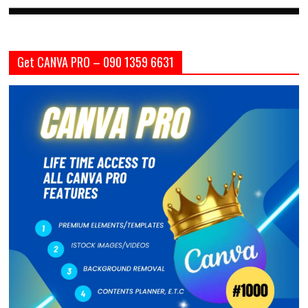
Get CANVA PRO – 090 1359 6631