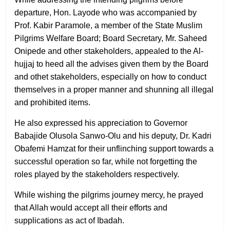
departure, Hon. Layode who was accompanied by
Prof. Kabir Paramole, a member of the State Muslim
Pilgrims Welfare Board; Board Secretary, Mr. Saheed
Onipede and other stakeholders, appealed to the Al-
hujjaj to heed all the advises given them by the Board
and othet stakeholders, especially on how to conduct
themselves in a proper manner and shunning all illegal
and prohibited items.
He also expressed his appreciation to Governor
Babajide Olusola Sanwo-Olu and his deputy, Dr. Kadri
Obafemi Hamzat for their unflinching support towards a
successful operation so far, while not forgetting the
roles played by the stakeholders respectively.
While wishing the pilgrims journey mercy, he prayed
that Allah would accept all their efforts and
supplications as act of Ibadah.