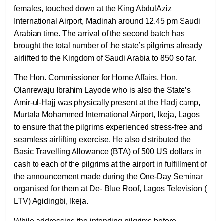
females, touched down at the King AbdulAziz
International Airport, Madinah around 12.45 pm Saudi
Arabian time. The arrival of the second batch has
brought the total number of the state’s pilgrims already
airlifted to the Kingdom of Saudi Arabia to 850 so far.
The Hon. Commissioner for Home Affairs, Hon.
Olanrewaju Ibrahim Layode who is also the State’s
Amir-ul-Hajj was physically present at the Hadj camp,
Murtala Mohammed International Airport, Ikeja, Lagos
to ensure that the pilgrims experienced stress-free and
seamless airlifting exercise. He also distributed the
Basic Travelling Allowance (BTA) of 500 US dollars in
cash to each of the pilgrims at the airport in fulfillment of
the announcement made during the One-Day Seminar
organised for them at De- Blue Roof, Lagos Television (
LTV) Agidingbi, Ikeja.
While addressing the intending pilgrims before