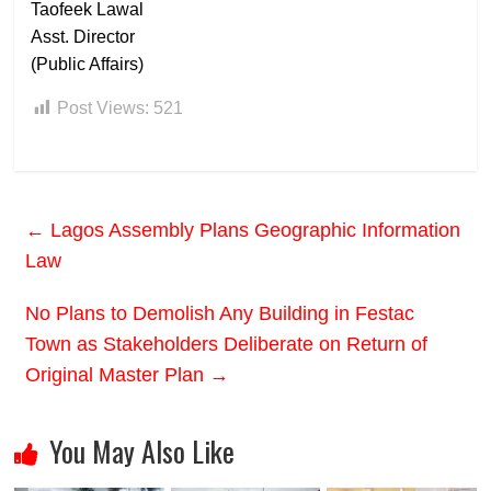
Taofeek Lawal
Asst. Director
(Public Affairs)
Post Views:
521
←
Lagos Assembly Plans Geographic Information
Law
No Plans to Demolish Any Building in Festac
Town as Stakeholders Deliberate on Return of
Original Master Plan
→
You May Also Like