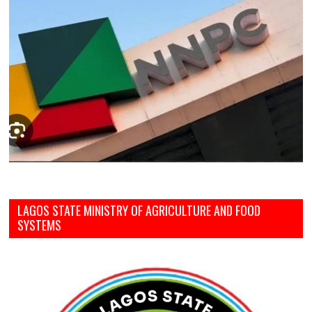
LAGOS STATE MINISTRY OF AGRICULTURE AND FOOD
SYSTEMS