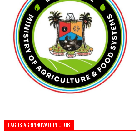
LAGOS AGRINNOVATION CLUB