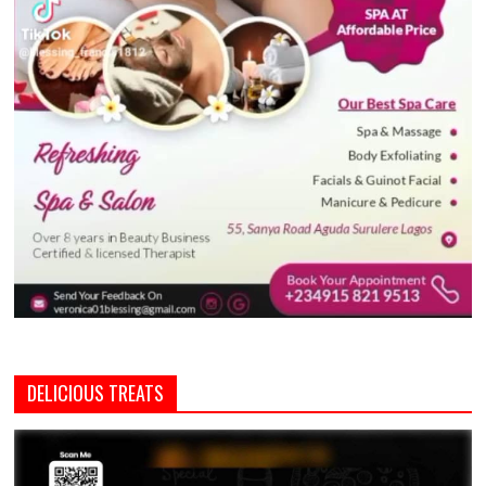
DELICIOUS TREATS