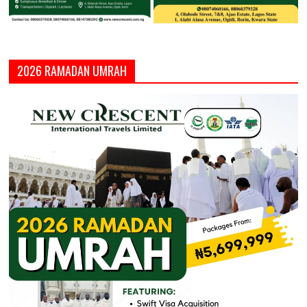
2026 RAMADAN UMRAH