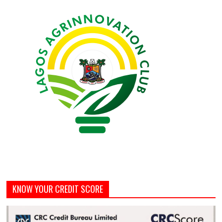
KNOW YOUR CREDIT SCORE