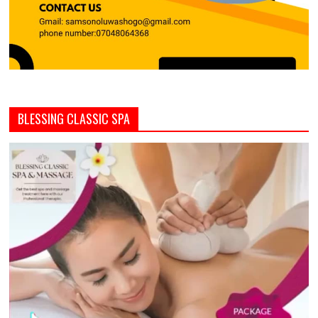
BLESSING CLASSIC SPA