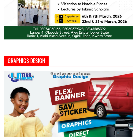
GRAPHICS DESIGN