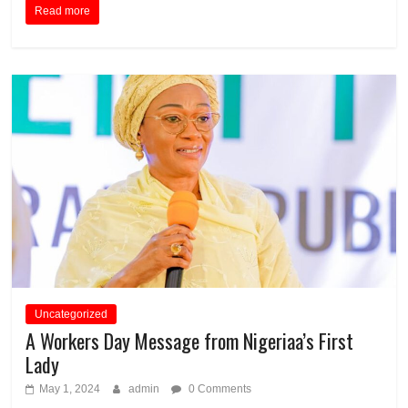
Read more
Uncategorized
A Workers Day Message from Nigeriaa’s First
Lady
May 1, 2024
admin
0 Comments