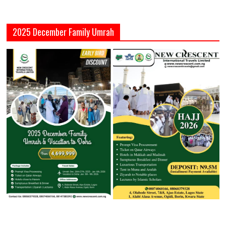
2025 December Family Umrah