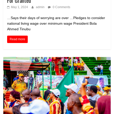
For Granted
May 1, 2024
admin
0 Comments
…Says their days of worrying are over …Pledges to consider
national living wage over minimum wage President Bola
Ahmed Tinubu
Read more