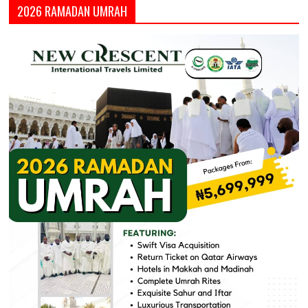
2026 RAMADAN UMRAH