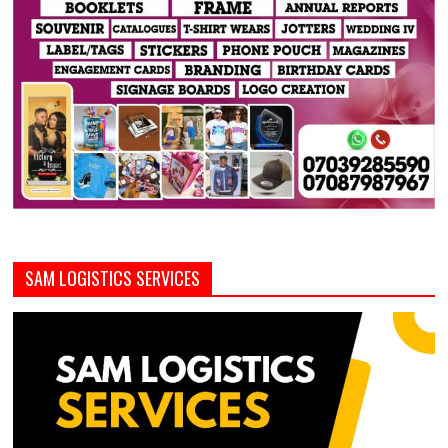
SAM LOGISTICS SERVICES