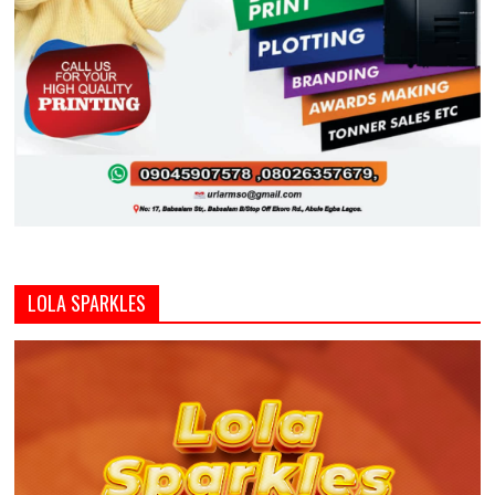
LOLA SPARKLES