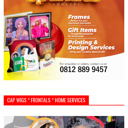
CAP WIGS * FRONTALS * HOME SERVICES