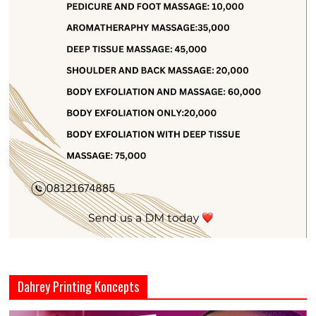
Dahrey Printing Koncepts