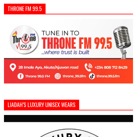
THRONE FM 99.5
LIADAH’S LUXURY UNISEX WEARS