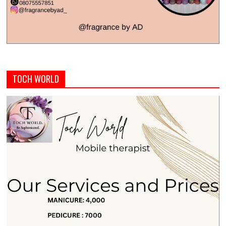
TOCH WORLD