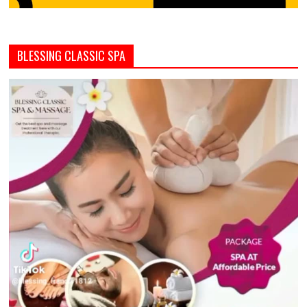
BLESSING CLASSIC SPA