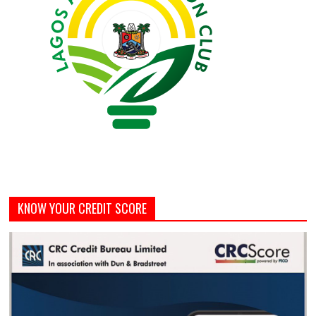
KNOW YOUR CREDIT SCORE