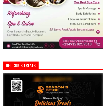
DELICIOUS TREATS