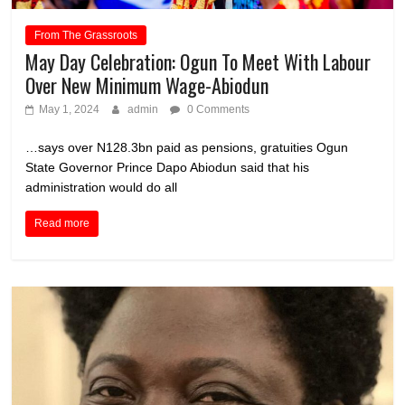
From The Grassroots
May Day Celebration: Ogun To Meet With Labour
Over New Minimum Wage-Abiodun
May 1, 2024
admin
0 Comments
…says over N128.3bn paid as pensions, gratuities Ogun
State Governor Prince Dapo Abiodun said that his
administration would do all
Read more