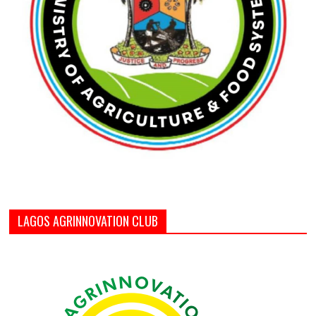
LAGOS AGRINNOVATION CLUB