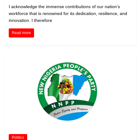
I acknowledge the immense contributions of our nation’s
workforce that is renowned for its dedication, resilience, and
innovation. I therefore
Read more
Politics