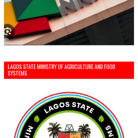
LAGOS STATE MINISTRY OF AGRICULTURE AND FOOD
SYSTEMS