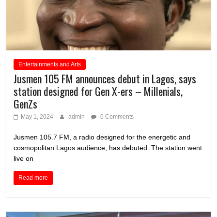
Entertainments and Arts
Jusmen 105 FM announces debut in Lagos, says
station designed for Gen X-ers – Millenials,
GenZs
May 1, 2024
admin
0 Comments
Jusmen 105.7 FM, a radio designed for the energetic and
cosmopolitan Lagos audience, has debuted. The station went
live on
Read more