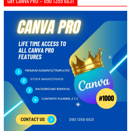
Get CANVA PRO – 090 1359 6631