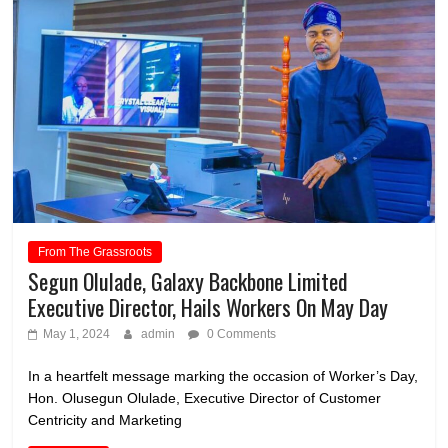
From The Grassroots
Segun Olulade, Galaxy Backbone Limited
Executive Director, Hails Workers On May Day
May 1, 2024
admin
0 Comments
In a heartfelt message marking the occasion of Worker’s Day,
Hon. Olusegun Olulade, Executive Director of Customer
Centricity and Marketing