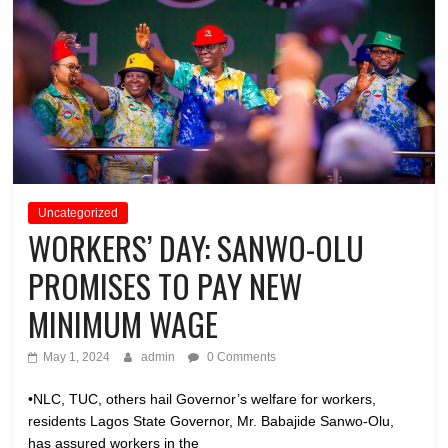
Uncategorized
WORKERS’ DAY: SANWO-OLU
PROMISES TO PAY NEW
MINIMUM WAGE
May 1, 2024
admin
0 Comments
•NLC, TUC, others hail Governor’s welfare for workers,
residents Lagos State Governor, Mr. Babajide Sanwo-Olu,
has assured workers in the