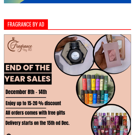
FRAGRANCE BY AD