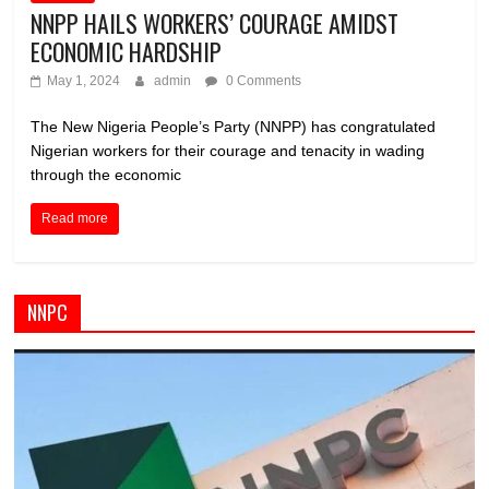
NNPP HAILS WORKERS’ COURAGE AMIDST
ECONOMIC HARDSHIP
May 1, 2024
admin
0 Comments
The New Nigeria People’s Party (NNPP) has congratulated
Nigerian workers for their courage and tenacity in wading
through the economic
Read more
NNPC