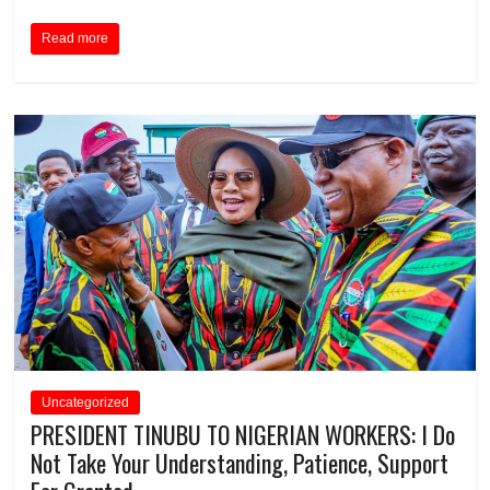
Read more
Uncategorized
PRESIDENT TINUBU TO NIGERIAN WORKERS: I Do
Not Take Your Understanding, Patience, Support