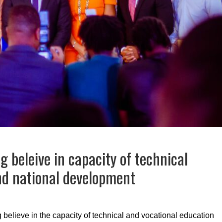
g beleive in capacity of technical
and national development
elieve in the capacity of technical and vocational education