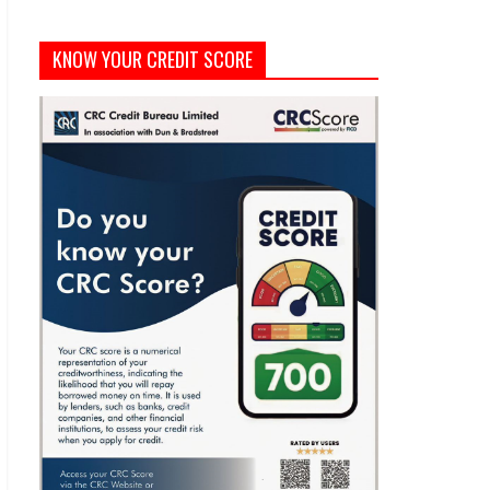
KNOW YOUR CREDIT SCORE