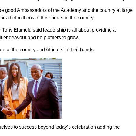
be good Ambassadors of the Academy and the country at large
head of.millions of their peers in the country.
r Tony Elumelu said leadership is all about providing a
ll endeavour and help others to grow.
e of the country and Africa is in their hands.
elves to success beyond today’s celebration adding the