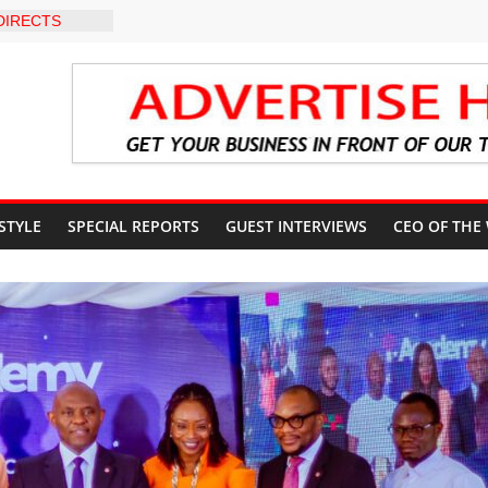
DIRECTS
HE COURT
SUN
UNT
EVEL INTER-
O
 WARNING,
 MANAGEMENT
IMMEDIATE
UN STATE
 STYLE
SPECIAL REPORTS
GUEST INTERVIEWS
CEO OF THE
UNTS AHEAD
 ELECTION
S ROADMAP
HEALTHCARE
NVENTION
CN to
ducation, End