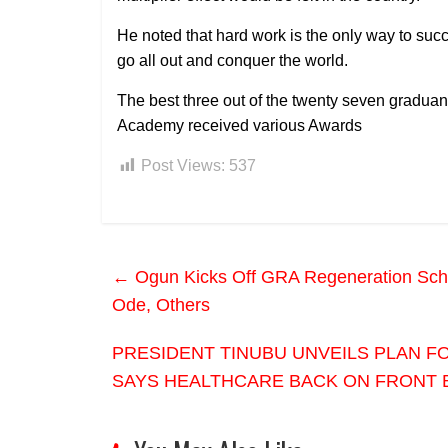
He noted that hard work is the only way to succ
go all out and conquer the world.
The best three out of the twenty seven graduands
Academy received various Awards
Post Views:
537
←
Ogun Kicks Off GRA Regeneration Schem
Ode, Others
PRESIDENT TINUBU UNVEILS PLAN F
SAYS HEALTHCARE BACK ON FRONT