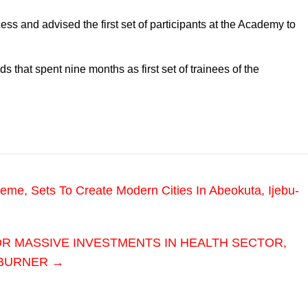
ess and advised the first set of participants at the Academy to
 that spent nine months as first set of trainees of the
e, Sets To Create Modern Cities In Abeokuta, Ijebu-
OR MASSIVE INVESTMENTS IN HEALTH SECTOR,
 BURNER
→