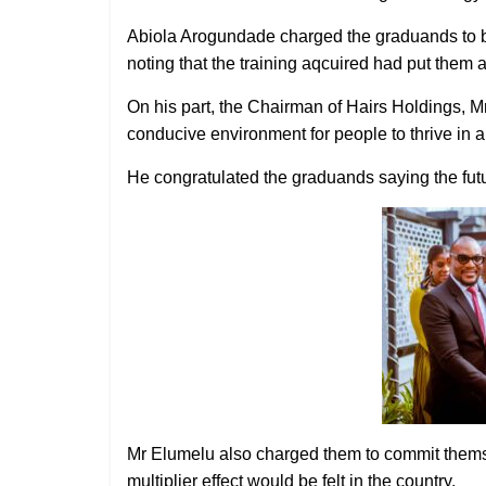
Abiola Arogundade charged the graduands to 
noting that the training aqcuired had put them a
On his part, the Chairman of Hairs Holdings, M
conducive environment for people to thrive in a
He congratulated the graduands saying the futur
Mr Elumelu also charged them to commit thems
multiplier effect would be felt in the country.