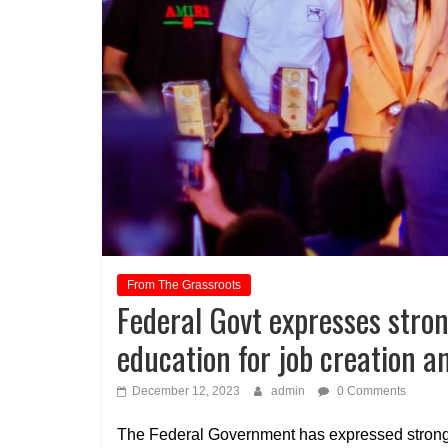
From The Grassroots
Federal Govt expresses stron
education for job creation 
December 12, 2023
admin
0 Comments
The Federal Government has expressed strong b