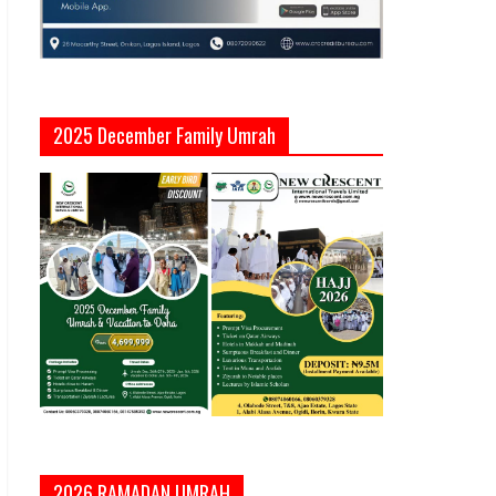
2025 December Family Umrah
2026 RAMADAN UMRAH