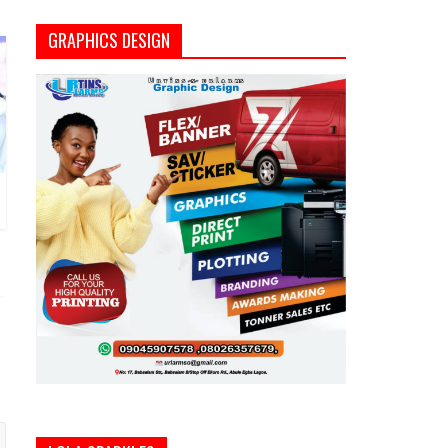
GRAPHICS DESIGN