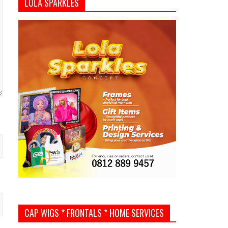
LOLA SPARKLES
CAP WIGS * FRONTALS * HOME SERVICES