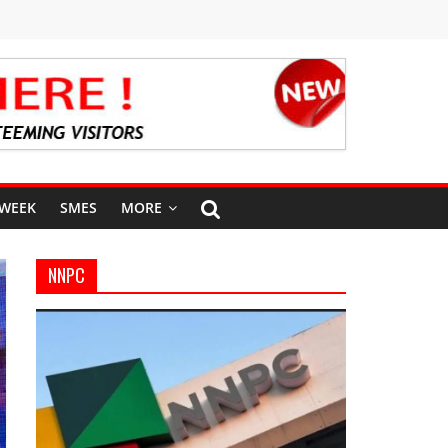
 WEEK
SMES
MORE
NNPC