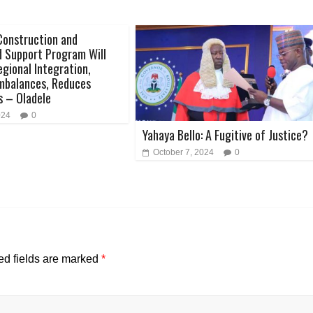
Construction and
 Support Program Will
gional Integration,
mbalances, Reduces
s – Oladele
024
0
Yahaya Bello: A Fugitive of Justice?
October 7, 2024
0
ed fields are marked
*