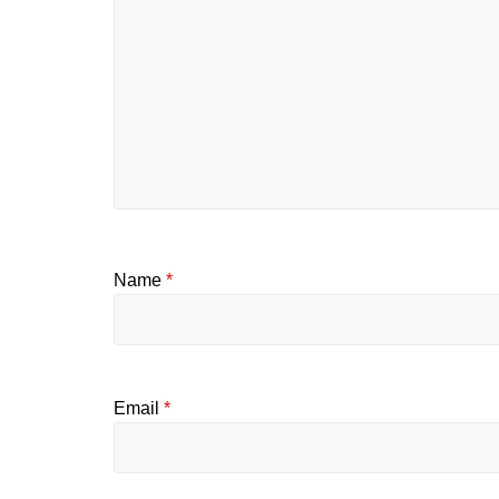
Name
*
Email
*