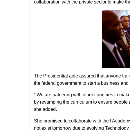
collaboration with the private sector to make t
The Presidential aide assured that anyone train
the federal government to start a business an
” We are patnering with other countries to make s
by revamping the curriculum to ensure people a
she added.
She promised to collaborate with the I Academy
not exist tomorrow due to evolving Technology 