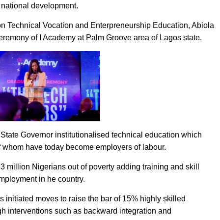
 national development.
 on Technical Vocation and Enterpreneurship Education, Abiola
 ceremony of I Academy at Palm Groove area of Lagos state.
State Governor institutionalised technical education which
f whom have today become employers of labour.
33 million Nigerians out of poverty adding training and skill
employment in he country.
 initiated moves to raise the bar of 15% highly skilled
h interventions such as backward integration and