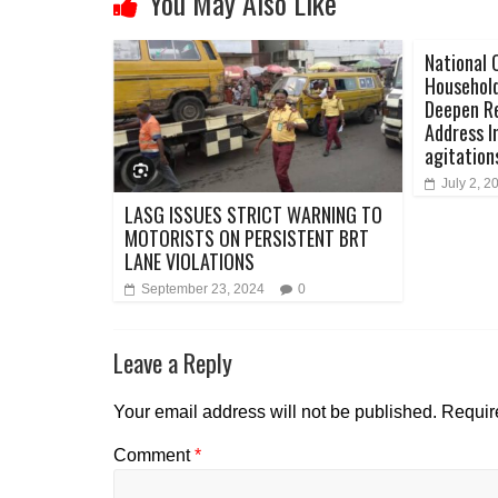
You May Also Like
National 
Household
Deepen Re
Address I
agitation
July 2, 2
LASG ISSUES STRICT WARNING TO
MOTORISTS ON PERSISTENT BRT
LANE VIOLATIONS
September 23, 2024
0
Leave a Reply
Your email address will not be published.
Requir
Comment
*