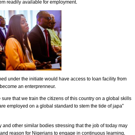
hem readily available for employment.
ed under the initiate would have access to loan facility from
d become an enterprenneur.
ure that we train the citizens of this country on a global skills
re employed on a global standard to stem the tide of japa”
 and other similar bodies stressing that the job of today may
and reason for Nigerians to engage in continuous learning.