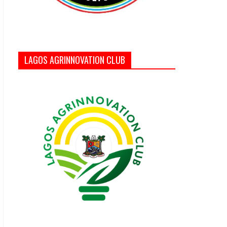
LAGOS AGRINNOVATION CLUB