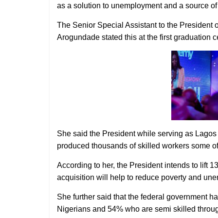
as a solution to unemployment and a source of
The Senior Special Assistant to the President
Arogundade stated this at the first graduation
She said the President while serving as Lagos 
produced thousands of skilled workers some o
According to her, the President intends to lift 1
acquisition will help to reduce poverty and un
She further said that the federal government has
Nigerians and 54% who are semi skilled throug