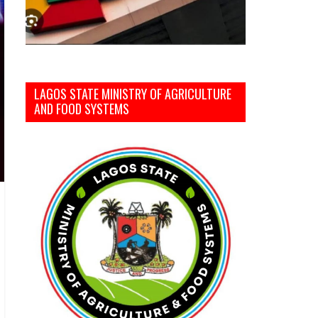
LAGOS STATE MINISTRY OF AGRICULTURE
AND FOOD SYSTEMS