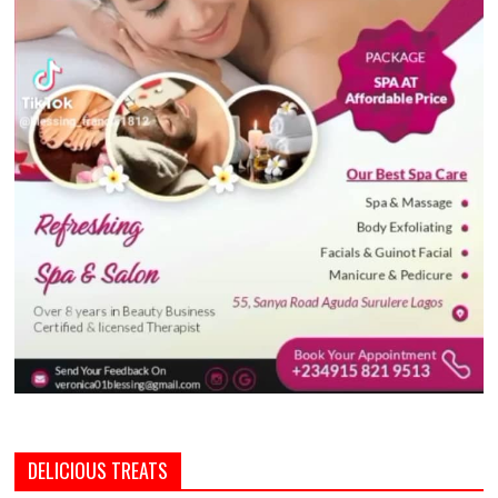
DELICIOUS TREATS