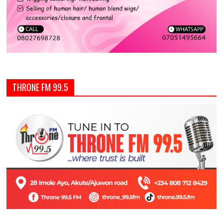
THRONE FM 99.5