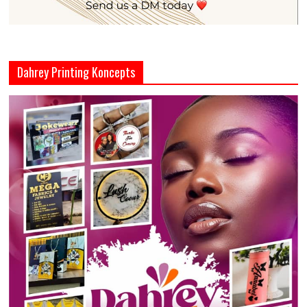
Dahrey Printing Koncepts