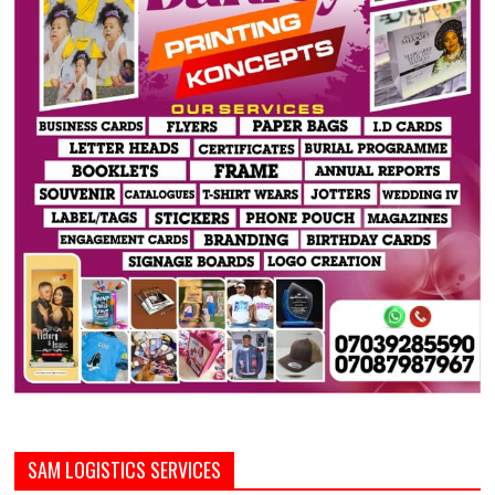
SAM LOGISTICS SERVICES