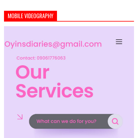
MOBILE VIDEOGRAPHY