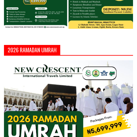
2026 RAMADAN UMRAH