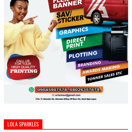
LOLA SPARKLES