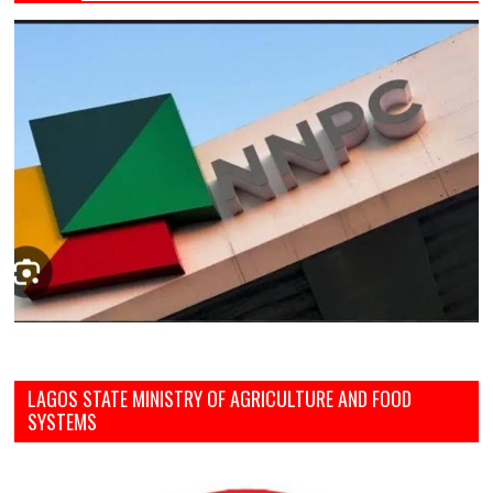
LAGOS STATE MINISTRY OF AGRICULTURE AND FOOD
SYSTEMS