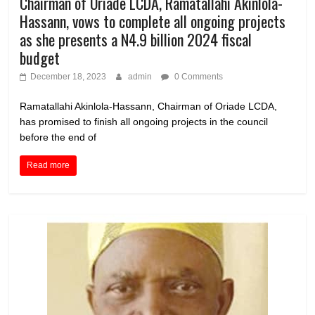
Chairman of Oriade LCDA, Ramatallahi Akinlola-
Hassann, vows to complete all ongoing projects
as she presents a N4.9 billion 2024 fiscal
budget
December 18, 2023
admin
0 Comments
Ramatallahi Akinlola-Hassann, Chairman of Oriade LCDA,
has promised to finish all ongoing projects in the council
before the end of
Read more