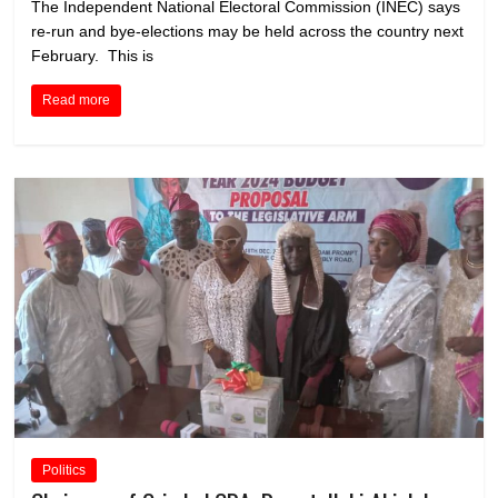
The Independent National Electoral Commission (INEC) says
re-run and bye-elections may be held across the country next
February. This is
Read more
Politics