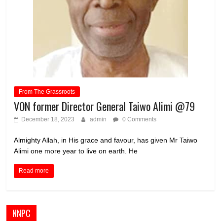
From The Grassroots
VON former Director General Taiwo Alimi @79
December 18, 2023
admin
0 Comments
Almighty Allah, in His grace and favour, has given Mr Taiwo
Alimi one more year to live on earth. He
Read more
NNPC