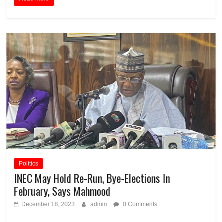
Politics
INEC May Hold Re-Run, Bye-Elections In
February, Says Mahmood
December 18, 2023
admin
0 Comments