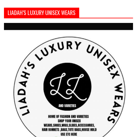
LIADAH’S LUXURY UNISEX WEARS