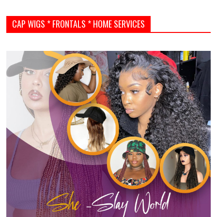
CAP WIGS * FRONTALS * HOME SERVICES