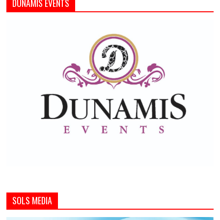
DUNAMIS EVENTS
SOLS MEDIA