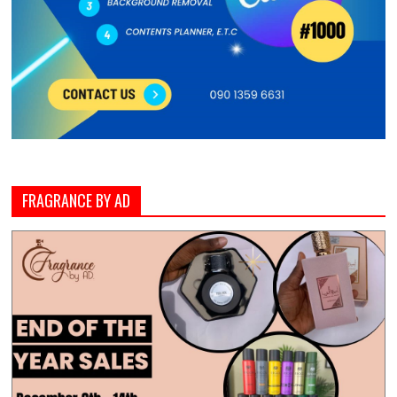
FRAGRANCE BY AD