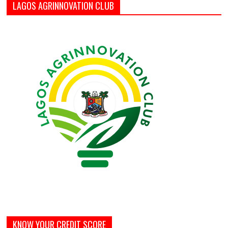
LAGOS AGRINNOVATION CLUB
KNOW YOUR CREDIT SCORE