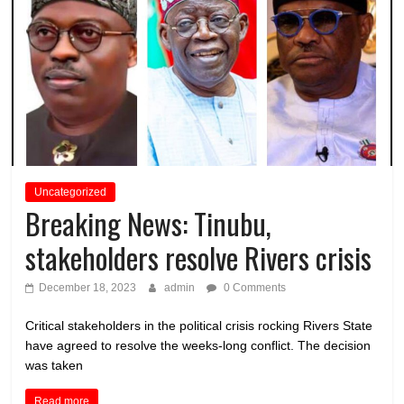
Uncategorized
Breaking News: Tinubu,
stakeholders resolve Rivers crisis
December 18, 2023
admin
0 Comments
Critical stakeholders in the political crisis rocking Rivers State
have agreed to resolve the weeks-long conflict. The decision
was taken
Read more