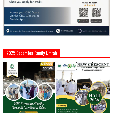
2025 December Family Umrah