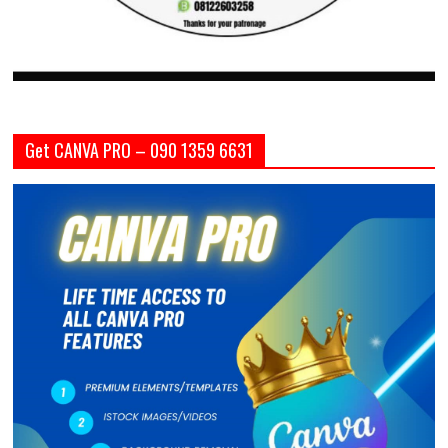
Get CANVA PRO – 090 1359 6631