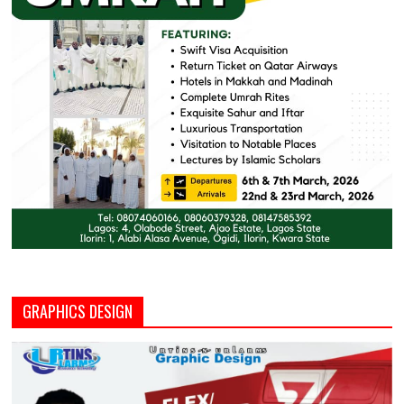
GRAPHICS DESIGN