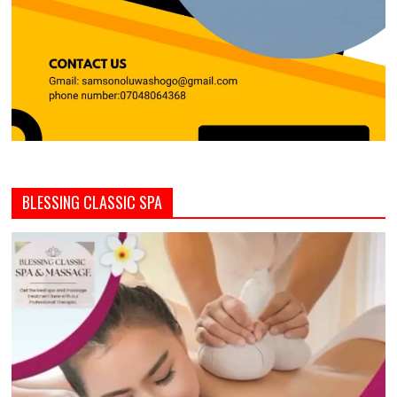
BLESSING CLASSIC SPA