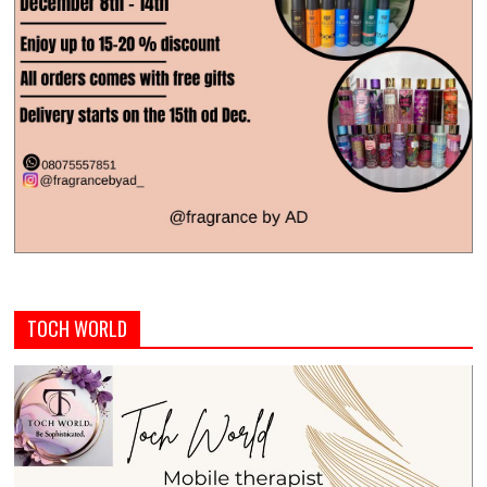
TOCH WORLD