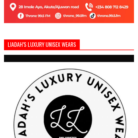
LIADAH’S LUXURY UNISEX WEARS