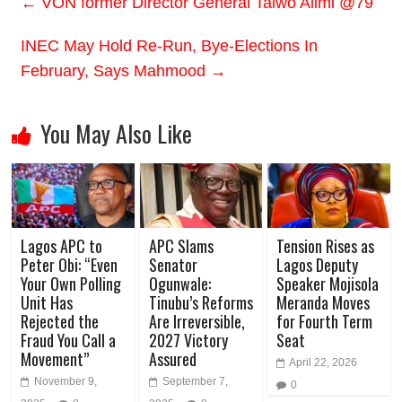
←
VON former Director General Taiwo Alimi @79
INEC May Hold Re-Run, Bye-Elections In
February, Says Mahmood
→
You May Also Like
Lagos APC to
APC Slams
Tension Rises as
Peter Obi: “Even
Senator
Lagos Deputy
Your Own Polling
Ogunwale:
Speaker Mojisola
Unit Has
Tinubu’s Reforms
Meranda Moves
Rejected the
Are Irreversible,
for Fourth Term
Fraud You Call a
2027 Victory
Seat
Movement”
Assured
April 22, 2026
November 9,
September 7,
0