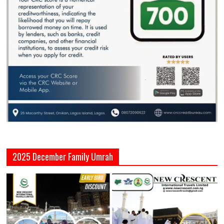
2025 December Family Umrah