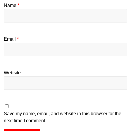
Name
*
Email
*
Website
Save my name, email, and website in this browser for the
next time I comment.