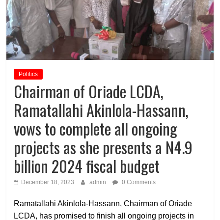
Politics
Chairman of Oriade LCDA,
Ramatallahi Akinlola-Hassann,
vows to complete all ongoing
projects as she presents a N4.9
billion 2024 fiscal budget
December 18, 2023
admin
0 Comments
Ramatallahi Akinlola-Hassann, Chairman of Oriade
LCDA, has promised to finish all ongoing projects in