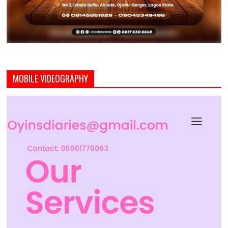
MOBILE VIDEOGRAPHY