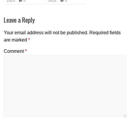
2025
0
2025
0
Leave a Reply
Your email address will not be published.
Required fields
are marked
*
Comment
*