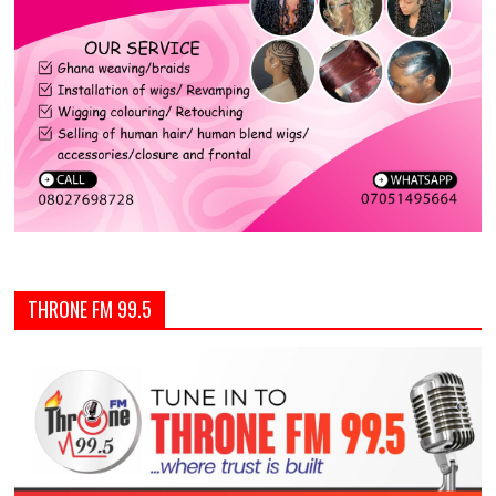
THRONE FM 99.5