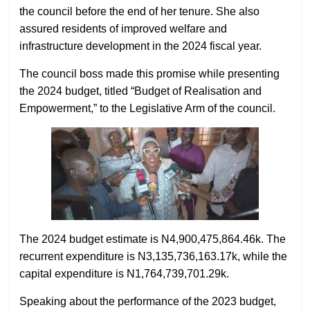
the council before the end of her tenure. She also
assured residents of improved welfare and
infrastructure development in the 2024 fiscal year.
The council boss made this promise while presenting
the 2024 budget, titled “Budget of Realisation and
Empowerment,” to the Legislative Arm of the council.
The 2024 budget estimate is N4,900,475,864.46k. The
recurrent expenditure is N3,135,736,163.17k, while the
capital expenditure is N1,764,739,701.29k.
Speaking about the performance of the 2023 budget,