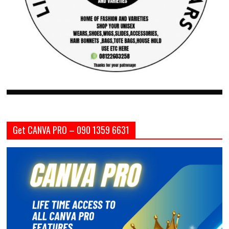
Get CANVA PRO – 090 1359 6631