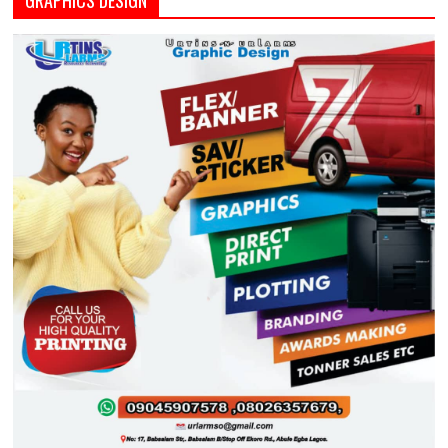
GRAPHICS DESIGN