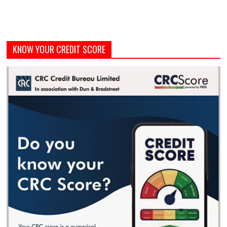
KNOW YOUR CREDIT SCORE