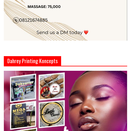
Dahrey Printing Koncepts