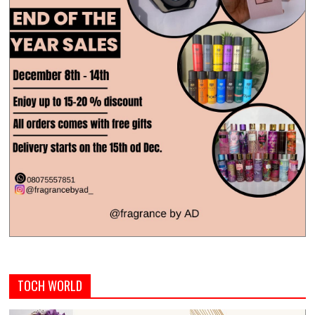
TOCH WORLD