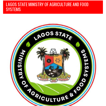
LAGOS STATE MINISTRY OF AGRICULTURE AND FOOD
SYSTEMS