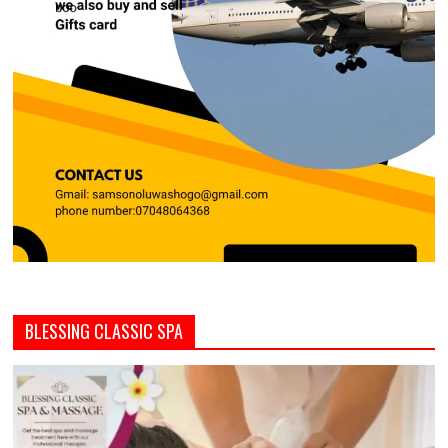
BLESSING CLASSIC SPA