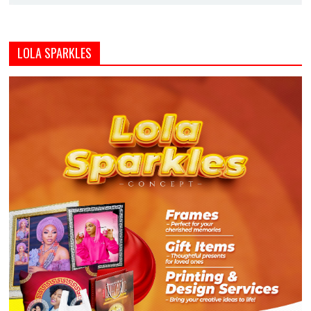
LOLA SPARKLES