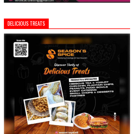
DELICIOUS TREATS