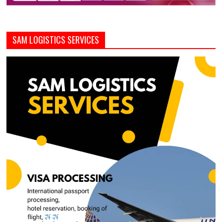
SAM LOGISTICS SERVICES