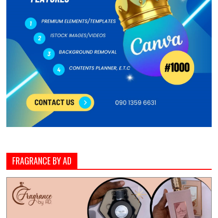
FRAGRANCE BY AD