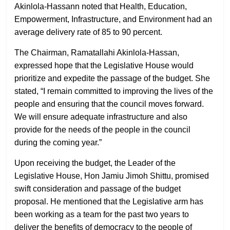
Akinlola-Hassann noted that Health, Education,
Empowerment, Infrastructure, and Environment had an
average delivery rate of 85 to 90 percent.
The Chairman, Ramatallahi Akinlola-Hassan,
expressed hope that the Legislative House would
prioritize and expedite the passage of the budget. She
stated, “I remain committed to improving the lives of the
people and ensuring that the council moves forward.
We will ensure adequate infrastructure and also
provide for the needs of the people in the council
during the coming year.”
Upon receiving the budget, the Leader of the
Legislative House, Hon Jamiu Jimoh Shittu, promised
swift consideration and passage of the budget
proposal. He mentioned that the Legislative arm has
been working as a team for the past two years to
deliver the benefits of democracy to the people of