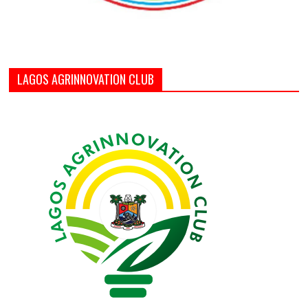
LAGOS AGRINNOVATION CLUB