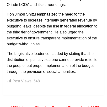
Oriade LCDA and its surroundings.
Hon Jimoh Shittu emphasized the need for the
executive to increase internally generated revenue by
plugging leaks, despite the rise in federal allocation to
the third tier of government. He also urged the
executive to ensure transparent implementation of the
budget without bias.
The Legislative leader concluded by stating that the
distribution of palliatives alone cannot provide relief to
the people, but proper implementation of the budget
through the provision of social amenities.
Post Views:
548