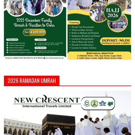
2026 RAMADAN UMRAH