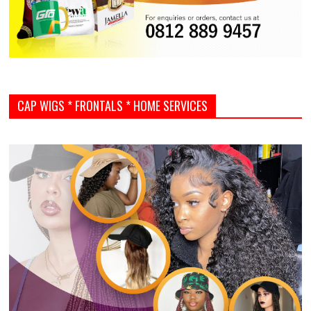
CAP WIGS * FRONTALS * HOME SERVICES