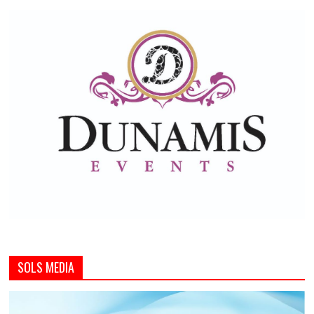
SOLS MEDIA