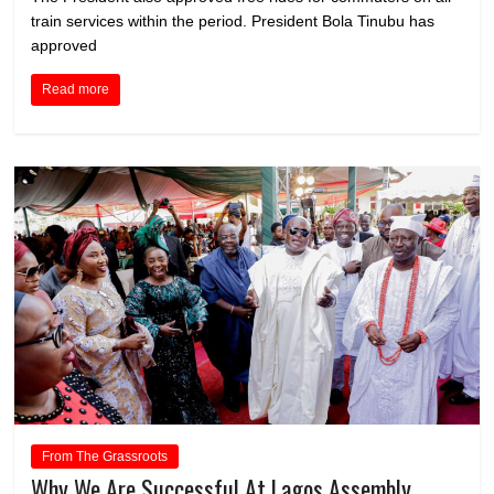
train services within the period. President Bola Tinubu has
approved
Read more
From The Grassroots
Why We Are Successful At Lagos Assembly,