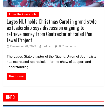
From The Grassroots
Lagos NUJ holds Christmas Carol in grand style
as leadership says discussion ongoing to
retrieve money from Contractor of failed Pen
Jewel Project
December 20, 2023
admin
0 Comments
The Lagos State chapter of the Nigeria Union of Journalists
has expressed appreciation for the show of support and
understanding
Read more
NNPC