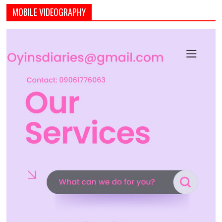
MOBILE VIDEOGRAPHY