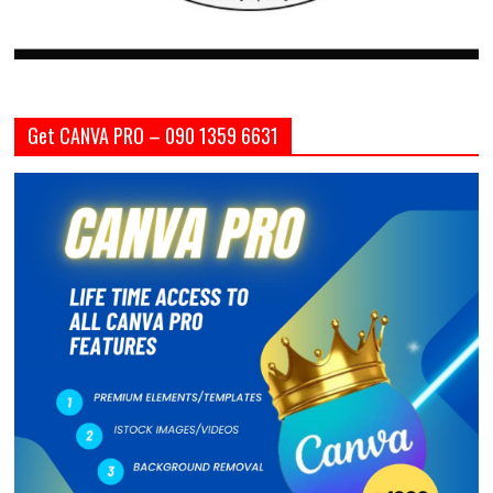
Get CANVA PRO – 090 1359 6631