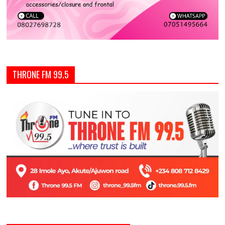
THRONE FM 99.5