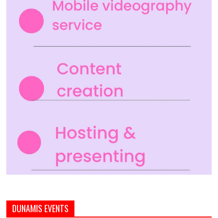
DUNAMIS EVENTS