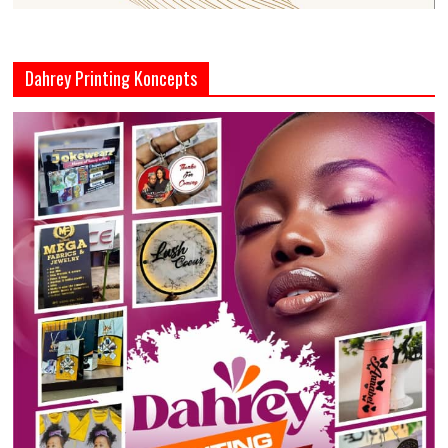
Dahrey Printing Koncepts