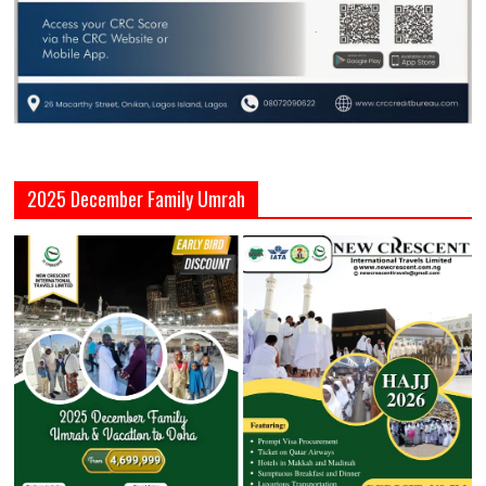
2025 December Family Umrah