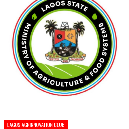
LAGOS AGRINNOVATION CLUB