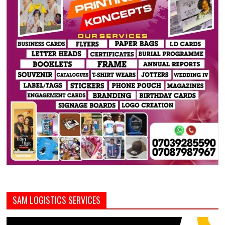
SAM LOGISTICS SERVICES