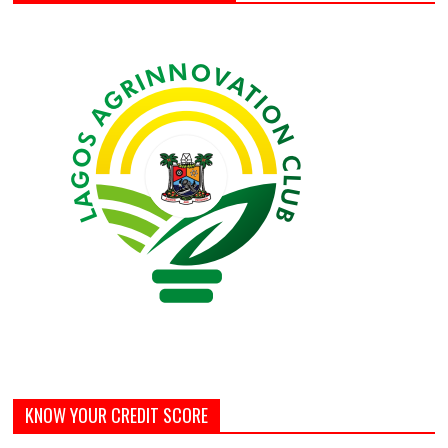
KNOW YOUR CREDIT SCORE