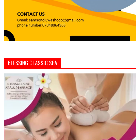
BLESSING CLASSIC SPA