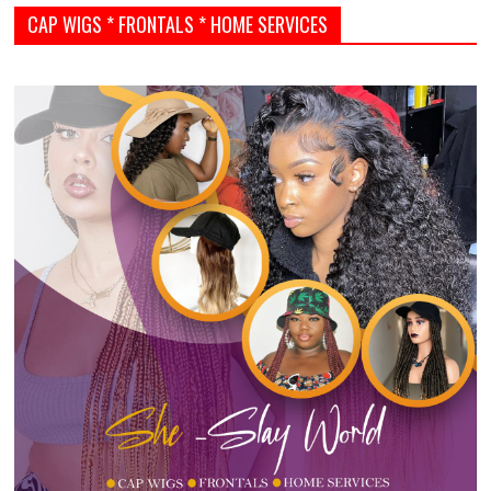
CAP WIGS * FRONTALS * HOME SERVICES