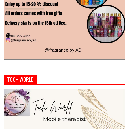
TOCH WORLD