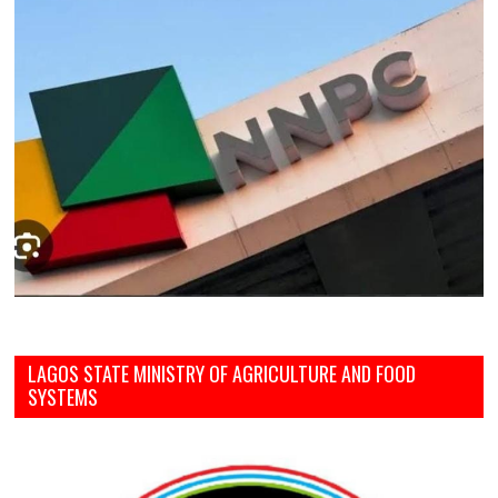
LAGOS STATE MINISTRY OF AGRICULTURE AND FOOD
SYSTEMS