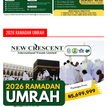
2026 RAMADAN UMRAH