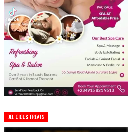
DELICIOUS TREATS