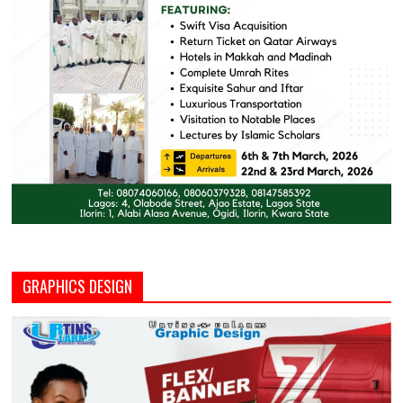
GRAPHICS DESIGN