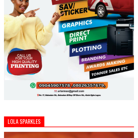
LOLA SPARKLES