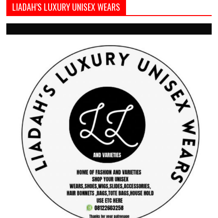
LIADAH’S LUXURY UNISEX WEARS