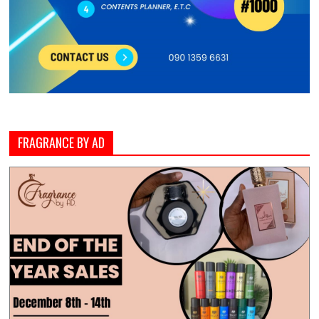
FRAGRANCE BY AD