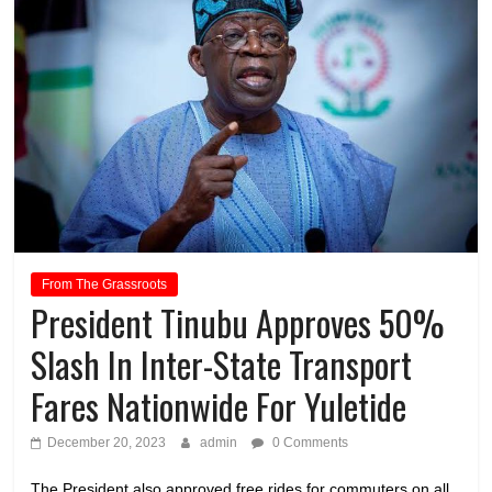
From The Grassroots
President Tinubu Approves 50%
Slash In Inter-State Transport
Fares Nationwide For Yuletide
December 20, 2023
admin
0 Comments
The President also approved free rides for commuters on all