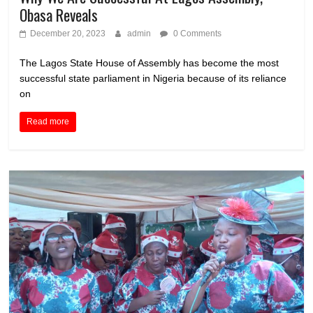
Obasa Reveals
December 20, 2023
admin
0 Comments
The Lagos State House of Assembly has become the most
successful state parliament in Nigeria because of its reliance
on
Read more