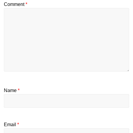
Comment
*
Name
*
Email
*