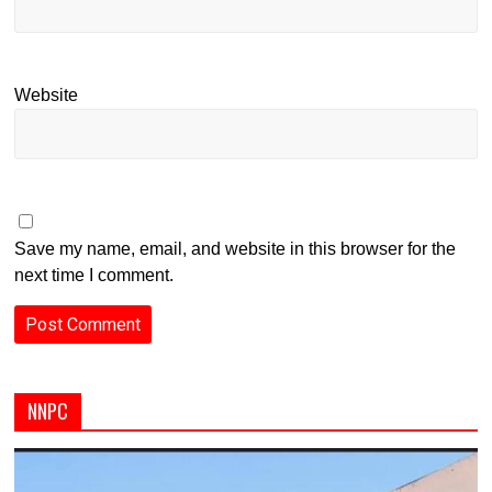
Website
Save my name, email, and website in this browser for the
next time I comment.
NNPC