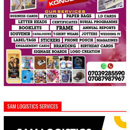
SAM LOGISTICS SERVICES