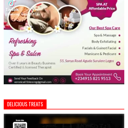
DELICIOUS TREATS