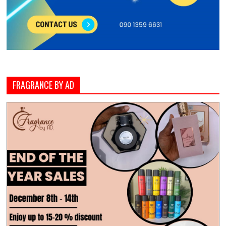
FRAGRANCE BY AD