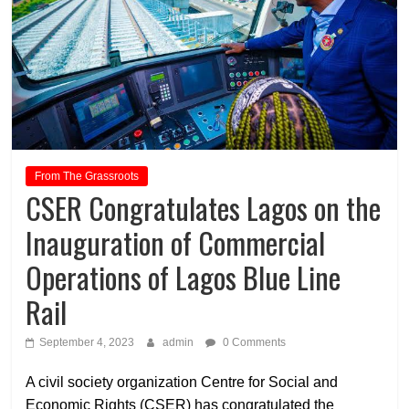
From The Grassroots
CSER Congratulates Lagos on the
Inauguration of Commercial
Operations of Lagos Blue Line
Rail
September 4, 2023
admin
0 Comments
A civil society organization Centre for Social and
Economic Rights (CSER) has congratulated the