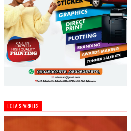
LOLA SPARKLES