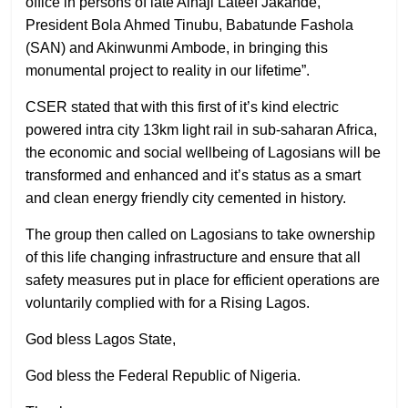
office in persons of late Alhaji Lateef Jakande,
President Bola Ahmed Tinubu, Babatunde Fashola
(SAN) and Akinwunmi Ambode, in bringing this
monumental project to reality in our lifetime”.
CSER stated that with this first of it’s kind electric
powered intra city 13km light rail in sub-saharan Africa,
the economic and social wellbeing of Lagosians will be
transformed and enhanced and it’s status as a smart
and clean energy friendly city cemented in history.
The group then called on Lagosians to take ownership
of this life changing infrastructure and ensure that all
safety measures put in place for efficient operations are
voluntarily complied with for a Rising Lagos.
God bless Lagos State,
God bless the Federal Republic of Nigeria.