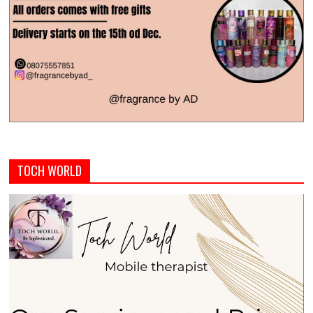
TOCH WORLD