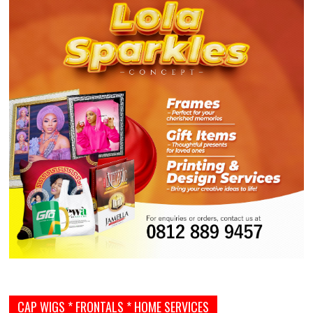
CAP WIGS * FRONTALS * HOME SERVICES