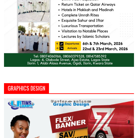
GRAPHICS DESIGN