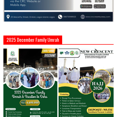
2025 December Family Umrah