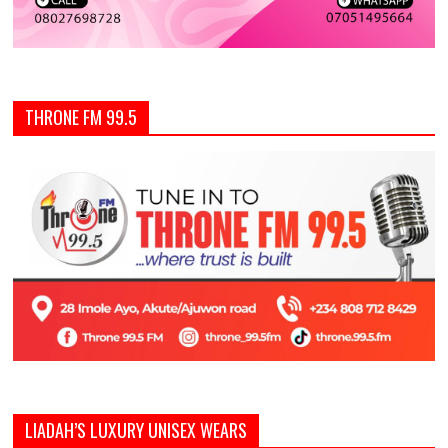
THRONE FM 99.5
LIADAH’S LUXURY UNISEX WEARS