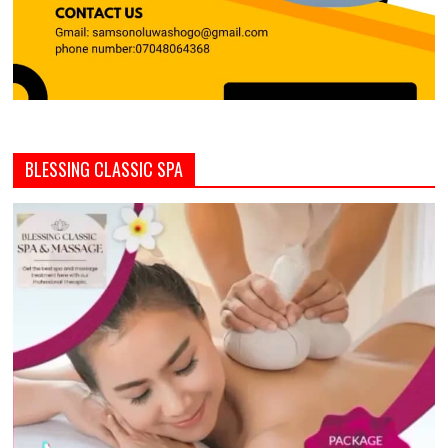
BLESSING CLASSIC SPA