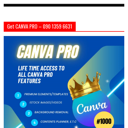
Get CANVA PRO – 090 1359 6631