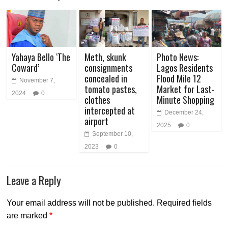
Yahaya Bello ‘The
Meth, skunk
Photo News:
Coward’
consignments
Lagos Residents
concealed in
Flood Mile 12
November 7,
tomato pastes,
Market for Last-
2024
0
clothes
Minute Shopping
intercepted at
December 24,
airport
2025
0
September 10,
2023
0
Leave a Reply
Your email address will not be published.
Required fields
are marked
*