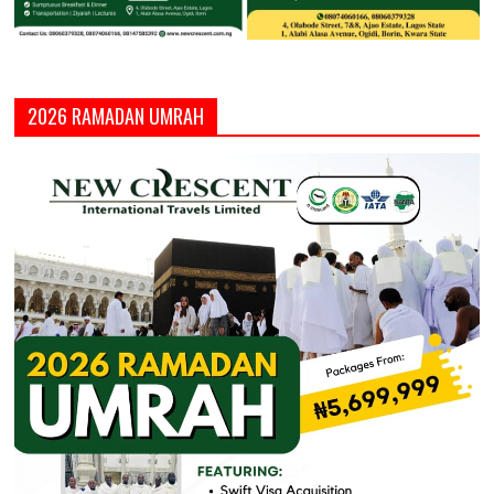
2026 RAMADAN UMRAH