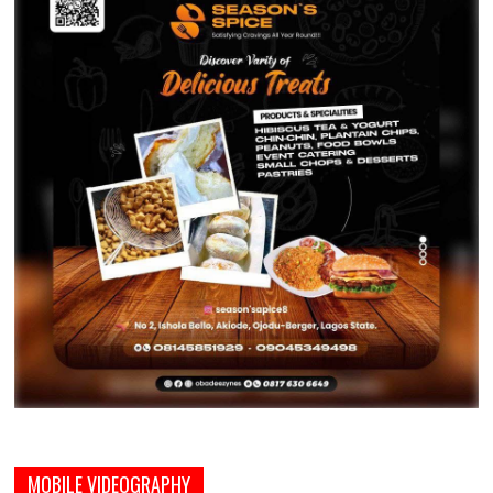
MOBILE VIDEOGRAPHY