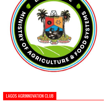
LAGOS AGRINNOVATION CLUB