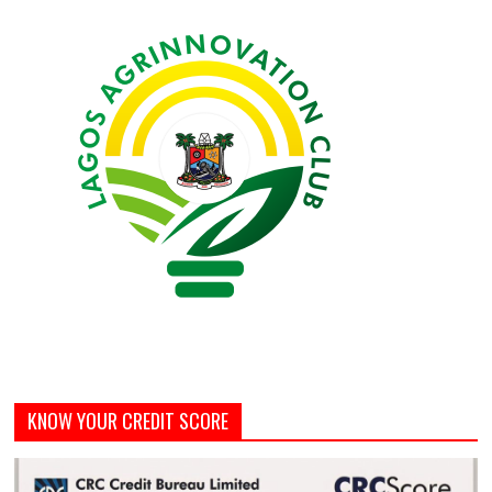
KNOW YOUR CREDIT SCORE