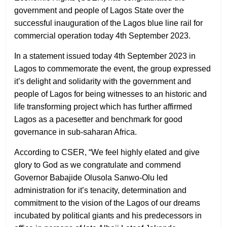
government and people of Lagos State over the
successful inauguration of the Lagos blue line rail for
commercial operation today 4th September 2023.
In a statement issued today 4th September 2023 in
Lagos to commemorate the event, the group expressed
it’s delight and solidarity with the government and
people of Lagos for being witnesses to an historic and
life transforming project which has further affirmed
Lagos as a pacesetter and benchmark for good
governance in sub-saharan Africa.
According to CSER, “We feel highly elated and give
glory to God as we congratulate and commend
Governor Babajide Olusola Sanwo-Olu led
administration for it’s tenacity, determination and
commitment to the vision of the Lagos of our dreams
incubated by political giants and his predecessors in