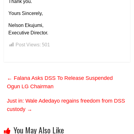
Thank you.
Yours Sincerely,
Nelson Ekujumi,
Executive Director.
Post Views:
501
←
Falana Asks DSS To Release Suspended
Ogun LG Chairman
Just in: Wale Adedayo regains freedom from DSS
custody
→
You May Also Like