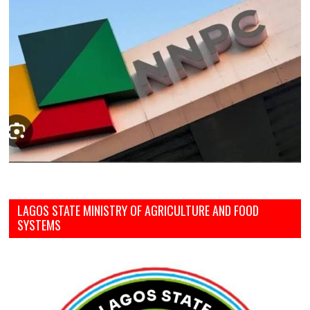
LAGOS STATE MINISTRY OF AGRICULTURE AND FOOD
SYSTEMS