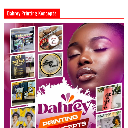
Dahrey Printing Koncepts