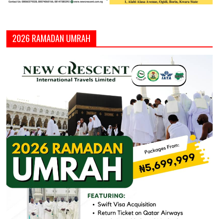
2026 RAMADAN UMRAH