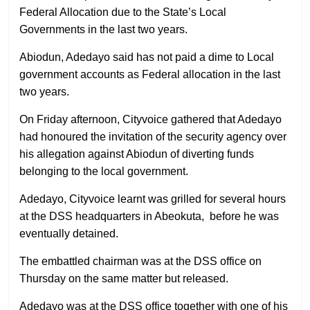
Federal Allocation due to the State’s Local
Governments in the last two years.
Abiodun, Adedayo said has not paid a dime to Local
government accounts as Federal allocation in the last
two years.
On Friday afternoon, Cityvoice gathered that Adedayo
had honoured the invitation of the security agency over
his allegation against Abiodun of diverting funds
belonging to the local government.
Adedayo, Cityvoice learnt was grilled for several hours
at the DSS headquarters in Abeokuta, before he was
eventually detained.
The embattled chairman was at the DSS office on
Thursday on the same matter but released.
Adedayo was at the DSS office together with one of his