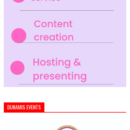
DUNAMIS EVENTS