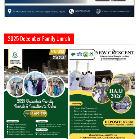
2025 December Family Umrah