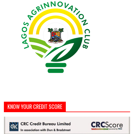
KNOW YOUR CREDIT SCORE