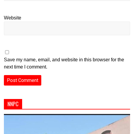
Website
Save my name, email, and website in this browser for the
next time I comment.
NNPC