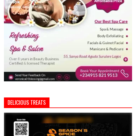
DELICIOUS TREATS