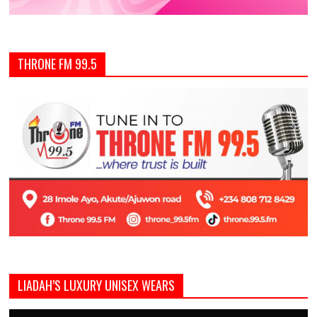
THRONE FM 99.5
LIADAH’S LUXURY UNISEX WEARS