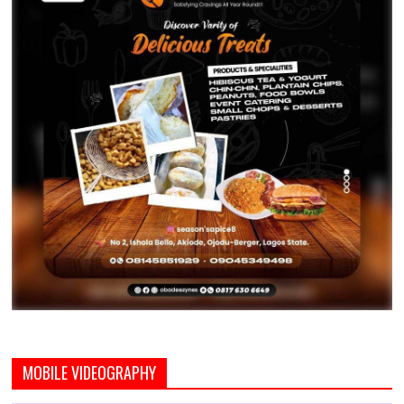
MOBILE VIDEOGRAPHY