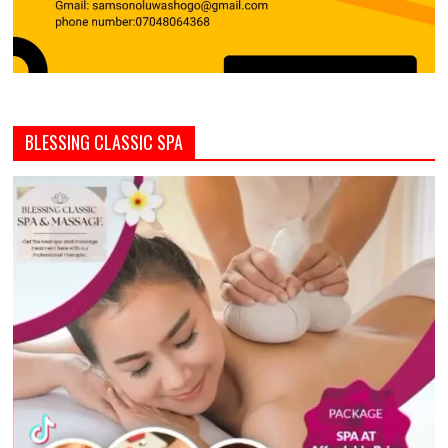
BLESSING CLASSIC SPA