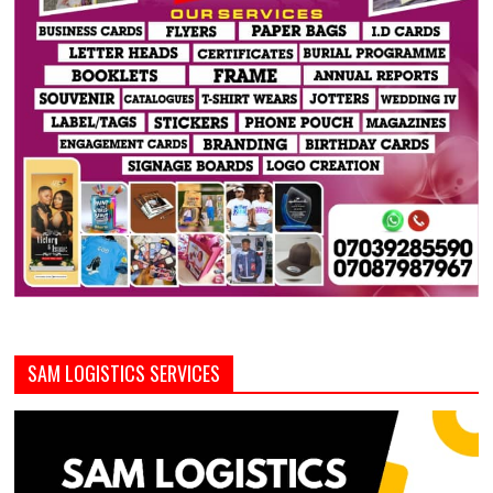
SAM LOGISTICS SERVICES