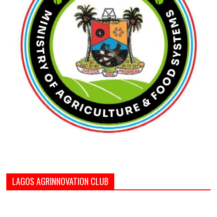
LAGOS AGRINNOVATION CLUB