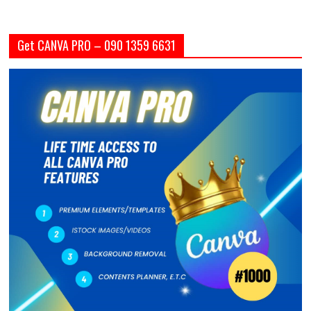
Get CANVA PRO – 090 1359 6631