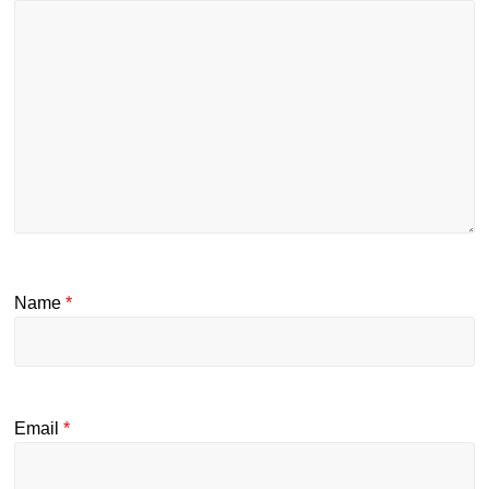
Name
*
Email
*