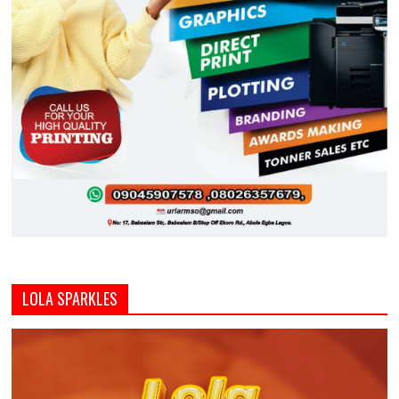
LOLA SPARKLES