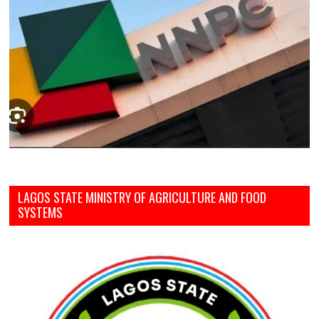
LAGOS STATE MINISTRY OF AGRICULTURE AND FOOD
SYSTEMS