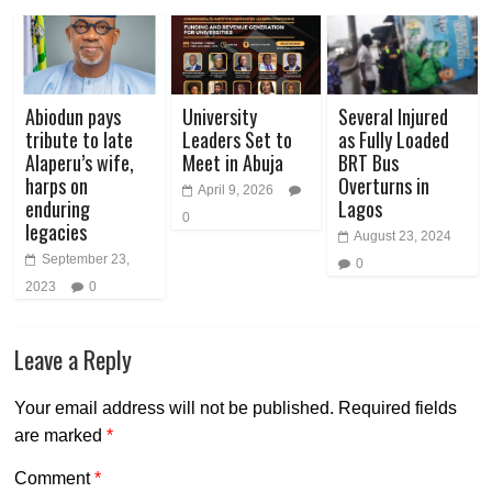
Abiodun pays
University
Several Injured
tribute to late
Leaders Set to
as Fully Loaded
Alaperu’s wife,
Meet in Abuja
BRT Bus
harps on
Overturns in
April 9, 2026
enduring
Lagos
0
legacies
August 23, 2024
September 23,
0
2023
0
Leave a Reply
Your email address will not be published.
Required fields
are marked
*
Comment
*