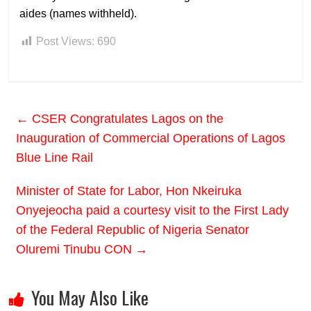
aides (names withheld).
Post Views:
690
←
CSER Congratulates Lagos on the
Inauguration of Commercial Operations of Lagos
Blue Line Rail
Minister of State for Labor, Hon Nkeiruka
Onyejeocha paid a courtesy visit to the First Lady
of the Federal Republic of Nigeria Senator
Oluremi Tinubu CON
→
You May Also Like