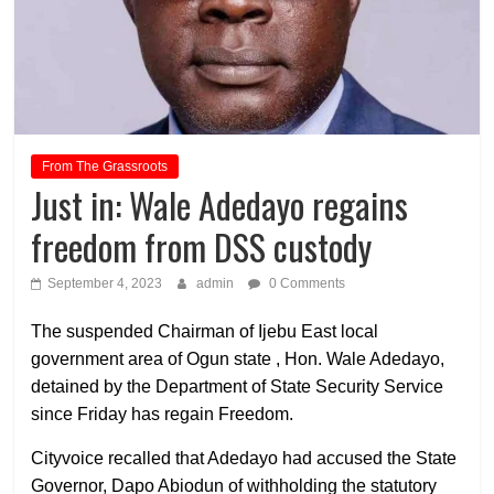
From The Grassroots
Just in: Wale Adedayo regains
freedom from DSS custody
September 4, 2023
admin
0 Comments
The suspended Chairman of Ijebu East local
government area of Ogun state , Hon. Wale Adedayo,
detained by the Department of State Security Service
since Friday has regain Freedom.
Cityvoice recalled that Adedayo had accused the State
Governor, Dapo Abiodun of withholding the statutory