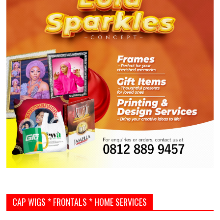
CAP WIGS * FRONTALS * HOME SERVICES