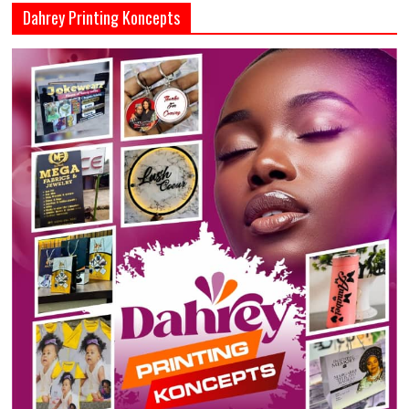
Dahrey Printing Koncepts