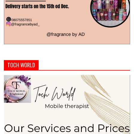
TOCH WORLD