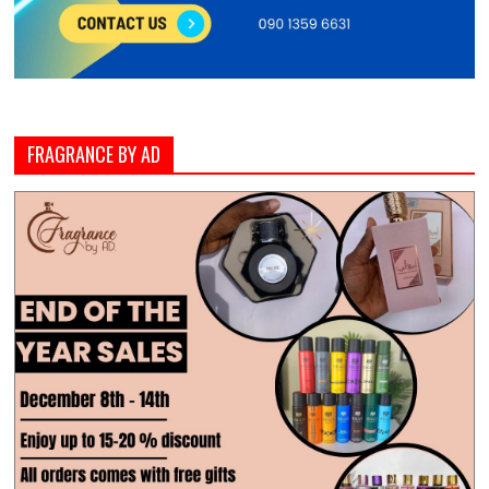
FRAGRANCE BY AD