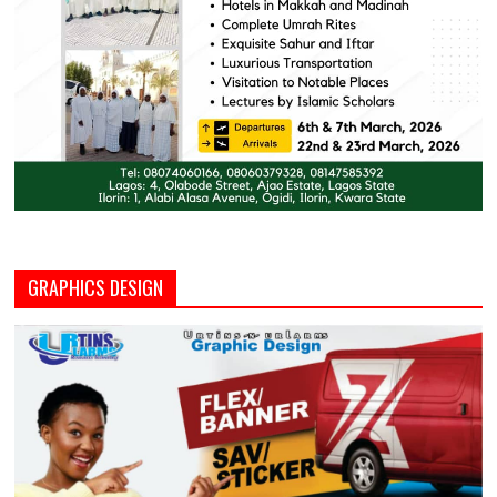
GRAPHICS DESIGN