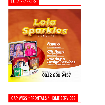
LOLA SPARKLES
CAP WIGS * FRONTALS * HOME SERVICES