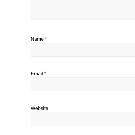
Name
*
Email
*
Website