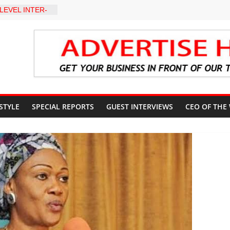
LEVEL INTER-
TO
Y WARNING,
D MANAGEMENT
eds Kumoye As
ils Four-Point
ter Holds
 Ceremony,
n Service
 STYLE
SPECIAL REPORTS
GUEST INTERVIEWS
CEO OF THE
akat App as
te Technology
erty Reduction
 Stay Focused,
Critics, Says Lai