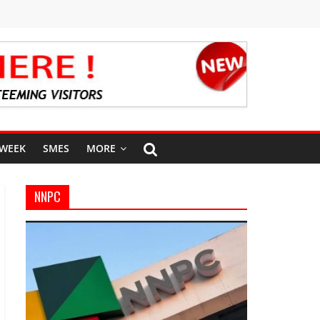
 WEEK
SMES
MORE
NNPC