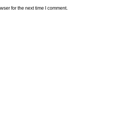
wser for the next time I comment.