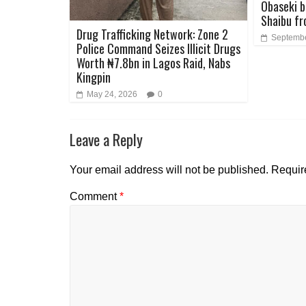
Obaseki b
Shaibu fr
Drug Trafficking Network: Zone 2
Septembe
Police Command Seizes Illicit Drugs
Worth ₦7.8bn in Lagos Raid, Nabs
Kingpin
May 24, 2026
0
Leave a Reply
Your email address will not be published.
Requir
Comment
*