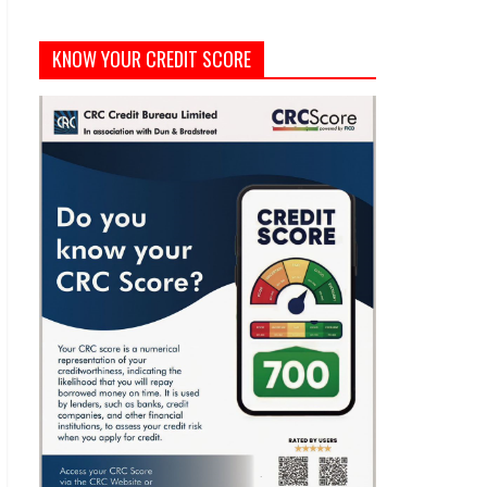
KNOW YOUR CREDIT SCORE