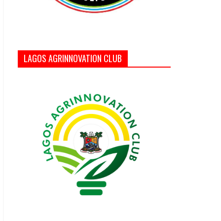
LAGOS AGRINNOVATION CLUB