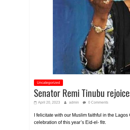
Uncategorized
Senator Remi Tinubu rejoice
April 20, 2023
admin
0 Comments
I felicitate with our Muslim faithful in the Lagos
celebration of this year’s Eid-el- fitr.