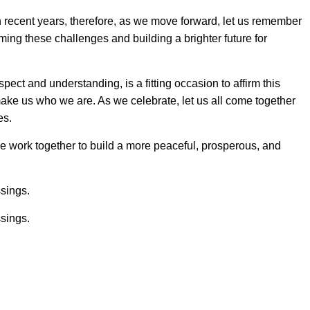
 recent years, therefore, as we move forward, let us remember
ming these challenges and building a brighter future for
spect and understanding, is a fitting occasion to affirm this
ake us who we are. As we celebrate, let us all come together
es.
we work together to build a more peaceful, prosperous, and
ssings.
ssings.