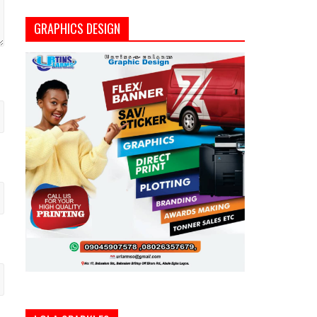
GRAPHICS DESIGN