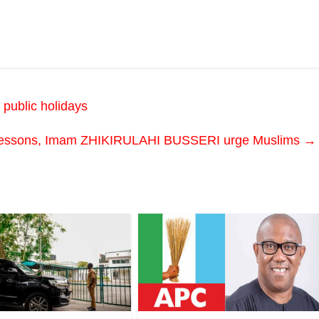
 public holidays
n lessons, Imam ZHIKIRULAHI BUSSERI urge Muslims
→