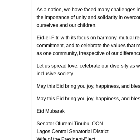
As a nation, we have faced many challenges in
the importance of unity and solidarity in overco
ourselves and our children.
Eid-el-Fitr, with its focus on harmony, mutual re
commitment, and to celebrate the values that m
as one community, irrespective of our differenc
Let us spread love, celebrate our diversity as 
inclusive society.
May this Eid bring you joy, happiness, and ble
May this Eid bring you joy, happiness, and ble
Eid Mubarak
Senator Oluremi Tinubu, OON
Lagos Central Senatorial District
Wife of the President-Elect