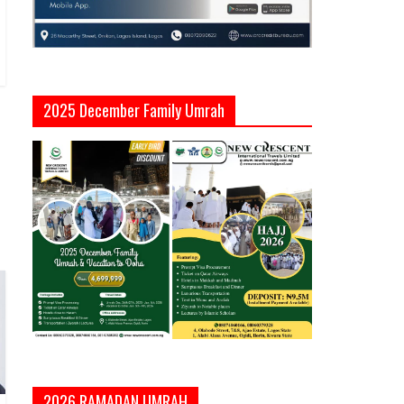
2025 December Family Umrah
2026 RAMADAN UMRAH