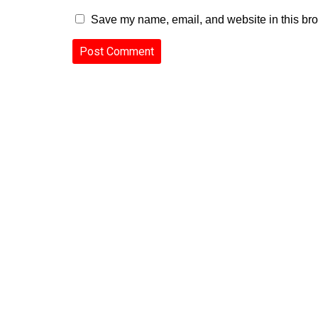
Save my name, email, and website in this bro