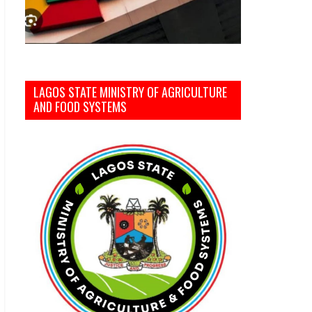
LAGOS STATE MINISTRY OF AGRICULTURE
AND FOOD SYSTEMS