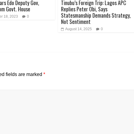
ars Edo Deputy Gov,
Tinubu’s Foreign Trip: Lagos APC
om Govt. House
Replies Peter Obi, Says
Statesmanship Demands Strategy,
r 18, 2023
0
Not Sentiment
August 14, 2025
0
ed fields are marked
*