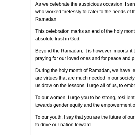
As we celebrate the auspicious occasion, I sen
who worked tirelessly to cater to the needs of 
Ramadan.
This celebration marks an end of the holy month
absolute trust in God.
Beyond the Ramadan, it is however important to 
praying for our loved ones and for peace and pr
During the holy month of Ramadan, we have lea
are virtues that are much needed in our societ
us draw on the lessons. I urge all of us, to e
To our women, I urge you to be strong, resilien
towards gender equity and the empowerment of 
To our youth, I say that you are the future of o
to drive our nation forward.