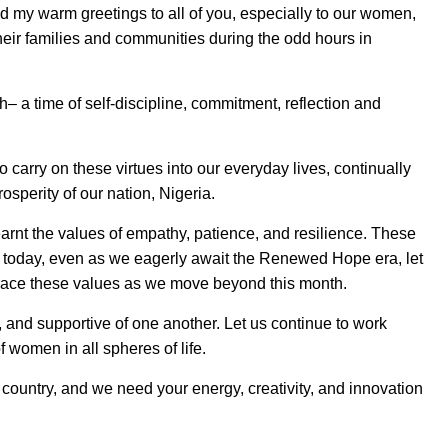
d my warm greetings to all of you, especially to our women,
their families and communities during the odd hours in
– a time of self-discipline, commitment, reflection and
carry on these virtues into our everyday lives, continually
osperity of our nation, Nigeria.
rnt the values of empathy, patience, and resilience. These
y today, even as we eagerly await the Renewed Hope era, let
mbrace these values as we move beyond this month.
t, and supportive of one another. Let us continue to work
women in all spheres of life.
ur country, and we need your energy, creativity, and innovation