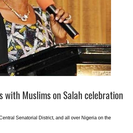
s with Muslims on Salah celebration
 Central Senatorial District, and all over Nigeria on the