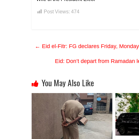
Post Views:
474
←
Eid el-Fitr: FG declares Friday, Monday
Eid: Don’t depart from Ramada
You May Also Like