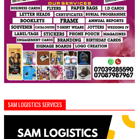
SAM LOGISTICS SERVICES