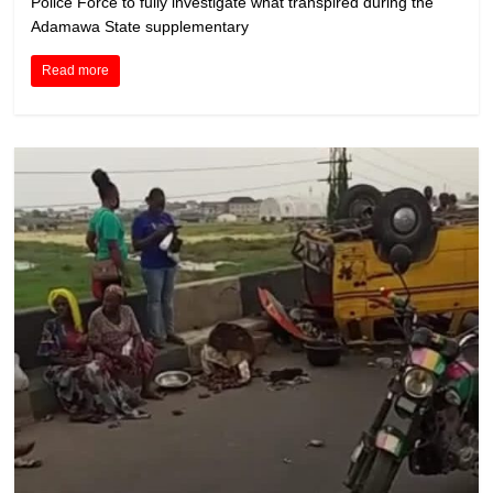
Police Force to fully investigate what transpired during the
Adamawa State supplementary
Read more