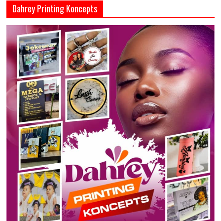
Dahrey Printing Koncepts