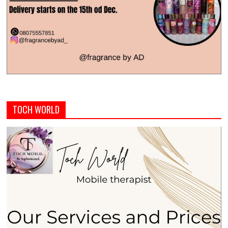
TOCH WORLD