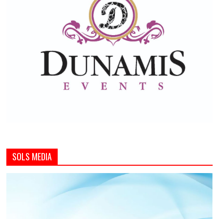
SOLS MEDIA