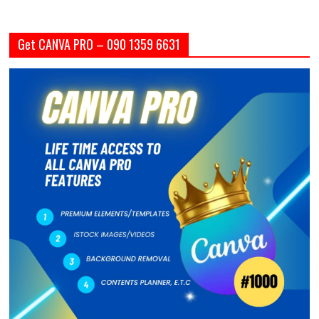
Get CANVA PRO – 090 1359 6631