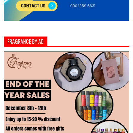
FRAGRANCE BY AD