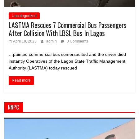
Uncategorized
LASTMA Rescues 7 Commercial Bus Passengers
After Collision With LBSL Bus In Lagos
April 19, 2023
admin
0 Comments
…painted commercial bus somersaulted and the driver died
instantly Operatives of the Lagos State Traffic Management
Authority (LASTMA) today rescued
Read more
NNPC