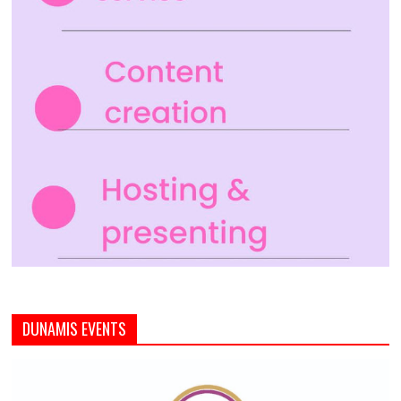
DUNAMIS EVENTS