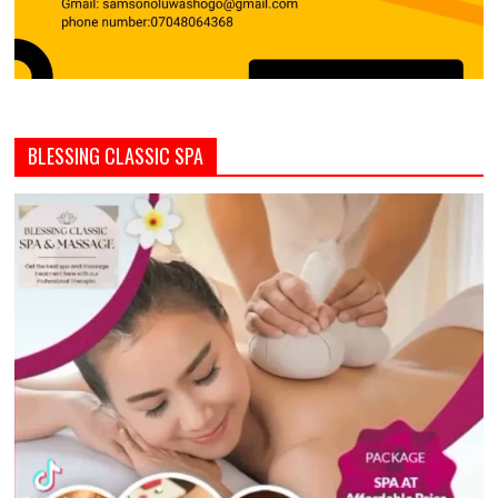
BLESSING CLASSIC SPA