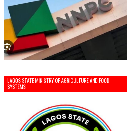
LAGOS STATE MINISTRY OF AGRICULTURE AND FOOD
SYSTEMS