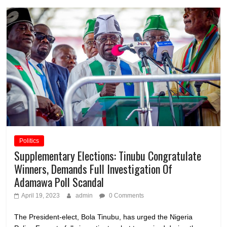
Politics
Supplementary Elections: Tinubu Congratulate
Winners, Demands Full Investigation Of
Adamawa Poll Scandal
April 19, 2023
admin
0 Comments
The President-elect, Bola Tinubu, has urged the Nigeria