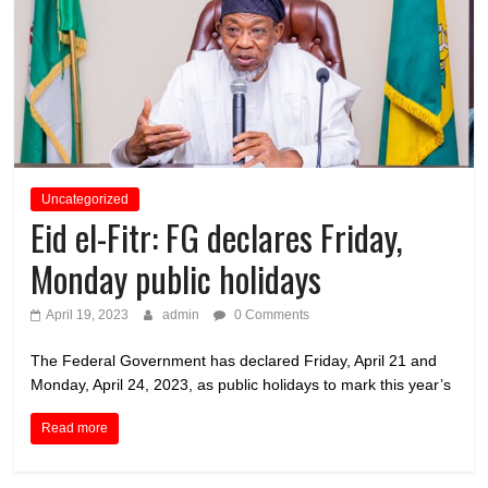
Uncategorized
Eid el-Fitr: FG declares Friday,
Monday public holidays
April 19, 2023
admin
0 Comments
The Federal Government has declared Friday, April 21 and
Monday, April 24, 2023, as public holidays to mark this year’s
Read more