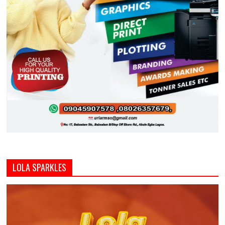
LOLA SPARKLES