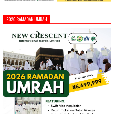
2026 RAMADAN UMRAH