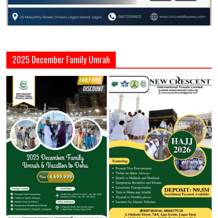
2025 December Family Umrah