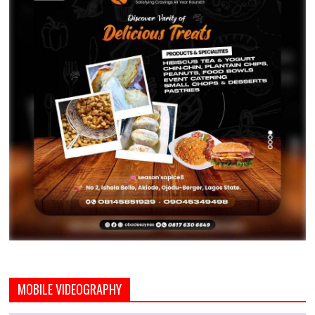
MOBILE VIDEOGRAPHY