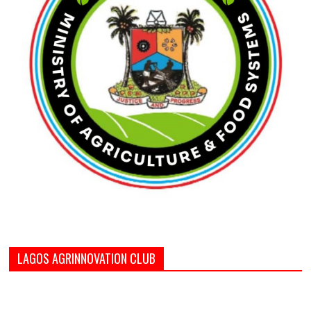
LAGOS AGRINNOVATION CLUB