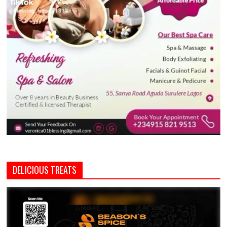
DELICIOUS TREATS