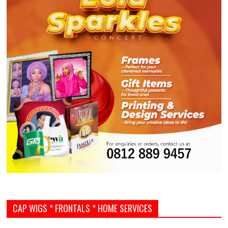
CAP WIGS * FRONTALS * HOME SERVICES