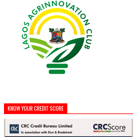
KNOW YOUR CREDIT SCORE