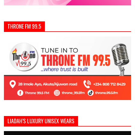
THRONE FM 99.5
LIADAH’S LUXURY UNISEX WEARS