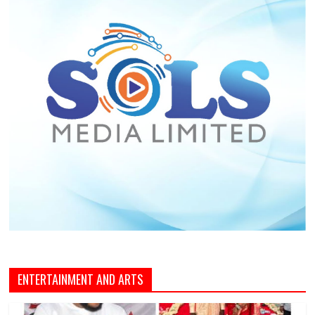
ENTERTAINMENT AND ARTS