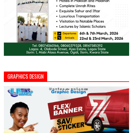
GRAPHICS DESIGN