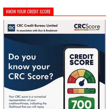
KNOW YOUR CREDIT SCORE