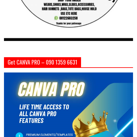
Get CANVA PRO – 090 1359 6631