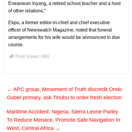
Eneanwan Inyang, a retired school teacher and a host
of other relations.”
Ekpu, a former editor-in-chief and chief executive
officer of Newswatch Magazine, noted that funeral
arrangements for his wife would be announced in due
course.
Post Views:
460
←
APC group, Movement of Truth discredit Ondo
Guber primary, ask Tinubu to order fresh election
Maritime Accident: Nigeria, Sierra Leone Parley
To Reduce Menace, Promote Safe Navigation In
West, Central Africa
→