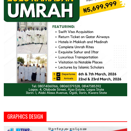
GRAPHICS DESIGN