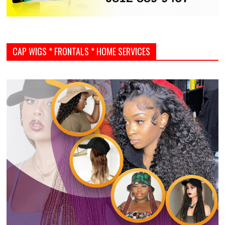
CAP WIGS * FRONTALS * HOME SERVICES