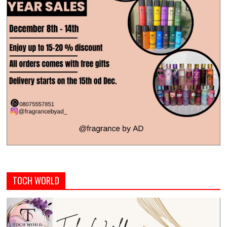
TOCH WORLD