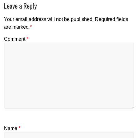
Leave a Reply
Your email address will not be published.
Required fields
are marked
*
Comment
*
Name
*