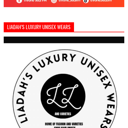
LIADAH’S LUXURY UNISEX WEARS