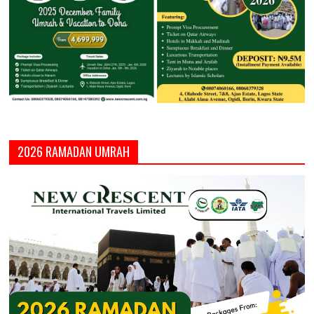
2026 RAMADAN UMRAH