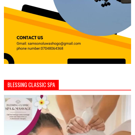
BLESSING CLASSIC SPA