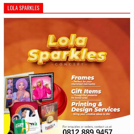
LOLA SPARKLES