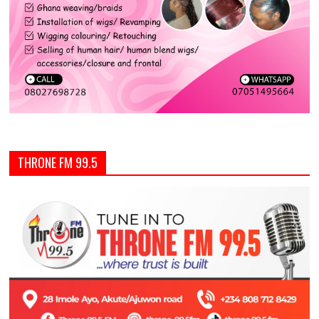
THRONE FM 99.5