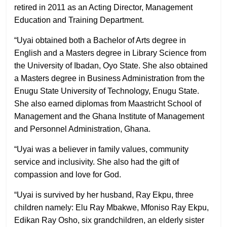
retired in 2011 as an Acting Director, Management
Education and Training Department.
“Uyai obtained both a Bachelor of Arts degree in
English and a Masters degree in Library Science from
the University of Ibadan, Oyo State. She also obtained
a Masters degree in Business Administration from the
Enugu State University of Technology, Enugu State.
She also earned diplomas from Maastricht School of
Management and the Ghana Institute of Management
and Personnel Administration, Ghana.
“Uyai was a believer in family values, community
service and inclusivity. She also had the gift of
compassion and love for God.
“Uyai is survived by her husband, Ray Ekpu, three
children namely: Elu Ray Mbakwe, Mfoniso Ray Ekpu,
Edikan Ray Osho, six grandchildren, an elderly sister