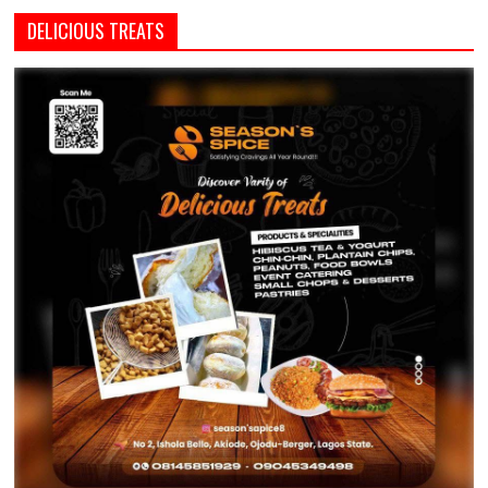
DELICIOUS TREATS