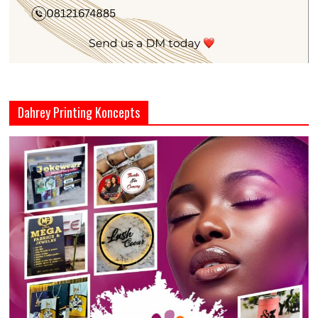
Dahrey Printing Koncepts