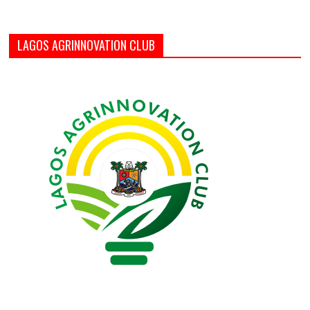
LAGOS AGRINNOVATION CLUB