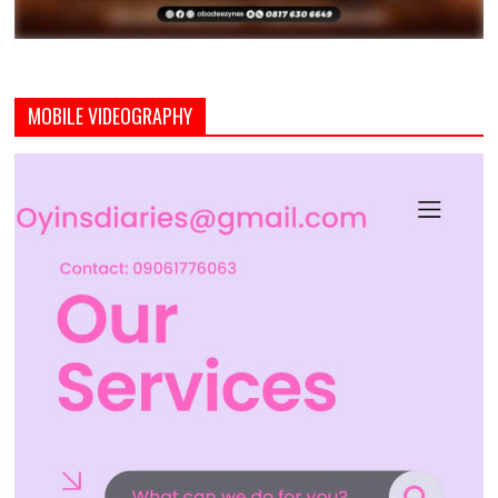
MOBILE VIDEOGRAPHY