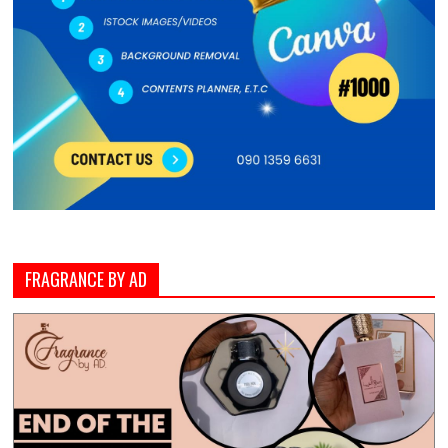
FRAGRANCE BY AD