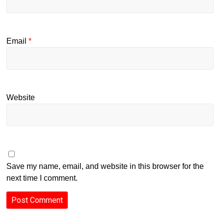
Email
*
Website
Save my name, email, and website in this browser for the
next time I comment.