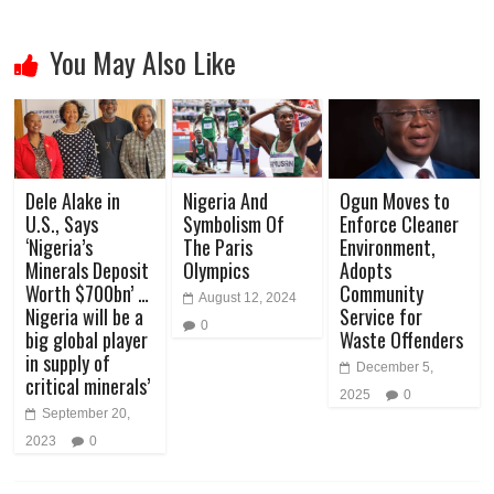
You May Also Like
Dele Alake in
Nigeria And
Ogun Moves to
U.S., Says
Symbolism Of
Enforce Cleaner
‘Nigeria’s
The Paris
Environment,
Minerals Deposit
Olympics
Adopts
Worth $700bn’ …
Community
August 12, 2024
Nigeria will be a
Service for
0
big global player
Waste Offenders
in supply of
December 5,
critical minerals’
2025
0
September 20,
2023
0