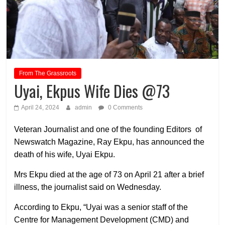
From The Grassroots
Uyai, Ekpus Wife Dies @73
April 24, 2024
admin
0 Comments
Veteran Journalist and one of the founding Editors of
Newswatch Magazine, Ray Ekpu, has announced the
death of his wife, Uyai Ekpu.
Mrs Ekpu died at the age of 73 on April 21 after a brief
illness, the journalist said on Wednesday.
According to Ekpu, “Uyai was a senior staff of the
Centre for Management Development (CMD) and