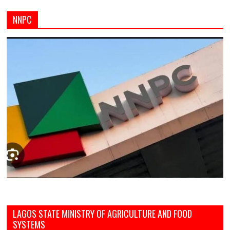
NNPC
LAGOS STATE MINISTRY OF AGRICULTURE AND FOOD
SYSTEMS