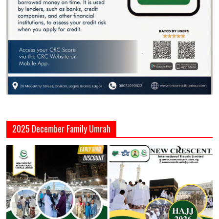
2025 December Family Umrah