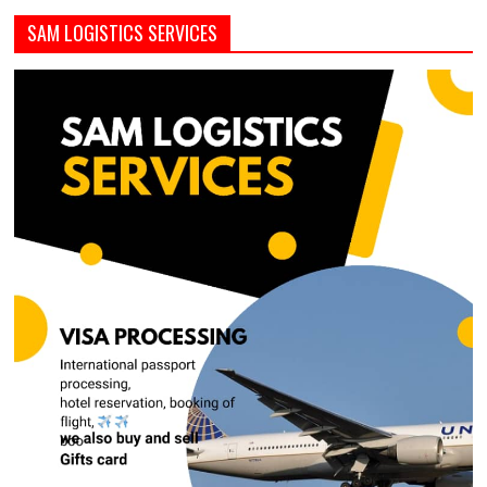
SAM LOGISTICS SERVICES