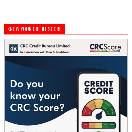
KNOW YOUR CREDIT SCORE