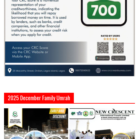
2025 December Family Umrah