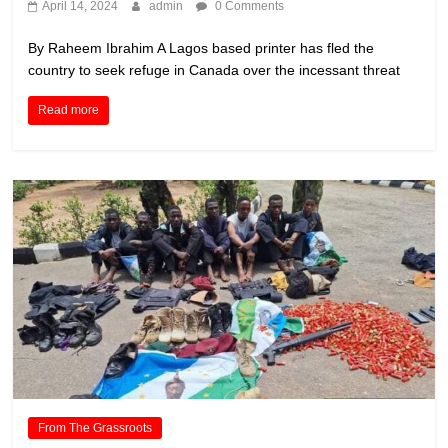
April 14, 2024
admin
0 Comments
By Raheem Ibrahim A Lagos based printer has fled the
country to seek refuge in Canada over the incessant threat
Read more
From The Grassroots