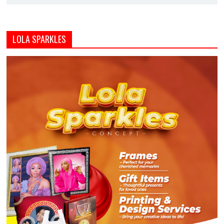
LOLA SPARKLES