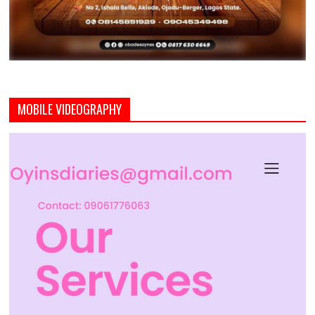
MOBILE VIDEOGRAPHY