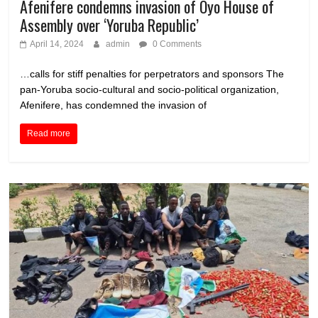
Afenifere condemns invasion of Oyo House of
Assembly over ‘Yoruba Republic’
April 14, 2024
admin
0 Comments
…calls for stiff penalties for perpetrators and sponsors The
pan-Yoruba socio-cultural and socio-political organization,
Afenifere, has condemned the invasion of
Read more