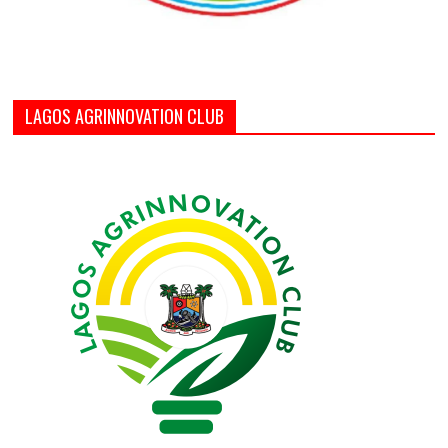
LAGOS AGRINNOVATION CLUB