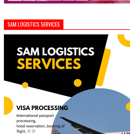
SAM LOGISTICS SERVICES