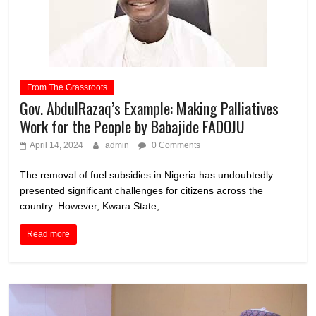
From The Grassroots
Gov. AbdulRazaq’s Example: Making Palliatives
Work for the People by Babajide FADOJU
April 14, 2024
admin
0 Comments
The removal of fuel subsidies in Nigeria has undoubtedly
presented significant challenges for citizens across the
country. However, Kwara State,
Read more