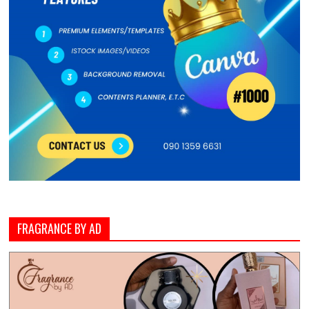
FRAGRANCE BY AD