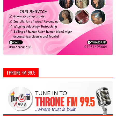
THRONE FM 99.5