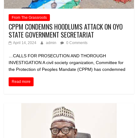
From The Grassroots
CPPM CONDEMNS HOODLUMS ATTACK ON OYO
STATE GOVERNMENT SECRETARIAT
April 14, 2024
admin
0 Comments
…CALLS FOR PROSECUTION AND THOROUGH
INVESTIGATION A civil society organization, Committee for
the Protection of Peoples Mandate (CPPM) has condemned
Read more