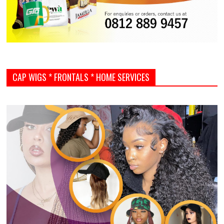
CAP WIGS * FRONTALS * HOME SERVICES