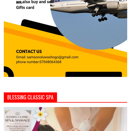
BLESSING CLASSIC SPA