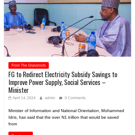
From The Grassroots
FG to Redirect Electricity Subsidy Savings to
Improve Power Supply, Social Services –
Minister
April 14, 2024
admin
0 Comments
Minister of Information and National Orientation, Mohammed
Idris, has said that the over N1 trillion that would be saved
from