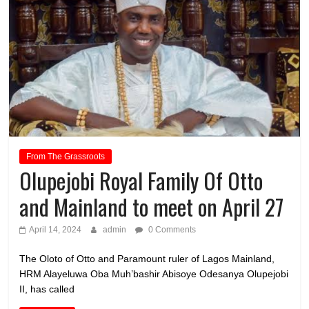
From The Grassroots
Olupejobi Royal Family Of Otto
and Mainland to meet on April 27
April 14, 2024
admin
0 Comments
The Oloto of Otto and Paramount ruler of Lagos Mainland,
HRM Alayeluwa Oba Muh’bashir Abisoye Odesanya Olupejobi
II, has called