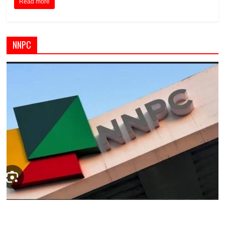
Read more
NNPC