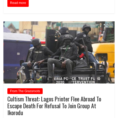
Read more
From The Grassroots
Cultism Threat: Lagos Printer Flee Abroad To
Escape Death For Refusal To Join Group At
Ikorodu