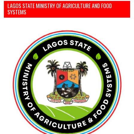
LAGOS STATE MINISTRY OF AGRICULTURE AND FOOD
SYSTEMS