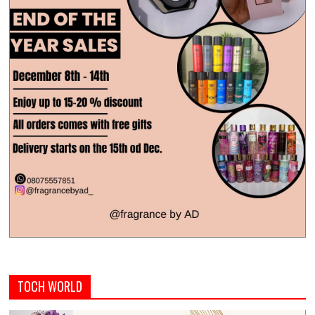
TOCH WORLD