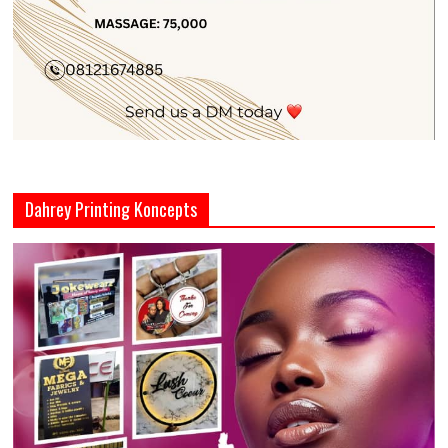
Dahrey Printing Koncepts