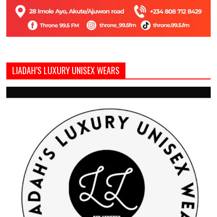
LIADAH’S LUXURY UNISEX WEARS