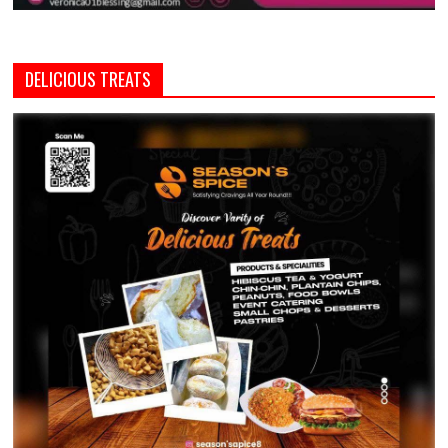
DELICIOUS TREATS