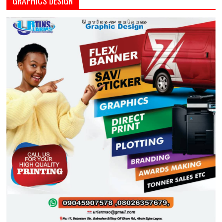
GRAPHICS DESIGN