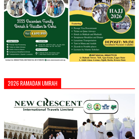
2026 RAMADAN UMRAH