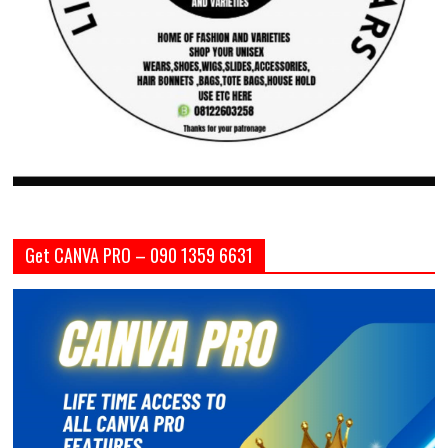
Get CANVA PRO – 090 1359 6631