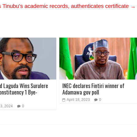
Tinubu’s academic records, authenticates certificate
→
d Laguda Wins Surulere
INEC declares Fintiri winner of
onstituency 1 Bye-
Adamawa gov poll
April 18, 2023
0
 3, 2024
0