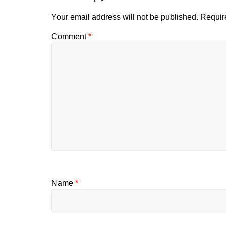
Your email address will not be published.
Requir
Comment
*
Name
*