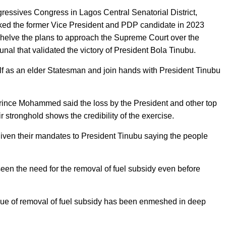
gressives Congress in Lagos Central Senatorial District,
 the former Vice President and PDP candidate in 2023
o shelve the plans to approach the Supreme Court over the
bunal that validated the victory of President Bola Tinubu.
f as an elder Statesman and join hands with President Tinubu
Prince Mohammed said the loss by the President and other top
stronghold shows the credibility of the exercise.
given their mandates to President Tinubu saying the people
n the need for the removal of fuel subsidy even before
ssue of removal of fuel subsidy has been enmeshed in deep