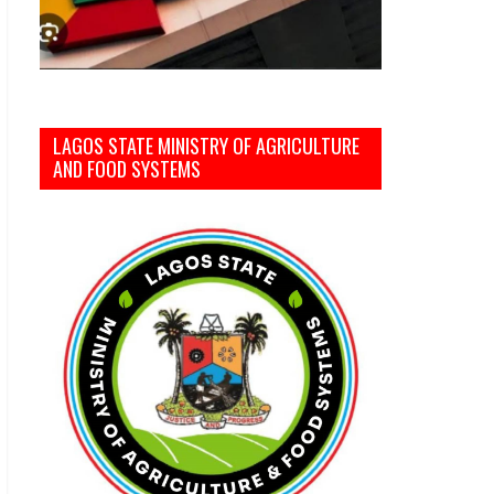
LAGOS STATE MINISTRY OF AGRICULTURE
AND FOOD SYSTEMS