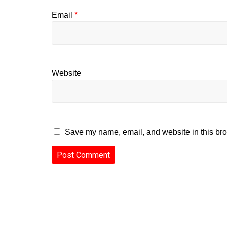
Email
*
Website
Save my name, email, and website in this bro