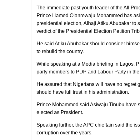
The immediate past youth leader of the All Pro
Prince Hamed Olanrewaju Mohammed has asked
presidential election, Alhaji Atiku Abubakar t
verdict of the Presidential Election Petition Tri
He said Atiku Abubakar should consider himsel
to rebuild the country.
While speaking at a Media briefing in Lagos, 
party members to PDP and Labour Party in their 
He assured that Nigerians will have no regret 
should have full trust in his administration.
Prince Mohammed said Asiwaju Tinubu have see
elected as President.
Speaking further, the APC chieftain said the i
corruption over the years.