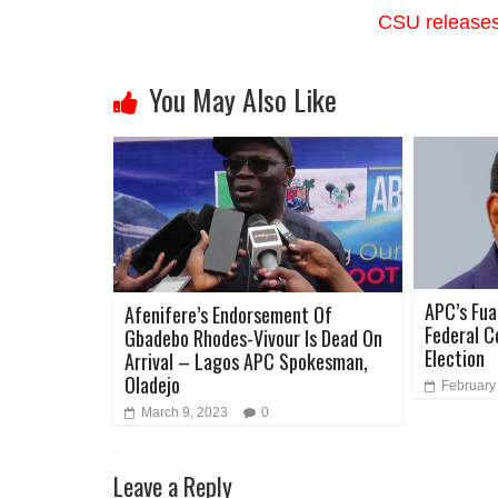
CSU releases 
You May Also Like
APC’s Fua
Afenifere’s Endorsement Of
Federal C
Gbadebo Rhodes-Vivour Is Dead On
Election
Arrival – Lagos APC Spokesman,
Oladejo
February
March 9, 2023
0
Leave a Reply