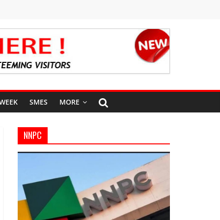
 WEEK
SMES
MORE
NNPC