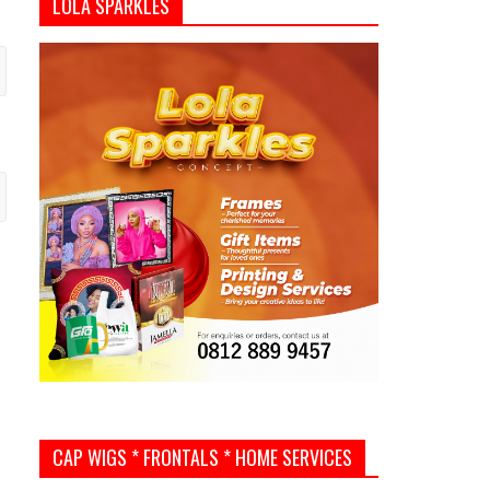
LOLA SPARKLES
CAP WIGS * FRONTALS * HOME SERVICES