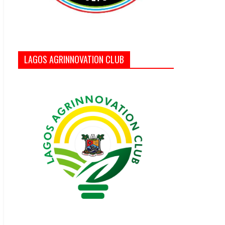
LAGOS AGRINNOVATION CLUB