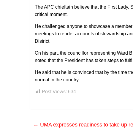
The APC chieftain believe that the First Lady, 
critical moment.
He challenged anyone to showcase a member of
meetings to render accounts of stewardship a
District
On his part, the councillor representing War
noted that the President has taken steps to fulf
He said that he is convinced that by the time the 
normal in the country.
Post Views:
634
←
UMA expresses readiness to take up r