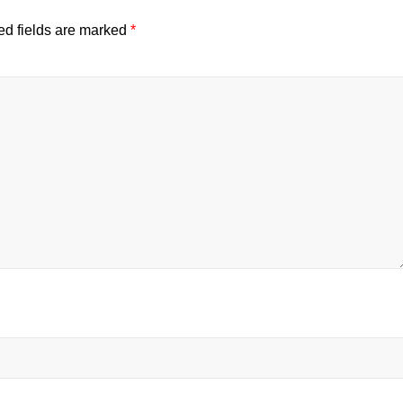
ed fields are marked
*