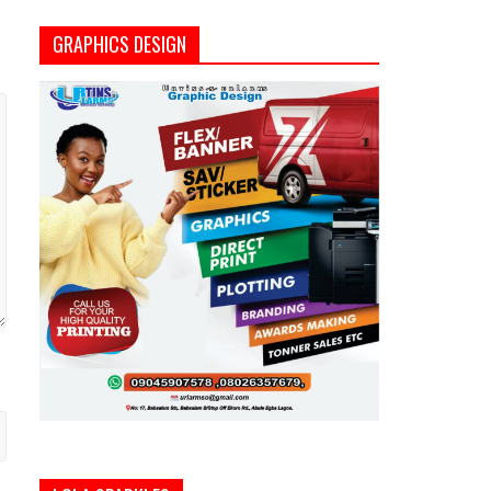
GRAPHICS DESIGN