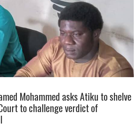
Hamed Mohammed asks Atiku to shelve
ourt to challenge verdict of
l