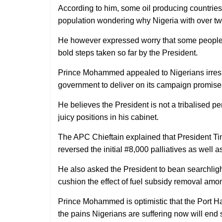
According to him, some oil producing countries 
population wondering why Nigeria with over tw
He however expressed worry that some people 
bold steps taken so far by the President.
Prince Mohammed appealed to Nigerians irrespect
government to deliver on its campaign promise
He believes the President is not a tribalised 
juicy positions in his cabinet.
The APC Chieftain explained that President Ti
reversed the initial #8,000 palliatives as well 
He also asked the President to bean searchlight 
cushion the effect of fuel subsidy removal amon
Prince Mohammed is optimistic that the Port Har
the pains Nigerians are suffering now will end 