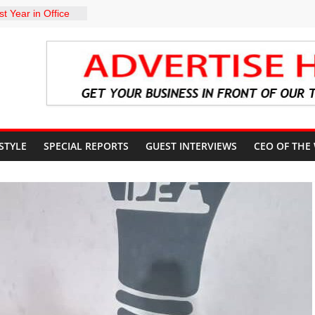
t Year in Office
rment, Massive
nts
 GROUPS
TE UNFREEZING
 GOVERNMENT
arkMan: Police
ent to Due
Murder Case
 STYLE
SPECIAL REPORTS
GUEST INTERVIEWS
CEO OF THE
U’S POLICY
NSIBLE FOR
ATE
sits Lagos APC
f 2027 elections