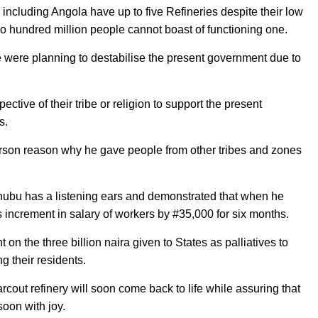
including Angola have up to five Refineries despite their low
o hundred million people cannot boast of functioning one.
were planning to destabilise the present government due to
ive of their tribe or religion to support the present
s.
person reason why he gave people from other tribes and zones
nubu has a listening ears and demonstrated that when he
as increment in salary of workers by #35,000 for six months.
on the three billion naira given to States as palliatives to
g their residents.
cout refinery will soon come back to life while assuring that
soon with joy.