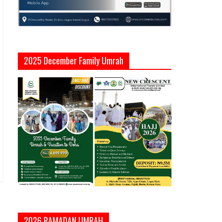
2025 December Family Umrah
2026 RAMADAN UMRAH