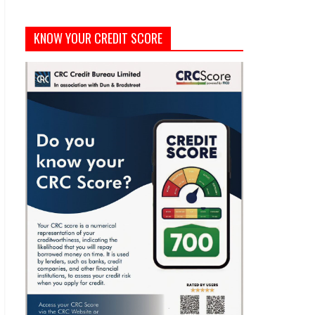
KNOW YOUR CREDIT SCORE