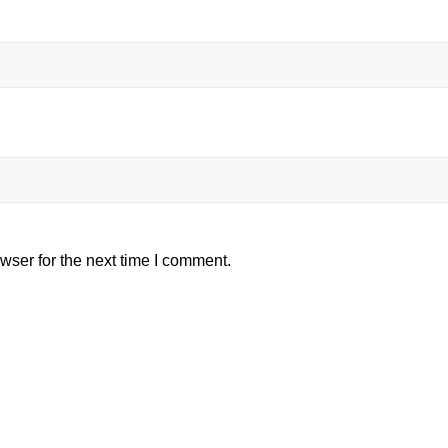
wser for the next time I comment.