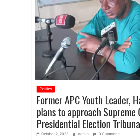
Politics
Former APC Youth Leader, 
plans to approach Supreme C
Presidential Election Tribuna
October 2, 2023
admin
0 Comments