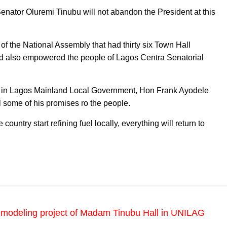
Senator Oluremi Tinubu will not abandon the President at this
 the National Assembly that had thirty six Town Hall
nd also empowered the people of Lagos Centra Senatorial
d B in Lagos Mainland Local Government, Hon Frank Ayodele
il some of his promises ro the people.
country start refining fuel locally, everything will return to
emodeling project of Madam Tinubu Hall in UNILAG