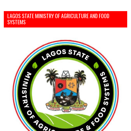
LAGOS STATE MINISTRY OF AGRICULTURE AND FOOD
SYSTEMS