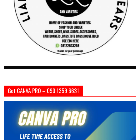
Get CANVA PRO – 090 1359 6631