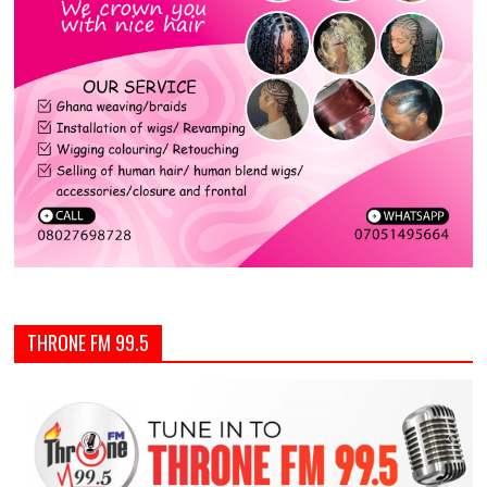
THRONE FM 99.5