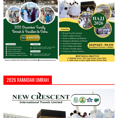
2026 RAMADAN UMRAH