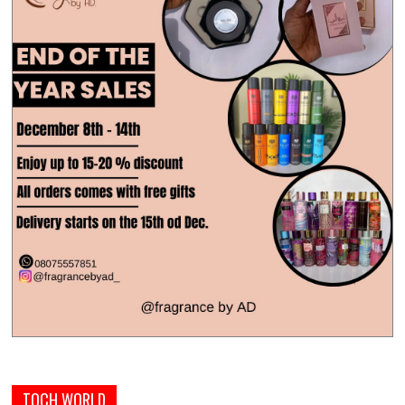
TOCH WORLD