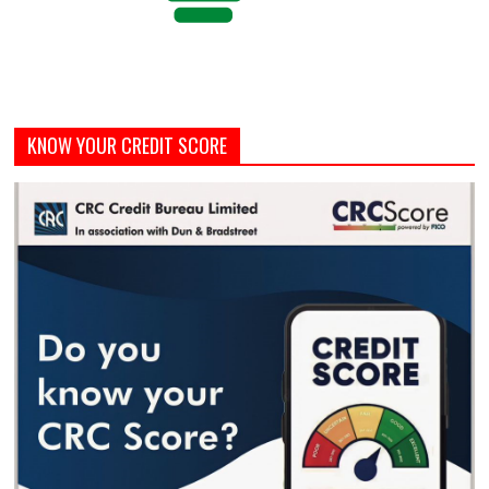
KNOW YOUR CREDIT SCORE