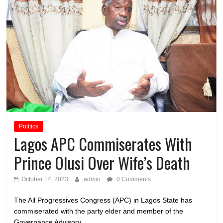
Politics
Lagos APC Commiserates With
Prince Olusi Over Wife’s Death
October 14, 2023
admin
0 Comments
The All Progressives Congress (APC) in Lagos State has
commiserated with the party elder and member of the
Governance Advisory