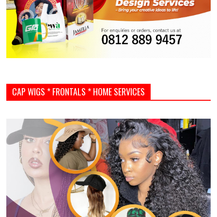
CAP WIGS * FRONTALS * HOME SERVICES