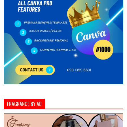
FRAGRANCE BY AD