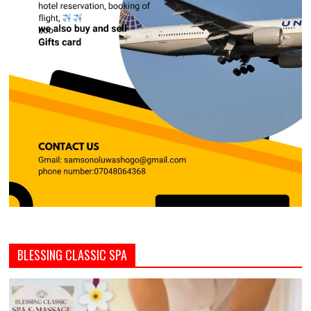
BLESSING CLASSIC SPA