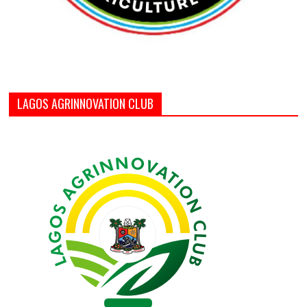
LAGOS AGRINNOVATION CLUB