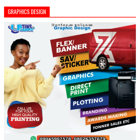
GRAPHICS DESIGN