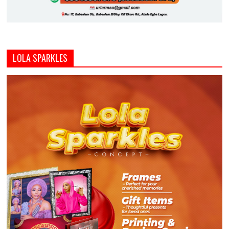
LOLA SPARKLES