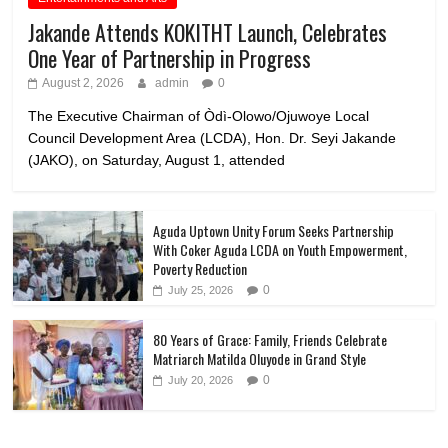
Jakande Attends KOKITHT Launch, Celebrates
One Year of Partnership in Progress
August 2, 2026
admin
0
The Executive Chairman of Òdì-Olowo/Ojuwoye Local
Council Development Area (LCDA), Hon. Dr. Seyi Jakande
(JAKO), on Saturday, August 1, attended
Aguda Uptown Unity Forum Seeks Partnership
With Coker Aguda LCDA on Youth Empowerment,
Poverty Reduction
0
July 25, 2026
80 Years of Grace: Family, Friends Celebrate
Matriarch Matilda Oluyode in Grand Style
0
July 20, 2026