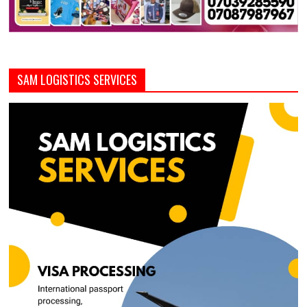
SAM LOGISTICS SERVICES