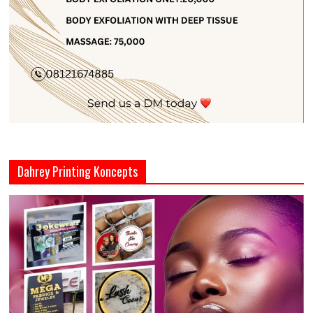
Dahrey Printing Koncepts