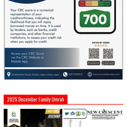
2025 December Family Umrah