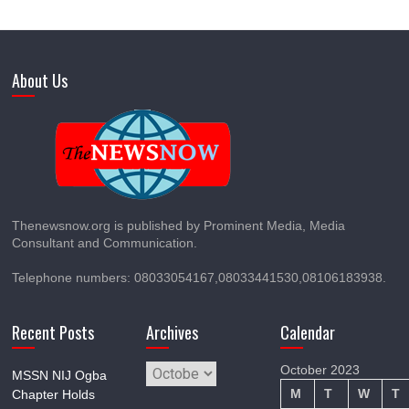
About Us
Thenewsnow.org is published by Prominent Media, Media
Consultant and Communication.
Telephone numbers: 08033054167,08033441530,08106183938.
Recent Posts
Archives
Calendar
Archives
October 2023
MSSN NIJ Ogba
M
T
W
T
Chapter Holds