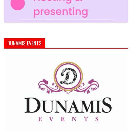
DUNAMIS EVENTS