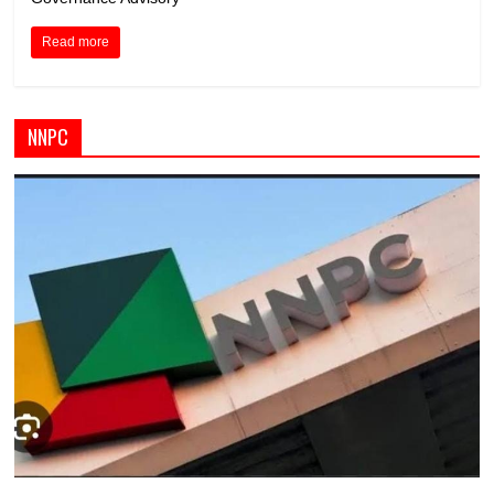
Read more
NNPC