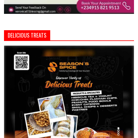
DELICIOUS TREATS