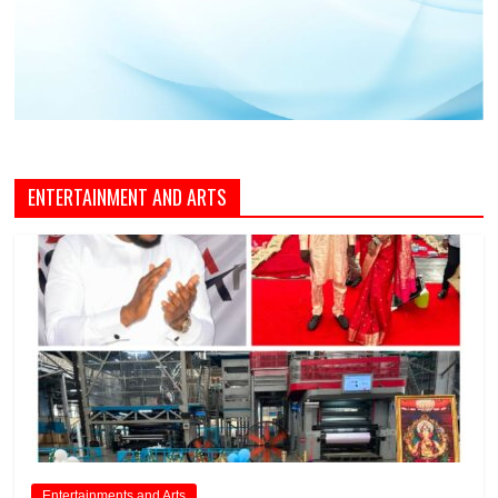
ENTERTAINMENT AND ARTS
Entertainments and Arts