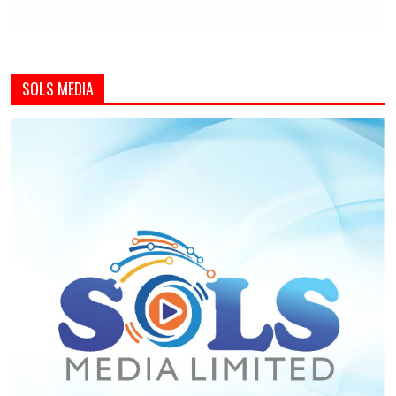
SOLS MEDIA