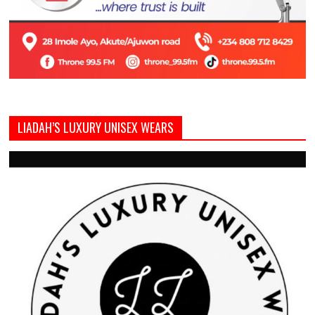
LIADAH’S LUXURY UNISEX WEARS