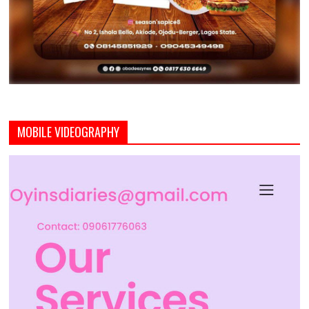
MOBILE VIDEOGRAPHY