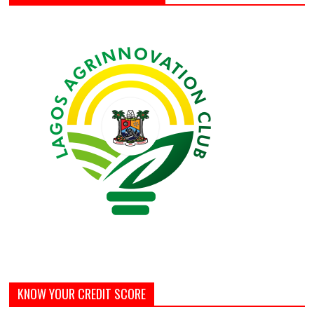
KNOW YOUR CREDIT SCORE