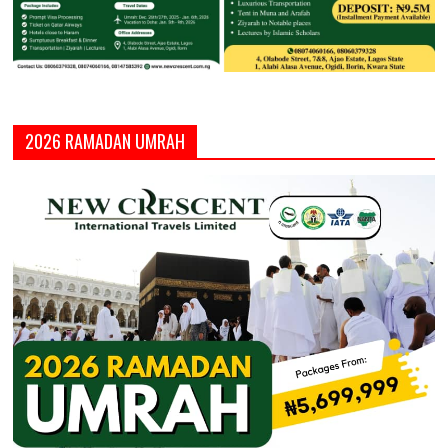
2026 RAMADAN UMRAH