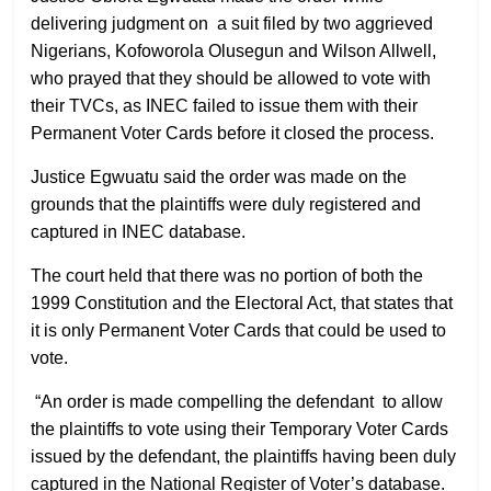
delivering judgment on a suit filed by two aggrieved
Nigerians, Kofoworola Olusegun and Wilson Allwell,
who prayed that they should be allowed to vote with
their TVCs, as INEC failed to issue them with their
Permanent Voter Cards before it closed the process.
Justice Egwuatu said the order was made on the
grounds that the plaintiffs were duly registered and
captured in INEC database.
The court held that there was no portion of both the
1999 Constitution and the Electoral Act, that states that
it is only Permanent Voter Cards that could be used to
vote.
“An order is made compelling the defendant to allow
the plaintiffs to vote using their Temporary Voter Cards
issued by the defendant, the plaintiffs having been duly
captured in the National Register of Voter’s database.