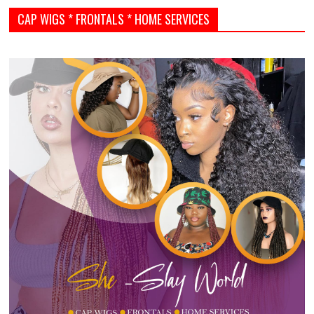
CAP WIGS * FRONTALS * HOME SERVICES