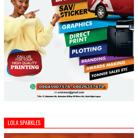
LOLA SPARKLES