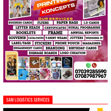
SAM LOGISTICS SERVICES