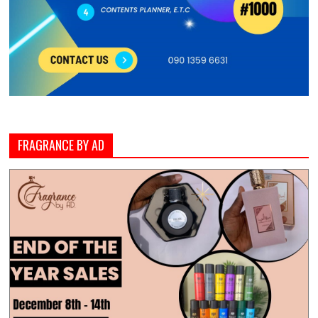
FRAGRANCE BY AD