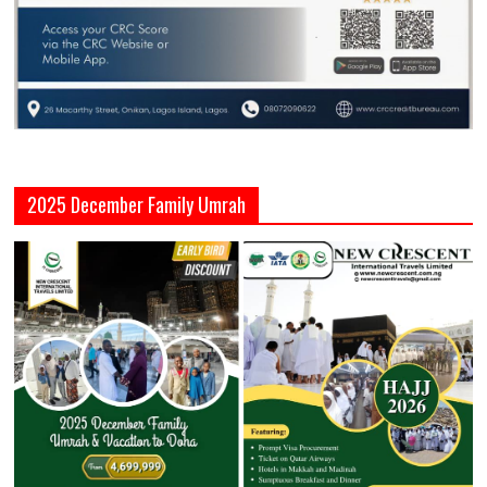
2025 December Family Umrah