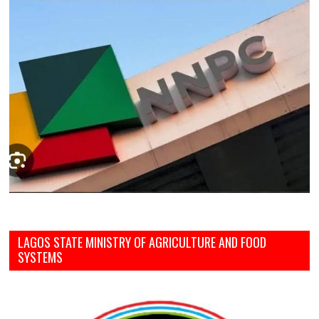
LAGOS STATE MINISTRY OF AGRICULTURE AND FOOD
SYSTEMS