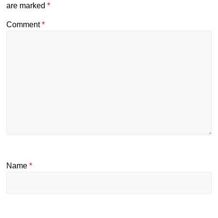
are marked
*
Comment
*
Name
*