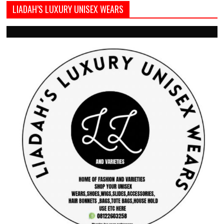
LIADAH’S LUXURY UNISEX WEARS