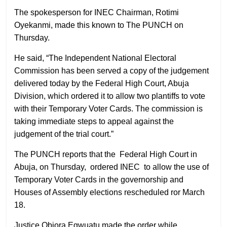
The spokesperson for INEC Chairman, Rotimi
Oyekanmi, made this known to The PUNCH on
Thursday.
He said, “The Independent National Electoral
Commission has been served a copy of the judgement
delivered today by the Federal High Court, Abuja
Division, which ordered it to allow two plantiffs to vote
with their Temporary Voter Cards. The commission is
taking immediate steps to appeal against the
judgement of the trial court.”
The PUNCH reports that the Federal High Court in
Abuja, on Thursday, ordered INEC to allow the use of
Temporary Voter Cards in the governorship and
Houses of Assembly elections rescheduled ror March
18.
Justice Obiora Egwuatu made the order while