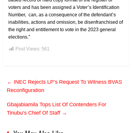
voters and has been assigned a Voter’s Identification
Number, can, as a consequence of the defendant’s
inabilities, actions and omission, be disenfranchised of
the right and entitlement to vote in the 2023 general
elections.”
Post Views:
561
←
INEC Rejects LP’s Request To Witness BVAS
Reconfiguration
Gbajabiamila Tops List Of Contenders For
Tinubu’s Chief Of Staff
→