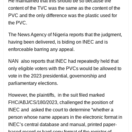
He maintained that this should be so because the
content of the TVC was the same as the content of the
PVC and the only difference was the plastic used for
the PVC.
The News Agency of Nigeria reports that the judgment,
having been delivered, is biding on INEC and is
enforceable barring any appeal.
NAN also reports that INEC had repeatedly held that
only eligible voters with the PVCs would be allowed to
vote in the 2023 presidential, governorship and
parliamentary elections.
However, the plaintiffs, in the suit filed marked
FHC/ABJ/CS/180/2023, challenged the position of
INEC and asked the court to determine “whether a
person whose name appears in the electronic format in
INEC’s central database and manual, printed paper-
based record or hard copy format of the register of