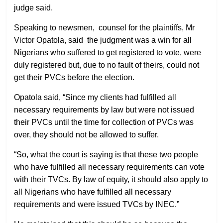
judge said.
Speaking to newsmen, counsel for the plaintiffs, Mr
Victor Opatola, said the judgment was a win for all
Nigerians who suffered to get registered to vote, were
duly registered but, due to no fault of theirs, could not
get their PVCs before the election.
Opatola said, “Since my clients had fulfilled all
necessary requirements by law but were not issued
their PVCs until the time for collection of PVCs was
over, they should not be allowed to suffer.
“So, what the court is saying is that these two people
who have fulfilled all necessary requirements can vote
with their TVCs. By law of equity, it should also apply to
all Nigerians who have fulfilled all necessary
requirements and were issued TVCs by INEC.”