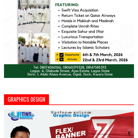
GRAPHICS DESIGN