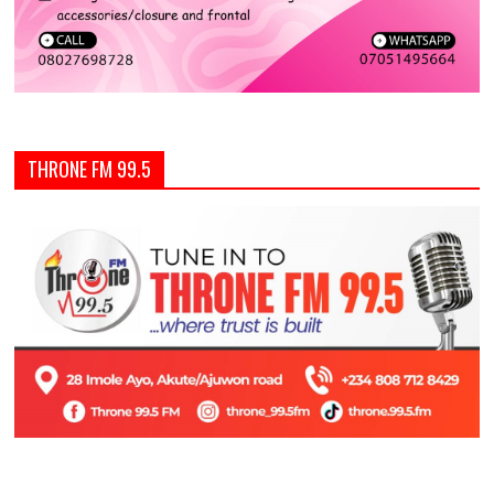
THRONE FM 99.5