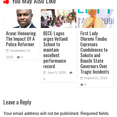
You May Also Like
Arase: Honouring
BECE: Lagos
First Lady
The Impact Of A
urges Vetland
Oluremi Tinubu
Police Reformer
School to
Expresses
maintain
Condolences to
September 22,
excellent
Sokoto and
2025
0
performance
Bauchi State
record
Governors Over
Tragic Incidents
June 5, 2026
August 15, 2024
0
0
Leave a Reply
Your email address will not be published.
Required fields