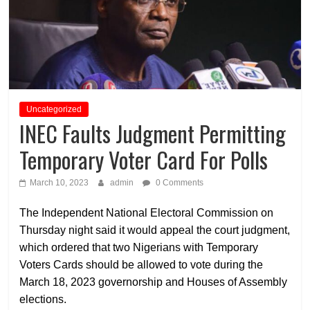
Uncategorized
INEC Faults Judgment Permitting
Temporary Voter Card For Polls
March 10, 2023
admin
0 Comments
The Independent National Electoral Commission on
Thursday night said it would appeal the court judgment,
which ordered that two Nigerians with Temporary
Voters Cards should be allowed to vote during the
March 18, 2023 governorship and Houses of Assembly
elections.