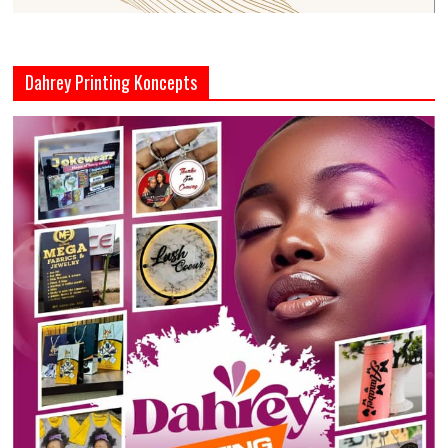
Dahrey Printing Koncepts