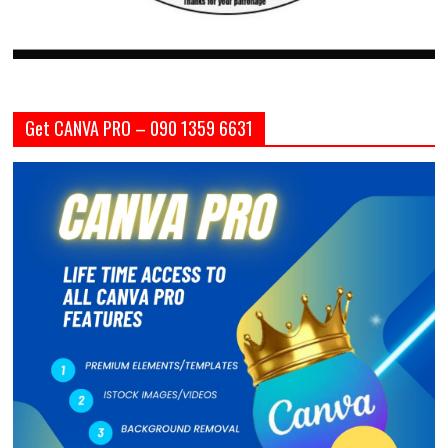
Get CANVA PRO – 090 1359 6631