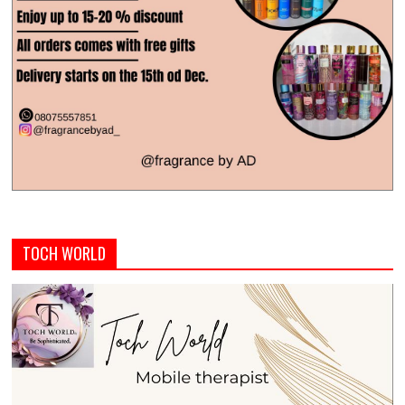
TOCH WORLD