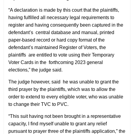
“A declaration is made by this court that the plaintiffs,
having fulfilled all necessary legal requirements to
register and having consequently been captured in the
defendant’s central database and manual, printed
paper-based record or hard copy format of the
defendant’s maintained Register of Voters, the
plaintiffs are entitled to vote using their Temporary
Voter Cards in the forthcoming 2023 general
elections,” the judge said.
The judge however, said he was unable to grant the
third prayer by the plaintiffs, which was to allow the
order to extend to every eligible voter, who was unable
to change their TVC to PVC.
“This suit having not been brought in a representative
capacity, I find myself unable to grant any relief
pursuant to prayer three of the plaintiffs application,” the