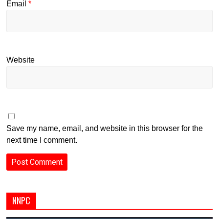
Email
*
Website
Save my name, email, and website in this browser for the
next time I comment.
NNPC