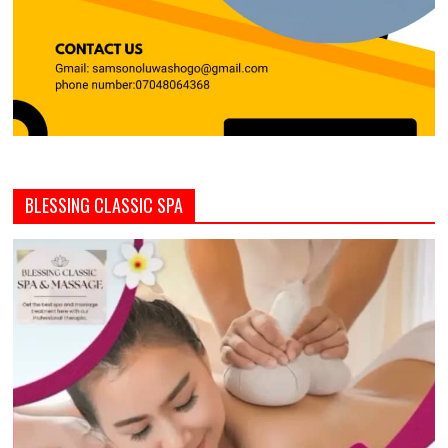
BLESSING CLASSIC SPA