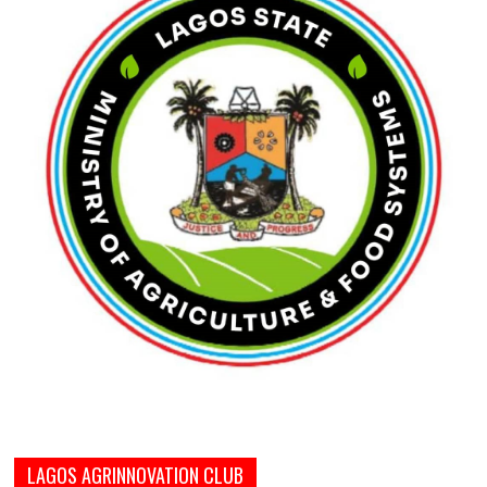
LAGOS AGRINNOVATION CLUB