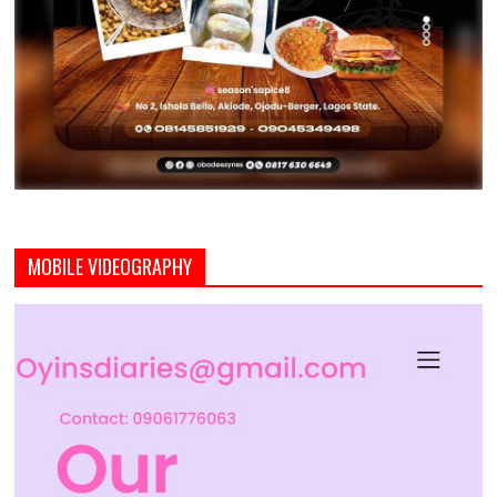
MOBILE VIDEOGRAPHY