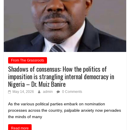
From The Grassroots
Shadows of consensus: How the politics of
imposition is strangling internal democracy in
Nigeria – Dr. Muiz Banire
May 14, 2026
admin
0 Comments
As the various political parties embark on nomination
processes across the country, palpable anxiety now pervades
the minds of many
Read more