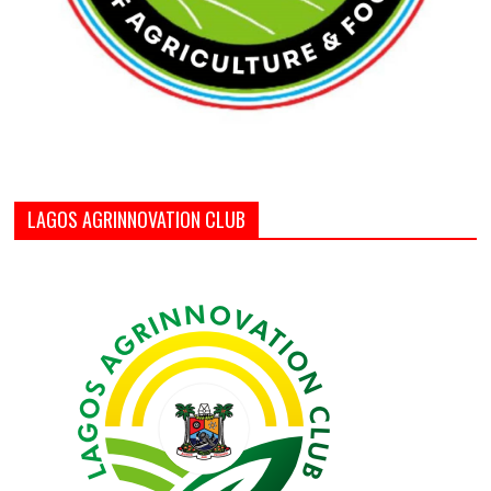
LAGOS AGRINNOVATION CLUB