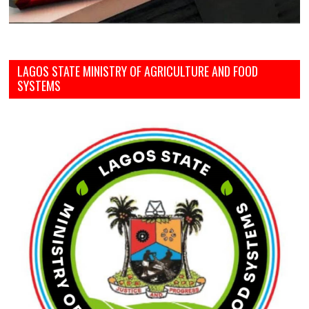
LAGOS STATE MINISTRY OF AGRICULTURE AND FOOD
SYSTEMS