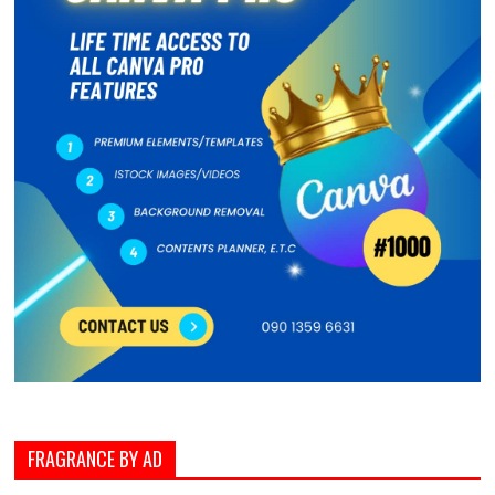
FRAGRANCE BY AD