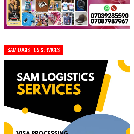
SAM LOGISTICS SERVICES