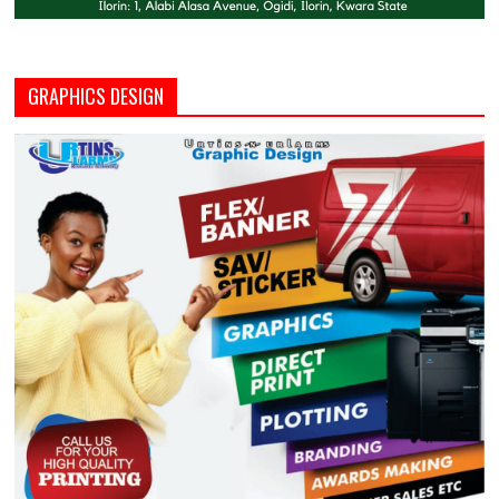
GRAPHICS DESIGN