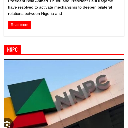
President Bola Ahmed Tinubu and President Paul Kagame
have resolved to activate mechanisms to deepen bilateral
relations between Nigeria and
Read more
NNPC