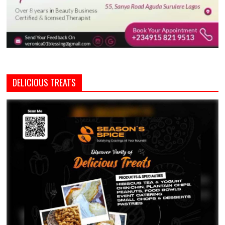
DELICIOUS TREATS