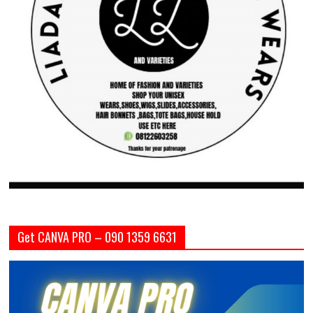
Get CANVA PRO – 090 1359 6631