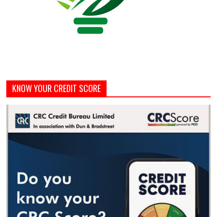
KNOW YOUR CREDIT SCORE