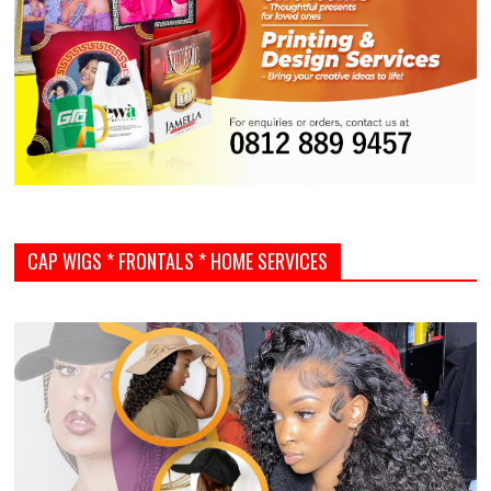
CAP WIGS * FRONTALS * HOME SERVICES