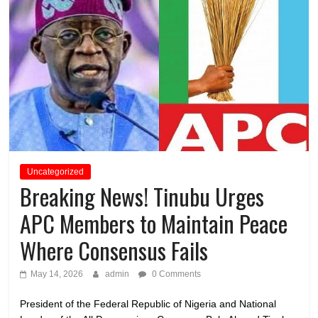
Uncategorized
Breaking News! Tinubu Urges
APC Members to Maintain Peace
Where Consensus Fails
May 14, 2026
admin
0 Comments
President of the Federal Republic of Nigeria and National