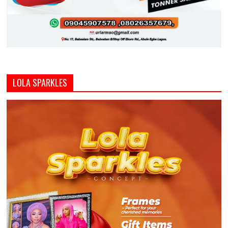
LOLA SPARKLES