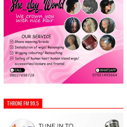
THRONE FM 99.5