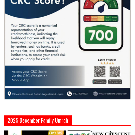
2025 December Family Umrah