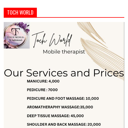
TOCH WORLD