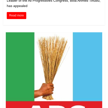
Leader of the All Progressives Congress, Bola Ahmed Tinubu,
has appealed
Read more