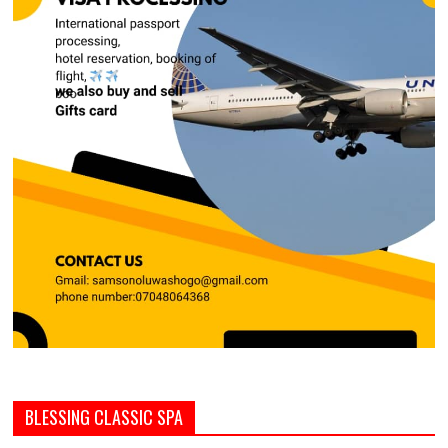
BLESSING CLASSIC SPA