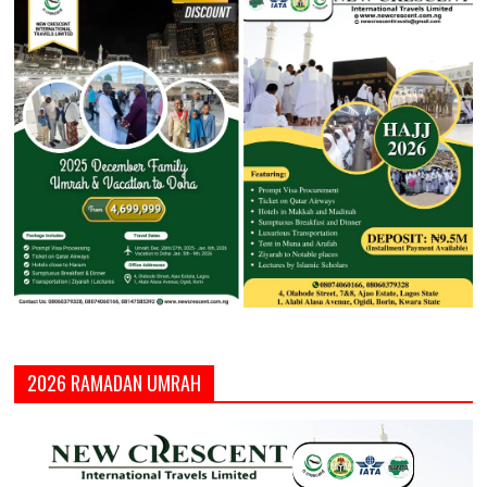
2026 RAMADAN UMRAH