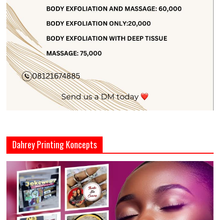
Dahrey Printing Koncepts