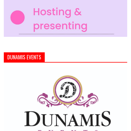
DUNAMIS EVENTS