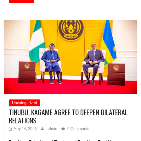
Uncategorized
TINUBU, KAGAME AGREE TO DEEPEN BILATERAL
RELATIONS
May 14, 2026
admin
0 Comments