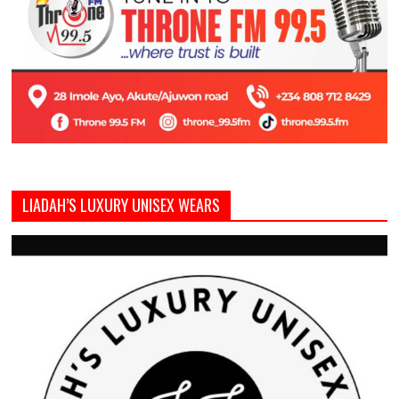
LIADAH’S LUXURY UNISEX WEARS