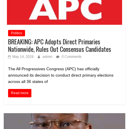
Politics
BREAKING: APC Adopts Direct Primaries
Nationwide, Rules Out Consensus Candidates
May 14, 2026
admin
0 Comments
The All Progressives Congress (APC) has officially
announced its decision to conduct direct primary elections
across all 36 states of
Read more