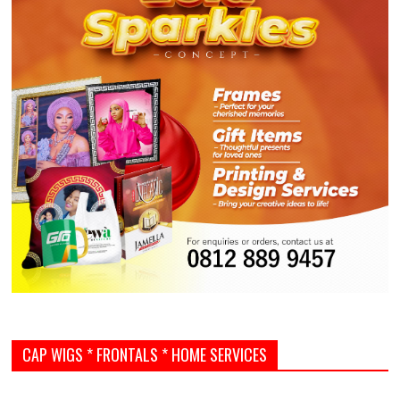
CAP WIGS * FRONTALS * HOME SERVICES