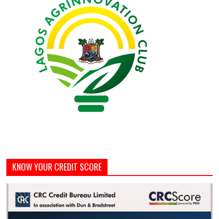
KNOW YOUR CREDIT SCORE