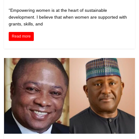
“Empowering women is at the heart of sustainable
development. I believe that when women are supported with
grants, skills, and
Read more