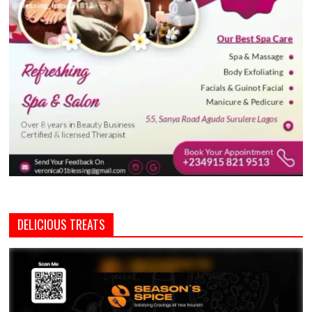
DELICIOUS TREATS