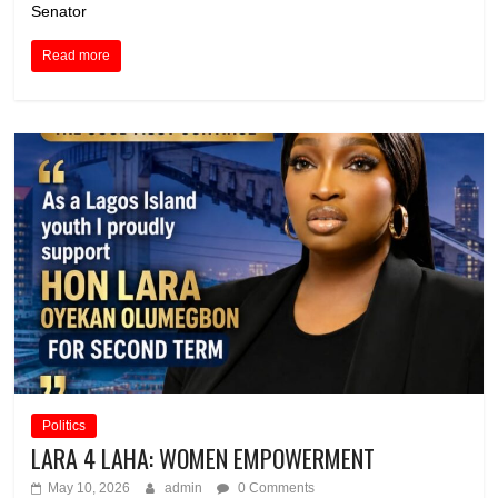
Senator
Read more
Politics
LARA 4 LAHA: WOMEN EMPOWERMENT
May 10, 2026
admin
0 Comments