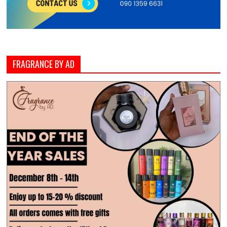
FRAGRANCE BY AD