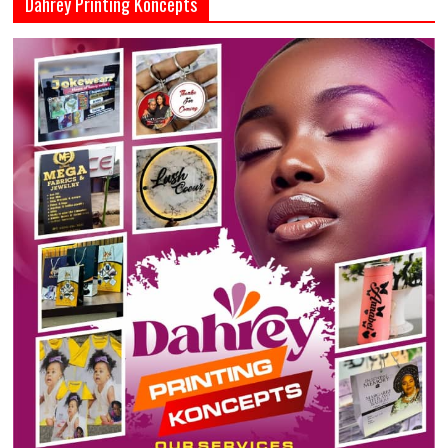
Dahrey Printing Koncepts