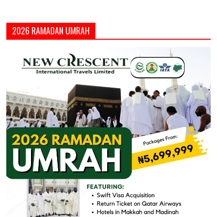
2026 RAMADAN UMRAH