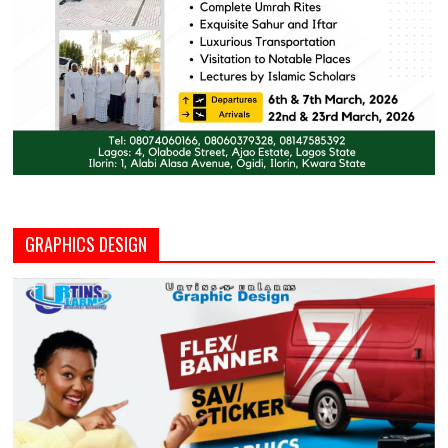
GRAPHICS DESIGN