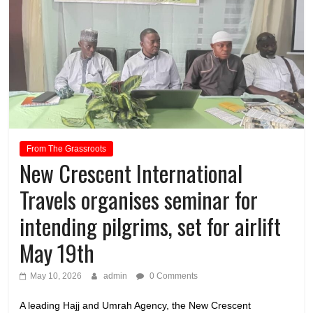
From The Grassroots
New Crescent International
Travels organises seminar for
intending pilgrims, set for airlift
May 19th
May 10, 2026
admin
0 Comments
A leading Hajj and Umrah Agency, the New Crescent