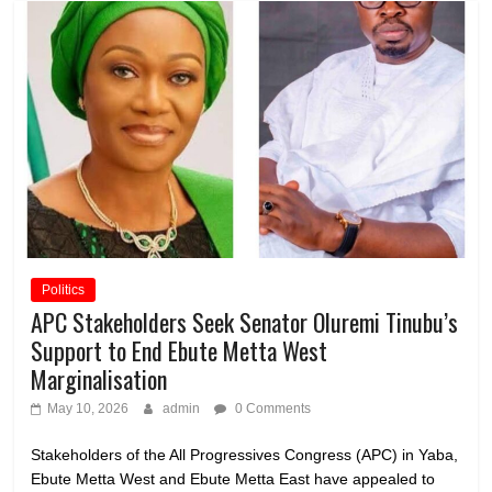
Politics
APC Stakeholders Seek Senator Oluremi Tinubu’s
Support to End Ebute Metta West
Marginalisation
May 10, 2026
admin
0 Comments
Stakeholders of the All Progressives Congress (APC) in Yaba,
Ebute Metta West and Ebute Metta East have appealed to