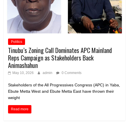
Politics
Tinubu’s Zoning Call Dominates APC Mainland
Reps Campaign as Stakeholders Back
Animashahun
May 10, 2026
admin
0 Comments
Stakeholders of the All Progressives Congress (APC) in Yaba,
Ebute Metta West and Ebute Metta East have thrown their
weight
Read more