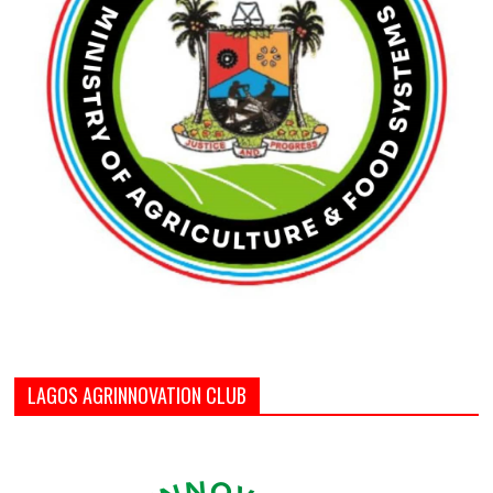
LAGOS AGRINNOVATION CLUB