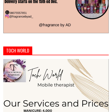
TOCH WORLD