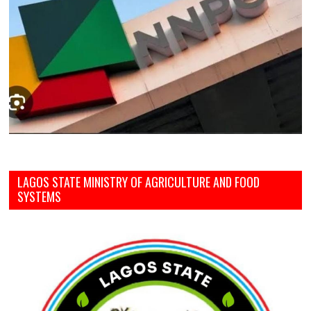
LAGOS STATE MINISTRY OF AGRICULTURE AND FOOD
SYSTEMS