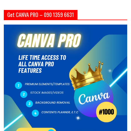
Get CANVA PRO – 090 1359 6631