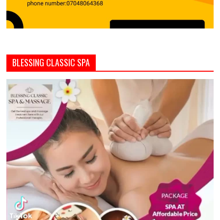
BLESSING CLASSIC SPA