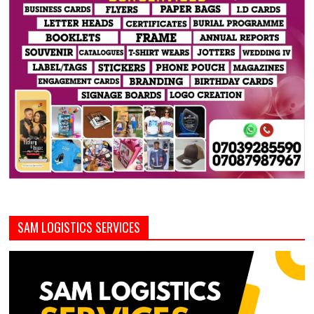
SAM LOGISTICS SERVICES