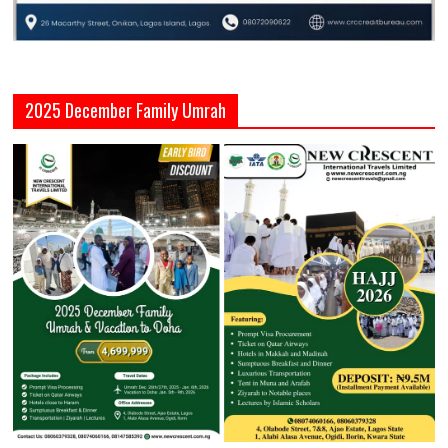
2025 December Family Umrah