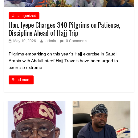
Uncategorized
Hon. Iyepe Charges 340 Pilgrims on Patience,
Discipline Ahead of Hajj Trip
May 10, 2026
admin
0 Comments
Pilgrims embarking on this year’s Hajj exercise in Saudi
Arabia with AbdulLateef Hajj Travels have been urged to
exercise extreme
Read more