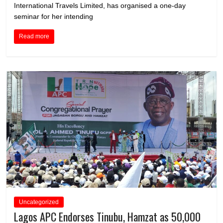
International Travels Limited, has organised a one-day
seminar for her intending
Read more
Uncategorized
Lagos APC Endorses Tinubu, Hamzat as 50,000