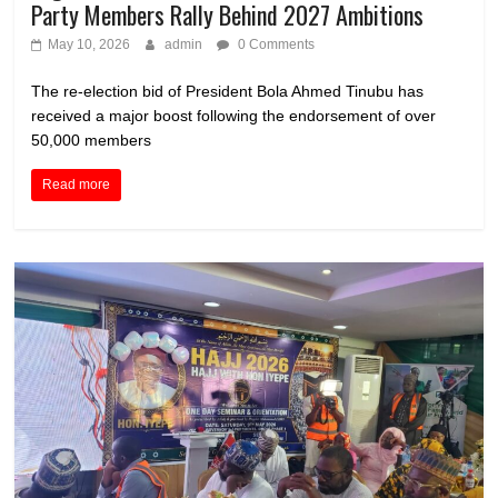
Party Members Rally Behind 2027 Ambitions
May 10, 2026
admin
0 Comments
The re-election bid of President Bola Ahmed Tinubu has
received a major boost following the endorsement of over
50,000 members
Read more