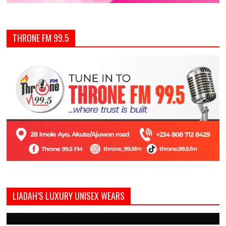
THRONE FM 99.5
LIADAH’S LUXURY UNISEX WEARS