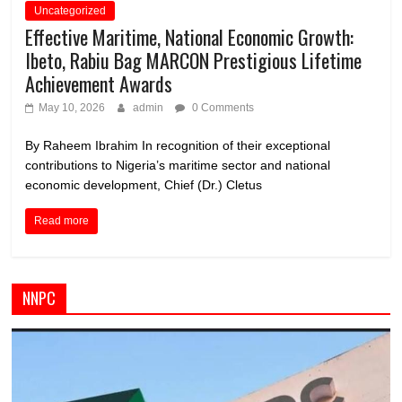
Uncategorized
Effective Maritime, National Economic Growth:
Ibeto, Rabiu Bag MARCON Prestigious Lifetime
Achievement Awards
May 10, 2026
admin
0 Comments
By Raheem Ibrahim In recognition of their exceptional
contributions to Nigeria’s maritime sector and national
economic development, Chief (Dr.) Cletus
Read more
NNPC