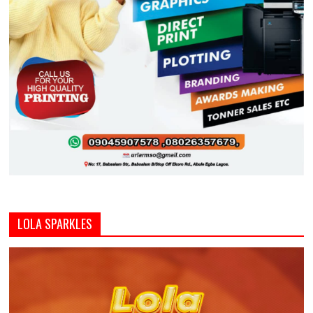
LOLA SPARKLES