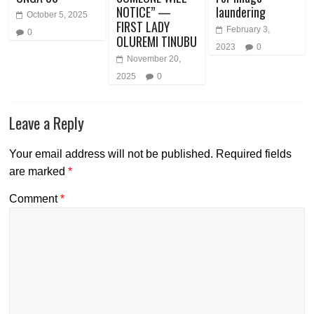
NOTICE” —
laundering
October 5, 2025
FIRST LADY
February 3,
0
OLUREMI TINUBU
2023
0
November 20,
2025
0
Leave a Reply
Your email address will not be published.
Required fields
are marked
*
Comment
*