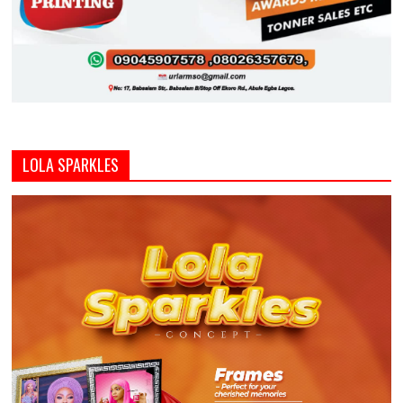
LOLA SPARKLES