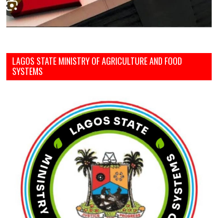
LAGOS STATE MINISTRY OF AGRICULTURE AND FOOD
SYSTEMS