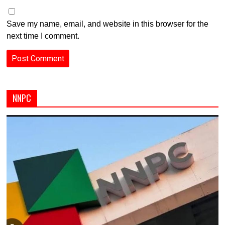
Save my name, email, and website in this browser for the
next time I comment.
NNPC