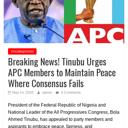
Uncategorized
Breaking News! Tinubu Urges
APC Members to Maintain Peace
Where Consensus Fails
May 14, 2026
admin
0 Comments
President of the Federal Republic of Nigeria and
National Leader of the All Progressives Congress, Bola
Ahmed Tinubu, has appealed to party members and
aspirants to embrace peace, fairness, and