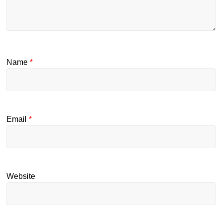
Name
*
Email
*
Website