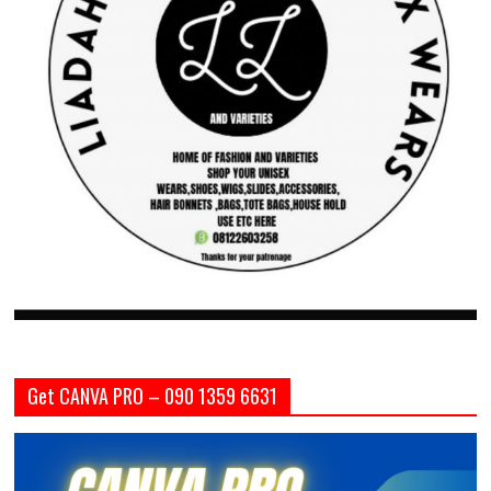
Get CANVA PRO – 090 1359 6631