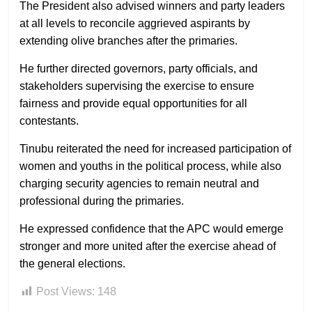
The President also advised winners and party leaders
at all levels to reconcile aggrieved aspirants by
extending olive branches after the primaries.
He further directed governors, party officials, and
stakeholders supervising the exercise to ensure
fairness and provide equal opportunities for all
contestants.
Tinubu reiterated the need for increased participation of
women and youths in the political process, while also
charging security agencies to remain neutral and
professional during the primaries.
He expressed confidence that the APC would emerge
stronger and more united after the exercise ahead of
the general elections.
Post Views:
148