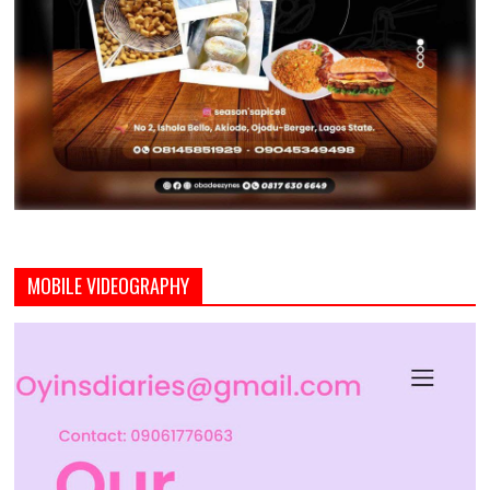
MOBILE VIDEOGRAPHY