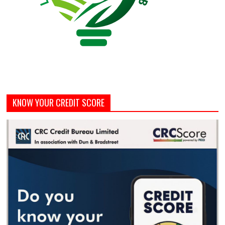
KNOW YOUR CREDIT SCORE