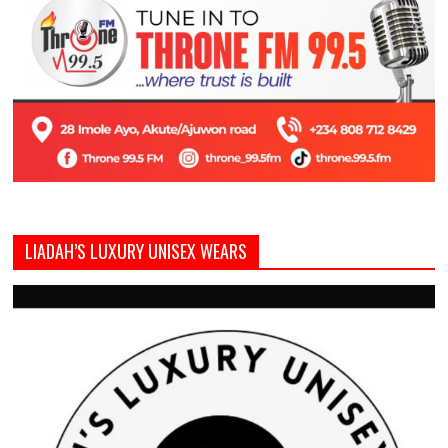
LIADAH’S LUXURY UNISEX WEARS