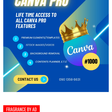
FRAGRANCE BY AD