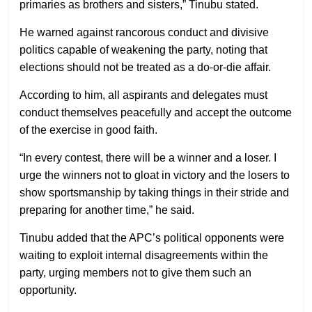
primaries as brothers and sisters,” Tinubu stated.
He warned against rancorous conduct and divisive
politics capable of weakening the party, noting that
elections should not be treated as a do-or-die affair.
According to him, all aspirants and delegates must
conduct themselves peacefully and accept the outcome
of the exercise in good faith.
“In every contest, there will be a winner and a loser. I
urge the winners not to gloat in victory and the losers to
show sportsmanship by taking things in their stride and
preparing for another time,” he said.
Tinubu added that the APC’s political opponents were
waiting to exploit internal disagreements within the
party, urging members not to give them such an
opportunity.