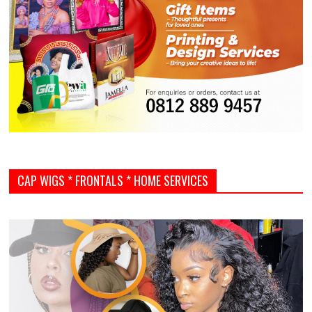
CAP WIGS * FRONTALS * HOME SERVICES