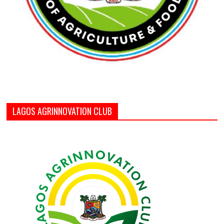
LAGOS AGRINNOVATION CLUB