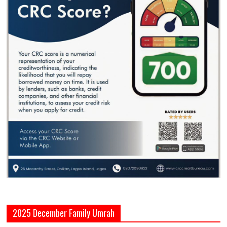
2025 December Family Umrah