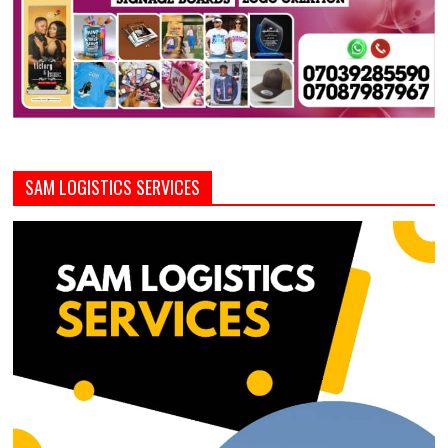
SAM LOGISTICS SERVICES