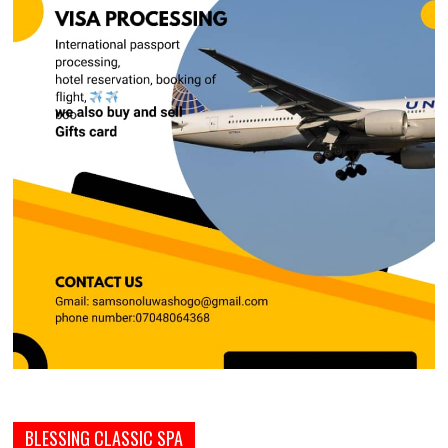
BLESSING CLASSIC SPA