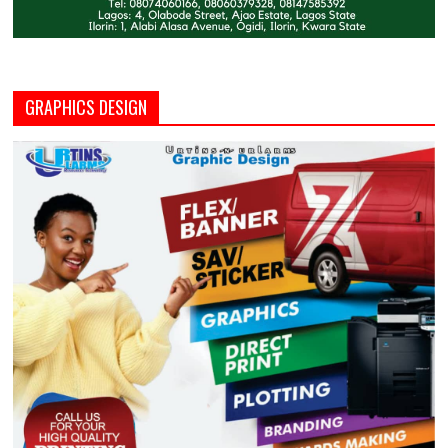
GRAPHICS DESIGN