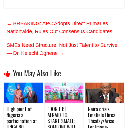
←
BREAKING: APC Adopts Direct Primaries
Nationwide, Rules Out Consensus Candidates
SMEs Need Structure, Not Just Talent to Survive
— Dr. Kelechi Oghene
→
You May Also Like
High point of
“DON’T BE
Naira crisis:
Nigeria’s
AFRAID TO
Emefiele Hires
participation at
START SMALL;
Thisday/Arise
UNGA 80
SOMEONE WILL
For Image-