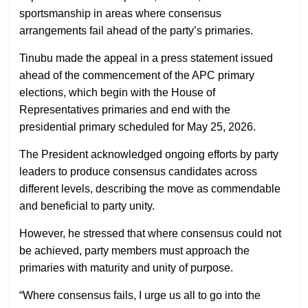
sportsmanship in areas where consensus
arrangements fail ahead of the party’s primaries.
Tinubu made the appeal in a press statement issued
ahead of the commencement of the APC primary
elections, which begin with the House of
Representatives primaries and end with the
presidential primary scheduled for May 25, 2026.
The President acknowledged ongoing efforts by party
leaders to produce consensus candidates across
different levels, describing the move as commendable
and beneficial to party unity.
However, he stressed that where consensus could not
be achieved, party members must approach the
primaries with maturity and unity of purpose.
“Where consensus fails, I urge us all to go into the