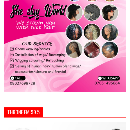
THRONE FM 99.5