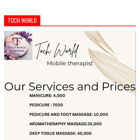
TOCH WORLD