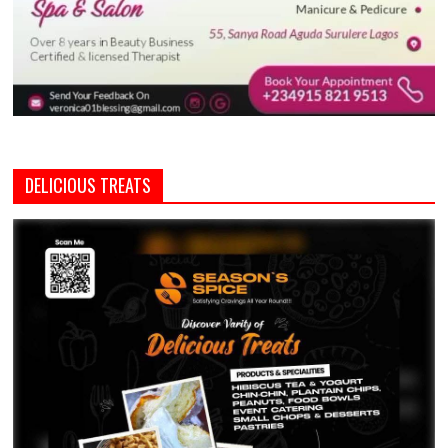
DELICIOUS TREATS