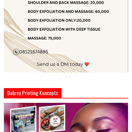
Dahrey Printing Koncepts