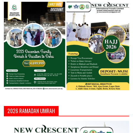
2026 RAMADAN UMRAH