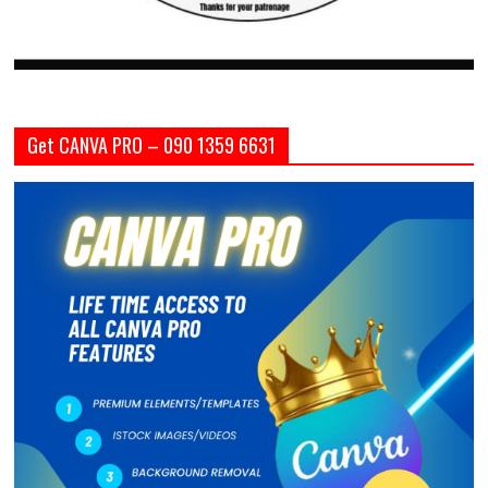
Get CANVA PRO – 090 1359 6631