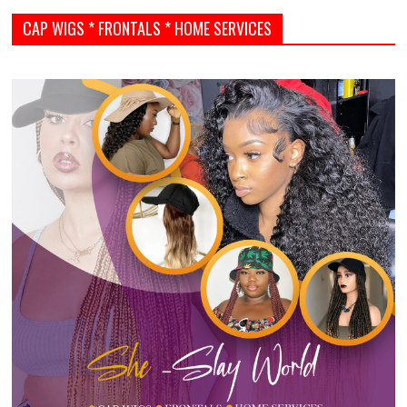
CAP WIGS * FRONTALS * HOME SERVICES