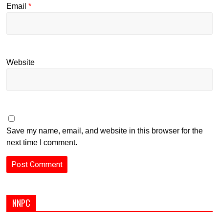
Email
*
Website
Save my name, email, and website in this browser for the
next time I comment.
NNPC