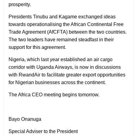
prosperity.
Presidents Tinubu and Kagame exchanged ideas
towards operationalising the African Continental Free
Trade Agreement (AfCFTA) between the two countries.
The two leaders have remained steadfast in their
support for this agreement.
Nigeria, which last year established an air cargo
corridor with Uganda Airways, is now in discussions
with RwandAir to facilitate greater export opportunities
for Nigerian businesses across the continent.
The Africa CEO meeting begins tomorrow.
Bayo Onanuga
Special Adviser to the President