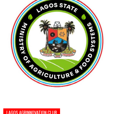
LAGOS AGRINNOVATION CLUB