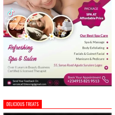
DELICIOUS TREATS