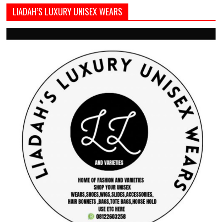
LIADAH’S LUXURY UNISEX WEARS