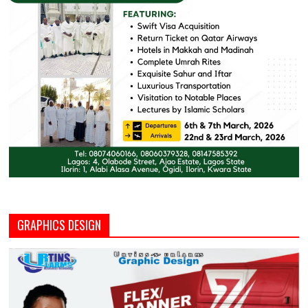
GRAPHICS DESIGN