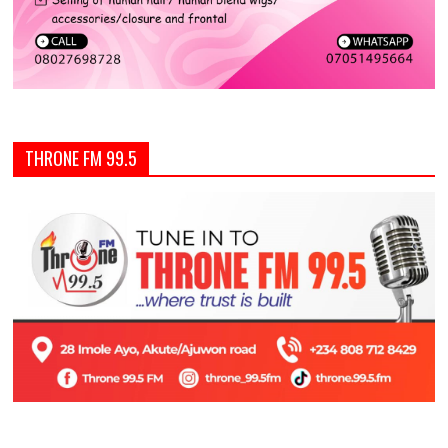
THRONE FM 99.5