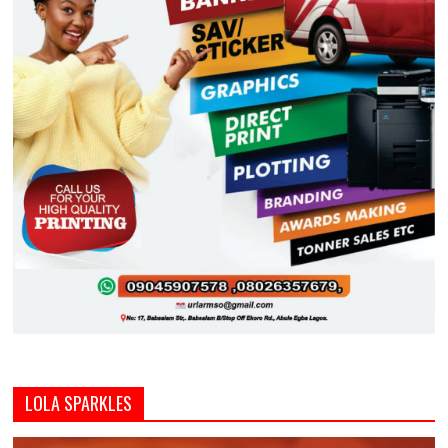
LOLA SPARKLES