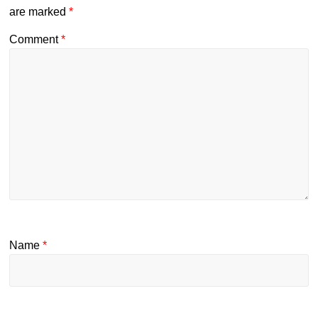
are marked
*
Comment
*
Name
*