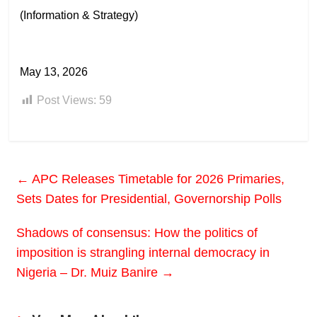
(Information & Strategy)
May 13, 2026
Post Views:
59
←
APC Releases Timetable for 2026 Primaries,
Sets Dates for Presidential, Governorship Polls
Shadows of consensus: How the politics of
imposition is strangling internal democracy in
Nigeria – Dr. Muiz Banire
→