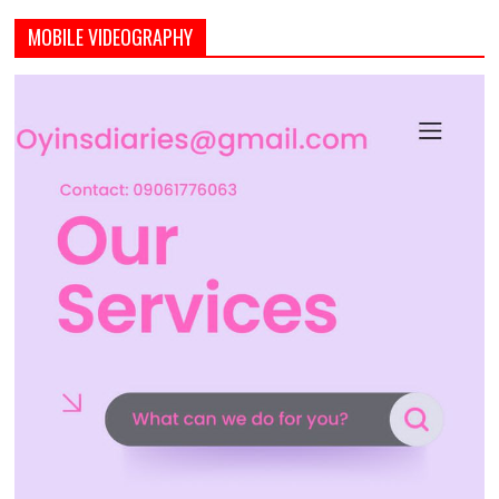
MOBILE VIDEOGRAPHY