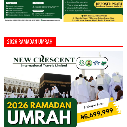
2026 RAMADAN UMRAH