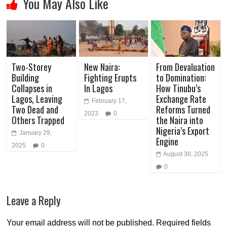
You May Also Like
Two-Storey
New Naira:
From Devaluation
Building
Fighting Erupts
to Domination:
Collapses in
In Lagos
How Tinubu’s
Lagos, Leaving
Exchange Rate
February 17,
Two Dead and
Reforms Turned
2023
0
Others Trapped
the Naira into
Nigeria’s Export
January 29,
Engine
2025
0
August 30, 2025
0
Leave a Reply
Your email address will not be published.
Required fields