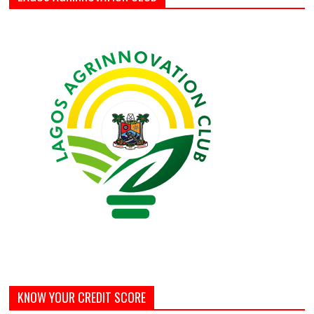
KNOW YOUR CREDIT SCORE