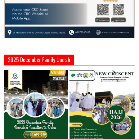
2025 December Family Umrah