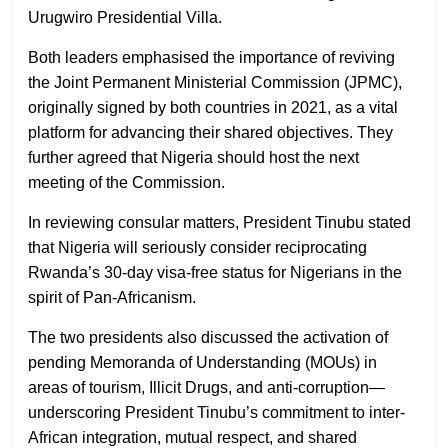
Urugwiro Presidential Villa.
Both leaders emphasised the importance of reviving
the Joint Permanent Ministerial Commission (JPMC),
originally signed by both countries in 2021, as a vital
platform for advancing their shared objectives. They
further agreed that Nigeria should host the next
meeting of the Commission.
In reviewing consular matters, President Tinubu stated
that Nigeria will seriously consider reciprocating
Rwanda’s 30-day visa-free status for Nigerians in the
spirit of Pan-Africanism.
The two presidents also discussed the activation of
pending Memoranda of Understanding (MOUs) in
areas of tourism, Illicit Drugs, and anti-corruption—
underscoring President Tinubu’s commitment to inter-
African integration, mutual respect, and shared