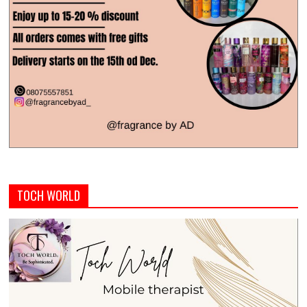
TOCH WORLD