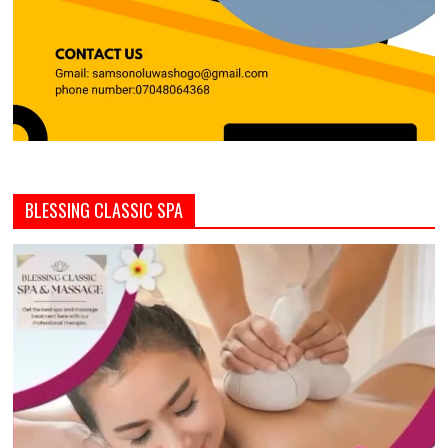
BLESSING CLASSIC SPA