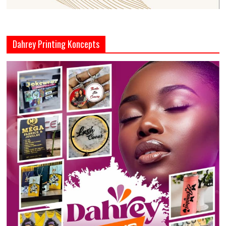
Dahrey Printing Koncepts