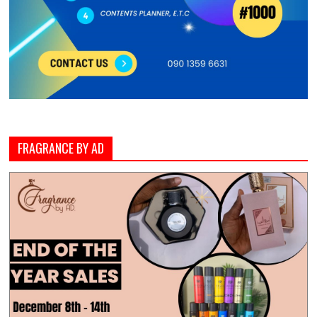
FRAGRANCE BY AD