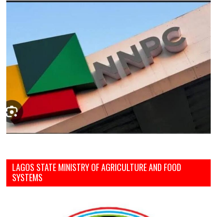
LAGOS STATE MINISTRY OF AGRICULTURE AND FOOD
SYSTEMS