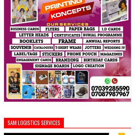
SAM LOGISTICS SERVICES