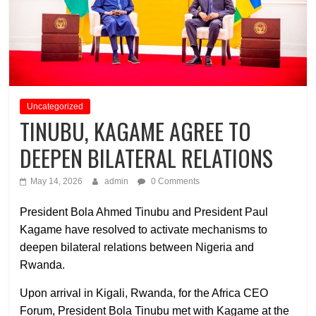
Uncategorized
TINUBU, KAGAME AGREE TO
DEEPEN BILATERAL RELATIONS
May 14, 2026
admin
0 Comments
President Bola Ahmed Tinubu and President Paul
Kagame have resolved to activate mechanisms to
deepen bilateral relations between Nigeria and
Rwanda.
Upon arrival in Kigali, Rwanda, for the Africa CEO
Forum, President Bola Tinubu met with Kagame at the