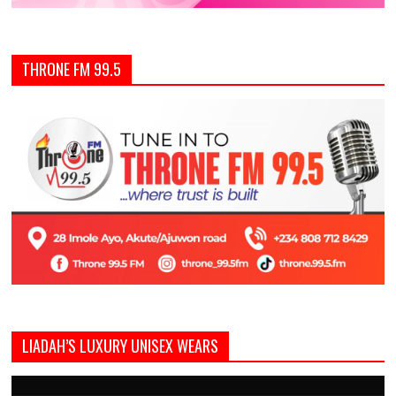
THRONE FM 99.5
LIADAH’S LUXURY UNISEX WEARS