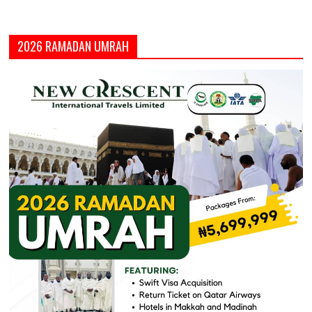
2026 RAMADAN UMRAH