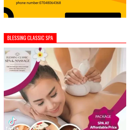
BLESSING CLASSIC SPA