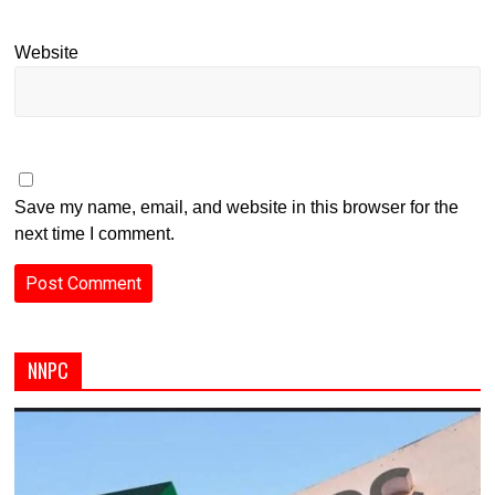
Website
Save my name, email, and website in this browser for the
next time I comment.
NNPC