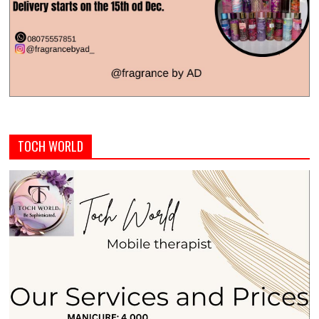
TOCH WORLD