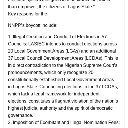
than empower, the citizens of Lagos State.”
Key reasons for the
NNPP’s boycott include:
1. Illegal Creation and Conduct of Elections in 57
Councils: LASIEC intends to conduct elections across
20 Local Government Areas (LGAs) and an additional
37 Local Council Development Areas (LCDAs). This is
in direct contradiction to the Nigerian Supreme Court’s
pronouncements, which only recognize 20
constitutionally established Local Government Areas
in Lagos State. Conducting elections in the 37 LCDAs,
which lack a legal framework for independent
elections, constitutes a flagrant violation of the nation’s
highest judicial authority and the spirit of democratic
governance.
2. Imposition of Exorbitant and Illegal Nomination Fees: