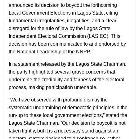
announced its decision to boycott the forthcoming
Local Government Elections in Lagos State, citing
fundamental irregularities, illegalities, and a clear
disregard for the rule of law by the Lagos State
Independent Electoral Commission (LASIEC). This
decision has been communicated to and endorsed by
the National Leadership of the NNPP.
In a statement released by the Lagos State Chairman,
the party highlighted several grave concerns that
undermine the credibility and fairness of the electoral
process, making participation untenable.
“We have observed with profound dismay the
systematic undermining of democratic principles in the
run-up to these local government elections,” stated the
Lagos State Chairman. “Our decision to boycott is not
taken lightly, but it is a necessary stand against an
electoral system designed to disenfranchise, rather