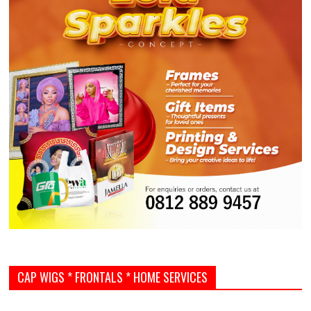
CAP WIGS * FRONTALS * HOME SERVICES