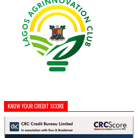
KNOW YOUR CREDIT SCORE