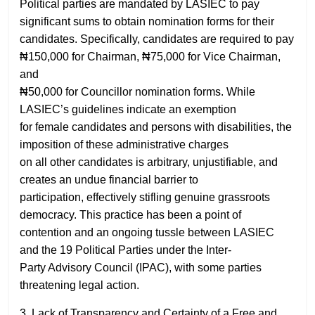
Political parties are mandated by LASIEC to pay
significant sums to obtain nomination forms for their
candidates. Specifically, candidates are required to pay
₦150,000 for Chairman, ₦75,000 for Vice Chairman,
and
₦50,000 for Councillor nomination forms. While
LASIEC’s guidelines indicate an exemption
for female candidates and persons with disabilities, the
imposition of these administrative charges
on all other candidates is arbitrary, unjustifiable, and
creates an undue financial barrier to
participation, effectively stifling genuine grassroots
democracy. This practice has been a point of
contention and an ongoing tussle between LASIEC
and the 19 Political Parties under the Inter-
Party Advisory Council (IPAC), with some parties
threatening legal action.
3. Lack of Transparency and Certainty of a Free and