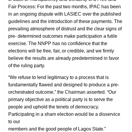
Fair Process: For the past two months, IPAC has been
in an ongoing dispute with LASIEC over the published
guidelines and the introduction of these payments. The
prevailing atmosphere of distrust and the clear signs of
pre- determined outcomes make participation a futile
exercise. The NNPP has no confidence that the
elections will be free, fair, or credible, and we firmly
believe the results are already predetermined in favor
of the ruling party.
“We refuse to lend legitimacy to a process that is
fundamentally flawed and designed to produce a pre-
orchestrated outcome,” the Chairman asserted. “Our
primary objective as a political party is to serve the
people and uphold the tenets of democracy.
Participating in a sham election would be a disservice
to our
members and the good people of Lagos State.”