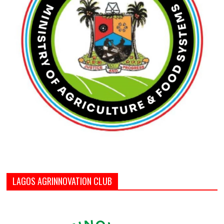
LAGOS AGRINNOVATION CLUB