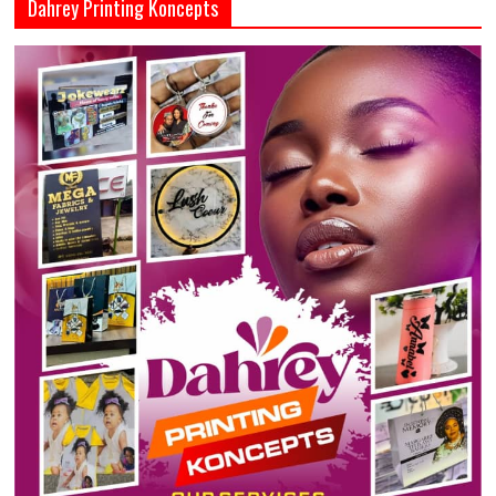
Dahrey Printing Koncepts