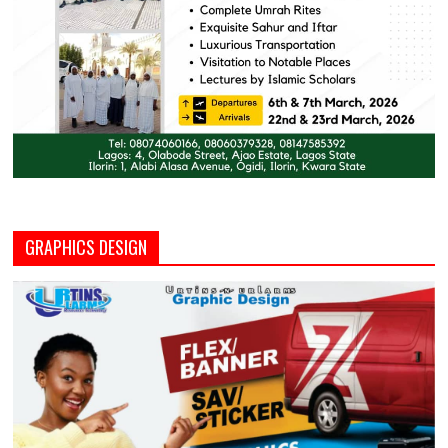
GRAPHICS DESIGN