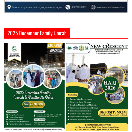
2025 December Family Umrah