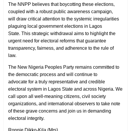
The NNPP believes that boycotting these elections,
coupled with a robust public awareness campaign,
will draw critical attention to the systemic irregularities
plaguing local government elections in Lagos
State. This strategic withdrawal aims to highlight the
urgent need for electoral reforms that guarantee
transparency, fairness, and adherence to the rule of
law.
The New Nigeria Peoples Party remains committed to
the democratic process and will continue to
advocate for a truly representative and credible
electoral system in Lagos State and across Nigeria. We
call upon all well-meaning citizens, civil society
organizations, and international observers to take note
of these grave concerns and join us in demanding
electoral integrity.
Ronnie Dikko-Kila (Mrs)