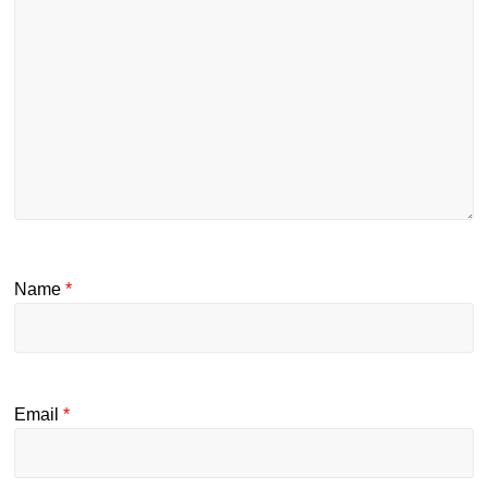
Name
*
Email
*