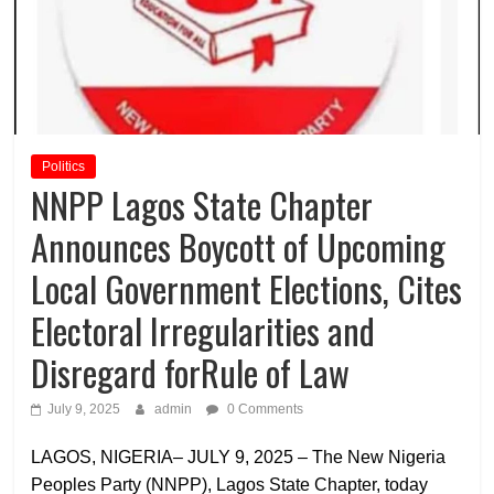
Politics
NNPP Lagos State Chapter
Announces Boycott of Upcoming
Local Government Elections, Cites
Electoral Irregularities and
Disregard forRule of Law
July 9, 2025
admin
0 Comments
LAGOS, NIGERIA– JULY 9, 2025 – The New Nigeria
Peoples Party (NNPP), Lagos State Chapter, today