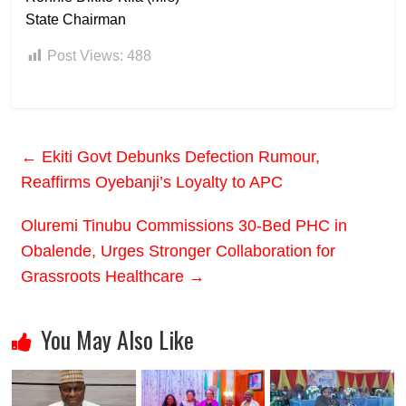
State Chairman
Post Views:
488
←
Ekiti Govt Debunks Defection Rumour,
Reaffirms Oyebanji’s Loyalty to APC
Oluremi Tinubu Commissions 30-Bed PHC in
Obalende, Urges Stronger Collaboration for
Grassroots Healthcare
→
You May Also Like