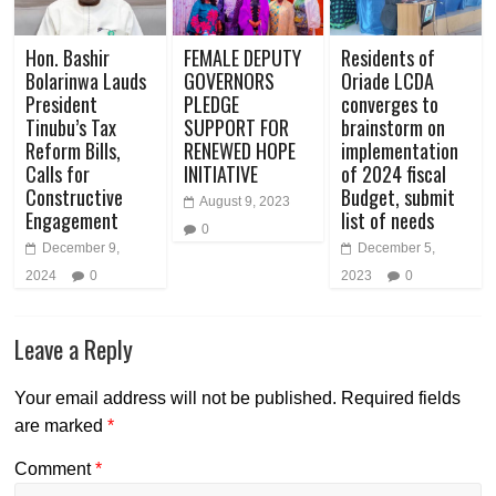
Hon. Bashir
FEMALE DEPUTY
Residents of
Bolarinwa Lauds
GOVERNORS
Oriade LCDA
President
PLEDGE
converges to
Tinubu’s Tax
SUPPORT FOR
brainstorm on
Reform Bills,
RENEWED HOPE
implementation
Calls for
INITIATIVE
of 2024 fiscal
Constructive
Budget, submit
August 9, 2023
Engagement
list of needs
0
December 9,
December 5,
2024
0
2023
0
Leave a Reply
Your email address will not be published.
Required fields
are marked
*
Comment
*