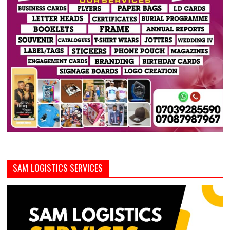
SAM LOGISTICS SERVICES