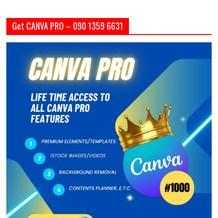
Get CANVA PRO – 090 1359 6631