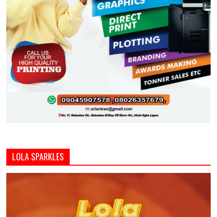
LOLA SPARKLES