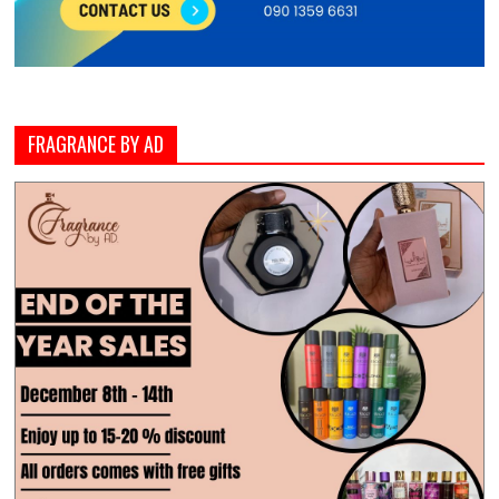
FRAGRANCE BY AD