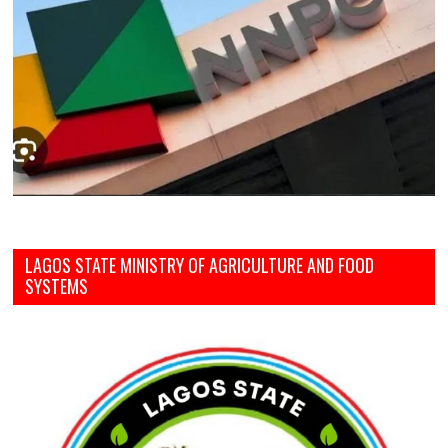
LAGOS STATE MINISTRY OF AGRICULTURE AND FOOD
SYSTEMS