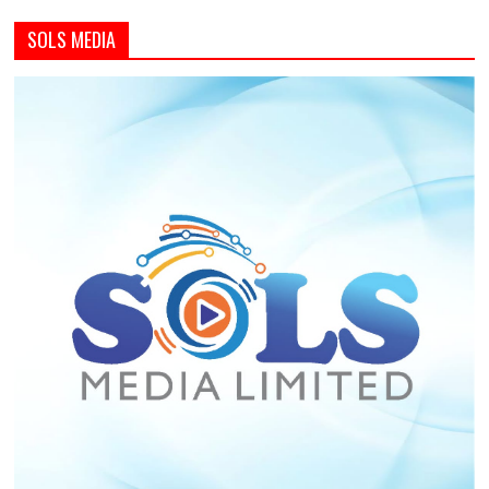
SOLS MEDIA