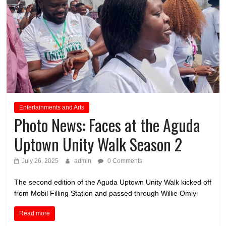
Entertainments and Arts
Photo News: Faces at the Aguda
Uptown Unity Walk Season 2
July 26, 2025
admin
0 Comments
The second edition of the Aguda Uptown Unity Walk kicked off
from Mobil Filling Station and passed through Willie Omiyi
Read more