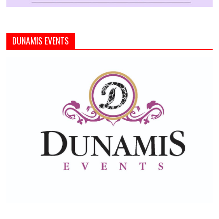
DUNAMIS EVENTS