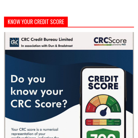
KNOW YOUR CREDIT SCORE