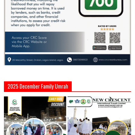
2025 December Family Umrah