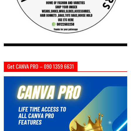
Get CANVA PRO – 090 1359 6631