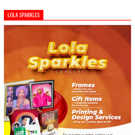
LOLA SPARKLES