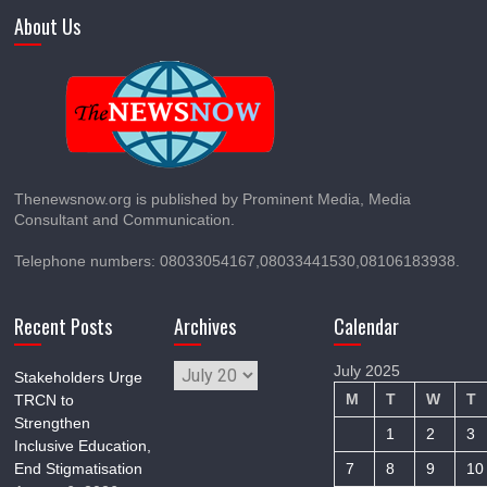
About Us
Thenewsnow.org is published by Prominent Media, Media
Consultant and Communication.
Telephone numbers: 08033054167,08033441530,08106183938.
Recent Posts
Archives
Calendar
Archives
July 2025
Stakeholders Urge
M
T
W
T
TRCN to
Strengthen
1
2
3
Inclusive Education,
End Stigmatisation
7
8
9
10