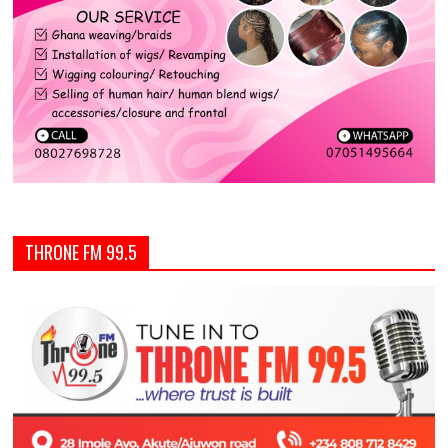
THRONE FM 99.5