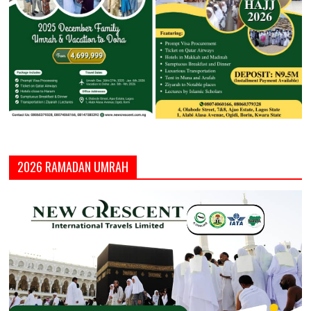
2026 RAMADAN UMRAH