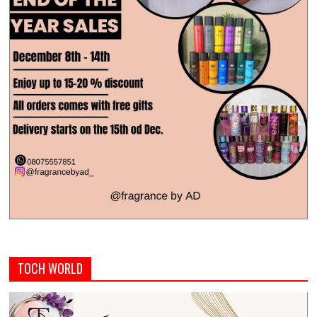
TOCH WORLD