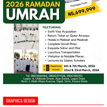
GRAPHICS DESIGN