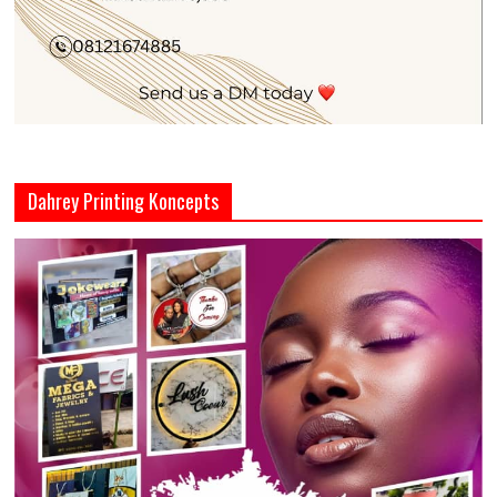
Dahrey Printing Koncepts