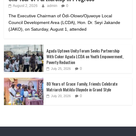
August 2, 2026
admin
0
The Executive Chairman of Òdì-Olowo/Ojuwoye Local
Council Development Area (LCDA), Hon. Dr. Seyi Jakande
(JAKO), on Saturday, August 1, attended
Aguda Uptown Unity Forum Seeks Partnership
With Coker Aguda LCDA on Youth Empowerment,
Poverty Reduction
0
July 25, 2026
80 Years of Grace: Family, Friends Celebrate
Matriarch Matilda Oluyode in Grand Style
0
July 20, 2026