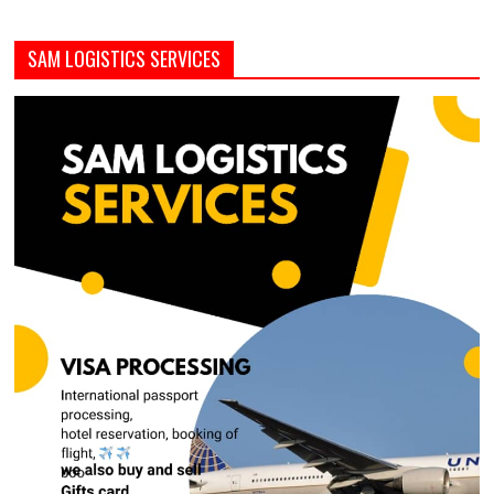
SAM LOGISTICS SERVICES