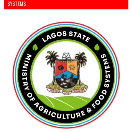
SYSTEMS