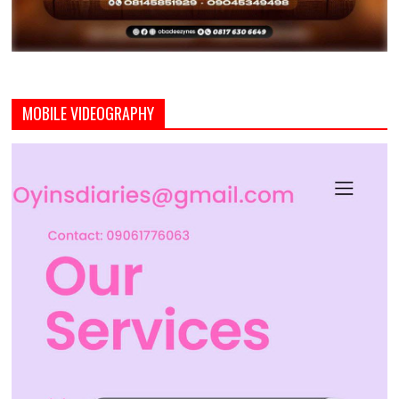
MOBILE VIDEOGRAPHY