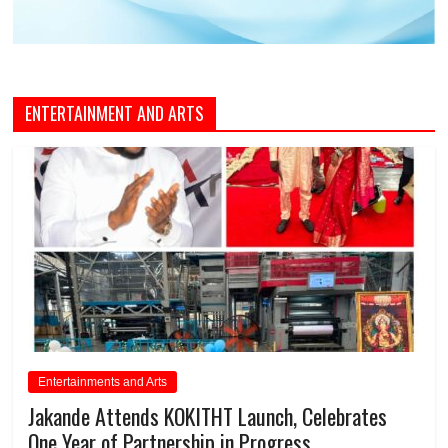
ENTERTAINMENT AND ARTS
Entertainments and Arts
Jakande Attends KOKITHT Launch, Celebrates
One Year of Partnership in Progress