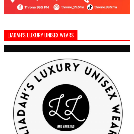
LIADAH’S LUXURY UNISEX WEARS