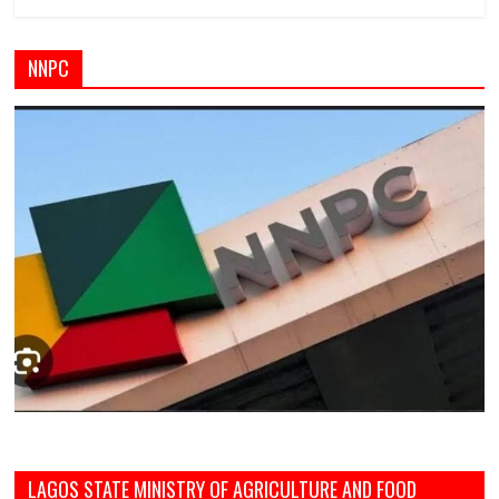
NNPC
LAGOS STATE MINISTRY OF AGRICULTURE AND FOOD