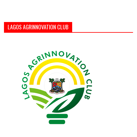
LAGOS AGRINNOVATION CLUB