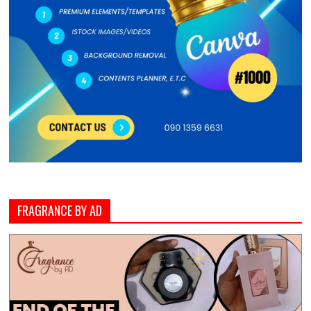
FRAGRANCE BY AD