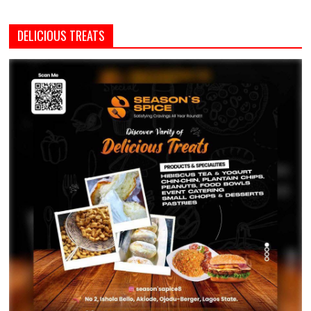
DELICIOUS TREATS