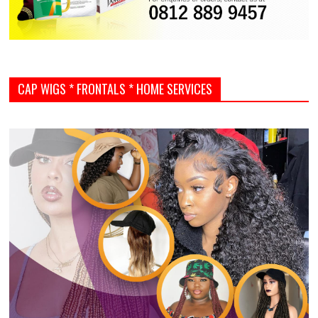
CAP WIGS * FRONTALS * HOME SERVICES