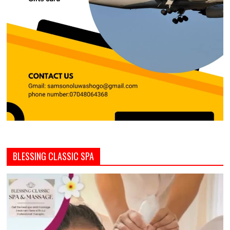
BLESSING CLASSIC SPA