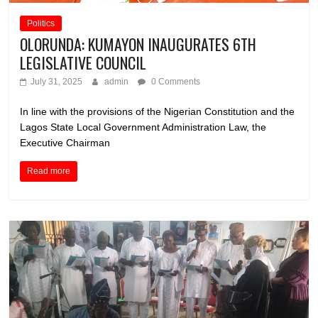
Politics
OLORUNDA: KUMAYON INAUGURATES 6TH
LEGISLATIVE COUNCIL
July 31, 2025
admin
0 Comments
In line with the provisions of the Nigerian Constitution and the
Lagos State Local Government Administration Law, the
Executive Chairman
Read more