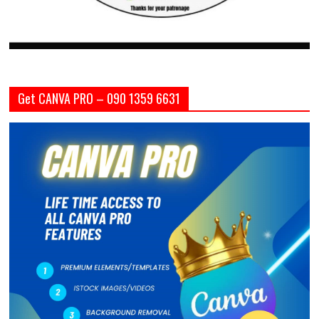
Get CANVA PRO – 090 1359 6631