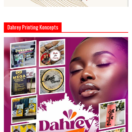
Dahrey Printing Koncepts