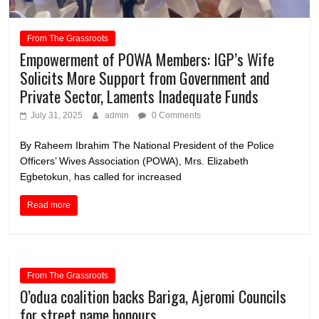
From The Grassroots
Empowerment of POWA Members: IGP’s Wife
Solicits More Support from Government and
Private Sector, Laments Inadequate Funds
July 31, 2025
admin
0 Comments
By Raheem Ibrahim The National President of the Police
Officers’ Wives Association (POWA), Mrs. Elizabeth
Egbetokun, has called for increased
Read more
From The Grassroots
O’odua coalition backs Bariga, Ajeromi Councils
for street name honours