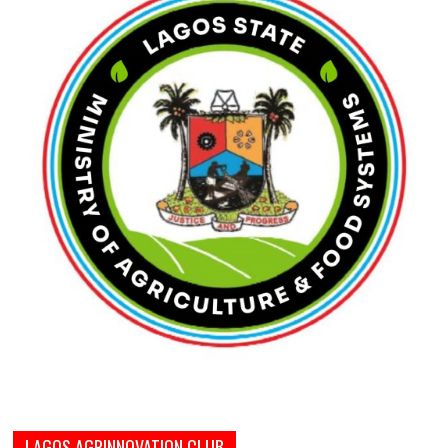
LAGOS AGRINNOVATION CLUB