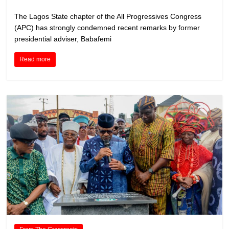
The Lagos State chapter of the All Progressives Congress
(APC) has strongly condemned recent remarks by former
presidential adviser, Babafemi
Read more