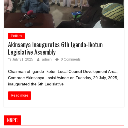
Politics
Akinsanya Inaugurates 6th Igando-Ikotun
Legislative Assembly
July 31, 2025
admin
0 Comments
Chairman of Igando-Ikotun Local Council Development Area,
Comrade Akinsanya Lasisi Ayinde on Tuesday, 29 July, 2025,
inaugurated the 6th Legislative
Read more
NNPC