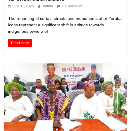
July 31, 2025
admin
0 Comments
The renaming of certain streets and monuments after Yoruba
icons represent a significant shift in attitude towards
indigenous ownera of
Read more