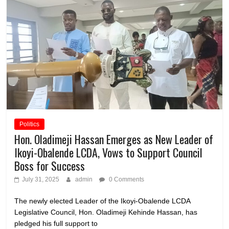
Politics
Hon. Oladimeji Hassan Emerges as New Leader of
Ikoyi-Obalende LCDA, Vows to Support Council
Boss for Success
July 31, 2025
admin
0 Comments
The newly elected Leader of the Ikoyi-Obalende LCDA
Legislative Council, Hon. Oladimeji Kehinde Hassan, has
pledged his full support to