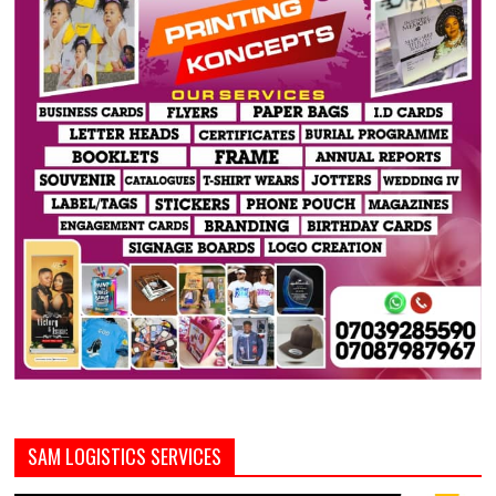
SAM LOGISTICS SERVICES