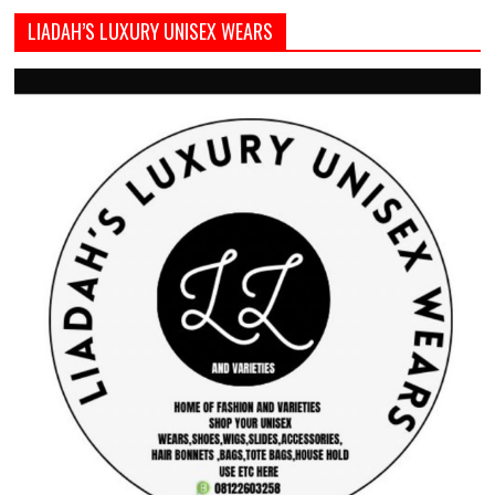
LIADAH’S LUXURY UNISEX WEARS