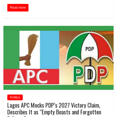
Read more
Politics
Lagos APC Mocks PDP’s 2027 Victory Claim,
Describes It as “Empty Boasts and Forgotten