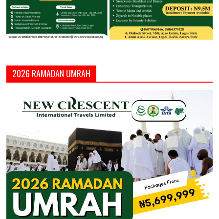
2026 RAMADAN UMRAH