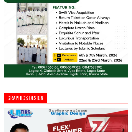
GRAPHICS DESIGN