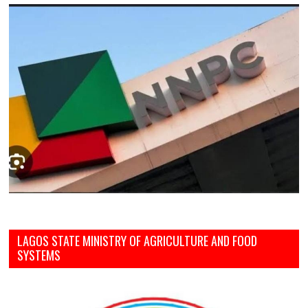
LAGOS STATE MINISTRY OF AGRICULTURE AND FOOD
SYSTEMS