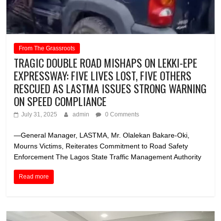
From The Grassroots
TRAGIC DOUBLE ROAD MISHAPS ON LEKKI-EPE
EXPRESSWAY: FIVE LIVES LOST, FIVE OTHERS
RESCUED AS LASTMA ISSUES STRONG WARNING
ON SPEED COMPLIANCE
July 31, 2025
admin
0 Comments
—General Manager, LASTMA, Mr. Olalekan Bakare-Oki,
Mourns Victims, Reiterates Commitment to Road Safety
Enforcement The Lagos State Traffic Management Authority
Read more