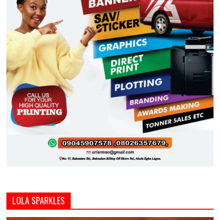
LOLA SPARKLES