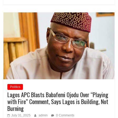
Politics
Lagos APC Blasts Babafemi Ojodu Over “Playing
with Fire” Comment, Says Lagos is Building, Not
Burning
July 31, 2025
admin
0 Comments