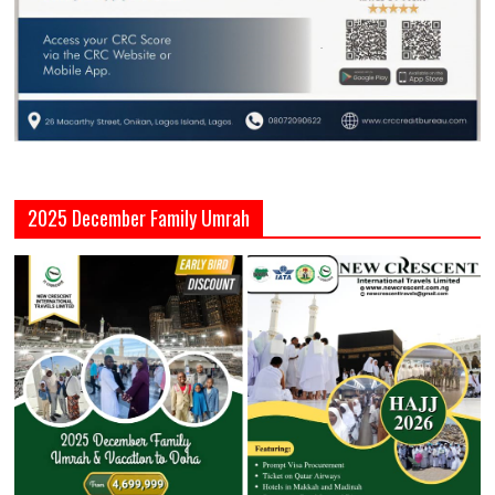
2025 December Family Umrah