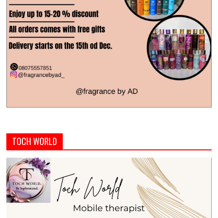
TOCH WORLD