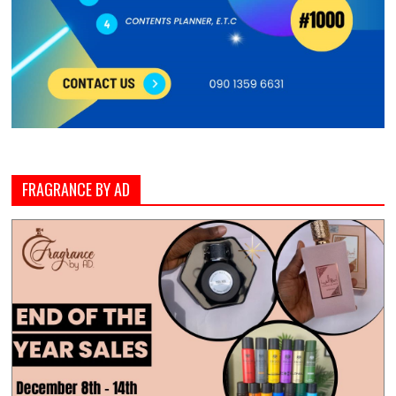
FRAGRANCE BY AD