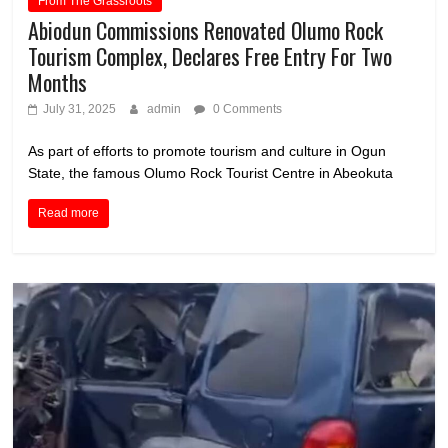
From The Grassroots
Abiodun Commissions Renovated Olumo Rock
Tourism Complex, Declares Free Entry For Two
Months
July 31, 2025
admin
0 Comments
As part of efforts to promote tourism and culture in Ogun
State, the famous Olumo Rock Tourist Centre in Abeokuta
Read more