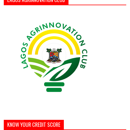
KNOW YOUR CREDIT SCORE