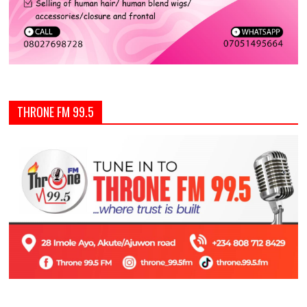
THRONE FM 99.5