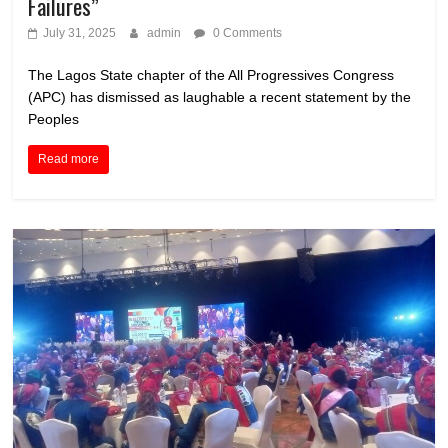
Failures”
July 31, 2025
admin
0 Comments
The Lagos State chapter of the All Progressives Congress
(APC) has dismissed as laughable a recent statement by the
Peoples
Read more