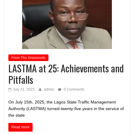
From The Grassroots
LASTMA at 25: Achievements and
Pitfalls
July 31, 2025
admin
0 Comments
On July 15th, 2025, the Lagos State Traffic Management
Authority (LASTMA) turned twenty-five years in the service of
the state
Read more