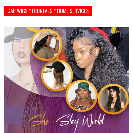
CAP WIGS * FRONTALS * HOME SERVICES