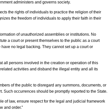
rnment administers and governs society.
 the rights of individuals to practice the religion of their
nizes the freedom of individuals to apply their faith in their
formation of unauthorized assemblies or institutions. No
itute a court or present themselves to the public as a court
e have no legal backing. They cannot set up a court or
all persons involved in the creation or operation of this
lated activities and disband the illegal entity and all its
bers of the public to disregard any summons, documents, or
rt. Such occurrences should be promptly reported to the State.
e of law, ensure respect for the legal and judicial framework
aw and order.”