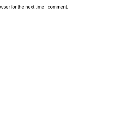
wser for the next time I comment.