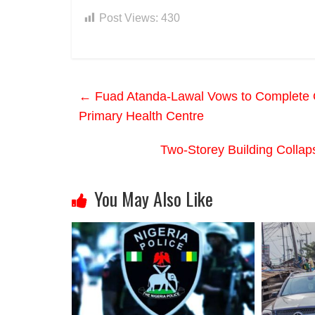
Post Views:
430
←
Fuad Atanda-Lawal Vows to Complete O
Primary Health Centre
Two-Storey Building Colla
You May Also Like