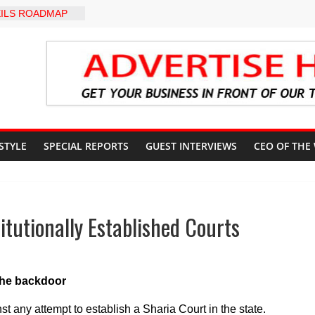
ILS ROADMAP
E HEALTHCARE
CONVENTION
yZakat App as
ate Technology
verty Reduction
d Stay Focused,
 Critics, Says Lai
-LEVEL INTER-
 STYLE
SPECIAL REPORTS
GUEST INTERVIEWS
CEO OF THE
 TO
LY WARNING,
OD MANAGEMENT
S IMMEDIATE
OSUN STATE
tutionally Established Courts
COUNTS AHEAD
AL ELECTION
the backdoor
any attempt to establish a Sharia Court in the state.