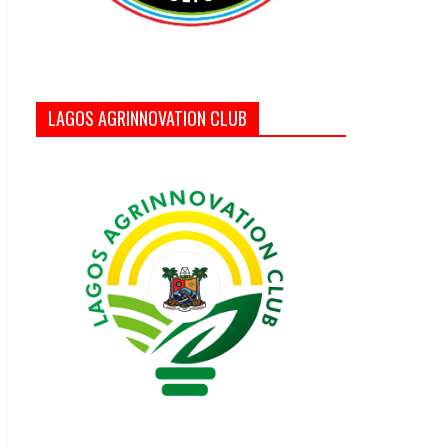
LAGOS AGRINNOVATION CLUB