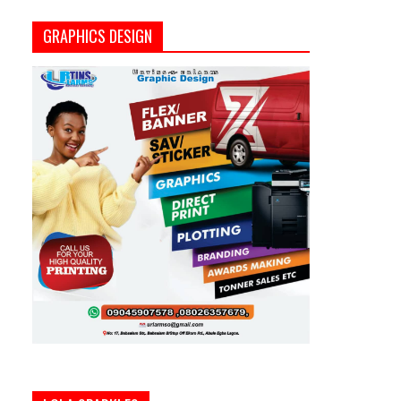
GRAPHICS DESIGN