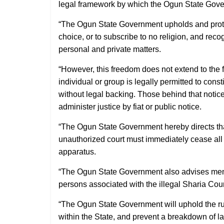
legal framework by which the Ogun State Gove
“The Ogun State Government upholds and protects
choice, or to subscribe to no religion, and recog
personal and private matters.
“However, this freedom does not extend to the 
individual or group is legally permitted to const
without legal backing. Those behind that notic
administer justice by fiat or public notice.
“The Ogun State Government hereby directs that 
unauthorized court must immediately cease all re
apparatus.
“The Ogun State Government also advises mem
persons associated with the illegal Sharia Cou
“The Ogun State Government will uphold the rul
within the State, and prevent a breakdown of l