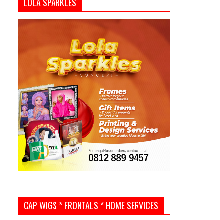
LOLA SPARKLES
CAP WIGS * FRONTALS * HOME SERVICES