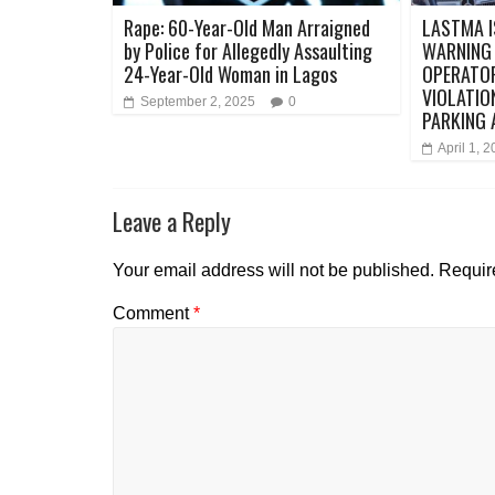
Rape: 60-Year-Old Man Arraigned
LASTMA I
by Police for Allegedly Assaulting
WARNING
24-Year-Old Woman in Lagos
OPERATO
VIOLATIO
September 2, 2025
0
PARKING
April 1, 
Leave a Reply
Your email address will not be published.
Requir
Comment
*