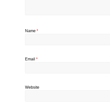
Name
*
Email
*
Website