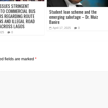
SSUES STRINGENT
 TO COMMERCIAL BUS
Student loan scheme and the
RS REGARDING ROUTE
emerging sabotage – Dr. Muiz
NS AND ILLEGAL ROAD
Banire
 ACROSS LAGOS
April 17, 2025
0
2025
0
ed fields are marked
*