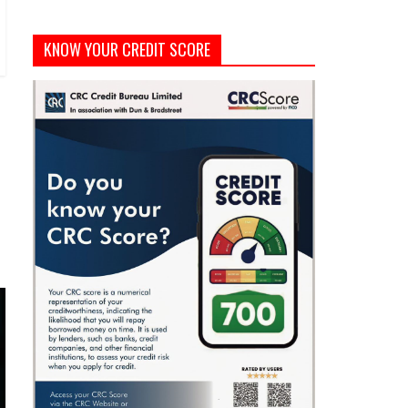
KNOW YOUR CREDIT SCORE