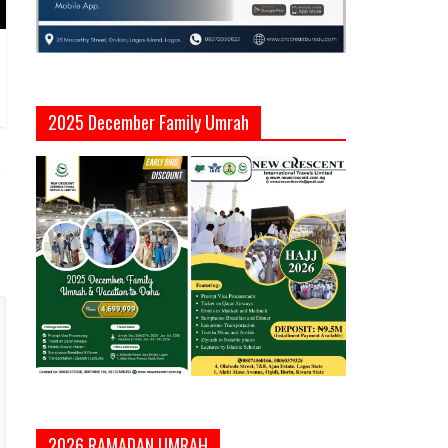
2025 December Family Umrah
2026 RAMADAN UMRAH