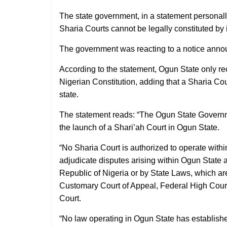
The state government, in a statement personal
Sharia Courts cannot be legally constituted by 
The government was reacting to a notice announ
According to the statement, Ogun State only re
Nigerian Constitution, adding that a Sharia Cou
state.
The statement reads: “The Ogun State Governme
the launch of a Shari’ah Court in Ogun State.
“No Sharia Court is authorized to operate with
adjudicate disputes arising within Ogun State a
Republic of Nigeria or by State Laws, which ar
Customary Court of Appeal, Federal High Court
Court.
“No law operating in Ogun State has establishe