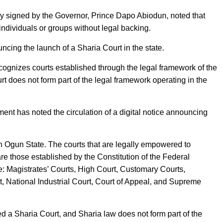
ly signed by the Governor, Prince Dapo Abiodun, noted that
individuals or groups without legal backing.
cing the launch of a Sharia Court in the state.
cognizes courts established through the legal framework of the
rt does not form part of the legal framework operating in the
nt has noted the circulation of a digital notice announcing
in Ogun State. The courts that are legally empowered to
re those established by the Constitution of the Federal
e: Magistrates’ Courts, High Court, Customary Courts,
, National Industrial Court, Court of Appeal, and Supreme
d a Sharia Court, and Sharia law does not form part of the