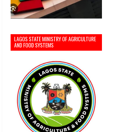
LAGOS STATE MINISTRY OF AGRICULTURE
AND FOOD SYSTEMS