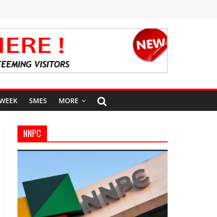
 WEEK
SMES
MORE
NNPC