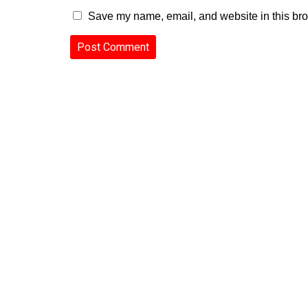
Save my name, email, and website in this bro