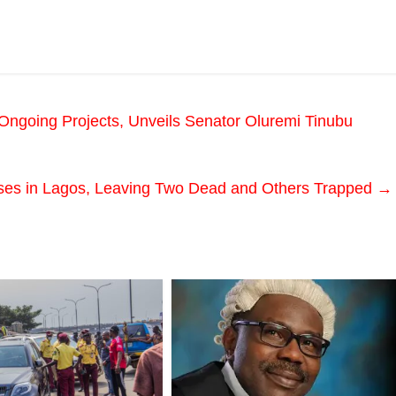
ngoing Projects, Unveils Senator Oluremi Tinubu
pses in Lagos, Leaving Two Dead and Others Trapped
→