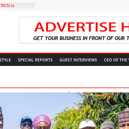
 TRCN to
e Education, End
d Stay Focused,
 Critics, Says Lai
-LEVEL INTER-
 TO
LY WARNING,
OD MANAGEMENT
 STYLE
SPECIAL REPORTS
GUEST INTERVIEWS
CEO OF THE
S IMMEDIATE
OSUN STATE
COUNTS AHEAD
AL ELECTION
ILS ROADMAP
E HEALTHCARE
CONVENTION