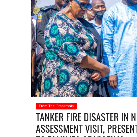
From The Grassroots
TANKER FIRE DISASTER IN 
ASSESSMENT VISIT, PRESENT