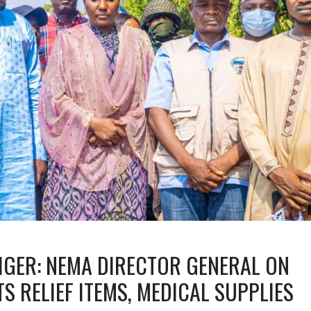
NIGER: NEMA DIRECTOR GENERAL ON
S RELIEF ITEMS, MEDICAL SUPPLIES