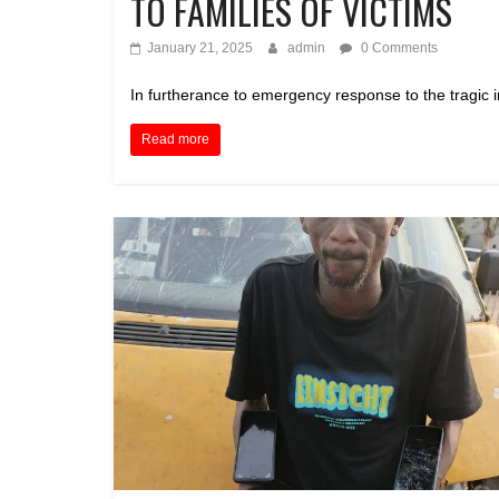
TO FAMILIES OF VICTIMS
January 21, 2025
admin
0 Comments
In furtherance to emergency response to the tragic in
Read more