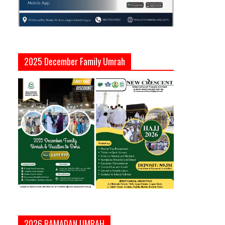
2025 December Family Umrah
2026 RAMADAN UMRAH