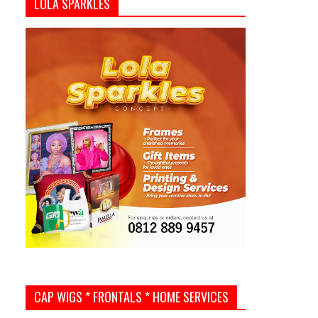
LOLA SPARKLES
CAP WIGS * FRONTALS * HOME SERVICES