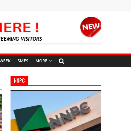
 WEEK
SMES
MORE
NNPC