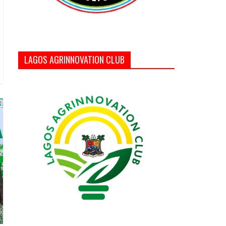
LAGOS AGRINNOVATION CLUB