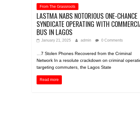
From The Grassroots
LASTMA NABS NOTORIOUS ONE-CHANCE
SYNDICATE OPERATING WITH COMMERCI
BUS IN LAGOS
January 21, 2025
admin
0 Comments
…7 Stolen Phones Recovered from the Criminal
Network In a resolute crackdown on criminal operat
targeting commuters, the Lagos State
Read more