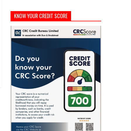
KNOW YOUR CREDIT SCORE