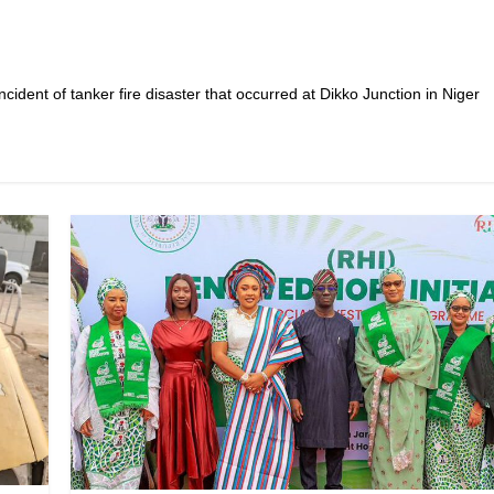
cident of tanker fire disaster that occurred at Dikko Junction in Niger