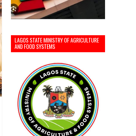
LAGOS STATE MINISTRY OF AGRICULTURE
AND FOOD SYSTEMS