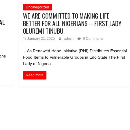
Uncategorized
WE ARE COMMITTED TO MAKING LIFE
AL
BETTER FOR ALL NIGERIANS – FIRST LADY
OLUREMI TINUBU
January 21, 2025
admin
0 Comments
…As Renewed Hope Initiative (RHI) Distributes Essential
ions
Food Items to Vulnerable Groups in Edo State The First
Lady of Nigeria
Read more