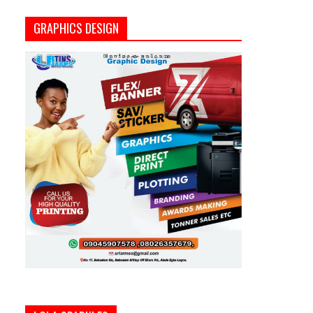
GRAPHICS DESIGN