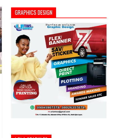
GRAPHICS DESIGN