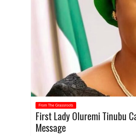
From The Grassroots
First Lady Oluremi Tinubu C
Message