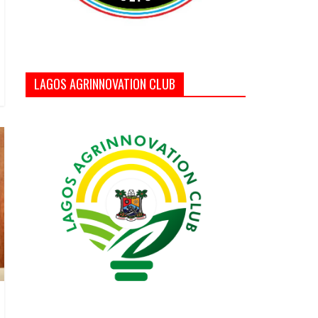
LAGOS AGRINNOVATION CLUB