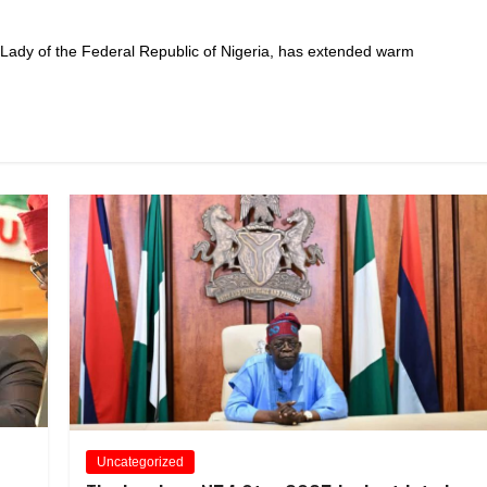
 Lady of the Federal Republic of Nigeria, has extended warm
Uncategorized