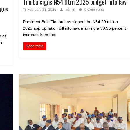
Tinubu signs N54.9trn 2025 budget into law
agos
February 28, 2025
admin
0 Comments
President Bola Tinubu has signed the N54.99 trillion
2025 appropriation bill into law, marking a 99.96 percent
increase from the
 of
in
Read more