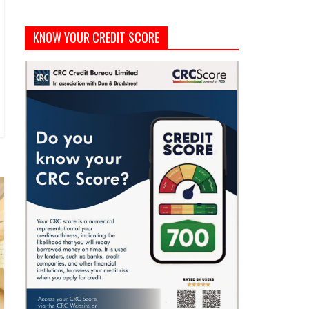
KNOW YOUR CREDIT SCORE