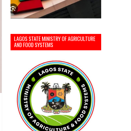
LAGOS STATE MINISTRY OF AGRICULTURE
AND FOOD SYSTEMS