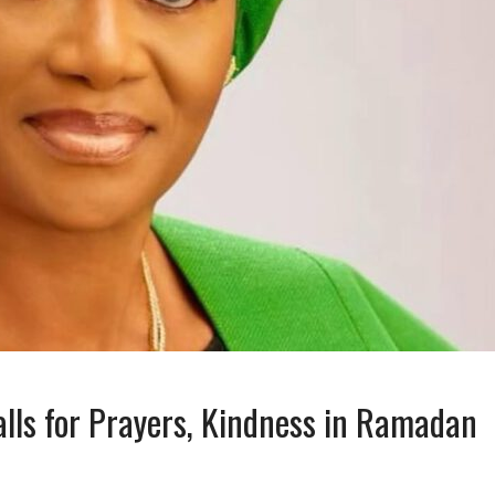
alls for Prayers, Kindness in Ramadan