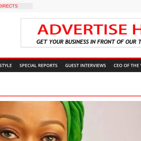
DIRECTS
HE COURT
SUN
UNT
EVEL INTER-
O
 WARNING,
 MANAGEMENT
IMMEDIATE
UN STATE
 STYLE
SPECIAL REPORTS
GUEST INTERVIEWS
CEO OF THE
UNTS AHEAD
 ELECTION
S ROADMAP
HEALTHCARE
NVENTION
CN to
ducation, End