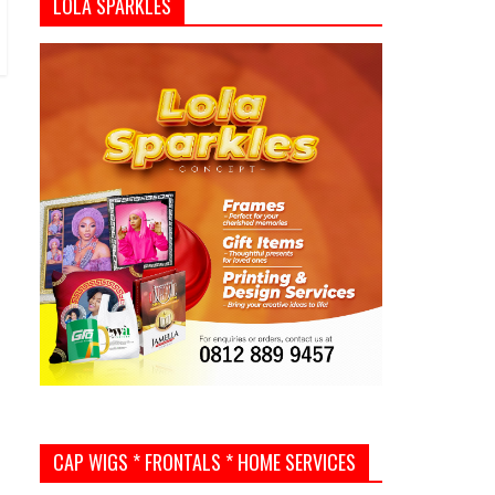
LOLA SPARKLES
CAP WIGS * FRONTALS * HOME SERVICES