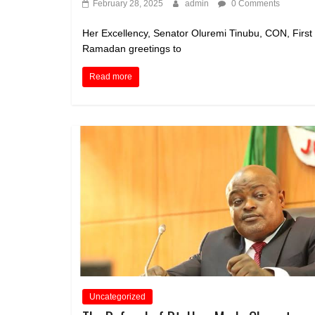
February 28, 2025
admin
0 Comments
Her Excellency, Senator Oluremi Tinubu, CON, First
Ramadan greetings to
Read more
Uncategorized