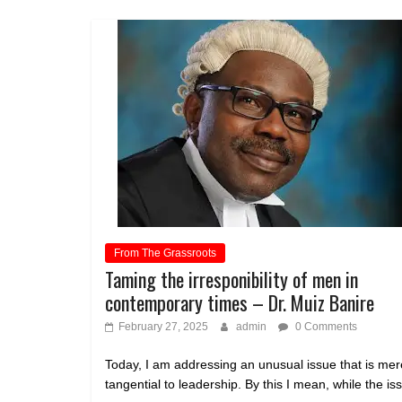
From The Grassroots
Taming the irresponibility of men in
contemporary times – Dr. Muiz Banire
February 27, 2025
admin
0 Comments
Today, I am addressing an unusual issue that is mer
tangential to leadership. By this I mean, while the is