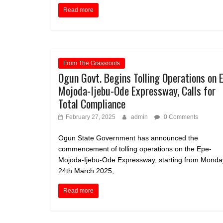
Read more
From The Grassroots
Ogun Govt. Begins Tolling Operations on 
Mojoda-Ijebu-Ode Expressway, Calls for
Total Compliance
February 27, 2025
admin
0 Comments
Ogun State Government has announced the
commencement of tolling operations on the Epe-
Mojoda-Ijebu-Ode Expressway, starting from Monda
24th March 2025,
Read more