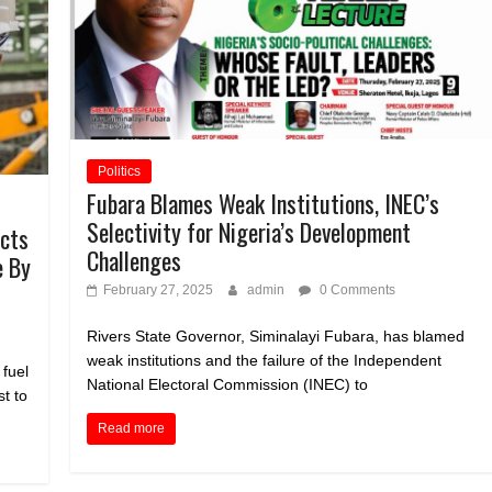
Politics
Fubara Blames Weak Institutions, INEC’s
Selectivity for Nigeria’s Development
ucts
Challenges
e By
February 27, 2025
admin
0 Comments
Rivers State Governor, Siminalayi Fubara, has blamed
weak institutions and the failure of the Independent
 fuel
National Electoral Commission (INEC) to
t to
Read more