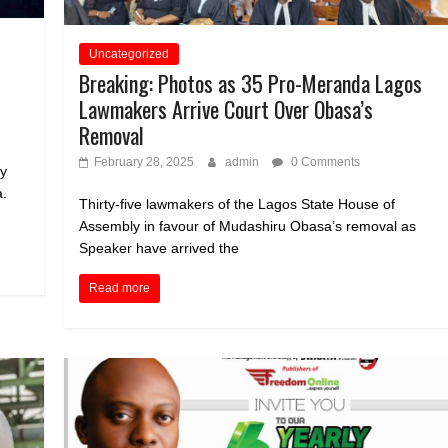
Uncategorized
Breaking: Photos as 35 Pro-Meranda Lagos
Lawmakers Arrive Court Over Obasa’s
Removal
February 28, 2025
admin
0 Comments
ly
a.
Thirty-five lawmakers of the Lagos State House of
Assembly in favour of Mudashiru Obasa’s removal as
Speaker have arrived the
Read more