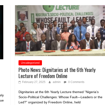
Uncategorized
Photo News: Dignitaries at the 6th Yearly
Lecture of Freedom Online
February 27, 2025
admin
0 Comments
Dignitaries at the 6th Yearly Lecture themed “Nigeria’s
ely
Socio-Political Challenges: Whose Fault—Leaders or the
sue
Led?” organized by Freedom Online, held