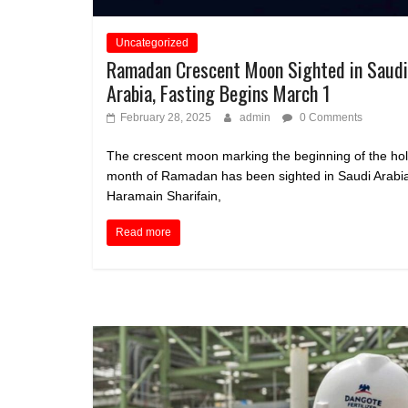
Uncategorized
Ramadan Crescent Moon Sighted in Saudi
Arabia, Fasting Begins March 1
February 28, 2025
admin
0 Comments
The crescent moon marking the beginning of the ho
month of Ramadan has been sighted in Saudi Arabi
Haramain Sharifain,
Read more