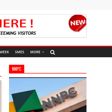
 WEEK
SMES
MORE
NNPC