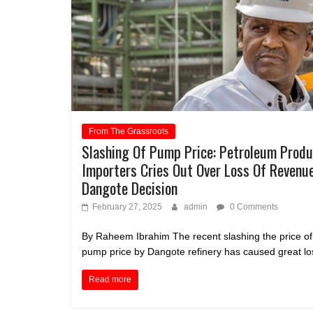
From The Grassroots
Slashing Of Pump Price: Petroleum Prod
Importers Cries Out Over Loss Of Revenu
Dangote Decision
February 27, 2025
admin
0 Comments
By Raheem Ibrahim The recent slashing the price of
pump price by Dangote refinery has caused great los
Read more