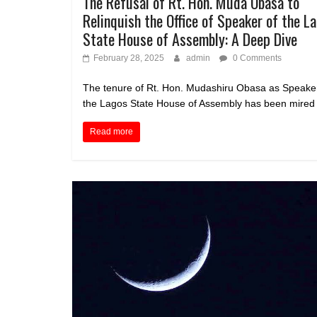
The Refusal of Rt. Hon. Muda Obasa to
Relinquish the Office of Speaker of the L
State House of Assembly: A Deep Dive
February 28, 2025
admin
0 Comments
The tenure of Rt. Hon. Mudashiru Obasa as Speaker
the Lagos State House of Assembly has been mired 
Read more