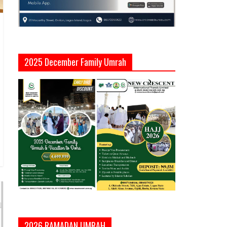
2025 December Family Umrah
2026 RAMADAN UMRAH