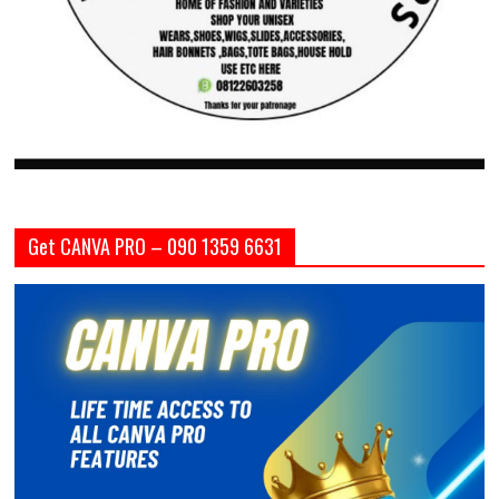
Get CANVA PRO – 090 1359 6631