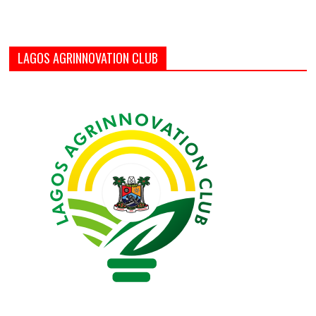
LAGOS AGRINNOVATION CLUB