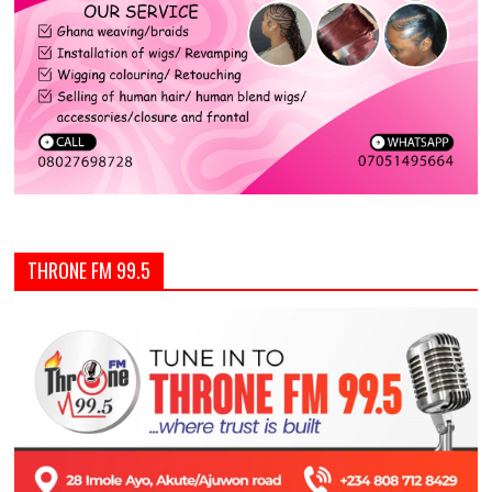
THRONE FM 99.5