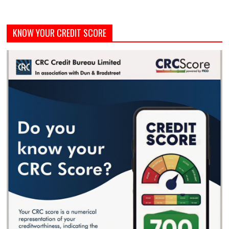
KNOW YOUR CREDIT SCORE