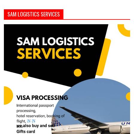
SAM LOGISTICS SERVICES