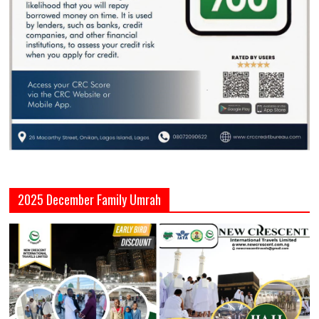
2025 December Family Umrah