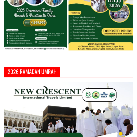
2026 RAMADAN UMRAH