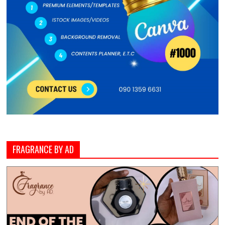
FRAGRANCE BY AD