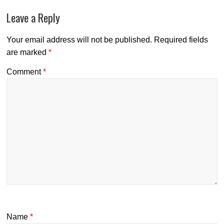
Leave a Reply
Your email address will not be published.
Required fields
are marked
*
Comment
*
Name
*