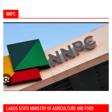
NNPC
LAGOS STATE MINISTRY OF AGRICULTURE AND FOOD