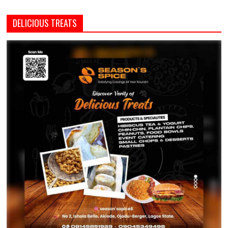
DELICIOUS TREATS