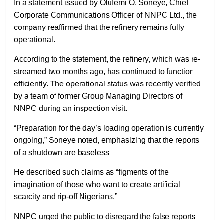
In a statement issued by Olufemi O. Soneye, Chief
Corporate Communications Officer of NNPC Ltd., the
company reaffirmed that the refinery remains fully
operational.
According to the statement, the refinery, which was re-
streamed two months ago, has continued to function
efficiently. The operational status was recently verified
by a team of former Group Managing Directors of
NNPC during an inspection visit.
“Preparation for the day’s loading operation is currently
ongoing,” Soneye noted, emphasizing that the reports
of a shutdown are baseless.
He described such claims as “figments of the
imagination of those who want to create artificial
scarcity and rip-off Nigerians.”
NNPC urged the public to disregard the false reports