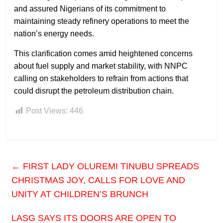
and assured Nigerians of its commitment to
maintaining steady refinery operations to meet the
nation’s energy needs.
This clarification comes amid heightened concerns
about fuel supply and market stability, with NNPC
calling on stakeholders to refrain from actions that
could disrupt the petroleum distribution chain.
Post Views:
446
←
FIRST LADY OLUREMI TINUBU SPREADS
CHRISTMAS JOY, CALLS FOR LOVE AND
UNITY AT CHILDREN’S BRUNCH
LASG SAYS ITS DOORS ARE OPEN TO