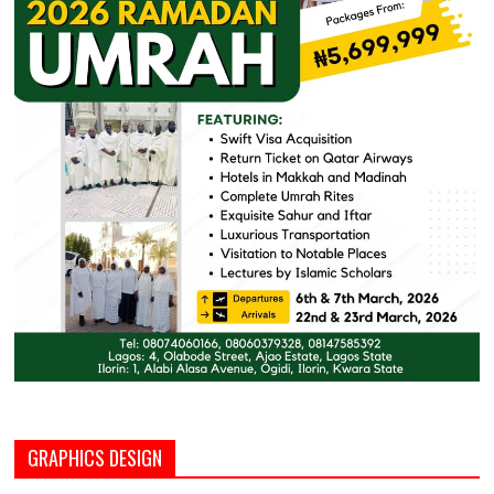
GRAPHICS DESIGN