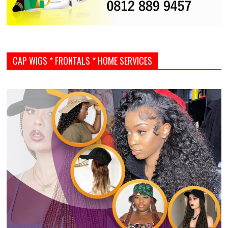
CAP WIGS * FRONTALS * HOME SERVICES