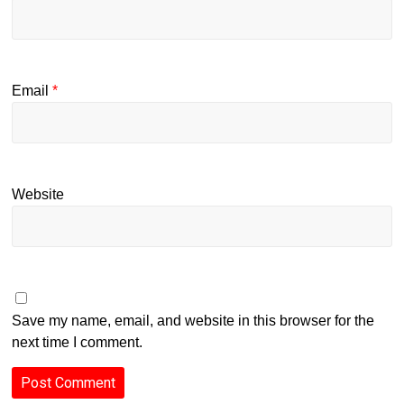
Email
*
Website
Save my name, email, and website in this browser for the
next time I comment.