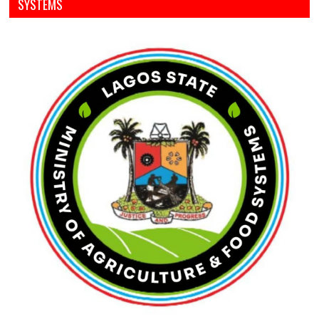
SYSTEMS