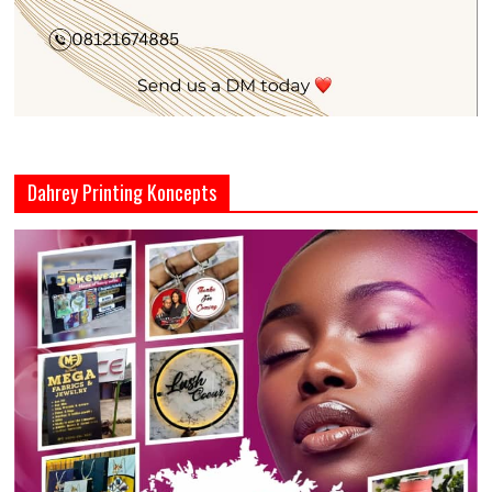
Dahrey Printing Koncepts