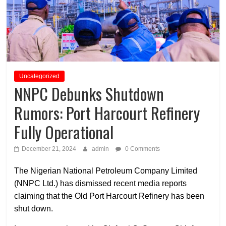
Uncategorized
NNPC Debunks Shutdown
Rumors: Port Harcourt Refinery
Fully Operational
December 21, 2024
admin
0 Comments
The Nigerian National Petroleum Company Limited
(NNPC Ltd.) has dismissed recent media reports
claiming that the Old Port Harcourt Refinery has been
shut down.