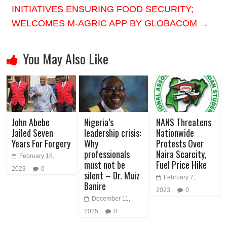
INITIATIVES ENSURING FOOD SECURITY;
WELCOMES M-AGRIC APP BY GLOBACOM
→
You May Also Like
John Abebe
Nigeria’s
NANS Threatens
Jailed Seven
leadership crisis:
Nationwide
Years For Forgery
Why
Protests Over
professionals
Naira Scarcity,
February 18,
must not be
Fuel Price Hike
2023
0
silent – Dr. Muiz
February 7,
Banire
2023
0
December 11,
2025
0