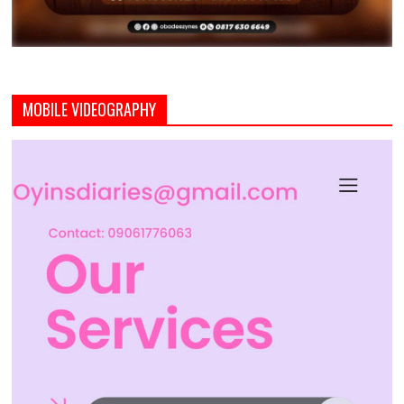
MOBILE VIDEOGRAPHY