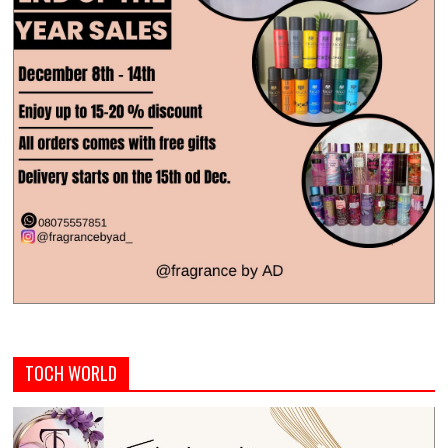
TOCH WORLD