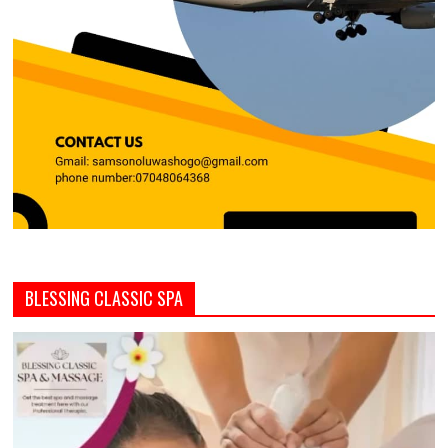
BLESSING CLASSIC SPA