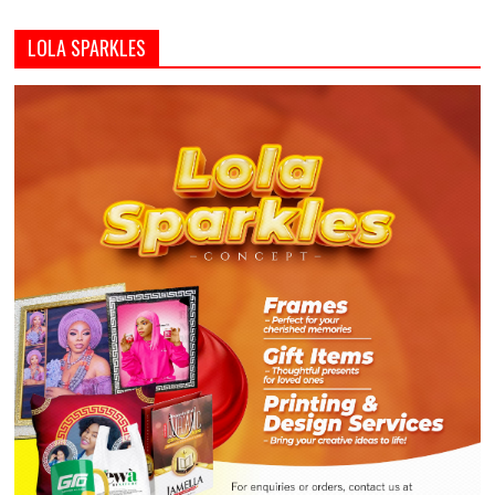
LOLA SPARKLES