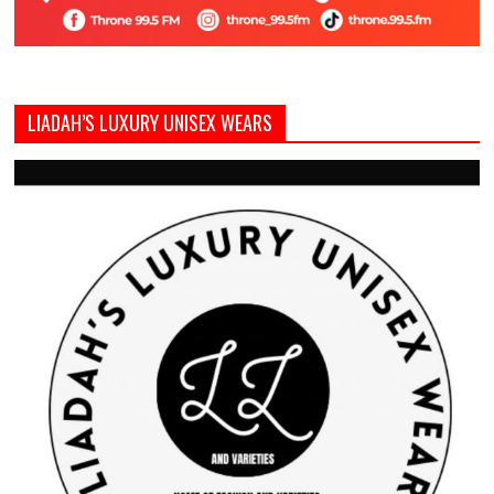
LIADAH’S LUXURY UNISEX WEARS