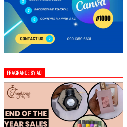
FRAGRANCE BY AD