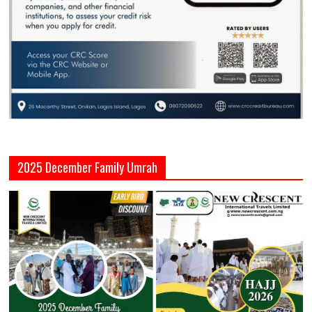
2025 December Family Umrah