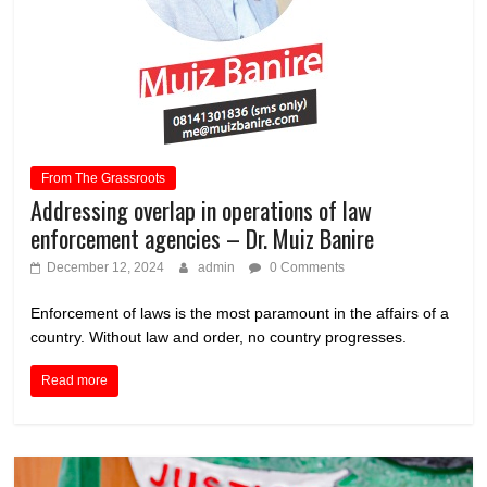
From The Grassroots
Addressing overlap in operations of law
enforcement agencies – Dr. Muiz Banire
December 12, 2024
admin
0 Comments
Enforcement of laws is the most paramount in the affairs of a
country. Without law and order, no country progresses.
Read more