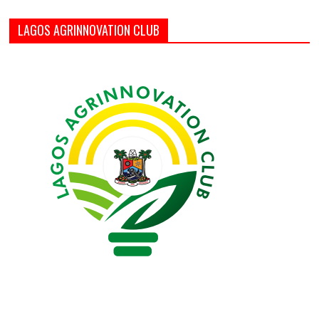
LAGOS AGRINNOVATION CLUB