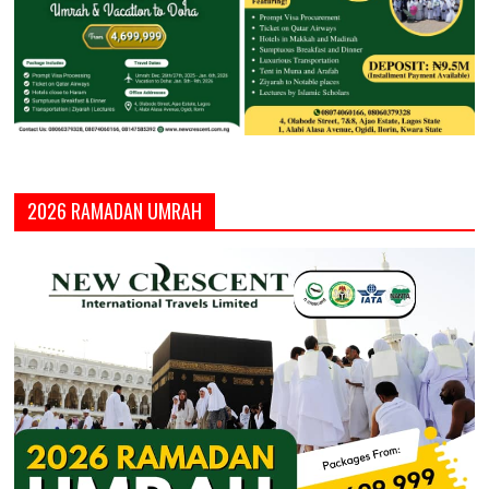
2026 RAMADAN UMRAH