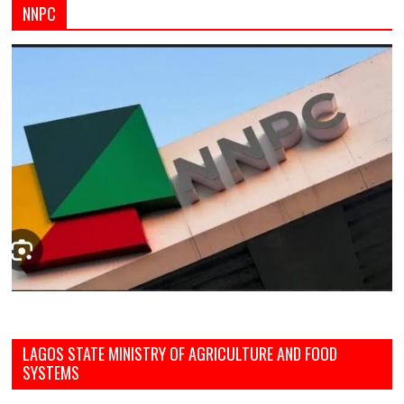
NNPC
LAGOS STATE MINISTRY OF AGRICULTURE AND FOOD
SYSTEMS