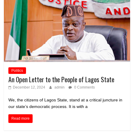
Politics
An Open Letter to the People of Lagos State
December 12, 2024
admin
0 Comments
We, the citizens of Lagos State, stand at a critical juncture in
our state’s democratic process. It is with a
Read more