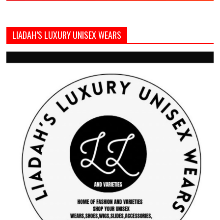
LIADAH’S LUXURY UNISEX WEARS