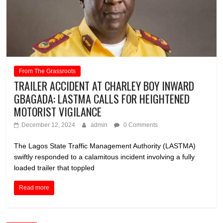
From The Grassroots
TRAILER ACCIDENT AT CHARLEY BOY INWARD
GBAGADA: LASTMA CALLS FOR HEIGHTENED
MOTORIST VIGILANCE
December 12, 2024
admin
0 Comments
The Lagos State Traffic Management Authority (LASTMA)
swiftly responded to a calamitous incident involving a fully
loaded trailer that toppled
Read more