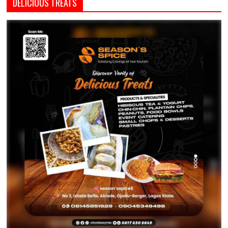
DELICIOUS TREATS