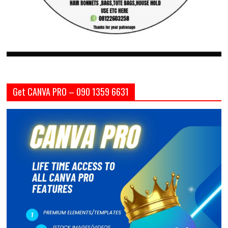
Get CANVA PRO – 090 1359 6631