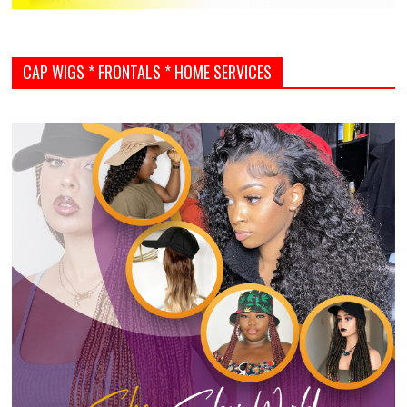
CAP WIGS * FRONTALS * HOME SERVICES