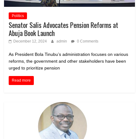
Politics
Senator Salis Advocates Pension Reforms at
Abuja Book Launch
December 12, 2024
admin
0 Comments
As President Bola Tinubu’s administration focuses on various
reforms, the government and other stakeholders have been
urged to prioritize pension
Read more