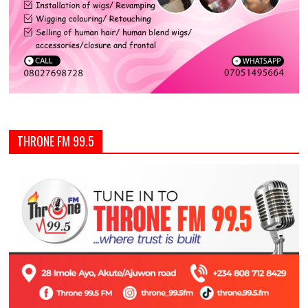
THRONE FM 99.5