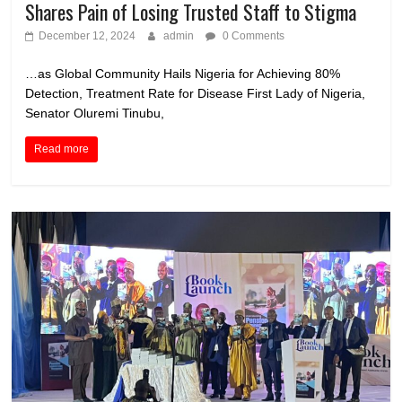
Shares Pain of Losing Trusted Staff to Stigma
December 12, 2024
admin
0 Comments
…as Global Community Hails Nigeria for Achieving 80%
Detection, Treatment Rate for Disease First Lady of Nigeria,
Senator Oluremi Tinubu,
Read more