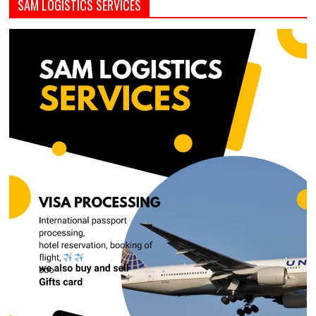
SAM LOGISTICS SERVICES