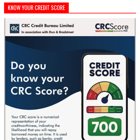
KNOW YOUR CREDIT SCORE