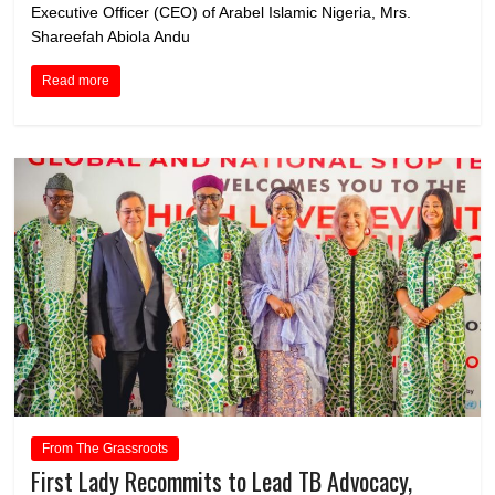
Executive Officer (CEO) of Arabel Islamic Nigeria, Mrs.
Shareefah Abiola Andu
Read more
From The Grassroots
First Lady Recommits to Lead TB Advocacy,