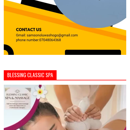
BLESSING CLASSIC SPA