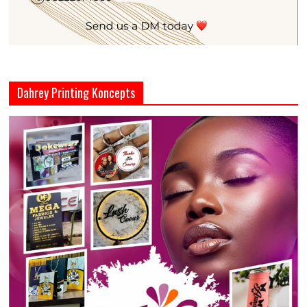
Dahrey Printing Koncepts