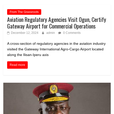
From The Grassroots
Aviation Regulatory Agencies Visit Ogun, Certify
Gateway Airport for Commercial Operations
December 12, 2024
admin
0 Comments
A cross-section of regulatory agencies in the aviation industry
visited the Gateway International Agro-Cargo Airport located
along the Ilisan-Iperu axis
Read more