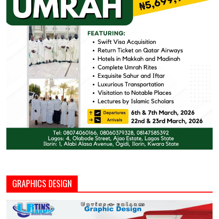
GRAPHICS DESIGN