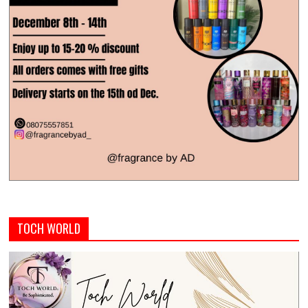
TOCH WORLD