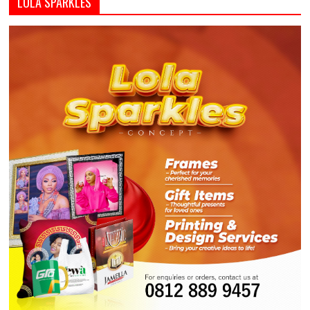
LOLA SPARKLES