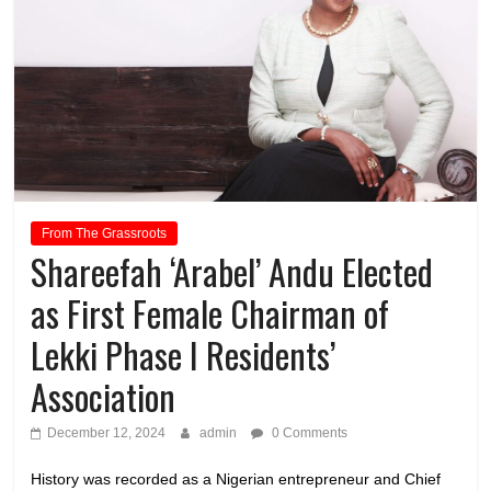
From The Grassroots
Shareefah ‘Arabel’ Andu Elected
as First Female Chairman of
Lekki Phase I Residents’
Association
December 12, 2024
admin
0 Comments
History was recorded as a Nigerian entrepreneur and Chief