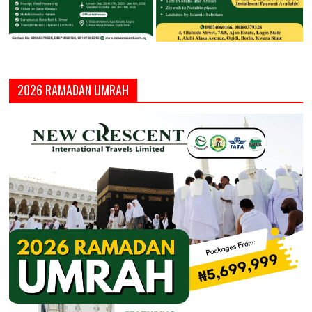
2026 RAMADAN UMRAH