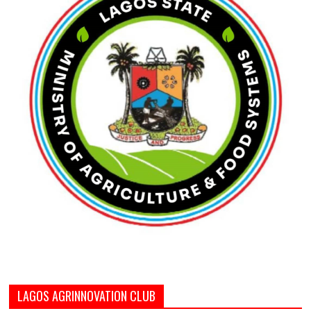
LAGOS AGRINNOVATION CLUB