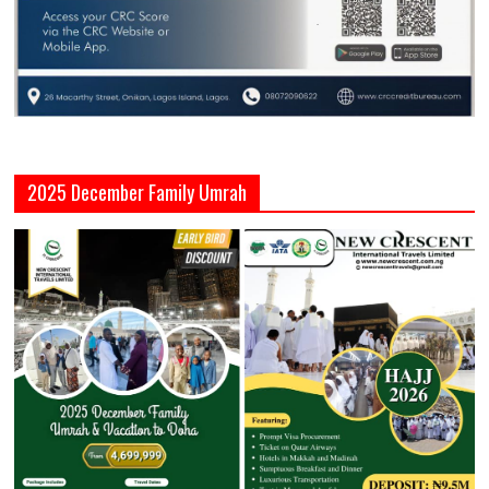
2025 December Family Umrah