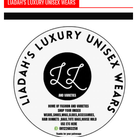
LIADAH’S LUXURY UNISEX WEARS