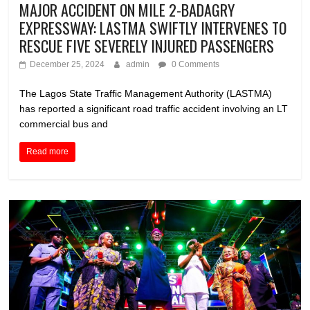
MAJOR ACCIDENT ON MILE 2-BADAGRY
EXPRESSWAY: LASTMA SWIFTLY INTERVENES TO
RESCUE FIVE SEVERELY INJURED PASSENGERS
December 25, 2024
admin
0 Comments
The Lagos State Traffic Management Authority (LASTMA)
has reported a significant road traffic accident involving an LT
commercial bus and
Read more