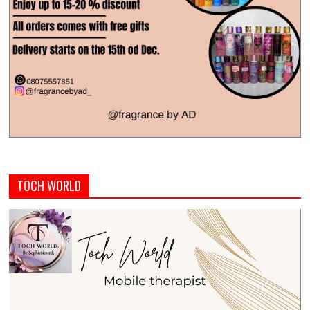
TOCH WORLD