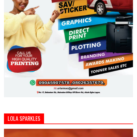
LOLA SPARKLES