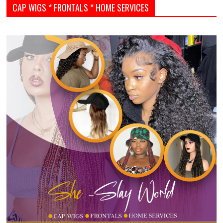
CAP WIGS * FRONTALS * HOME SERVICES