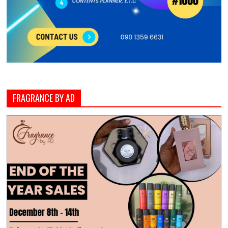
FRAGRANCE BY AD