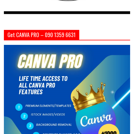
Get CANVA PRO – 090 1359 6631