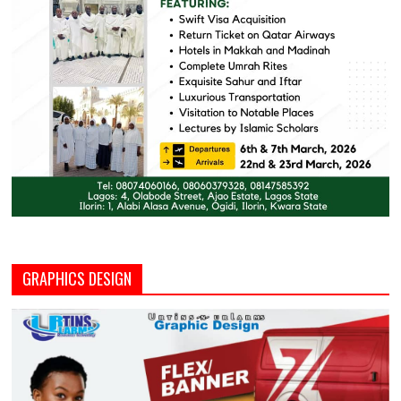
GRAPHICS DESIGN