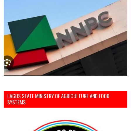
LAGOS STATE MINISTRY OF AGRICULTURE AND FOOD
SYSTEMS