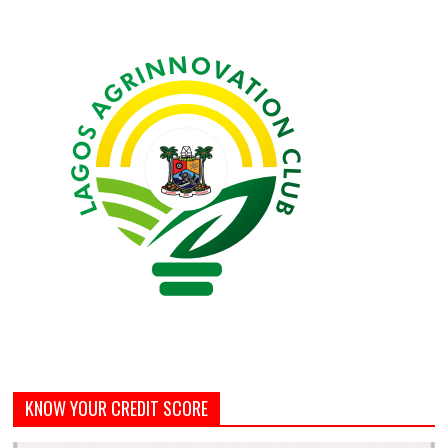
KNOW YOUR CREDIT SCORE