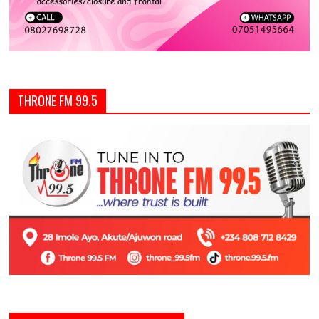
THRONE FM 99.5