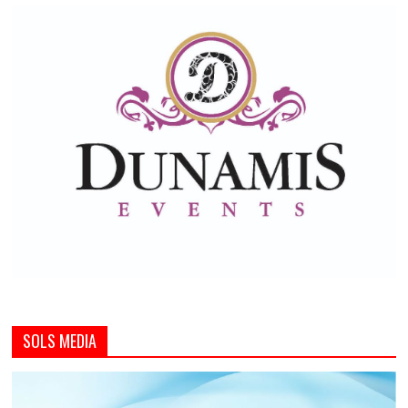
SOLS MEDIA