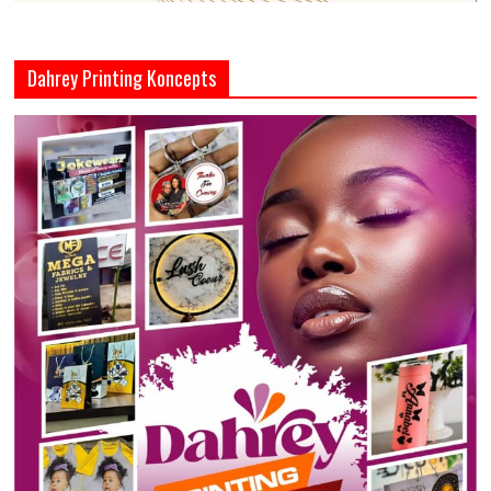
Dahrey Printing Koncepts