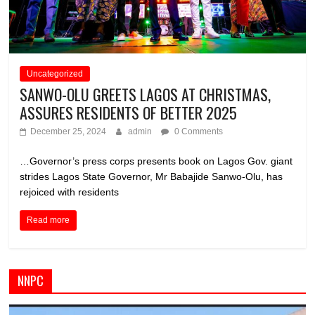
Uncategorized
SANWO-OLU GREETS LAGOS AT CHRISTMAS,
ASSURES RESIDENTS OF BETTER 2025
December 25, 2024
admin
0 Comments
…Governor’s press corps presents book on Lagos Gov. giant
strides Lagos State Governor, Mr Babajide Sanwo-Olu, has
rejoiced with residents
Read more
NNPC