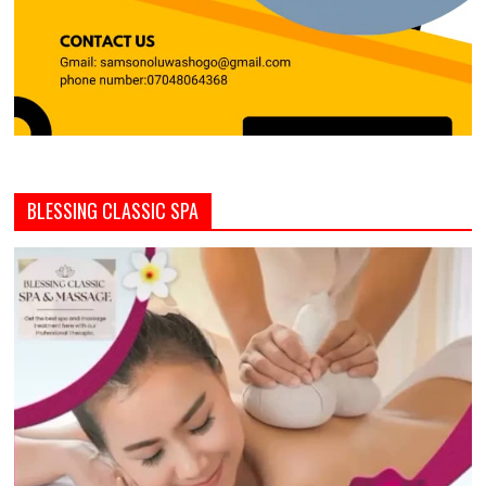
BLESSING CLASSIC SPA