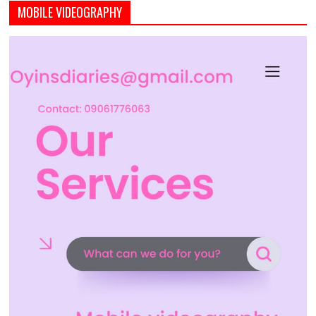
MOBILE VIDEOGRAPHY