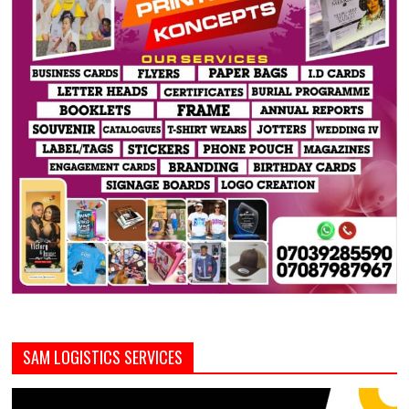
SAM LOGISTICS SERVICES