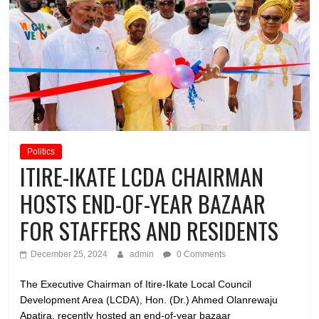
Politics
ITIRE-IKATE LCDA CHAIRMAN
HOSTS END-OF-YEAR BAZAAR
FOR STAFFERS AND RESIDENTS
December 25, 2024
admin
0 Comments
The Executive Chairman of Itire-Ikate Local Council
Development Area (LCDA), Hon. (Dr.) Ahmed Olanrewaju
Apatira, recently hosted an end-of-year bazaar