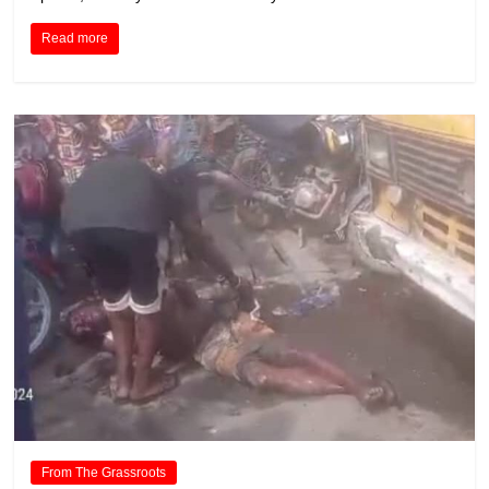
Read more
From The Grassroots