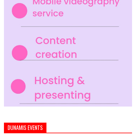
DUNAMIS EVENTS