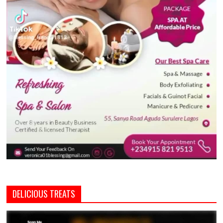
DELICIOUS TREATS