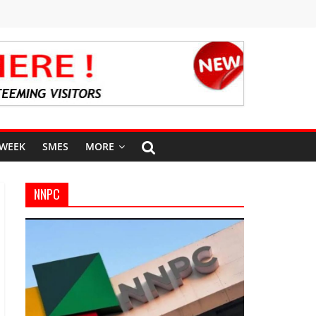
 WEEK
SMES
MORE
NNPC