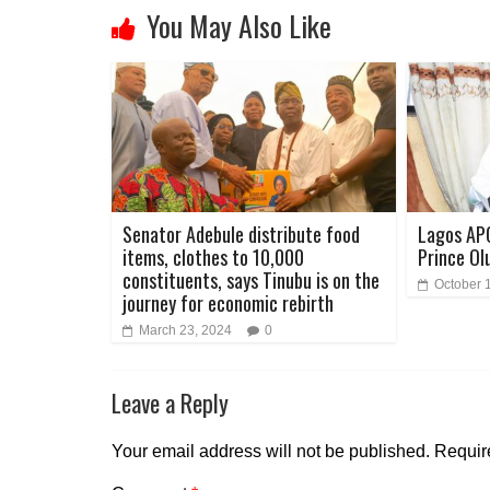
You May Also Like
Senator Adebule distribute food
Lagos AP
items, clothes to 10,000
Prince Ol
constituents, says Tinubu is on the
October 
journey for economic rebirth
March 23, 2024
0
Leave a Reply
Your email address will not be published.
Requir