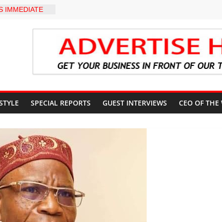
 IMMEDIATE
SUN STATE
OUNTS AHEAD
L ELECTION
ter Holds
 Ceremony,
n Service
akat App as
te Technology
erty Reduction
 STYLE
SPECIAL REPORTS
GUEST INTERVIEWS
CEO OF THE
 Stay Focused,
Critics, Says Lai
LEVEL INTER-
TO
Y WARNING,
D MANAGEMENT