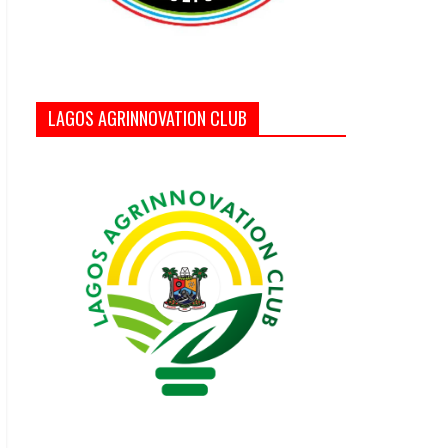
LAGOS AGRINNOVATION CLUB