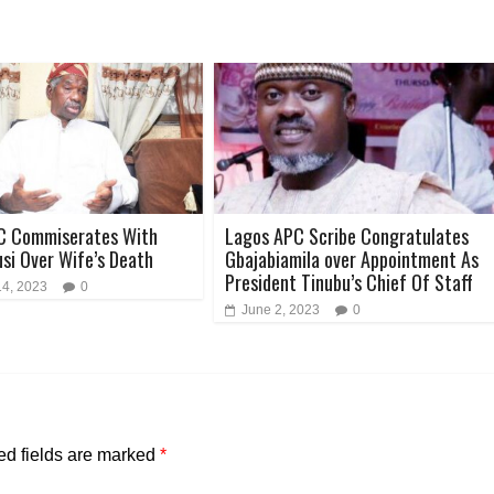
C Commiserates With
Lagos APC Scribe Congratulates
usi Over Wife’s Death
Gbajabiamila over Appointment As
President Tinubu’s Chief Of Staff
14, 2023
0
June 2, 2023
0
ed fields are marked
*