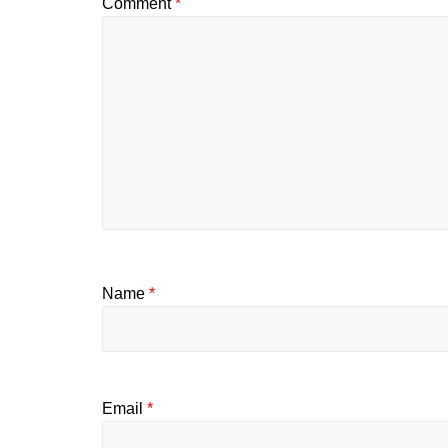
Comment
*
Name
*
Email
*