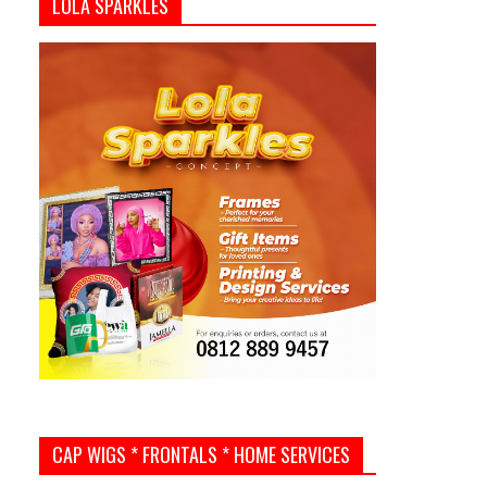
LOLA SPARKLES
CAP WIGS * FRONTALS * HOME SERVICES