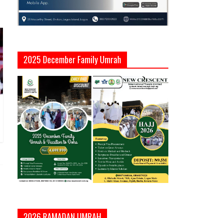
2025 December Family Umrah
2026 RAMADAN UMRAH