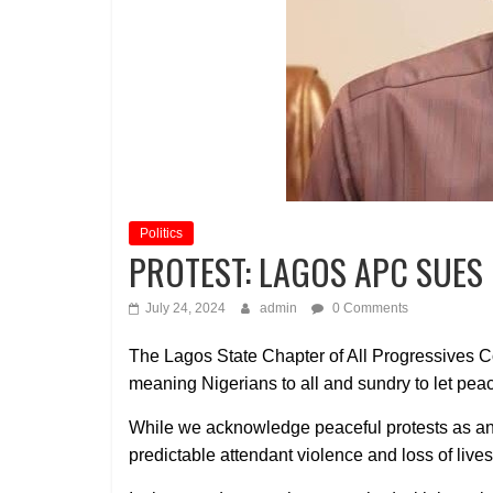
Politics
PROTEST: LAGOS APC SUES
July 24, 2024
admin
0 Comments
The Lagos State Chapter of All Progressives Co
meaning Nigerians to all and sundry to let peace 
While we acknowledge peaceful protests as an
predictable attendant violence and loss of live