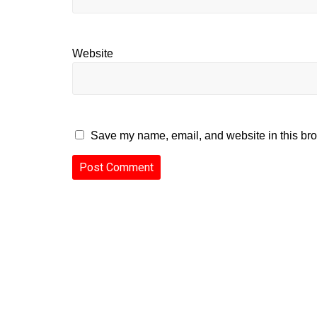
Website
Save my name, email, and website in this bro