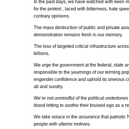
In the past days, we have watched with keen int
for the protest , laced with bitterness, hate spe
contrary opinions.
The mass destruction of public and private ass
demonstration remains fresh in our memory.
The loss of targeted critical infrastructure acr
billions.
We urge the government at the federal, state and
responsible to the yearnings of our terming popu
engender confidence and uphold its onerous cons
all and sundry.
We’re not unmindful of the political undertone
blood letting to soothe their bruised ego as a res
We take solace in the assurance that patriotic 
people with ulterior motives.