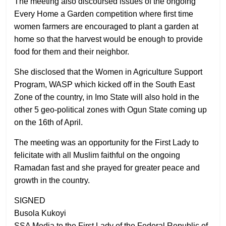
The meeting also discoursed issues of the ongoing
Every Home a Garden competition where first time
women farmers are encouraged to plant a garden at
home so that the harvest would be enough to provide
food for them and their neighbor.
She disclosed that the Women in Agriculture Support
Program, WASP which kicked off in the South East
Zone of the country, in Imo State will also hold in the
other 5 geo-political zones with Ogun State coming up
on the 16th of April.
The meeting was an opportunity for the First Lady to
felicitate with all Muslim faithful on the ongoing
Ramadan fast and she prayed for greater peace and
growth in the country.
SIGNED
Busola Kukoyi
SSA Media to the First Lady of the Federal Republic of