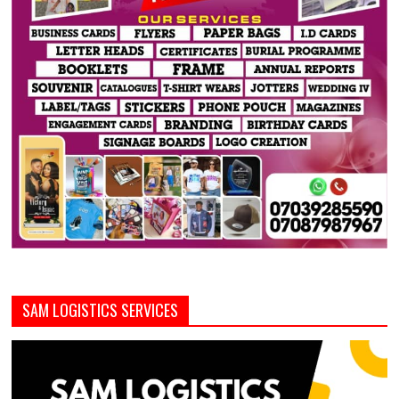
SAM LOGISTICS SERVICES