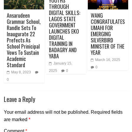
YOUTHS
THROUGH
DIGITAL SKILLS:
Ansarudeen
WANG
LAGOS STATE
Grammar School,
CONGRATULATES
GOVERNMENT
Randle Sets To
UMAHI FOR
LAUNCHES EKO
Inaugurate 22
EMERGING
DIGITAL
Prefects As
SILVERBIRD
TRAINING IN
School Prinicipal
MINISTER OF THE
BADAGRY AND
Vows To Sustain
YEAR
YABA
Academic
March 16, 2025
Standard
January 15,
0
2025
0
May 8, 2023
0
Leave a Reply
Your email address will not be published.
Required fields
are marked
*
Comment
*