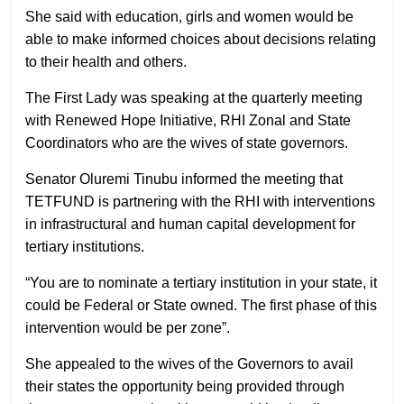
She said with education, girls and women would be
able to make informed choices about decisions relating
to their health and others.
The First Lady was speaking at the quarterly meeting
with Renewed Hope Initiative, RHI Zonal and State
Coordinators who are the wives of state governors.
Senator Oluremi Tinubu informed the meeting that
TETFUND is partnering with the RHI with interventions
in infrastructural and human capital development for
tertiary institutions.
“You are to nominate a tertiary institution in your state, it
could be Federal or State owned. The first phase of this
intervention would be per zone”.
She appealed to the wives of the Governors to avail
their states the opportunity being provided through