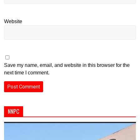
Website
Save my name, email, and website in this browser for the
next time I comment.
NNPC