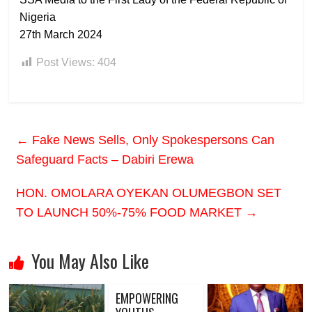
Nigeria
27th March 2024
Post Views:
404
←
Fake News Sells, Only Spokespersons Can
Safeguard Facts – Dabiri Erewa
HON. OMOLARA OYEKAN OLUMEGBON SET
TO LAUNCH 50%-75% FOOD MARKET
→
You May Also Like
EMPOWERING