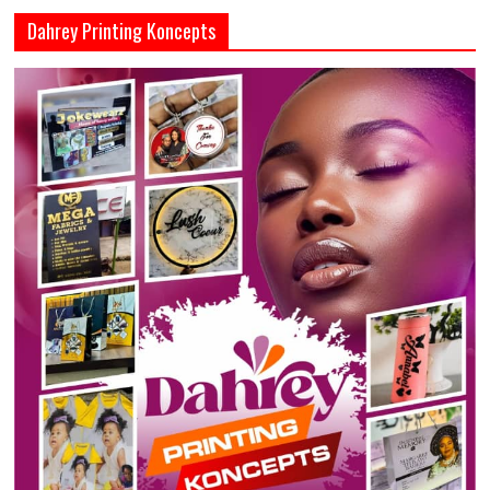
Dahrey Printing Koncepts