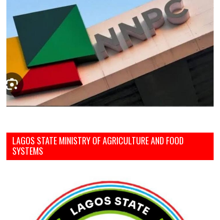
LAGOS STATE MINISTRY OF AGRICULTURE AND FOOD
SYSTEMS