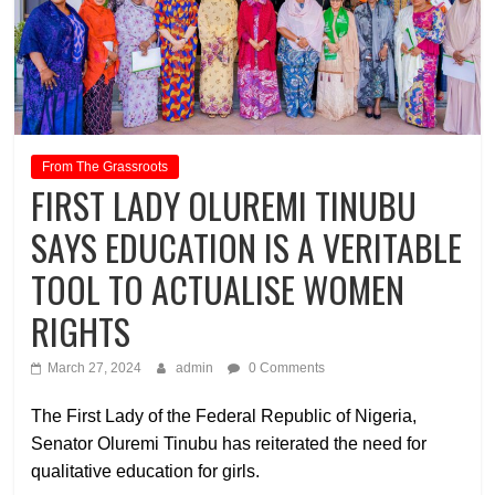
From The Grassroots
FIRST LADY OLUREMI TINUBU
SAYS EDUCATION IS A VERITABLE
TOOL TO ACTUALISE WOMEN
RIGHTS
March 27, 2024
admin
0 Comments
The First Lady of the Federal Republic of Nigeria,
Senator Oluremi Tinubu has reiterated the need for
qualitative education for girls.