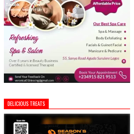
DELICIOUS TREATS