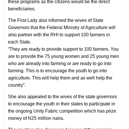
these programs as the citizens would be the direct
beneficiaries.
The First Lady also informed the wives of State
Governors that the Federal Ministry of Agriculture will
also partner with the RHI to support 100 farmers in
each State.
“They are ready to provide support to 100 farmers. You
are to provide the 75 young women and 25 young men
who are already into farming or are ready to go into
farming. This is to encourage the youth to go into
agriculture. This will help them and as well help the
country”.
She also appealed to the wives of the state governors
to encourage the youth in their states to participate in
the ongoing Unity Fabric competition which has prize
money of N25 million naira.