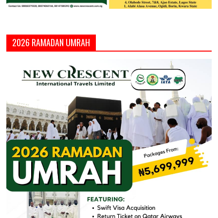
2026 RAMADAN UMRAH