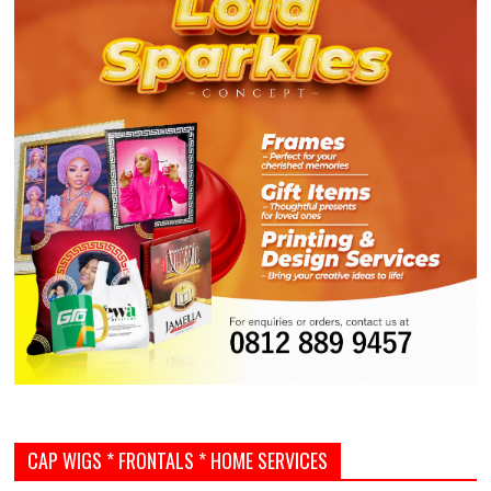
CAP WIGS * FRONTALS * HOME SERVICES