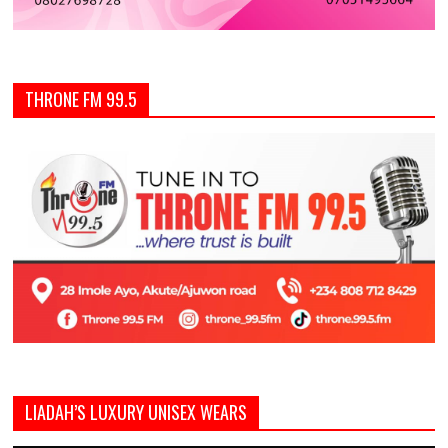
THRONE FM 99.5
LIADAH’S LUXURY UNISEX WEARS