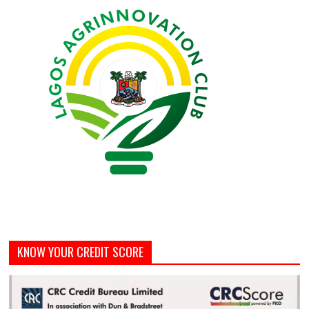
KNOW YOUR CREDIT SCORE