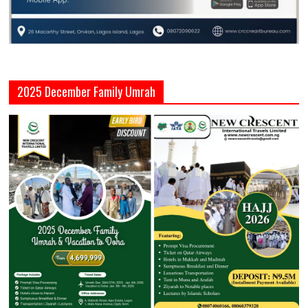
2025 December Family Umrah