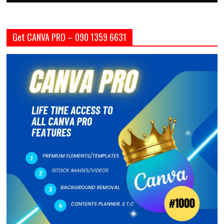
Get CANVA PRO – 090 1359 6631