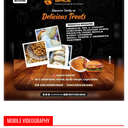
MOBILE VIDEOGRAPHY