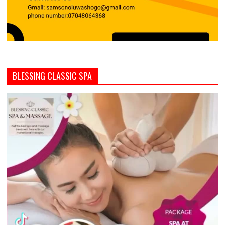
BLESSING CLASSIC SPA