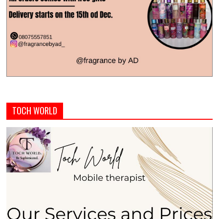
TOCH WORLD