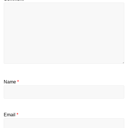
Name
*
Email
*