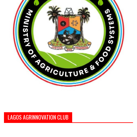
LAGOS AGRINNOVATION CLUB