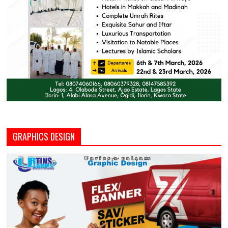
GRAPHICS DESIGN