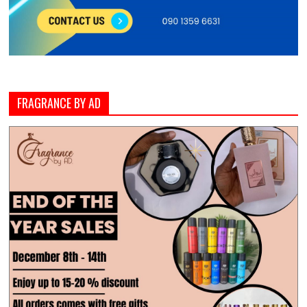
FRAGRANCE BY AD