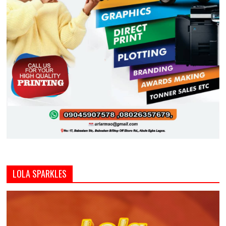
LOLA SPARKLES