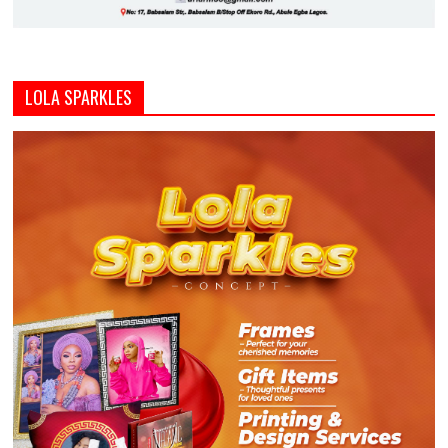
LOLA SPARKLES