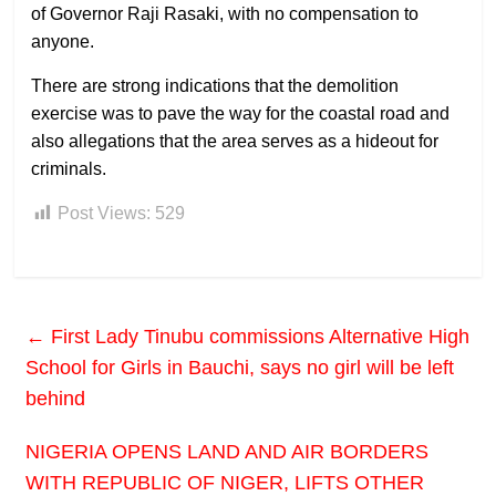
of Governor Raji Rasaki, with no compensation to
anyone.
There are strong indications that the demolition
exercise was to pave the way for the coastal road and
also allegations that the area serves as a hideout for
criminals.
Post Views:
529
←
First Lady Tinubu commissions Alternative High
School for Girls in Bauchi, says no girl will be left
behind
NIGERIA OPENS LAND AND AIR BORDERS
WITH REPUBLIC OF NIGER, LIFTS OTHER