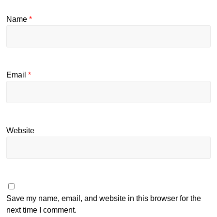
Name
*
Email
*
Website
Save my name, email, and website in this browser for the
next time I comment.