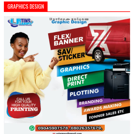
GRAPHICS DESIGN