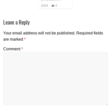
2024
0
Leave a Reply
Your email address will not be published.
Required fields
are marked
*
Comment
*