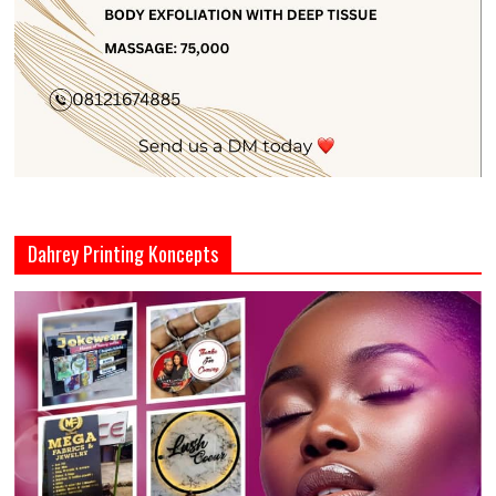
Dahrey Printing Koncepts