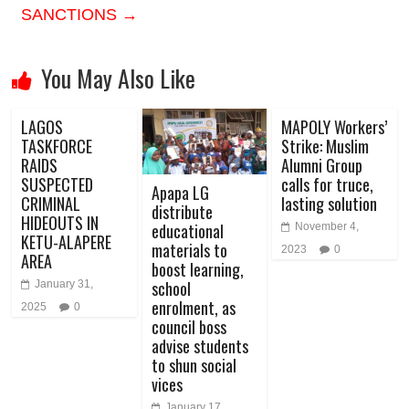
SANCTIONS
→
You May Also Like
LAGOS
MAPOLY Workers’
TASKFORCE
Strike: Muslim
RAIDS
Alumni Group
SUSPECTED
calls for truce,
Apapa LG
CRIMINAL
lasting solution
distribute
HIDEOUTS IN
educational
November 4,
KETU-ALAPERE
materials to
2023
0
AREA
boost learning,
school
January 31,
enrolment, as
2025
0
council boss
advise students
to shun social
vices
January 17,