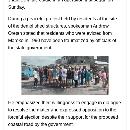
Sunday.
During a peaceful protest held by residents at the site
of the demolished structures, spokesman Andrew
Oretan stated that residents who were evicted from
Maroko in 1990 have been traumatized by officials of
the state government.
He emphasized their willingness to engage in dialogue
to resolve the matter and expressed opposition to the
forceful ejection despite their support for the proposed
coastal road by the government.