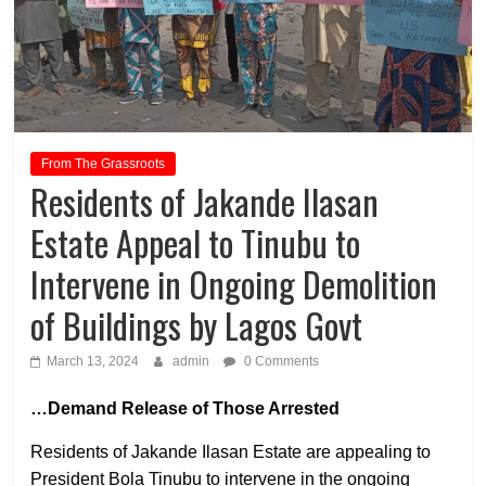
From The Grassroots
Residents of Jakande Ilasan
Estate Appeal to Tinubu to
Intervene in Ongoing Demolition
of Buildings by Lagos Govt
March 13, 2024
admin
0 Comments
…Demand Release of Those Arrested
Residents of Jakande Ilasan Estate are appealing to
President Bola Tinubu to intervene in the ongoing