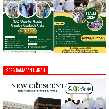
2026 RAMADAN UMRAH