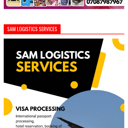
SAM LOGISTICS SERVICES