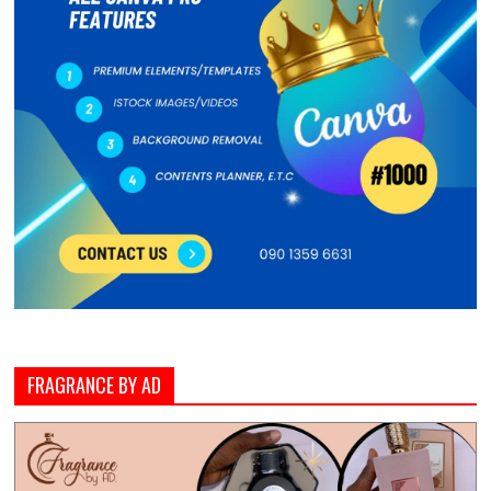
FRAGRANCE BY AD