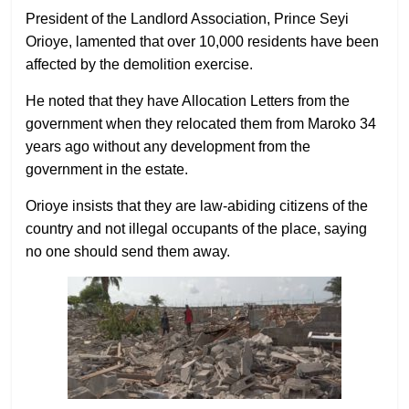
President of the Landlord Association, Prince Seyi
Orioye, lamented that over 10,000 residents have been
affected by the demolition exercise.
He noted that they have Allocation Letters from the
government when they relocated them from Maroko 34
years ago without any development from the
government in the estate.
Orioye insists that they are law-abiding citizens of the
country and not illegal occupants of the place, saying
no one should send them away.