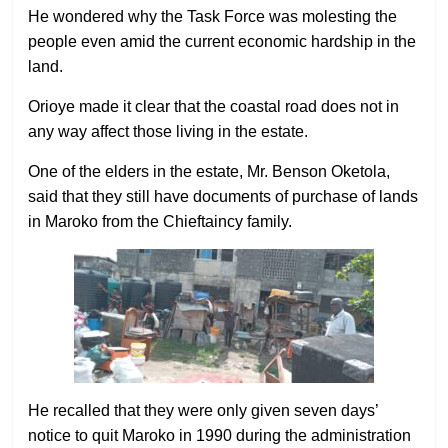
He wondered why the Task Force was molesting the
people even amid the current economic hardship in the
land.
Orioye made it clear that the coastal road does not in
any way affect those living in the estate.
One of the elders in the estate, Mr. Benson Oketola,
said that they still have documents of purchase of lands
in Maroko from the Chieftaincy family.
He recalled that they were only given seven days’
notice to quit Maroko in 1990 during the administration