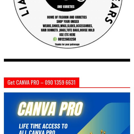
Get CANVA PRO – 090 1359 6631