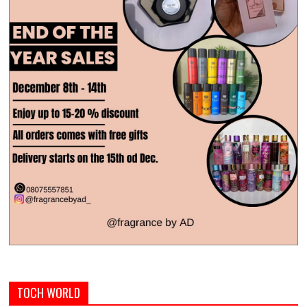
TOCH WORLD