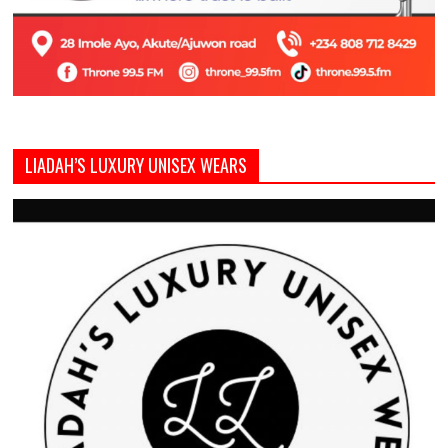
LIADAH’S LUXURY UNISEX WEARS