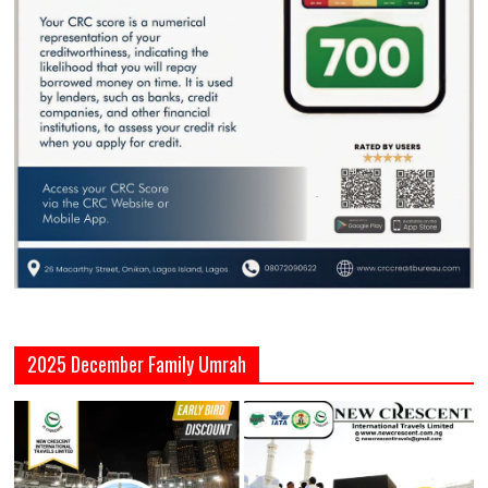
2025 December Family Umrah