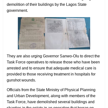
demolition of their buildings by the Lagos State
government.
They are also urging Governor Sanwo-Olu to direct the
Task Force operatives to release those who have been
arrested and to ensure that adequate medical care is
provided to those receiving treatment in hospitals for
gunshot wounds.
Officials from the State Ministry of Physical Planning
and Urban Development, along with members of the
Task Force, have demolished several buildings and
shanties in the estate in an operation that began on