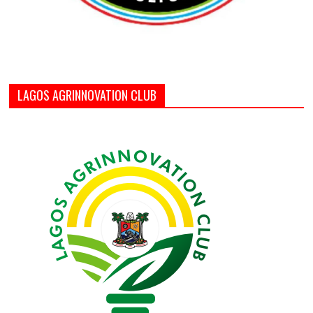
LAGOS AGRINNOVATION CLUB