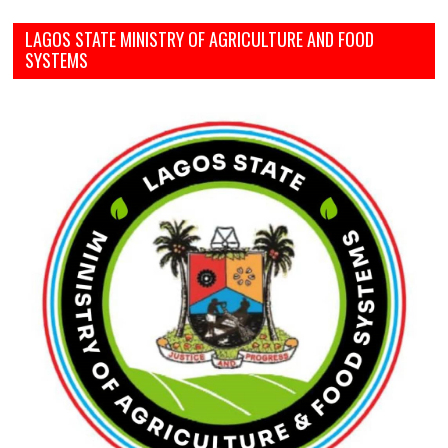
LAGOS STATE MINISTRY OF AGRICULTURE AND FOOD
SYSTEMS