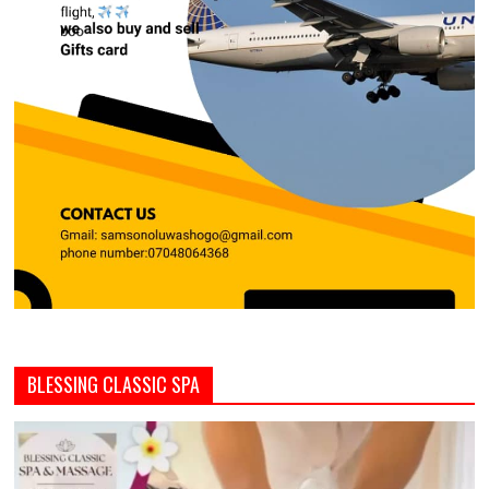
BLESSING CLASSIC SPA