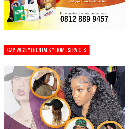
CAP WIGS * FRONTALS * HOME SERVICES