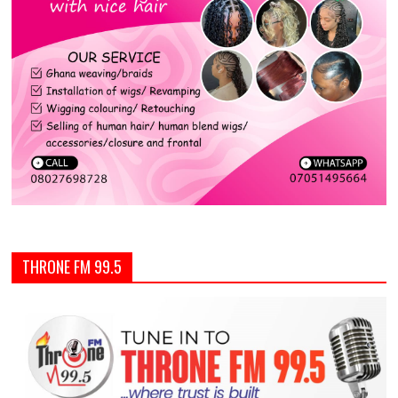
THRONE FM 99.5