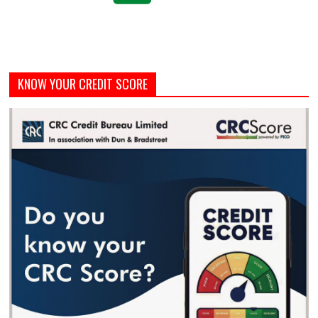
KNOW YOUR CREDIT SCORE