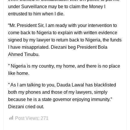
under Surveillance may be to claim the Money I
entrusted to him when I die.
“Mr. President Sir, I am ready with your intervention to
come back to Nigeria to explain with written evidence
signed by my lawyer to return back to Nigeria, the funds
I have misappriated. Diezani beg President Bola
Ahmed Tinubu.
” Nigeria is my country, my home, and there is no place
like home.
” As I am talking to you, Dauda Lawal has blacklisted
both my phones and those of my lawyers, simply
because he is a state governor enjoying immunity.”
Diezani cried out.
Post Views:
271