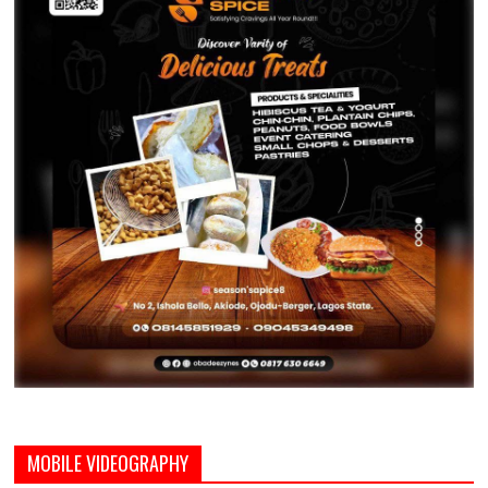
MOBILE VIDEOGRAPHY