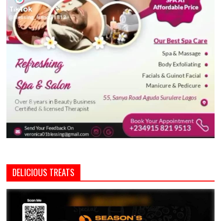
DELICIOUS TREATS