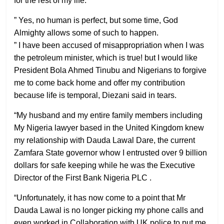
for the rest of my life.
” Yes, no human is perfect, but some time, God
Almighty allows some of such to happen.
” I have been accused of misappropriation when I was
the petroleum minister, which is true! but I would like
President Bola Ahmed Tinubu and Nigerians to forgive
me to come back home and offer my contribution
because life is temporal, Diezani said in tears.
“My husband and my entire family members including
My Nigeria lawyer based in the United Kingdom knew
my relationship with Dauda Lawal Dare, the current
Zamfara State governor whow I entrusted over 9 billion
dollars for safe keeping while he was the Executive
Director of the First Bank Nigeria PLC .
“Unfortunately, it has now come to a point that Mr
Dauda Lawal is no longer picking my phone calls and
even worked in Collaboration with UK police to put me