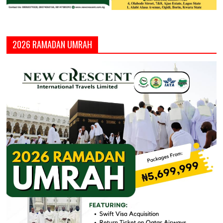
2026 RAMADAN UMRAH