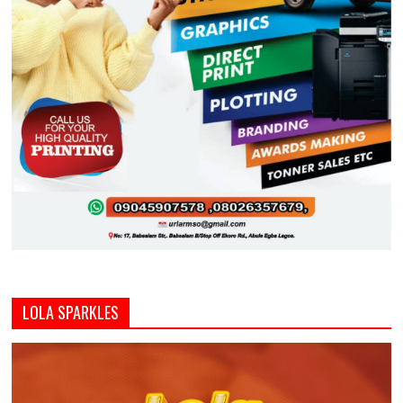
LOLA SPARKLES