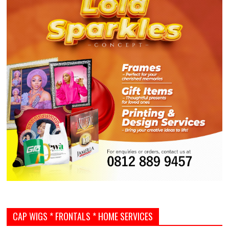
CAP WIGS * FRONTALS * HOME SERVICES