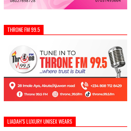
THRONE FM 99.5
LIADAH’S LUXURY UNISEX WEARS