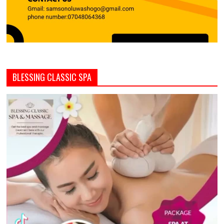
BLESSING CLASSIC SPA