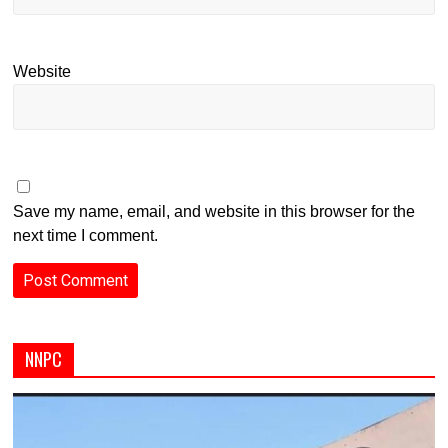
Website
Save my name, email, and website in this browser for the
next time I comment.
NNPC