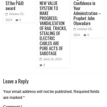
$11bn P&ID
NEW VALUE
Confidence in
award
SYSTEM TO
Your
MAKE
Administration –
October 23,
PROGRESS;
Prophet John
2023
0
VANDALIZATION
Oluwadare
OF RAIL TRACKS,
October 29,
STEALING OF
2024
0
ELECTRIC
CABLES ARE
PURE ACTS OF
SABOTAGE
June 18, 2024
0
Leave a Reply
Your email address will not be published.
Required fields
are marked
*
Comment
*