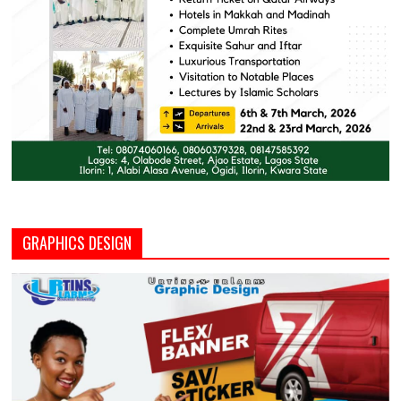
GRAPHICS DESIGN