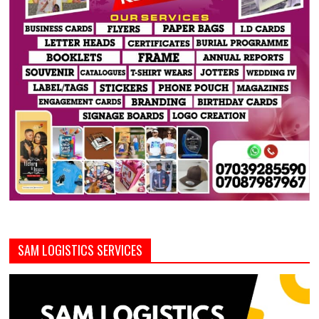
SAM LOGISTICS SERVICES