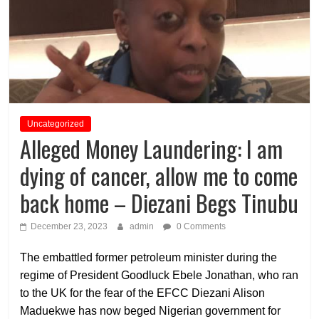
Uncategorized
Alleged Money Laundering: I am
dying of cancer, allow me to come
back home – Diezani Begs Tinubu
December 23, 2023
admin
0 Comments
The embattled former petroleum minister during the
regime of President Goodluck Ebele Jonathan, who ran
to the UK for the fear of the EFCC Diezani Alison
Maduekwe has now beged Nigerian government for