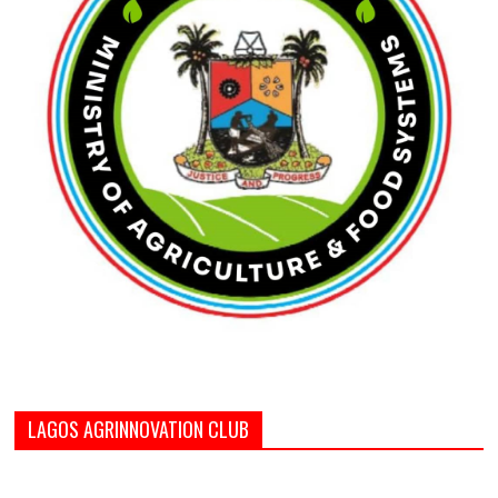
LAGOS AGRINNOVATION CLUB