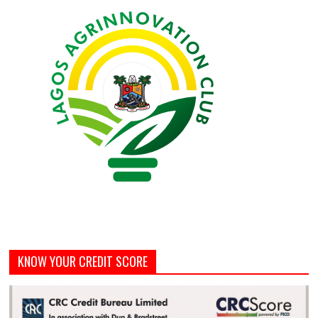
KNOW YOUR CREDIT SCORE