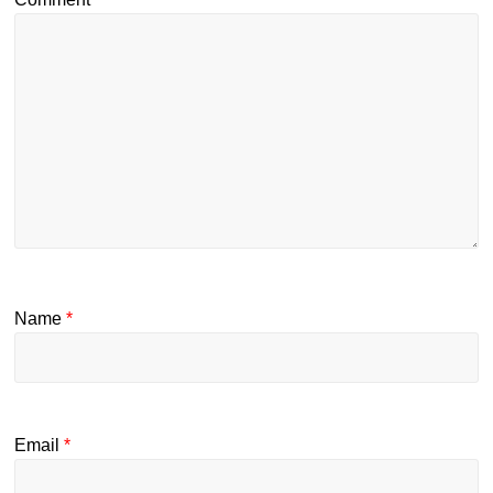
Name
*
Email
*