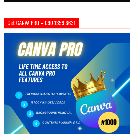
Get CANVA PRO – 090 1359 6631