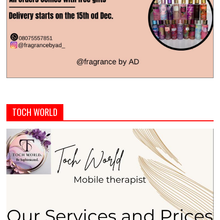
TOCH WORLD