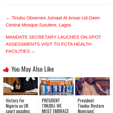
←
Tinubu Observes Jumaat At Ansar-Ud-Deen
Central Mosque Surulere, Lagos
MANDATE SECRETARY LAUCHES ON-SPOT
ASSESSMENTS VISIT TO FCTA HEALTH
FACILITIES
→
You May Also Like
Victory for
PRESIDENT
President
Nigeria as UK
TINUBU: WE
Tinubu: Restore
court quashes
MUST EMBRACE
Nigerians’