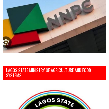
LAGOS STATE MINISTRY OF AGRICULTURE AND FOOD
SYSTEMS