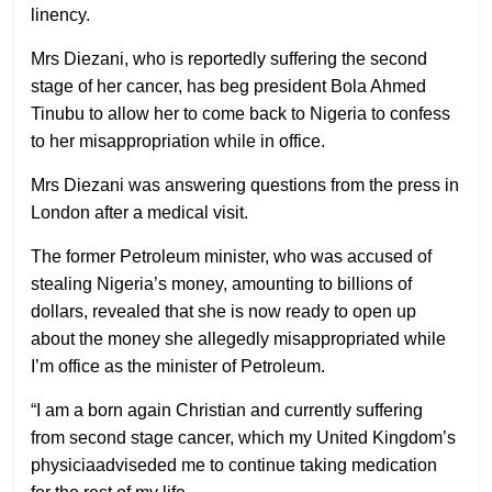
linency.
Mrs Diezani, who is reportedly suffering the second
stage of her cancer, has beg president Bola Ahmed
Tinubu to allow her to come back to Nigeria to confess
to her misappropriation while in office.
Mrs Diezani was answering questions from the press in
London after a medical visit.
The former Petroleum minister, who was accused of
stealing Nigeria’s money, amounting to billions of
dollars, revealed that she is now ready to open up
about the money she allegedly misappropriated while
I’m office as the minister of Petroleum.
“I am a born again Christian and currently suffering
from second stage cancer, which my United Kingdom’s
physiciaadviseded me to continue taking medication