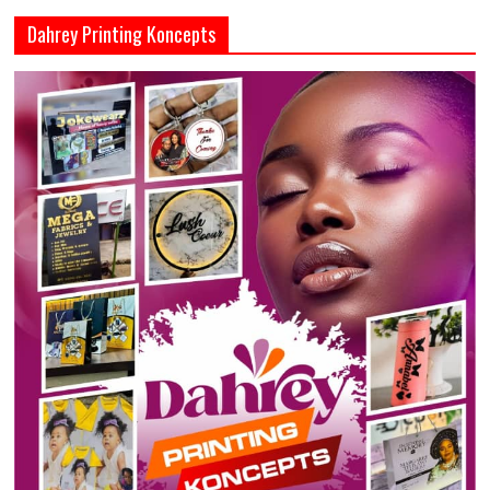
Dahrey Printing Koncepts