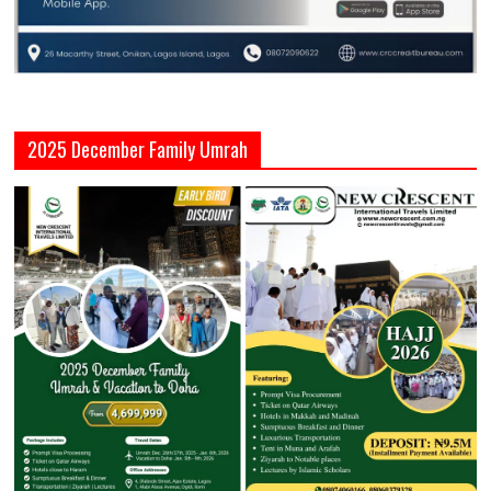
2025 December Family Umrah