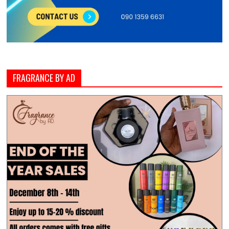
FRAGRANCE BY AD