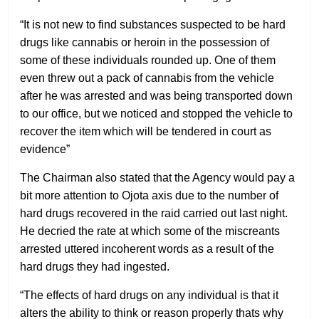
“It is not new to find substances suspected to be hard
drugs like cannabis or heroin in the possession of
some of these individuals rounded up. One of them
even threw out a pack of cannabis from the vehicle
after he was arrested and was being transported down
to our office, but we noticed and stopped the vehicle to
recover the item which will be tendered in court as
evidence”
The Chairman also stated that the Agency would pay a
bit more attention to Ojota axis due to the number of
hard drugs recovered in the raid carried out last night.
He decried the rate at which some of the miscreants
arrested uttered incoherent words as a result of the
hard drugs they had ingested.
“The effects of hard drugs on any individual is that it
alters the ability to think or reason properly thats why