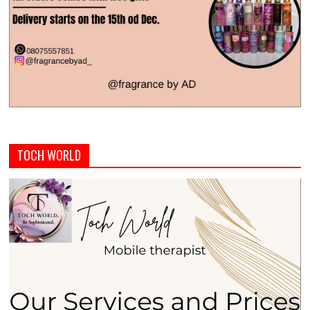
TOCH WORLD