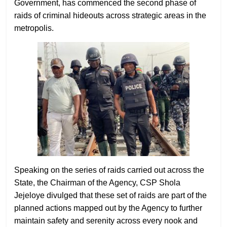
Government, has commenced the second phase of
raids of criminal hideouts across strategic areas in the
metropolis.
Speaking on the series of raids carried out across the
State, the Chairman of the Agency, CSP Shola
Jejeloye divulged that these set of raids are part of the
planned actions mapped out by the Agency to further
maintain safety and serenity across every nook and