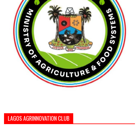
LAGOS AGRINNOVATION CLUB