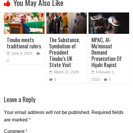
You May Also Like
Tinubu meets
The Substance,
MPAC, Al-
traditional rulers
Symbolism of
Mu’minaat
President
Demand
June 9, 2023
Tinubu’s UK
Prosecution Of
0
State Visit
Hijabi Rapist
March 22, 2026
February 3,
0
2023
0
Leave a Reply
Your email address will not be published.
Required fields
are marked
*
Comment
*