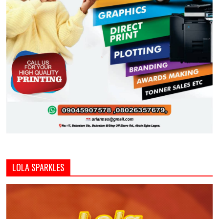
LOLA SPARKLES