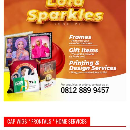
CAP WIGS * FRONTALS * HOME SERVICES