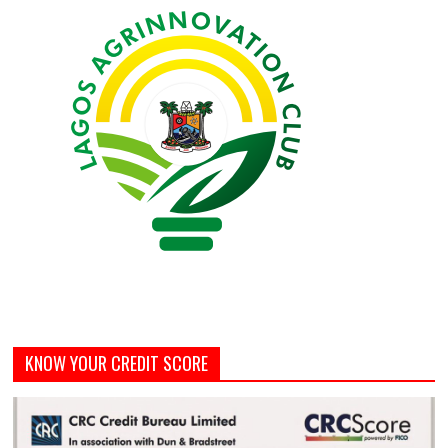
KNOW YOUR CREDIT SCORE