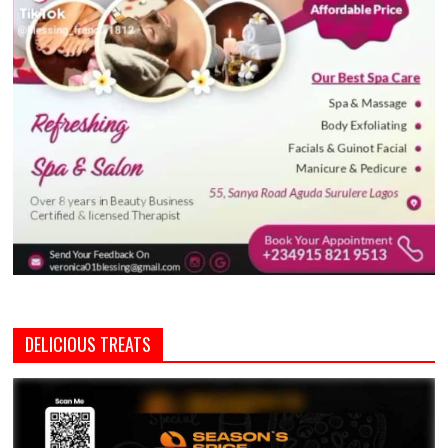
DELICIOUS TREATS