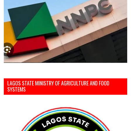
LAGOS STATE MINISTRY OF AGRICULTURE AND FOOD
SYSTEMS