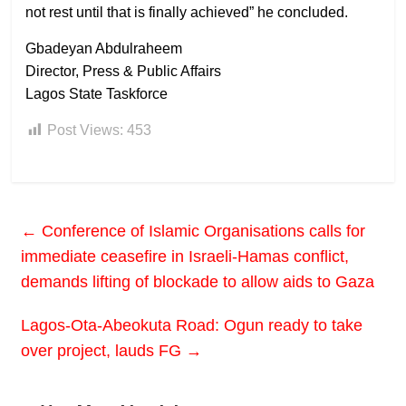
not rest until that is finally achieved” he concluded.
Gbadeyan Abdulraheem
Director, Press & Public Affairs
Lagos State Taskforce
Post Views:
453
←
Conference of Islamic Organisations calls for
immediate ceasefire in Israeli-Hamas conflict,
demands lifting of blockade to allow aids to Gaza
Lagos-Ota-Abeokuta Road: Ogun ready to take
over project, lauds FG
→