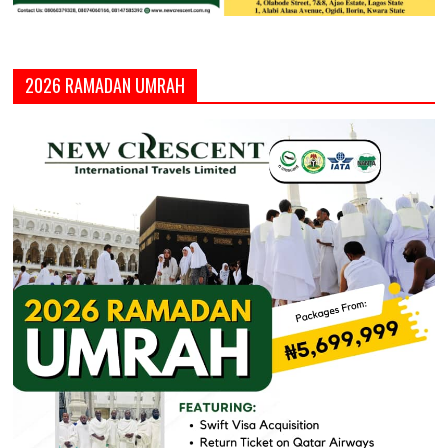
2026 RAMADAN UMRAH