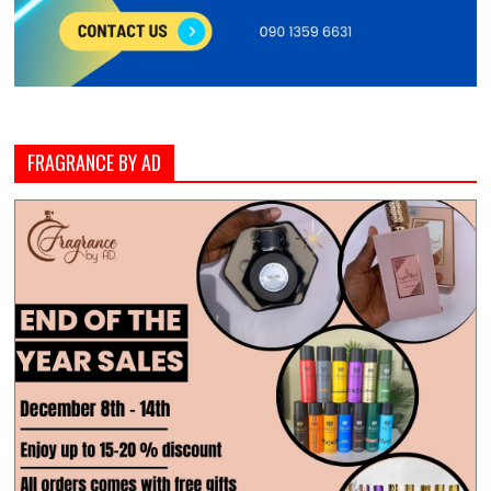
FRAGRANCE BY AD