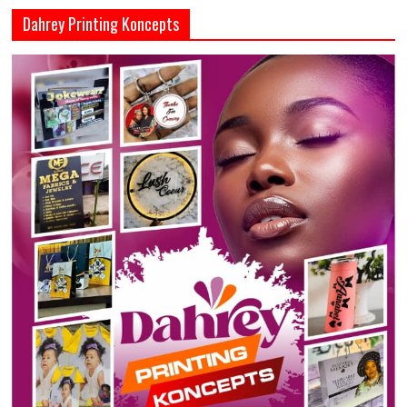
Dahrey Printing Koncepts