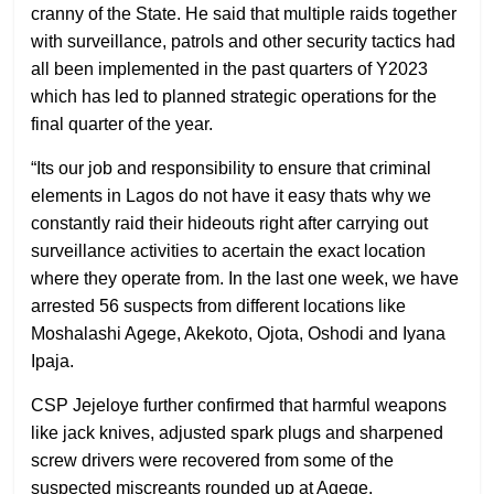
cranny of the State. He said that multiple raids together
with surveillance, patrols and other security tactics had
all been implemented in the past quarters of Y2023
which has led to planned strategic operations for the
final quarter of the year.
“Its our job and responsibility to ensure that criminal
elements in Lagos do not have it easy thats why we
constantly raid their hideouts right after carrying out
surveillance activities to acertain the exact location
where they operate from. In the last one week, we have
arrested 56 suspects from different locations like
Moshalashi Agege, Akekoto, Ojota, Oshodi and Iyana
Ipaja.
CSP Jejeloye further confirmed that harmful weapons
like jack knives, adjusted spark plugs and sharpened
screw drivers were recovered from some of the
suspected miscreants rounded up at Agege.