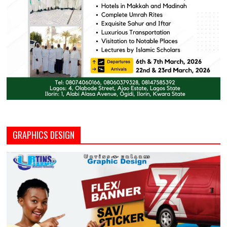
GRAPHICS DESIGN