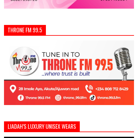
THRONE FM 99.5
LIADAH’S LUXURY UNISEX WEARS