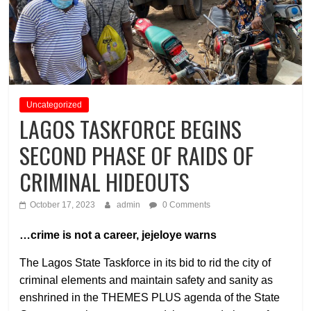
Uncategorized
LAGOS TASKFORCE BEGINS
SECOND PHASE OF RAIDS OF
CRIMINAL HIDEOUTS
October 17, 2023
admin
0 Comments
…crime is not a career, jejeloye warns
The Lagos State Taskforce in its bid to rid the city of
criminal elements and maintain safety and sanity as
enshrined in the THEMES PLUS agenda of the State