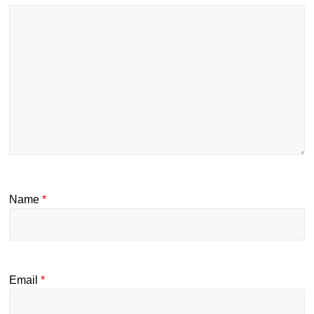
Name
*
Email
*