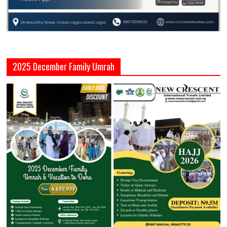
2025 December Family Umrah