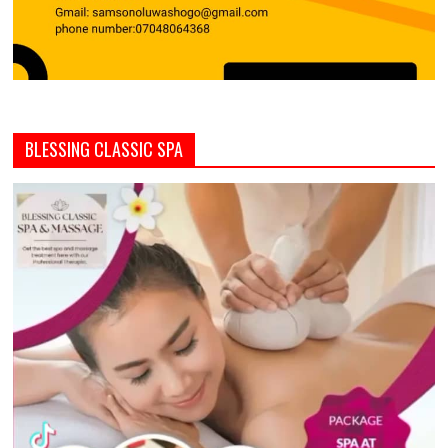
BLESSING CLASSIC SPA