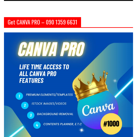
Get CANVA PRO – 090 1359 6631