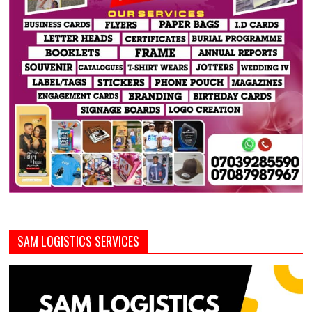
SAM LOGISTICS SERVICES