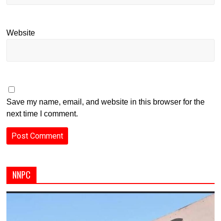
Website
Save my name, email, and website in this browser for the
next time I comment.
NNPC