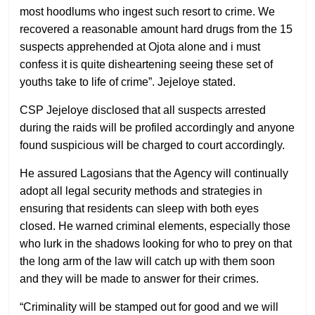
most hoodlums who ingest such resort to crime. We
recovered a reasonable amount hard drugs from the 15
suspects apprehended at Ojota alone and i must
confess it is quite disheartening seeing these set of
youths take to life of crime”. Jejeloye stated.
CSP Jejeloye disclosed that all suspects arrested
during the raids will be profiled accordingly and anyone
found suspicious will be charged to court accordingly.
He assured Lagosians that the Agency will continually
adopt all legal security methods and strategies in
ensuring that residents can sleep with both eyes
closed. He warned criminal elements, especially those
who lurk in the shadows looking for who to prey on that
the long arm of the law will catch up with them soon
and they will be made to answer for their crimes.
“Criminality will be stamped out for good and we will