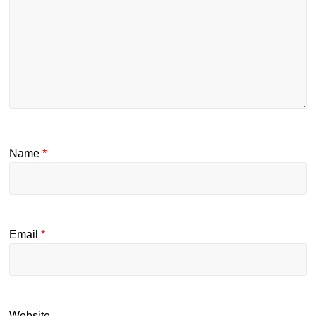
Name
*
Email
*
Website