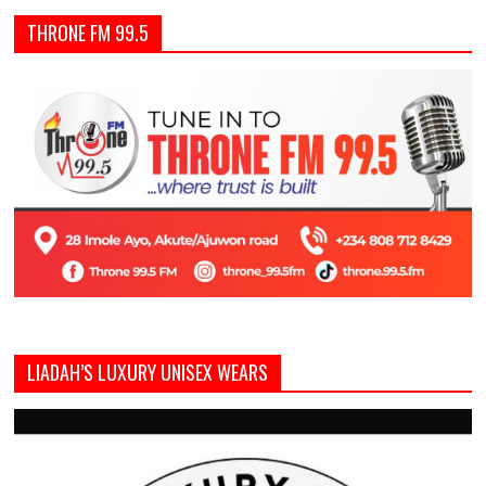
THRONE FM 99.5
LIADAH’S LUXURY UNISEX WEARS