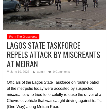
From The Grassroots
LAGOS STATE TASKFORCE
REPELS ATTACK BY MISCREANTS
AT MEIRAN
June 19, 2023
admin
0 Comments
Officials of the Lagos State Taskforce on routine patrol
of the metrpolis today were accosted by suspected
miscreants who tried to forcefully release the driver of a
Chevrolet vehicle that was caught driving against traffic
(One-Way) along Meiran Road.