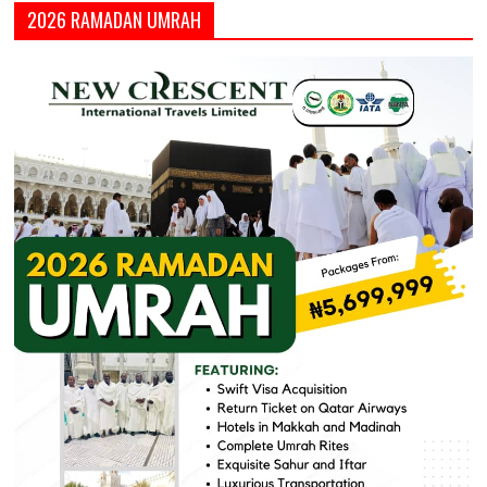
2026 RAMADAN UMRAH