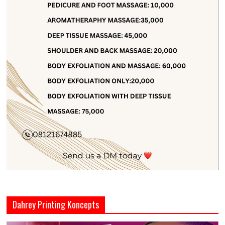
Dahrey Printing Koncepts