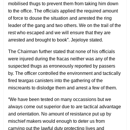
mobilised thugs to prevent them from taking him down
to the office. The officials applied the required amount
of force to douse the situation and arrested the ring
leader of the gang and two others. We on the trail of the
rest who escaped and we will ensure that they are
arrested and brought to book”. Jejeloye stated.
The Chairman further stated that none of his officials
were injured during the fracas neither was any of the
suspected thugs as erroneously reported by passers
by. The officer controlled the environment and tactically
fired teargas canisters into the gathering of the
miscreants to dislodge them and arrest a few of them.
“We have been tested on many occassions but we
always come out superior due to are tactical advantage
and orientation. No amount of resistance put up by
mischief makers would enough to deter us from
carrying out the lawful duty protecting lives and