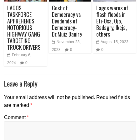
LAGOS
Cost of
Lagos warns of
TASKFORCE
Democracy vs
flash floods in
APPREHENDS
Dividends of
Eti-Osa, Ojo,
NOTORIOUS
Democracy-
Badagry, Ikeja,
HIGHWAY GANG
Dr.Muiz Banire
others
TARGETING
November 23,
August 15, 2023
TRUCK DRIVERS
2023
0
0
February 6,
2024
0
Leave a Reply
Your email address will not be published.
Required fields
are marked
*
Comment
*