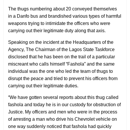
The thugs numbering about 20 conveyed themselves
in a Danfo bus and brandished various types of harmful
weapons trying to intimidate the officers who were
carrying out their legitimate duty along that axis.
Speaking on the incident at the Headquarters of the
Agency, The Chairman of the Lagos State Taskforce
disclosed that he has been on the trail of a particular
miscreant who calls himself “Fashola” and the same
individual was the one who led the team of thugs to
disrupt the peace and tried to prevent his officers from
carrying out their legitimate duties.
“We have gotten several reports about this thug called
fashola and today he is in our custody for obstruction of
Justice. My officers and men who were in the process
of arresting a man who drive his Chevrolet vehicle on
one way suddenly noticed that fashola had quickly