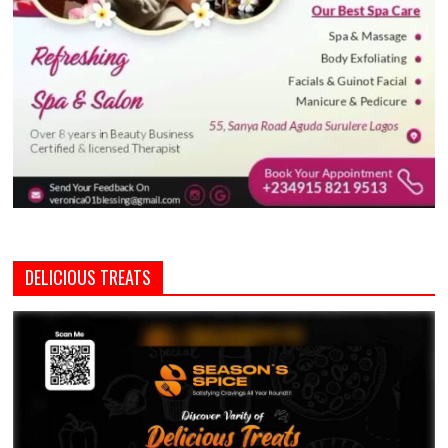
DELICIOUS TREATS