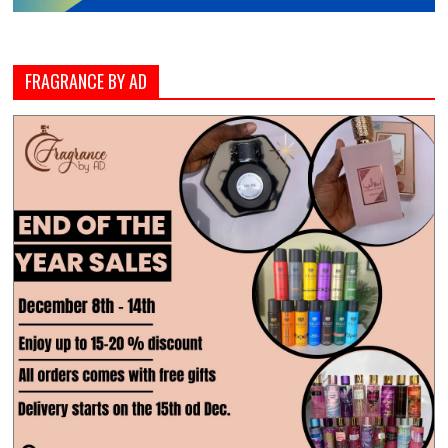
FRAGRANCE BY AD