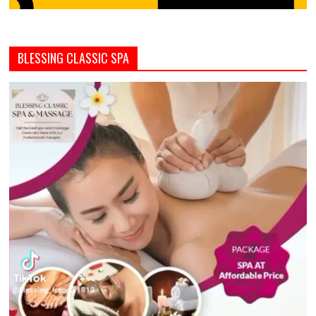
BLESSING CLASSIC SPA