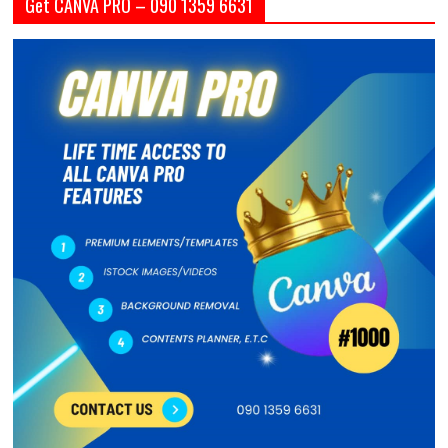
Get CANVA PRO – 090 1359 6631