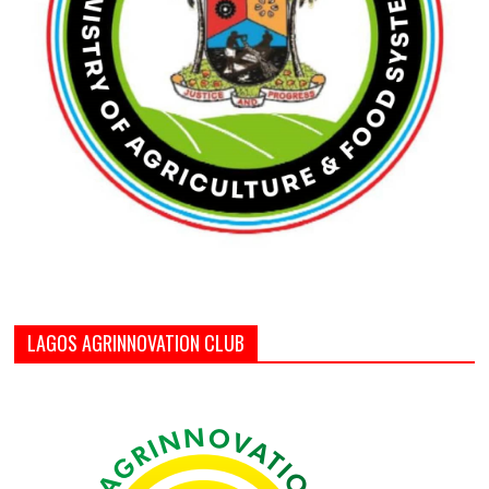
LAGOS AGRINNOVATION CLUB