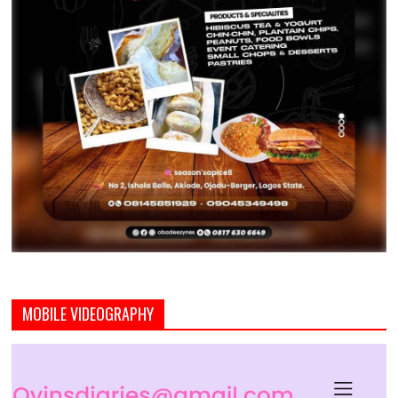
MOBILE VIDEOGRAPHY