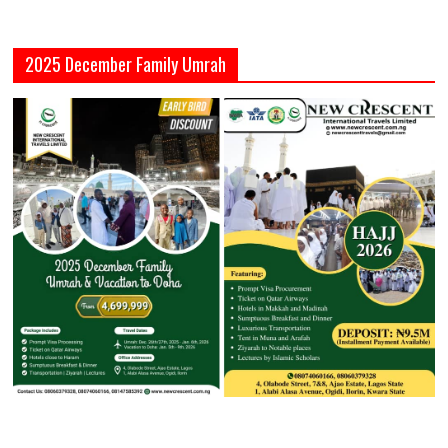
2025 December Family Umrah