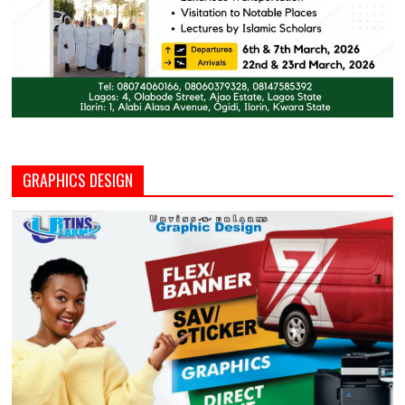
GRAPHICS DESIGN