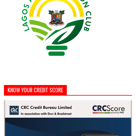
KNOW YOUR CREDIT SCORE