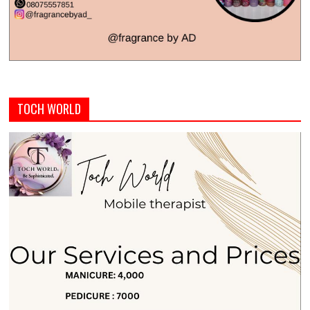
TOCH WORLD