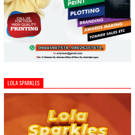
LOLA SPARKLES