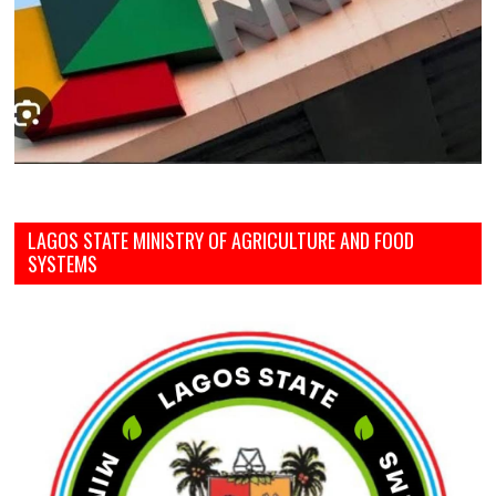
LAGOS STATE MINISTRY OF AGRICULTURE AND FOOD
SYSTEMS