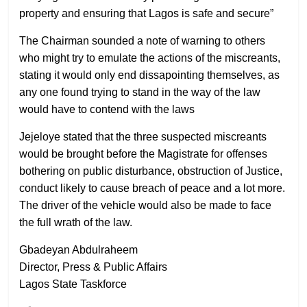
property and ensuring that Lagos is safe and secure”
The Chairman sounded a note of warning to others
who might try to emulate the actions of the miscreants,
stating it would only end dissapointing themselves, as
any one found trying to stand in the way of the law
would have to contend with the laws
Jejeloye stated that the three suspected miscreants
would be brought before the Magistrate for offenses
bothering on public disturbance, obstruction of Justice,
conduct likely to cause breach of peace and a lot more.
The driver of the vehicle would also be made to face
the full wrath of the law.
Gbadeyan Abdulraheem
Director, Press & Public Affairs
Lagos State Taskforce