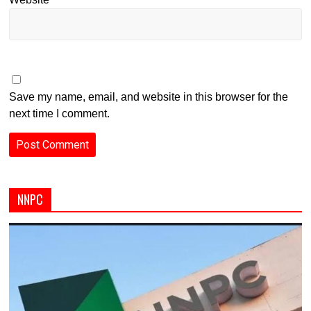
Save my name, email, and website in this browser for the
next time I comment.
NNPC