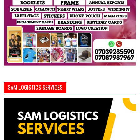
SAM LOGISTICS SERVICES