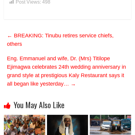
Post Views:
498
←
BREAKING: Tinubu retires service chiefs,
others
Eng. Emmanuel and wife, Dr. (Mrs) Titilope
Ejimagwa celebrates 24th wedding anniversary in
grand style at prestigious Kaly Restaurant says it
all began like yesterday…
→
You May Also Like