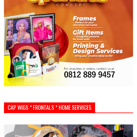
CAP WIGS * FRONTALS * HOME SERVICES