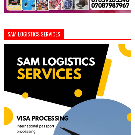
SAM LOGISTICS SERVICES