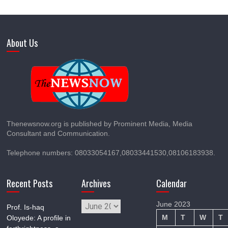
About Us
Thenewsnow.org is published by Prominent Media, Media
Consultant and Communication.
Telephone numbers: 08033054167,08033441530,08106183938.
Recent Posts
Archives
Calendar
Archives
June 2023
Prof. Is-haq
M
T
W
T
Oloyede: A profile in