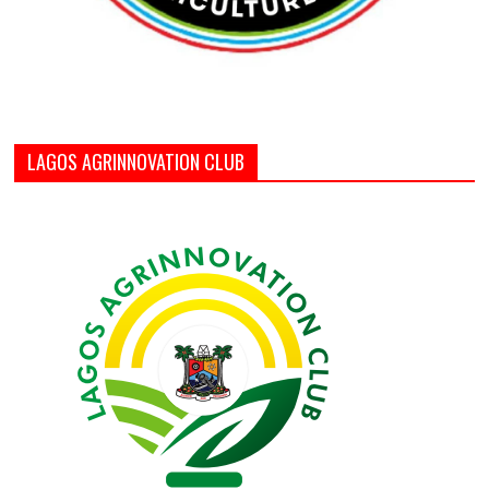
LAGOS AGRINNOVATION CLUB