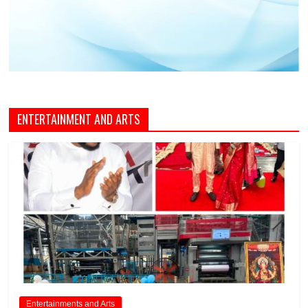
ENTERTAINMENT AND ARTS
Entertainments and Arts