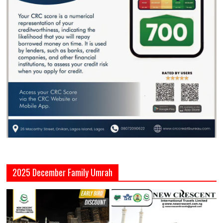
2025 December Family Umrah