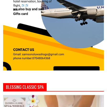
BLESSING CLASSIC SPA