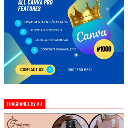
FRAGRANCE BY AD