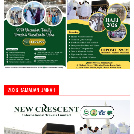
2026 RAMADAN UMRAH