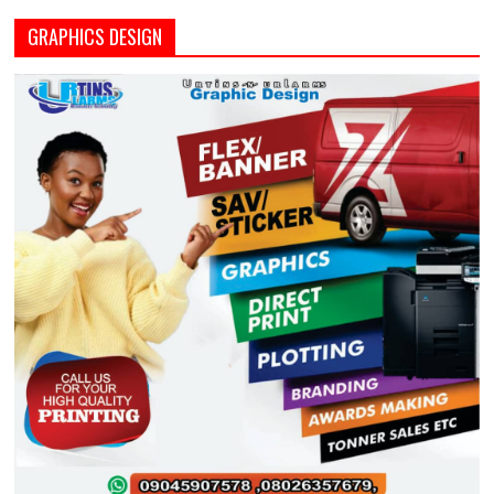
GRAPHICS DESIGN