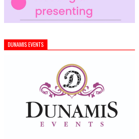
DUNAMIS EVENTS