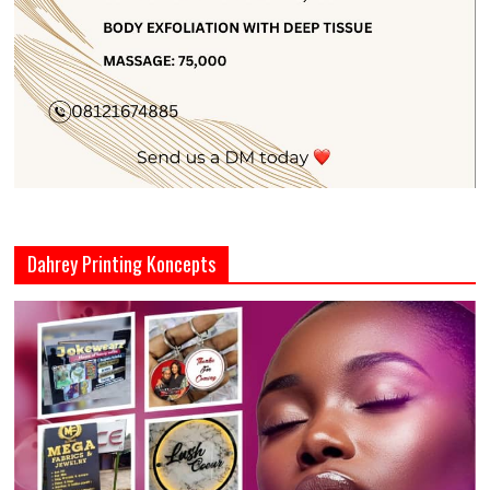
Dahrey Printing Koncepts