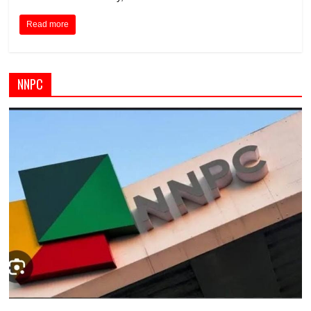
Read more
NNPC