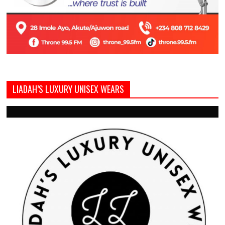
LIADAH’S LUXURY UNISEX WEARS