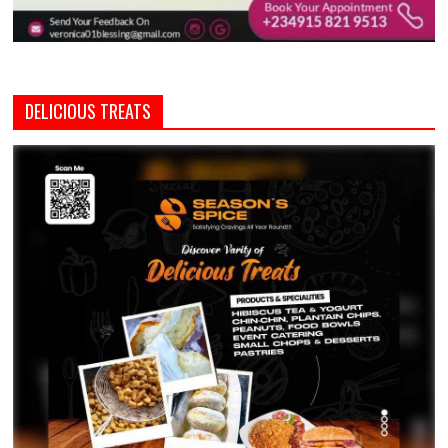
DELICIOUS TREATS