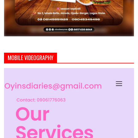
MOBILE VIDEOGRAPHY