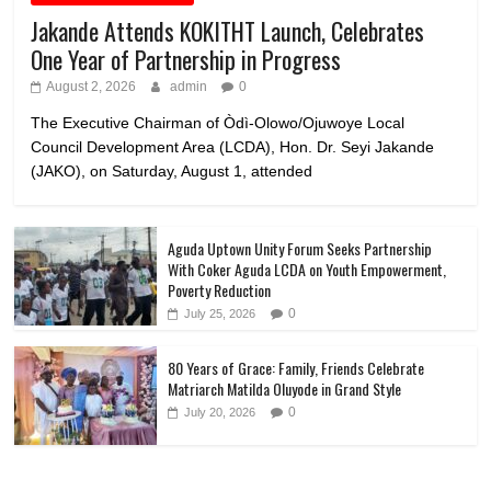
Jakande Attends KOKITHT Launch, Celebrates
One Year of Partnership in Progress
August 2, 2026
admin
0
The Executive Chairman of Òdì-Olowo/Ojuwoye Local
Council Development Area (LCDA), Hon. Dr. Seyi Jakande
(JAKO), on Saturday, August 1, attended
Aguda Uptown Unity Forum Seeks Partnership
With Coker Aguda LCDA on Youth Empowerment,
Poverty Reduction
0
July 25, 2026
80 Years of Grace: Family, Friends Celebrate
Matriarch Matilda Oluyode in Grand Style
0
July 20, 2026