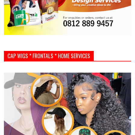
CAP WIGS * FRONTALS * HOME SERVICES