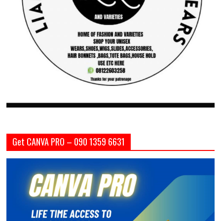
Get CANVA PRO – 090 1359 6631