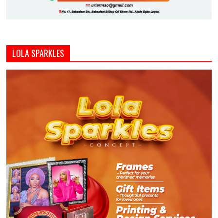
LOLA SPARKLES