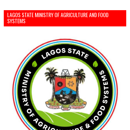
LAGOS STATE MINISTRY OF AGRICULTURE AND FOOD
SYSTEMS