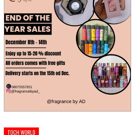
TOCH WORLD