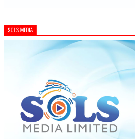
SOLS MEDIA