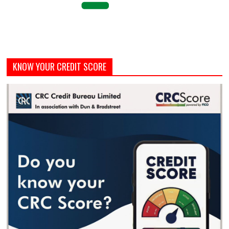
KNOW YOUR CREDIT SCORE