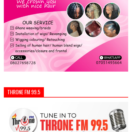
THRONE FM 99.5