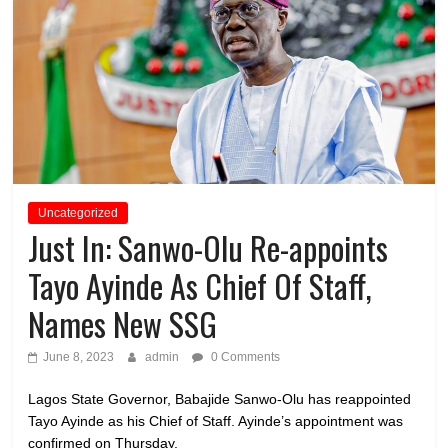
Uncategorized
Just In: Sanwo-Olu Re-appoints
Tayo Ayinde As Chief Of Staff,
Names New SSG
June 8, 2023
admin
0 Comments
Lagos State Governor, Babajide Sanwo-Olu has reappointed
Tayo Ayinde as his Chief of Staff. Ayinde’s appointment was
confirmed on Thursday,