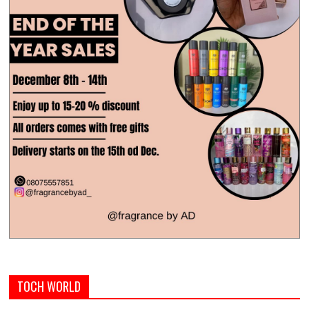
TOCH WORLD