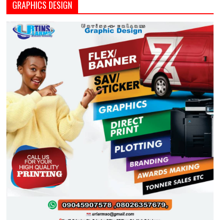
GRAPHICS DESIGN