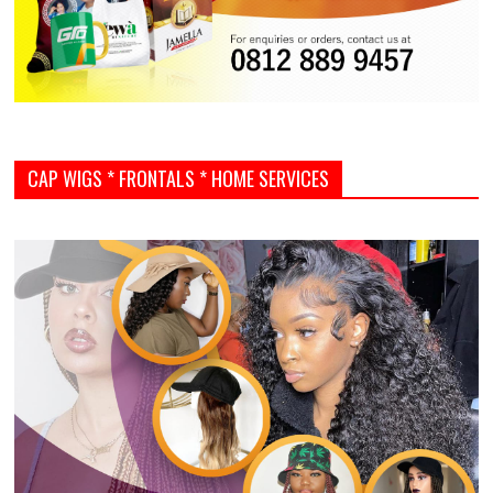
CAP WIGS * FRONTALS * HOME SERVICES