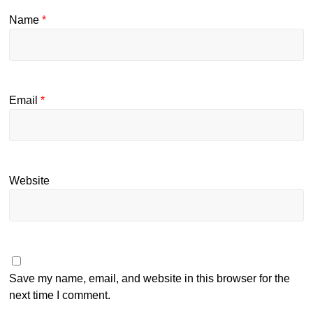
Name
*
Email
*
Website
Save my name, email, and website in this browser for the
next time I comment.