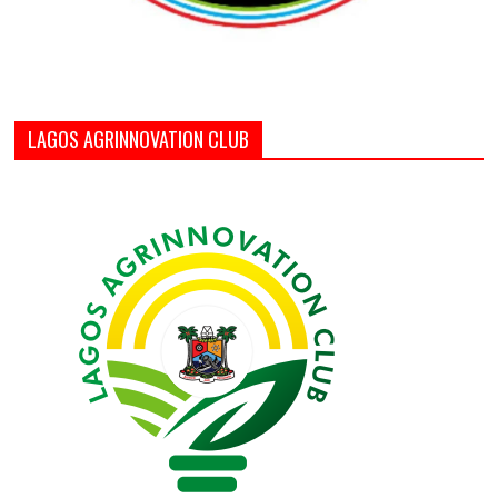
LAGOS AGRINNOVATION CLUB