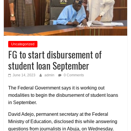
Uncategorized
FG to start disbursement of
student loan September
June 14, 2023
admin
0 Comments
The Federal Government says it is working out
modalities to begin the disbursement of student loans
in September.
David Adejo, permanent secretary at the Federal
Ministry of Education, disclosed this while answering
questions from journalists in Abuja, on Wednesday.