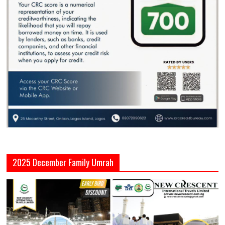
2025 December Family Umrah