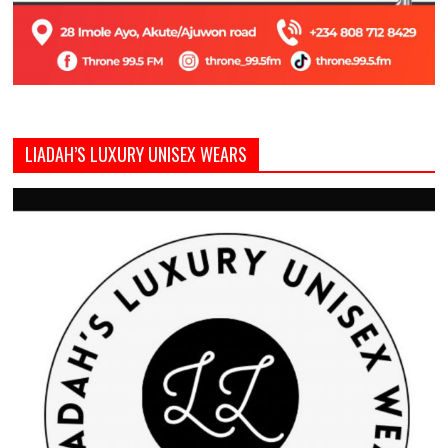
LIADAH’S LUXURY UNISEX WEARS