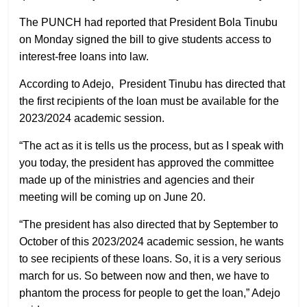
The PUNCH had reported that President Bola Tinubu
on Monday signed the bill to give students access to
interest-free loans into law.
According to Adejo, President Tinubu has directed that
the first recipients of the loan must be available for the
2023/2024 academic session.
“The act as it is tells us the process, but as I speak with
you today, the president has approved the committee
made up of the ministries and agencies and their
meeting will be coming up on June 20.
“The president has also directed that by September to
October of this 2023/2024 academic session, he wants
to see recipients of these loans. So, it is a very serious
march for us. So between now and then, we have to
phantom the process for people to get the loan,” Adejo