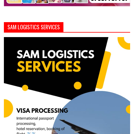
SAM LOGISTICS SERVICES