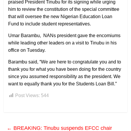
praised President Tinubu for its signing while urging
him to review the constitution of the special committee
that will oversee the new Nigerian Education Loan
Fund to include student representatives.
Umar Barambu, NANs president gave the encomiums
while leading other leaders on a visit to Tinubu in his
office on Tuesday.
Barambu said, “We are here to congratulate you and to
thank you for what you have been doing for the country
since you assumed responsibility as the president. We
want to equally thank you for the Students Loan Bill.”
Post Views:
544
←
BREAKING: Tinubu suspends EFCC chair