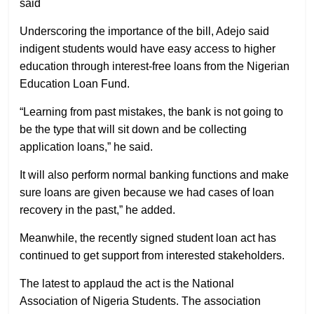
said
Underscoring the importance of the bill, Adejo said
indigent students would have easy access to higher
education through interest-free loans from the Nigerian
Education Loan Fund.
“Learning from past mistakes, the bank is not going to
be the type that will sit down and be collecting
application loans,” he said.
It will also perform normal banking functions and make
sure loans are given because we had cases of loan
recovery in the past,” he added.
Meanwhile, the recently signed student loan act has
continued to get support from interested stakeholders.
The latest to applaud the act is the National
Association of Nigeria Students. The association