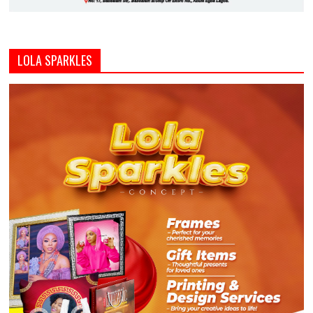
LOLA SPARKLES