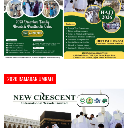
2026 RAMADAN UMRAH