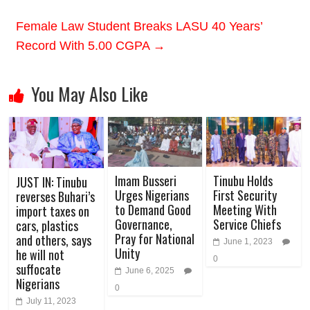
Female Law Student Breaks LASU 40 Years’
Record With 5.00 CGPA
→
You May Also Like
Imam Busseri
Tinubu Holds
JUST IN: Tinubu
Urges Nigerians
First Security
reverses Buhari’s
to Demand Good
Meeting With
import taxes on
Governance,
Service Chiefs
cars, plastics
Pray for National
and others, says
June 1, 2023
Unity
he will not
0
suffocate
June 6, 2025
Nigerians
0
July 11, 2023