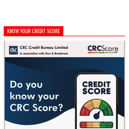
KNOW YOUR CREDIT SCORE