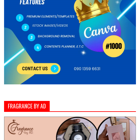
FRAGRANCE BY AD