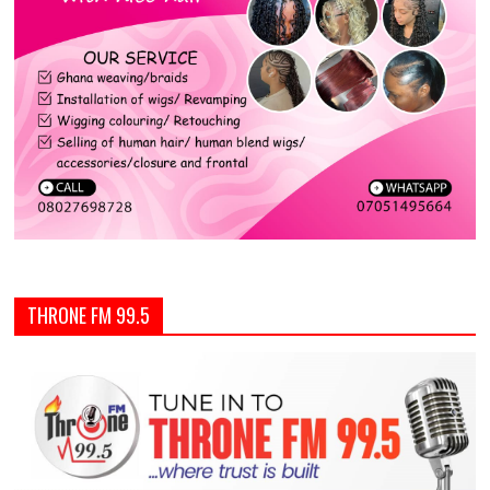
THRONE FM 99.5