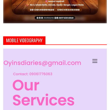
MOBILE VIDEOGRAPHY