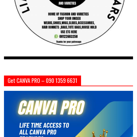
Get CANVA PRO – 090 1359 6631