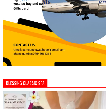
BLESSING CLASSIC SPA