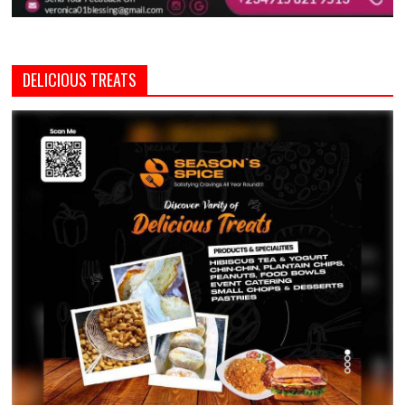
DELICIOUS TREATS