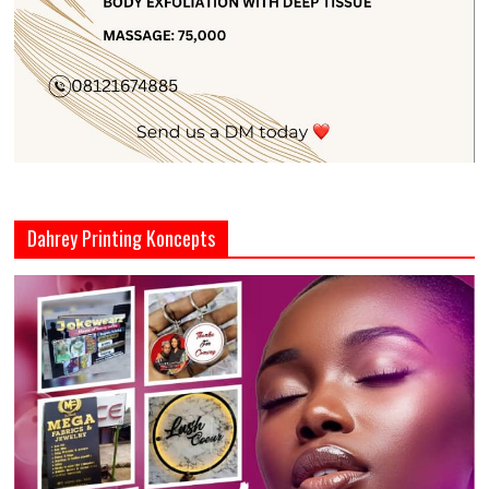
Dahrey Printing Koncepts