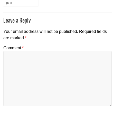
0
Leave a Reply
Your email address will not be published.
Required fields
are marked
*
Comment
*