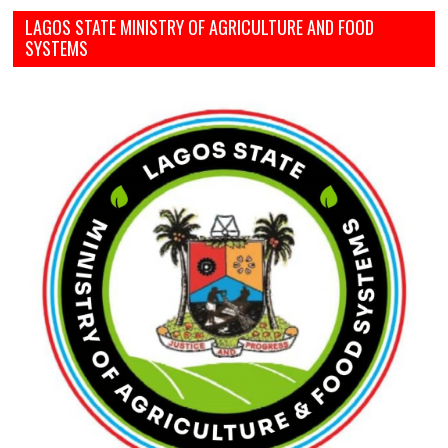
LAGOS STATE MINISTRY OF AGRICULTURE AND FOOD
SYSTEMS