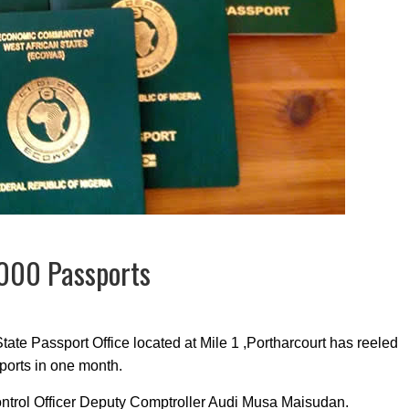
6000 Passports
ate Passport Office located at Mile 1 ,Portharcourt has reeled
ports in one month.
ntrol Officer Deputy Comptroller Audi Musa Maisudan.