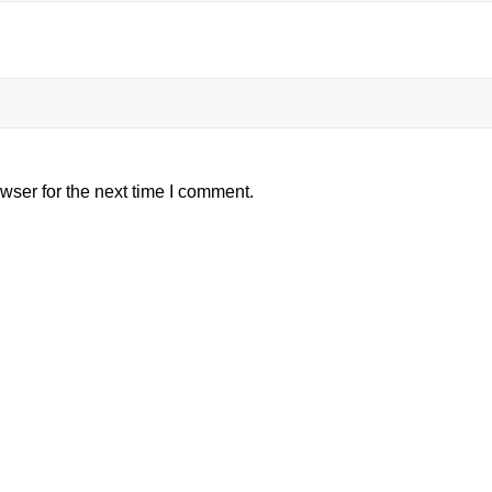
wser for the next time I comment.