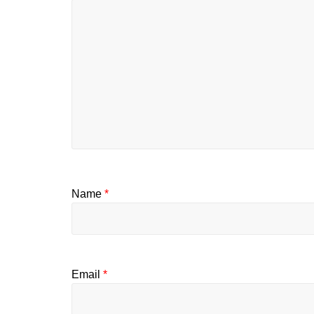
Name
*
Email
*