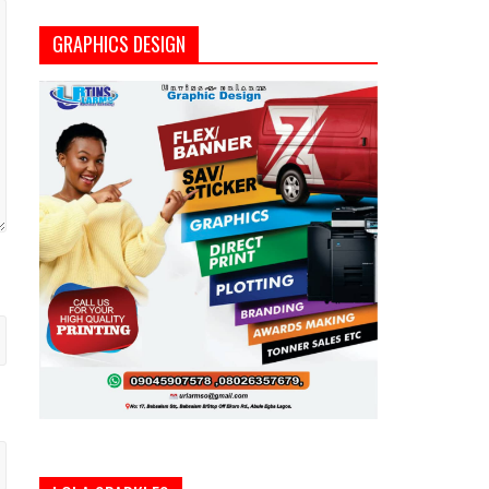
GRAPHICS DESIGN