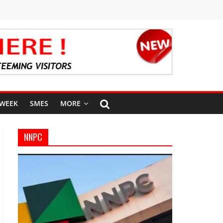
 WEEK
SMES
MORE
NNPC