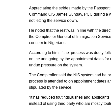
Appreciating the strides made by the Passport O
Command CIS James Sunday, PCC during a work
not letting the service down.
He noted that the rest was in line with the dire
the Comptroller General of Immigration Service 
concern to Nigerians.
According to him, if the
process was duely follo
online and going by the appointment dates for 
undue pressure on the system.
The Comptroller said the NIS system had helpe
process is attended to on appointment dates and
stipulated by the service.
“It has reduced toutings,rushes and applicants 
instead of using third party who are mostly tout