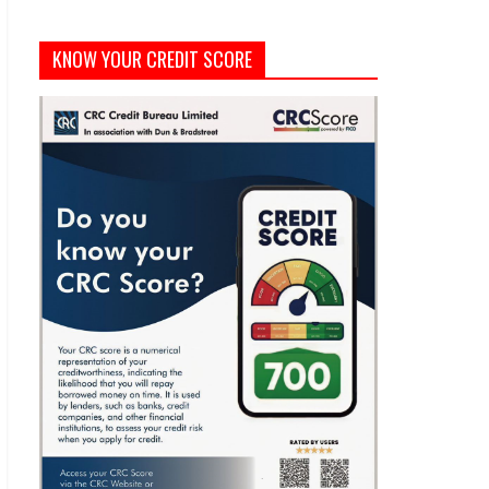
KNOW YOUR CREDIT SCORE