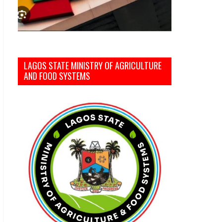
LAGOS STATE MINISTRY OF AGRICULTURE
AND FOOD SYSTEMS