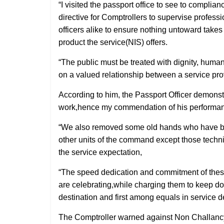
“I visited the passport office to see to complia
directive for Comptrollers to supervise professio
officers alike to ensure nothing untoward takes 
product the service(NIS) offers.
“The public must be treated with dignity, huma
on a valued relationship between a service provi
According to him, the Passport Officer demonstr
work,hence my commendation of his performa
“We also removed some old hands who have be
other units of the command except those technic
the service expectation,
“The speed dedication and commitment of these
are celebrating,while charging them to keep doi
destination and first among equals in service 
The Comptroller warned against Non Challancy