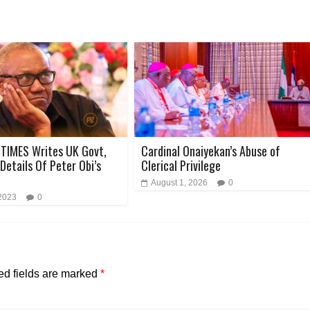
TIMES Writes UK Govt,
Cardinal Onaiyekan’s Abuse of
Details Of Peter Obi’s
Clerical Privilege
August 1, 2026
0
 2023
0
ed fields are marked
*