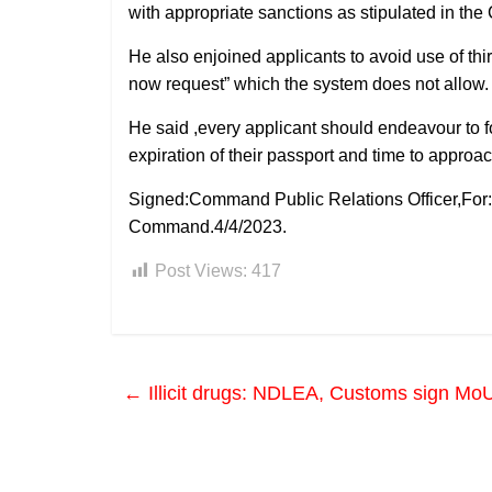
with appropriate sanctions as stipulated in the
He also enjoined applicants to avoid use of thir
now request” which the system does not allow.
He said ,every applicant should endeavour to 
expiration of their passport and time to approach
Signed:Command Public Relations Officer,For: 
Command.4/4/2023.
Post Views:
417
←
Illicit drugs: NDLEA, Customs sign MoU