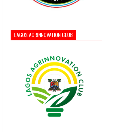
LAGOS AGRINNOVATION CLUB