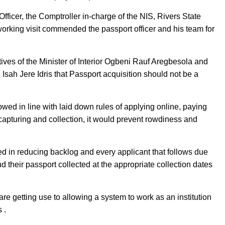
fficer, the Comptroller in-charge of the NIS, Rivers State
ing visit commended the passport officer and his team for
ctives of the Minister of Interior Ogbeni Rauf Aregbesola and
Isah Jere Idris that Passport acquisition should not be a
wed in line with laid down rules of applying online, paying
capturing and collection, it would prevent rowdiness and
d in reducing backlog and every applicant that follows due
 their passport collected at the appropriate collection dates
are getting use to allowing a system to work as an institution
s .