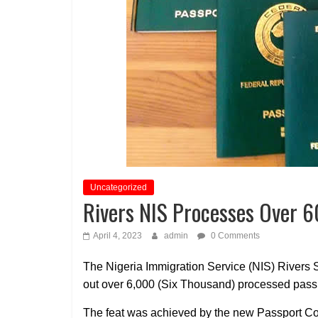
Uncategorized
Rivers NIS Processes Over 
April 4, 2023
admin
0 Comments
The Nigeria Immigration Service (NIS) Rivers St
out over 6,000 (Six Thousand) processed pass
The feat was achieved by the new Passport Co