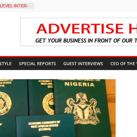
LEVEL INTER-
TO
Y WARNING,
D MANAGEMENT
eds Kumoye As
ils Four-Point
ter Holds
 Ceremony,
n Service
 STYLE
SPECIAL REPORTS
GUEST INTERVIEWS
CEO OF THE
akat App as
te Technology
erty Reduction
 Stay Focused,
Critics, Says Lai