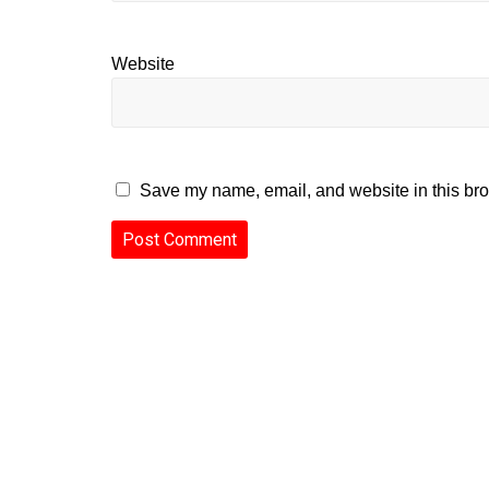
Website
Save my name, email, and website in this bro