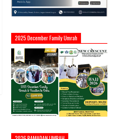
2025 December Family Umrah
2026 RAMADAN UMRAH