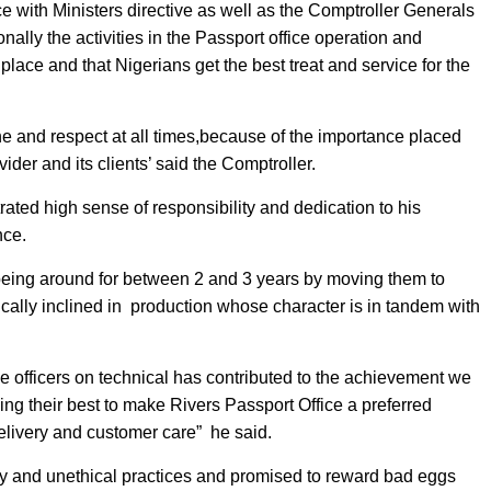
nce with Ministers directive as well as the Comptroller Generals
nally the activities in the Passport office operation and
place and that Nigerians get the best treat and service for the
ne and respect at all times,because of the importance placed
der and its clients’ said the Comptroller.
ated high sense of responsibility and dedication to his
nce.
ing around for between 2 and 3 years by moving them to
ally inclined in
production whose character is in tandem with
 officers on technical has contributed to the achievement we
ng their best to make Rivers Passport Office a preferred
delivery and customer care”
he said.
 and unethical practices and promised to reward bad eggs