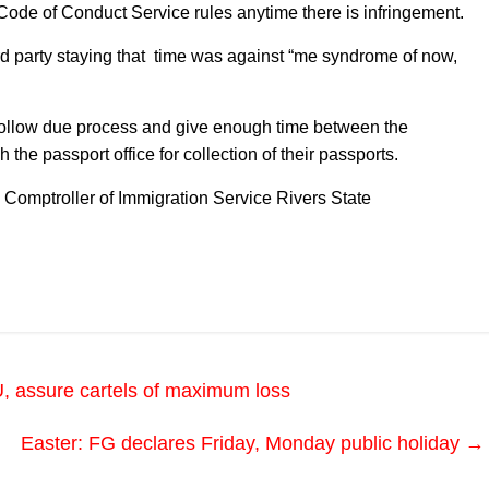
 Code of Conduct Service rules anytime there is infringement.
d party staying that
time was against “me syndrome of now,
follow due process and give enough time between the
 the passport office for collection of their passports.
Comptroller of Immigration Service Rivers State
, assure cartels of maximum loss
Easter: FG declares Friday, Monday public holiday
→