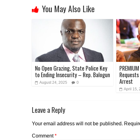
You May Also Like
No Open Grazing, State Police Key
PREMIUM 
to Ending Insecurity – Rep. Balogun
Requests 
Arrest
August 24, 2025
0
April 15,
Leave a Reply
Your email address will not be published.
Requir
Comment
*