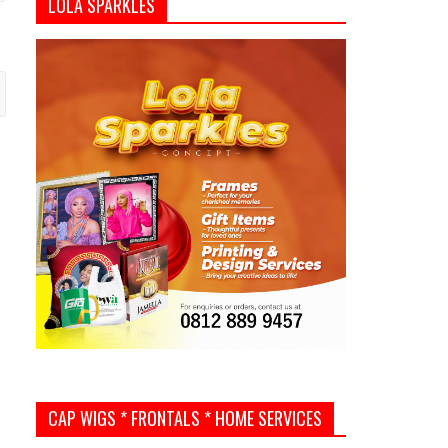
LOLA SPARKLES
CAP WIGS * FRONTALS * HOME SERVICES