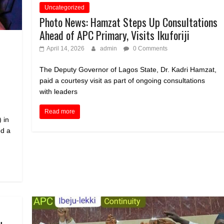
Uncategorized
Photo News: Hamzat Steps Up Consultations
Ahead of APC Primary, Visits Ikuforiji
April 14, 2026
admin
0 Comments
The Deputy Governor of Lagos State, Dr. Kadri Hamzat,
paid a courtesy visit as part of ongoing consultations
with leaders
Read more
 in
d a