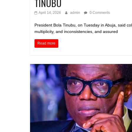
TINUBU
April 14, 2026
admin
0 Comments
President Bola Tinubu, on Tuesday in Abuja, said co
multiplicity, and inconsistencies, and assured
Read more