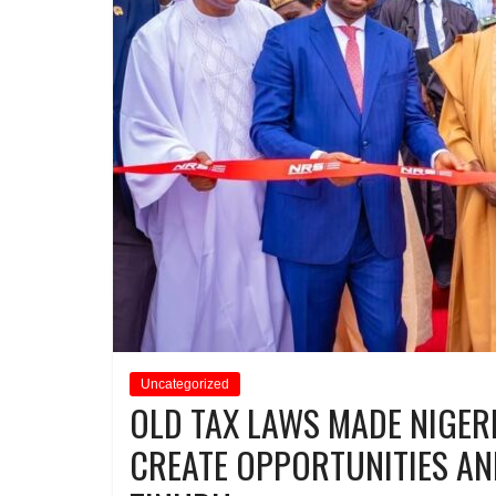
Uncategorized
OLD TAX LAWS MADE NIGER
CREATE OPPORTUNITIES AN