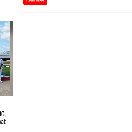
Read more
OC,
bat