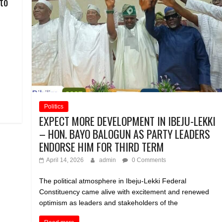
to
Politics
EXPECT MORE DEVELOPMENT IN IBEJU-LEKKI
– HON. BAYO BALOGUN AS PARTY LEADERS
ENDORSE HIM FOR THIRD TERM
April 14, 2026
admin
0 Comments
The political atmosphere in Ibeju-Lekki Federal
Constituency came alive with excitement and renewed
optimism as leaders and stakeholders of the