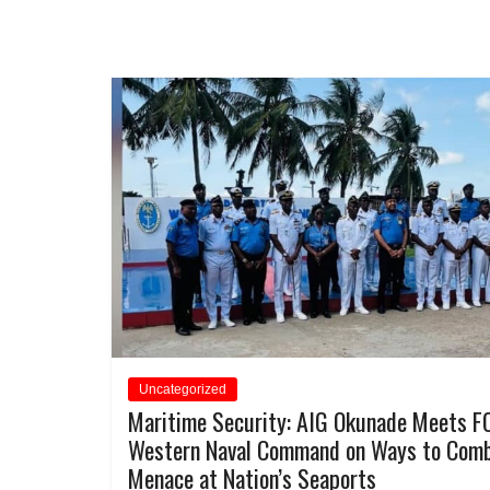
Uncategorized
Maritime Security: AIG Okunade Meets F
Western Naval Command on Ways to Com
Menace at Nation’s Seaports