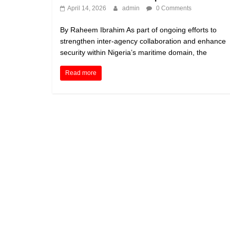
April 14, 2026
admin
0 Comments
By Raheem Ibrahim As part of ongoing efforts to
strengthen inter-agency collaboration and enhance
security within Nigeria’s maritime domain, the
Read more