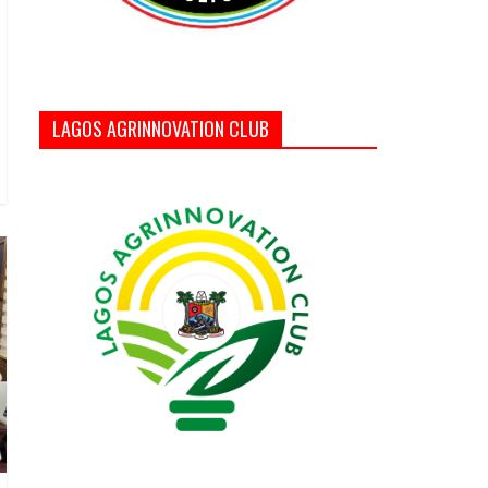
LAGOS AGRINNOVATION CLUB