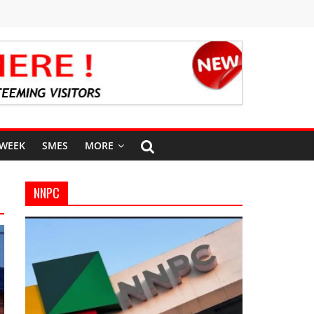
 WEEK
SMES
MORE
NNPC