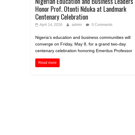
Nigerian Education and Business Leaders 
Honor Prof. Otonti Nduka at Landmark
Centenary Celebration
April 14, 2026
admin
0 Comments
Nigeria’s education and business communities will
converge on Friday, May 8, for a grand two-day
centenary celebration honoring Emeritus Professor
Read more