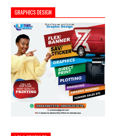
GRAPHICS DESIGN