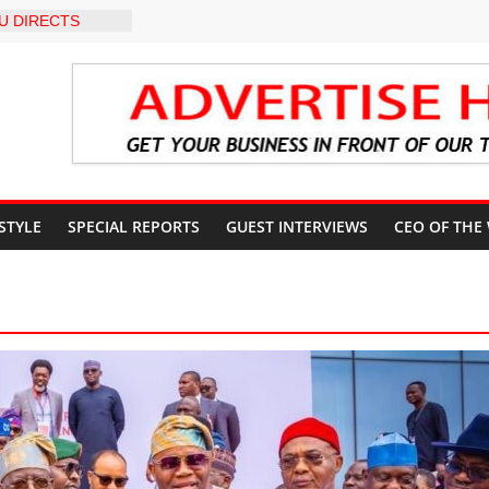
U DIRECTS
 THE COURT
 OSUN
COUNT
-LEVEL INTER-
 TO
LY WARNING,
OD MANAGEMENT
S IMMEDIATE
OSUN STATE
 STYLE
SPECIAL REPORTS
GUEST INTERVIEWS
CEO OF THE
COUNTS AHEAD
AL ELECTION
ILS ROADMAP
E HEALTHCARE
CONVENTION
 TRCN to
e Education, End