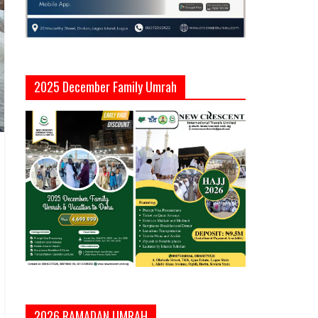
2025 December Family Umrah
2026 RAMADAN UMRAH