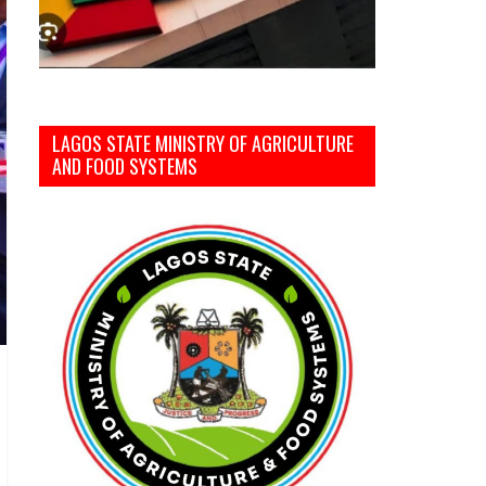
LAGOS STATE MINISTRY OF AGRICULTURE
AND FOOD SYSTEMS