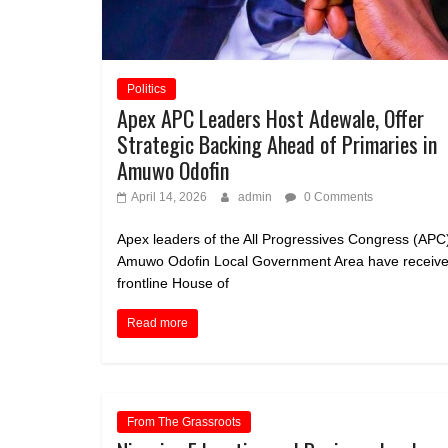
Politics
Apex APC Leaders Host Adewale, Offer
Strategic Backing Ahead of Primaries in
Amuwo Odofin
April 14, 2026
admin
0 Comments
Apex leaders of the All Progressives Congress (APC)
Amuwo Odofin Local Government Area have receive
frontline House of
Read more
From The Grassroots