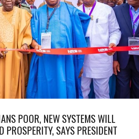
IANS POOR, NEW SYSTEMS WILL
D PROSPERITY, SAYS PRESIDENT