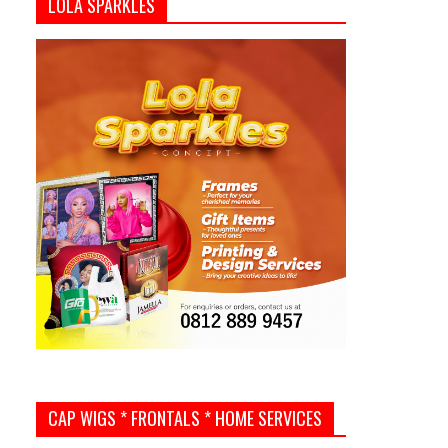
LOLA SPARKLES
CAP WIGS * FRONTALS * HOME SERVICES