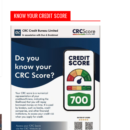
KNOW YOUR CREDIT SCORE