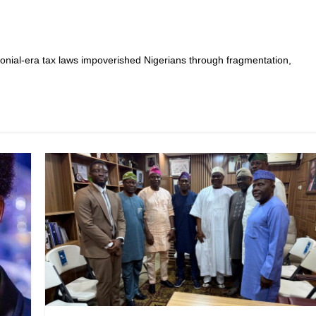
lonial-era tax laws impoverished Nigerians through fragmentation,