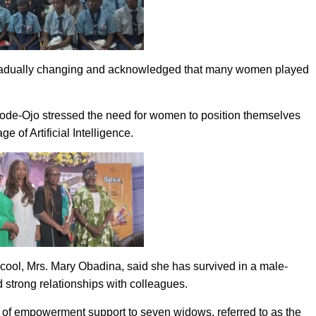
 gradually changing and acknowledged that many women played
.
ode-Ojo stressed the need for women to position themselves
e of Artificial Intelligence.
cool, Mrs. Mary Obadina, said she has survived in a male-
 strong relationships with colleagues.
n of empowerment support to seven widows, referred to as the