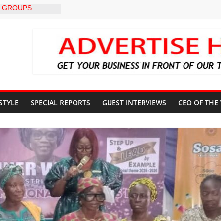
 GROUPS
TE UNFREEZING
 GOVERNMENT
BU DIRECTS
 THE COURT
G OSUN
CCOUNT
: A profile in
gacy of
 STYLE
SPECIAL REPORTS
GUEST INTERVIEWS
CEO OF THE
. Muiz Banire
EMOR: ALAKE
 DIRECTS
RT UPDATES
ers Appeal to
32,000 Wage