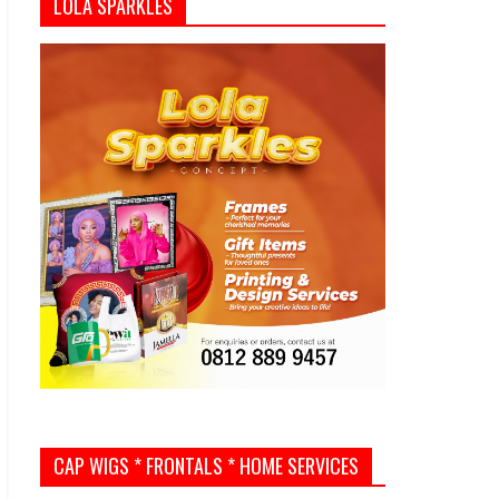
LOLA SPARKLES
CAP WIGS * FRONTALS * HOME SERVICES