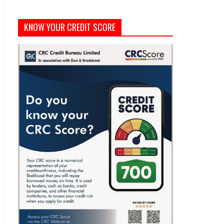
KNOW YOUR CREDIT SCORE