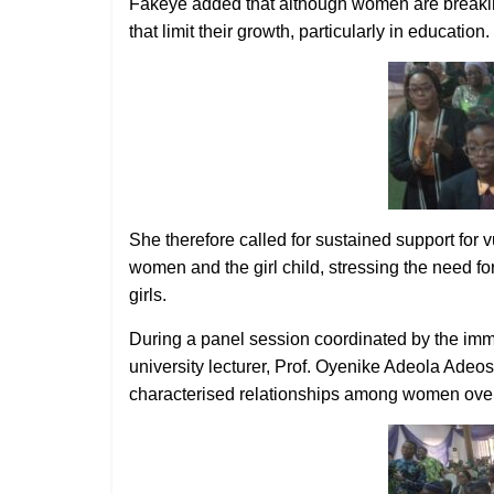
Fakeye added that although women are breaking 
that limit their growth, particularly in education.
She therefore called for sustained support for
women and the girl child, stressing the need f
girls.
During a panel session coordinated by the imm
university lecturer, Prof. Oyenike Adeola Adeos
characterised relationships among women over