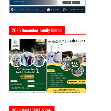
2025 December Family Umrah
2026 RAMADAN UMRAH