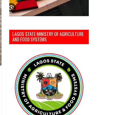
LAGOS STATE MINISTRY OF AGRICULTURE
AND FOOD SYSTEMS