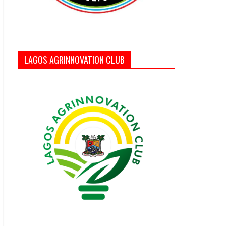
LAGOS AGRINNOVATION CLUB