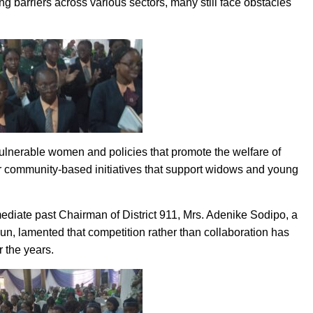
barriers across various sectors, many still face obstacles
 vulnerable women and policies that promote the welfare of
or community-based initiatives that support widows and young
ediate past Chairman of District 911, Mrs. Adenike Sodipo, a
un, lamented that competition rather than collaboration has
 the years.