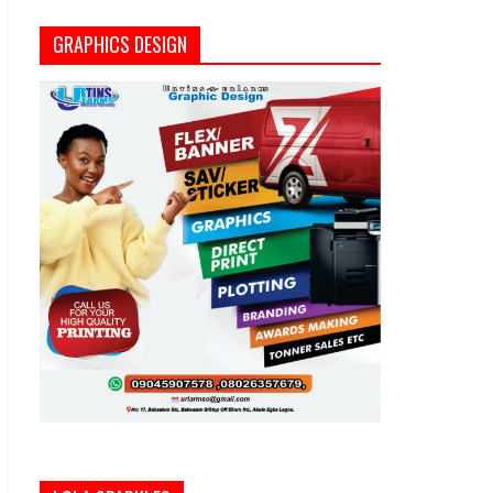
GRAPHICS DESIGN