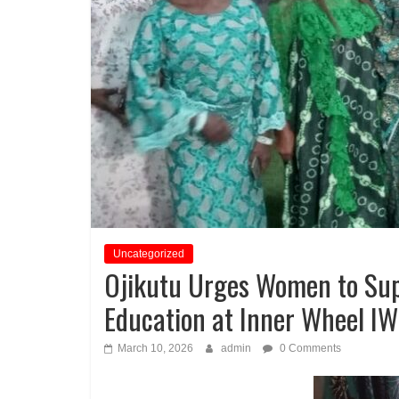
Uncategorized
Ojikutu Urges Women to Su
Education at Inner Wheel IW
March 10, 2026
admin
0 Comments