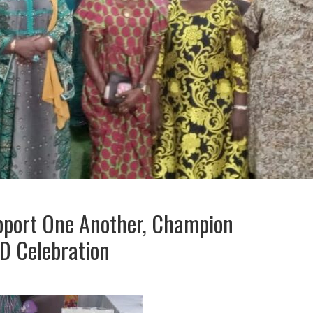
pport One Another, Champion
D Celebration