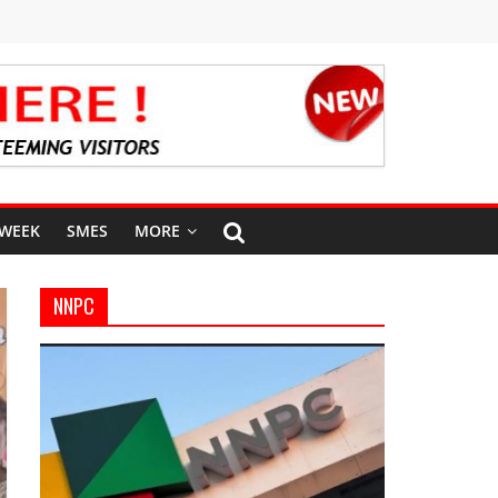
 WEEK
SMES
MORE
NNPC