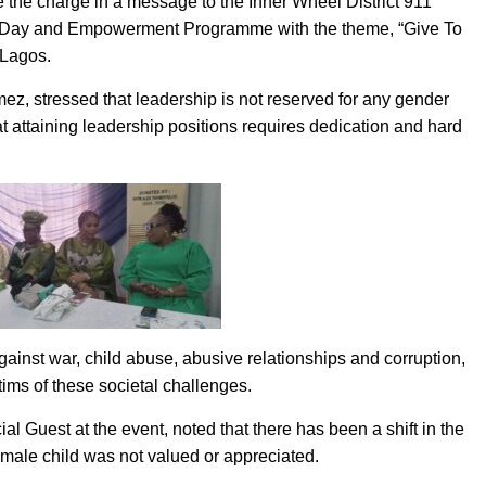
e the charge in a message to the Inner Wheel District 911
’s Day and Empowerment Programme with the theme, “Give To
 Lagos.
z, stressed that leadership is not reserved for any gender
at attaining leadership positions requires dedication and hard
inst war, child abuse, abusive relationships and corruption,
tims of these societal challenges.
 Guest at the event, noted that there has been a shift in the
emale child was not valued or appreciated.