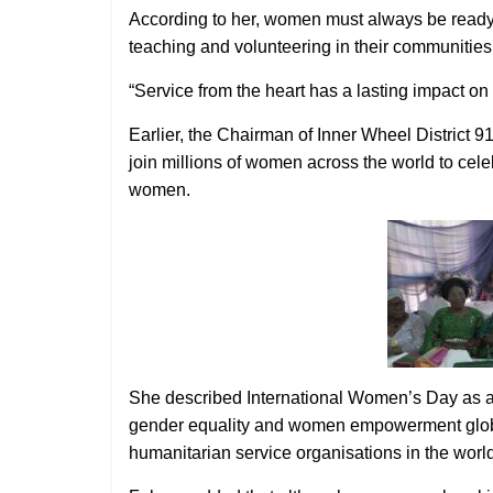
According to her, women must always be ready 
teaching and volunteering in their communities
“Service from the heart has a lasting impact o
Earlier, the Chairman of Inner Wheel District 
join millions of women across the world to cele
women.
She described International Women’s Day as a ca
gender equality and women empowerment globall
humanitarian service organisations in the world