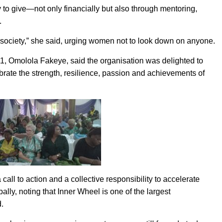
to give—not only financially but also through mentoring,
.
n society,” she said, urging women not to look down on anyone.
911, Omolola Fakeye, said the organisation was delighted to
brate the strength, resilience, passion and achievements of
ll to action and a collective responsibility to accelerate
y, noting that Inner Wheel is one of the largest
.