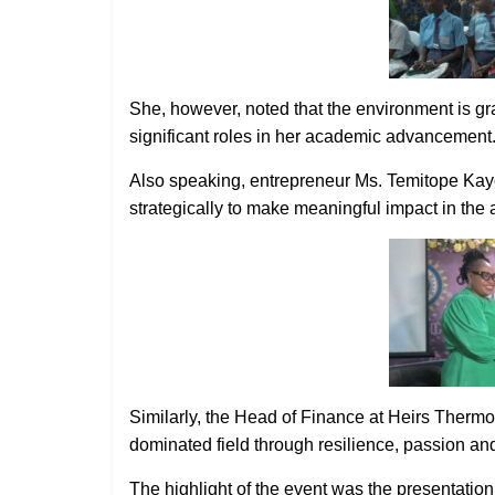
She, however, noted that the environment is
significant roles in her academic advancement
Also speaking, entrepreneur Ms. Temitope Kay
strategically to make meaningful impact in the ag
Similarly, the Head of Finance at Heirs Thermo
dominated field through resilience, passion and
The highlight of the event was the presentatio