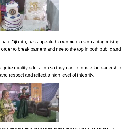
inatu Ojikutu, has appealed to women to stop antagonising
rder to break barriers and rise to the top in both public and
cquire quality education so they can compete for leadership
d respect and reflect a high level of integrity.