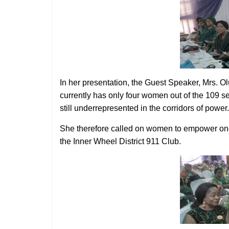
In her presentation, the Guest Speaker, Mrs. 
currently has only four women out of the 109 s
still underrepresented in the corridors of power.
She therefore called on women to empower one
the Inner Wheel District 911 Club.