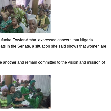
Olufunke Fowler-Amba, expressed concern that Nigeria
eats in the Senate, a situation she said shows that women are
 another and remain committed to the vision and mission of