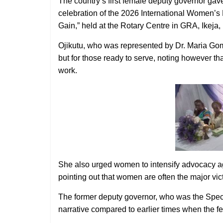
The country’s first female deputy governor gav
celebration of the 2026 International Women
Gain,” held at the Rotary Centre in GRA, Ikeja,
Ojikutu, who was represented by Dr. Maria Gome
but for those ready to serve, noting however th
work.
She also urged women to intensify advocacy aga
pointing out that women are often the major vic
The former deputy governor, who was the Special
narrative compared to earlier times when the f