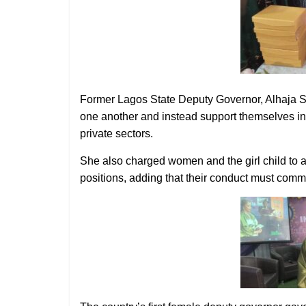
Former Lagos State Deputy Governor, Alhaja S
one another and instead support themselves in o
private sectors.
She also charged women and the girl child to a
positions, adding that their conduct must comman