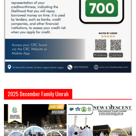
2025 December Family Umrah