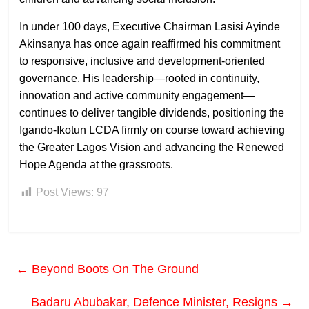
In under 100 days, Executive Chairman Lasisi Ayinde
Akinsanya has once again reaffirmed his commitment
to responsive, inclusive and development-oriented
governance. His leadership—rooted in continuity,
innovation and active community engagement—
continues to deliver tangible dividends, positioning the
Igando-Ikotun LCDA firmly on course toward achieving
the Greater Lagos Vision and advancing the Renewed
Hope Agenda at the grassroots.
Post Views:
97
←
Beyond Boots On The Ground
Badaru Abubakar, Defence Minister, Resigns
→