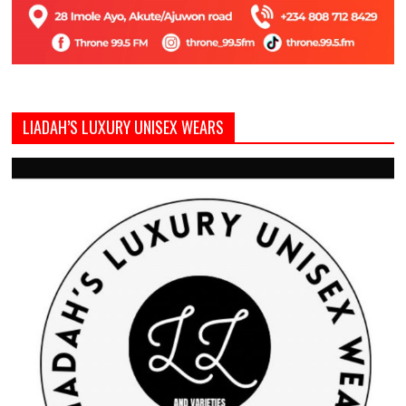
LIADAH’S LUXURY UNISEX WEARS