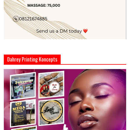
Dahrey Printing Koncepts