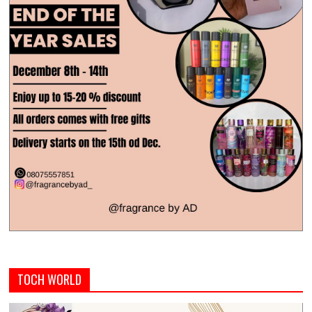
TOCH WORLD