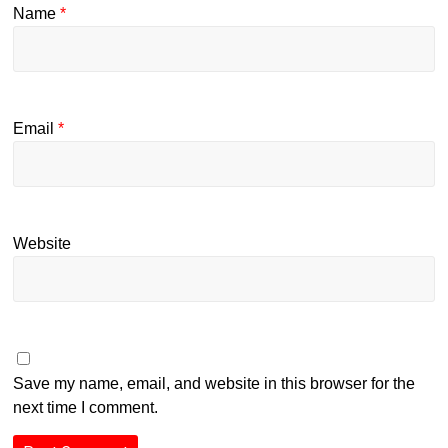
Name
*
Email
*
Website
Save my name, email, and website in this browser for the
next time I comment.