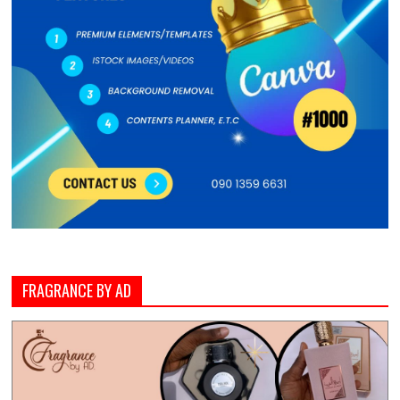
FRAGRANCE BY AD