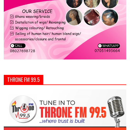
THRONE FM 99.5