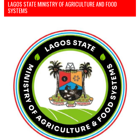
LAGOS STATE MINISTRY OF AGRICULTURE AND FOOD
SYSTEMS