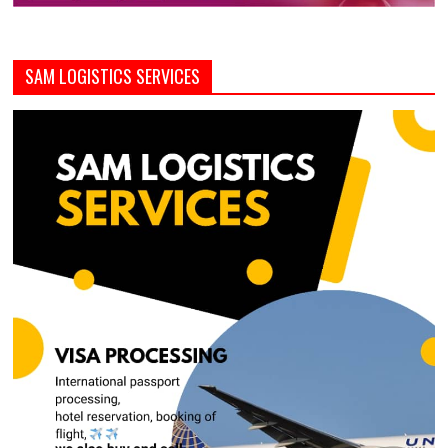
SAM LOGISTICS SERVICES