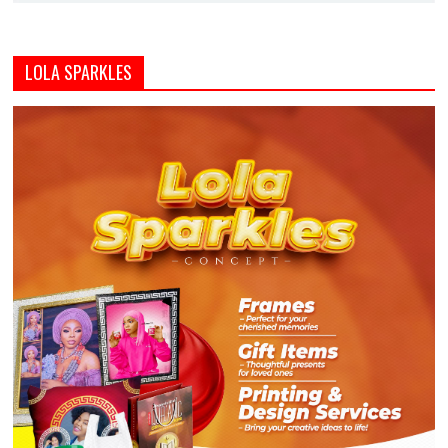
LOLA SPARKLES