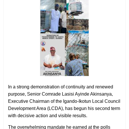
In a strong demonstration of continuity and renewed
purpose, Senior Comrade Lasisi Ayinde Akinsanya,
Executive Chairman of the Igando-Ikotun Local Council
Development Area (LCDA), has begun his second term
with decisive action and visible results.
The overwhelming mandate he earned at the polls