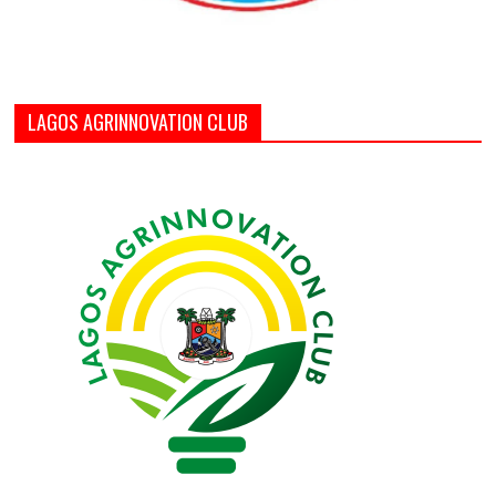
LAGOS AGRINNOVATION CLUB