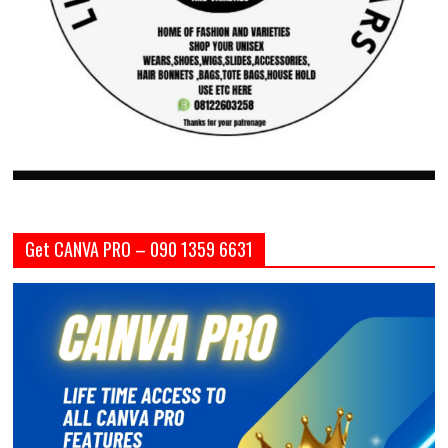
Get CANVA PRO – 090 1359 6631