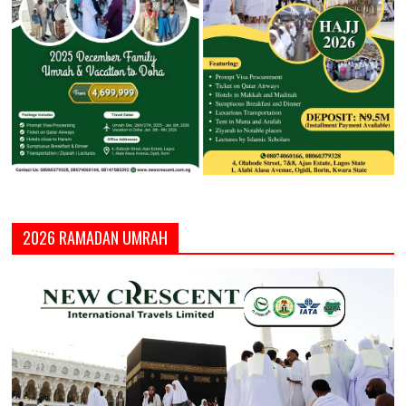
2026 RAMADAN UMRAH