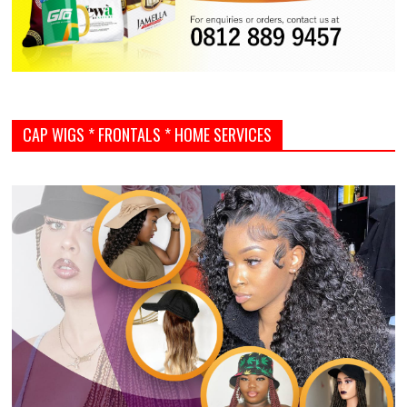
CAP WIGS * FRONTALS * HOME SERVICES