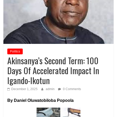
Politics
Akinsanya’s Second Term: 100
Days Of Accelerated Impact In
Igando-Ikotun
December 1, 2025
admin
0 Comments
By Daniel Oluwatobiloba Popoola