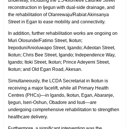
underway, including the 1.3-kilometre Lafunke Street
reconstruction in Ijegun with dual-side drainage, and
the rehabilitation of Olanrewaju/Rabiat Akinsanya
Street in Egan to ease mobility and connectivity.
In addition, further rehabilitation works are ongoing on
Muri Olosunde/Fatimo Street, Ikotun;
Irepodun/Anioluwapo Street, Igando; Adeotan Street,
Ikotun; Chris Bee Street, Igando; Independence Way,
Igando; Itoki Street, Ikotun; Prince Adeyemi Street,
Ikotun; and Old Egan Road, Akesan.
Simultaneously, the LCDA Secretariat in Ikotun is
receiving a major facelift, while all Primary Health
Centres (PHCs)—in Igando, Ikotun, Egan, Abaranje,
Ijegun, Iseri-Oshun, Obadore and Isuti—are
undergoing comprehensive rehabilitation to strengthen
healthcare delivery.
Furthermore, a significant intervention was the