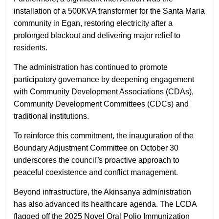
installation of a 500KVA transformer for the Santa Maria
community in Egan, restoring electricity after a
prolonged blackout and delivering major relief to
residents.
The administration has continued to promote
participatory governance by deepening engagement
with Community Development Associations (CDAs),
Community Development Committees (CDCs) and
traditional institutions.
To reinforce this commitment, the inauguration of the
Boundary Adjustment Committee on October 30
underscores the council”s proactive approach to
peaceful coexistence and conflict management.
Beyond infrastructure, the Akinsanya administration
has also advanced its healthcare agenda. The LCDA
flagged off the 2025 Novel Oral Polio Immunization