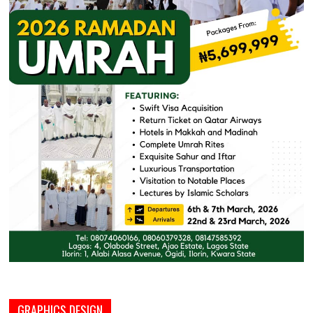
GRAPHICS DESIGN