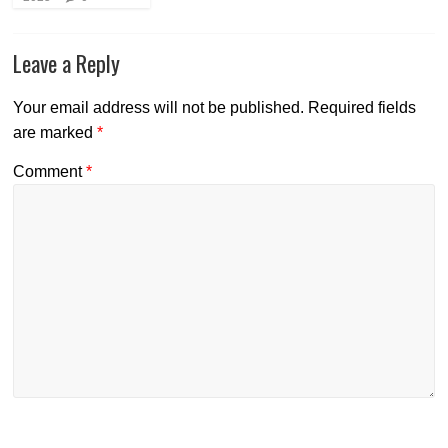
Leave a Reply
Your email address will not be published.
Required fields
are marked
*
Comment
*