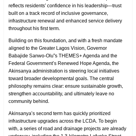
reflects residents’ confidence in his leadership—trust
built on a track record of inclusive governance,
infrastructure renewal and enhanced service delivery
throughout his first term.
Building on this foundation, and with a fresh mandate
aligned to the Greater Lagos Vision, Governor
Babajide Sanwo-Olu”s THEMES+ Agenda and the
Federal Government’s Renewed Hope Agenda, the
Akinsanya administration is steering local initiatives
toward broader developmental goals. The central
philosophy remains clear: ensure sustainable growth,
strengthen accountability, and ultimately leave no
community behind.
Akinsanya’s second term has quickly prioritized
infrastructure upgrades across the LCDA. To begin
with, a series of road and drainage projects are already