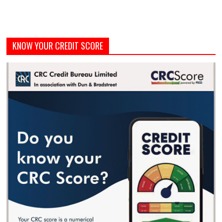
KNOW YOUR CREDIT SCORE