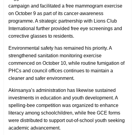
campaign and facilitated a free mammogram exercise
on October 9 as part of its cancer-awareness
programme. A strategic partnership with Lions Club
International further provided free eye screenings and
corrective glasses to residents.
Environmental safety has remained his priority. A
strengthened sanitation monitoring exercise
commenced on October 10, while routine fumigation of
PHCs and council offices continues to maintain a
cleaner and safer environment.
Akinsanya’s administration has likewise sustained
investments in education and youth development. A
spelling-bee competition was organized to enhance
literacy among schoolchildren, while free GCE forms
were distributed to support out-of-school youth seeking
academic advancement.