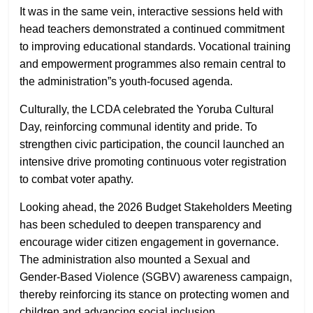
It was in the same vein, interactive sessions held with
head teachers demonstrated a continued commitment
to improving educational standards. Vocational training
and empowerment programmes also remain central to
the administration”s youth-focused agenda.
Culturally, the LCDA celebrated the Yoruba Cultural
Day, reinforcing communal identity and pride. To
strengthen civic participation, the council launched an
intensive drive promoting continuous voter registration
to combat voter apathy.
Looking ahead, the 2026 Budget Stakeholders Meeting
has been scheduled to deepen transparency and
encourage wider citizen engagement in governance.
The administration also mounted a Sexual and
Gender-Based Violence (SGBV) awareness campaign,
thereby reinforcing its stance on protecting women and
children and advancing social inclusion.