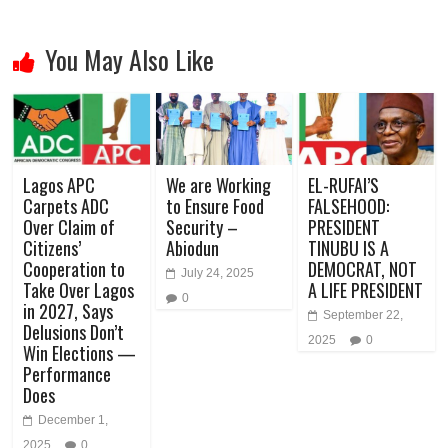
You May Also Like
Lagos APC
We are Working
EL-RUFAI’S
Carpets ADC
to Ensure Food
FALSEHOOD:
Over Claim of
Security –
PRESIDENT
Citizens’
Abiodun
TINUBU IS A
Cooperation to
DEMOCRAT, NOT
July 24, 2025
Take Over Lagos
A LIFE PRESIDENT
0
in 2027, Says
September 22,
Delusions Don’t
2025
0
Win Elections —
Performance
Does
December 1,
2025
0