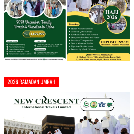
2026 RAMADAN UMRAH