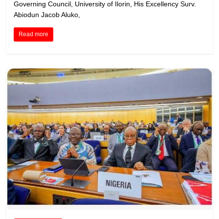
Governing Council, University of Ilorin, His Excellency Surv.
Abiodun Jacob Aluko,
Read more