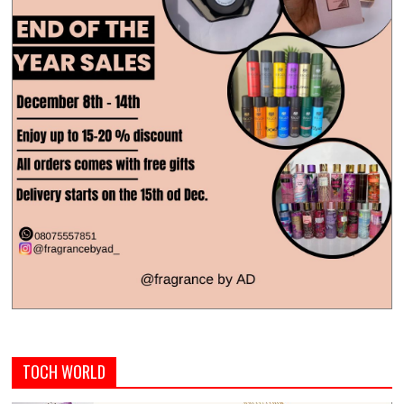
TOCH WORLD