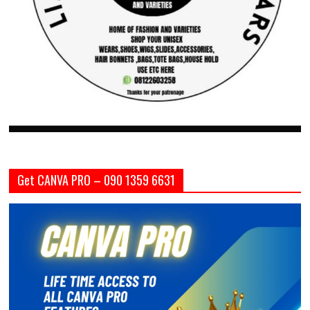
Get CANVA PRO – 090 1359 6631