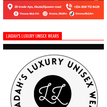
LIADAH’S LUXURY UNISEX WEARS