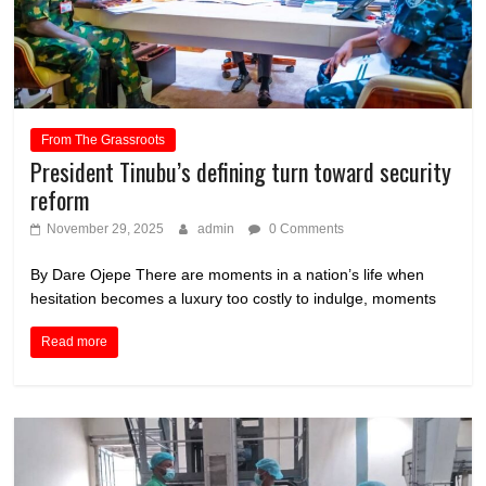
From The Grassroots
President Tinubu’s defining turn toward security
reform
November 29, 2025
admin
0 Comments
By Dare Ojepe There are moments in a nation’s life when
hesitation becomes a luxury too costly to indulge, moments
Read more