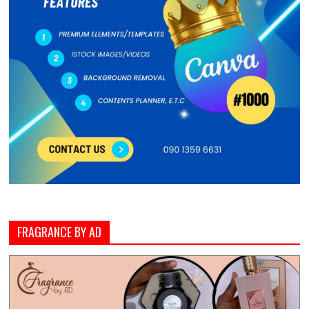
FRAGRANCE BY AD