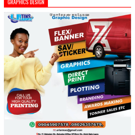
GRAPHICS DESIGN