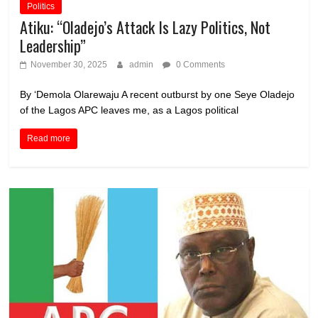
Politics
Atiku: “Oladejo’s Attack Is Lazy Politics, Not
Leadership”
November 30, 2025
admin
0 Comments
By ‘Demola Olarewaju A recent outburst by one Seye Oladejo
of the Lagos APC leaves me, as a Lagos political
Read more