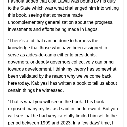
Fashola added that Oba Lawal was bound by his duty
to the State which was what challenged him into writing
this book, seeing that someone made
uncomplementary generalization about the progress,
investments and efforts being made in Lagos.
“There’s a lot that can be done to harness the
knowledge that those who have been assigned to
serve as aides-de-camp either to presidents,
governors, or deputy governors collectively can bring
towards development. I think my theory has somewhat
been validated by the reason why we’ve come back
here today. Kabiyesi has written a book to tell us about
certain things he witnessed.
“That is what you will see in the book. This book
exposed many myths, as I said in the foreword. But you
will see that he had very carefully limited himself to the
period between 1999 and 2023. In a few days’ time, I