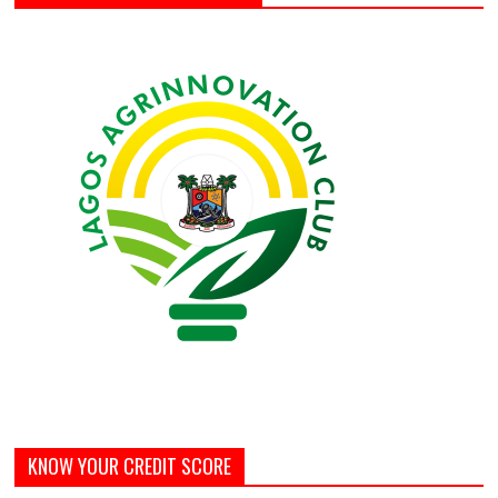
KNOW YOUR CREDIT SCORE