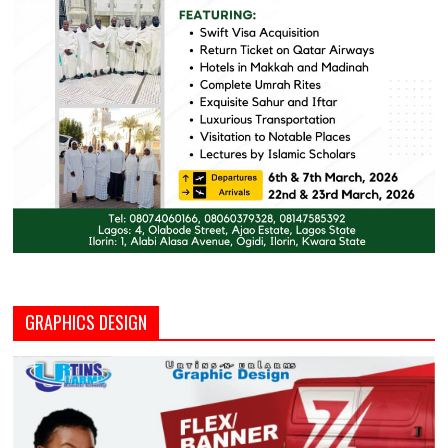
GRAPHICS DESIGN