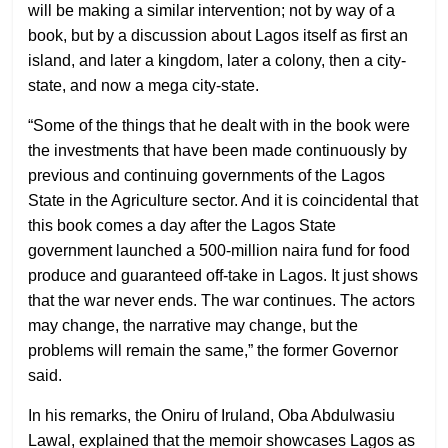
will be making a similar intervention; not by way of a
book, but by a discussion about Lagos itself as first an
island, and later a kingdom, later a colony, then a city-
state, and now a mega city-state.
“Some of the things that he dealt with in the book were
the investments that have been made continuously by
previous and continuing governments of the Lagos
State in the Agriculture sector. And it is coincidental that
this book comes a day after the Lagos State
government launched a 500-million naira fund for food
produce and guaranteed off-take in Lagos. It just shows
that the war never ends. The war continues. The actors
may change, the narrative may change, but the
problems will remain the same,” the former Governor
said.
In his remarks, the Oniru of Iruland, Oba Abdulwasiu
Lawal, explained that the memoir showcases Lagos as