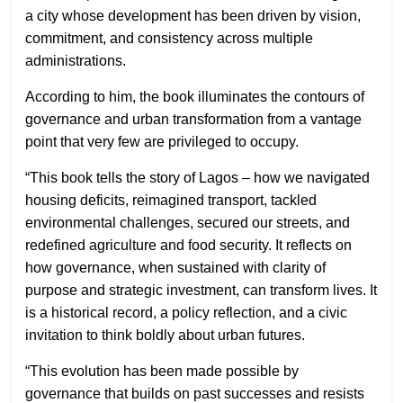
a city whose development has been driven by vision,
commitment, and consistency across multiple
administrations.
According to him, the book illuminates the contours of
governance and urban transformation from a vantage
point that very few are privileged to occupy.
“This book tells the story of Lagos – how we navigated
housing deficits, reimagined transport, tackled
environmental challenges, secured our streets, and
redefined agriculture and food security. It reflects on
how governance, when sustained with clarity of
purpose and strategic investment, can transform lives. It
is a historical record, a policy reflection, and a civic
invitation to think boldly about urban futures.
“This evolution has been made possible by
governance that builds on past successes and resists