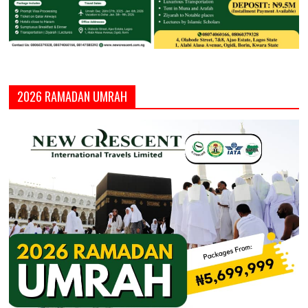
2026 RAMADAN UMRAH