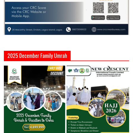
2025 December Family Umrah