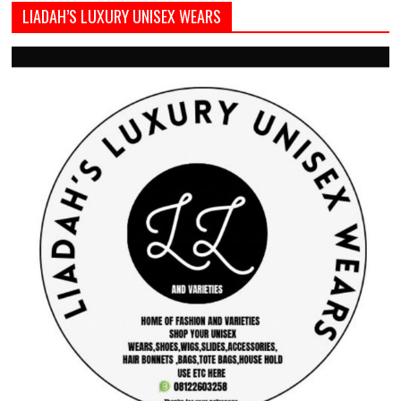
LIADAH’S LUXURY UNISEX WEARS