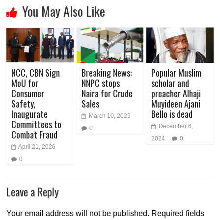
You May Also Like
NCC, CBN Sign
Breaking News:
Popular Muslim
MoU for
NNPC stops
scholar and
Consumer
Naira for Crude
preacher Alhaji
Safety,
Sales
Muyideen Ajani
Inaugurate
Bello is dead
March 10, 2025
Committees to
December 6,
0
Combat Fraud
2024
0
April 21, 2026
0
Leave a Reply
Your email address will not be published.
Required fields