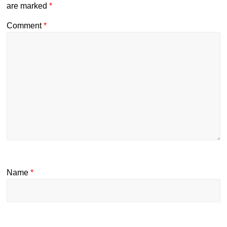
are marked
*
Comment
*
Name
*