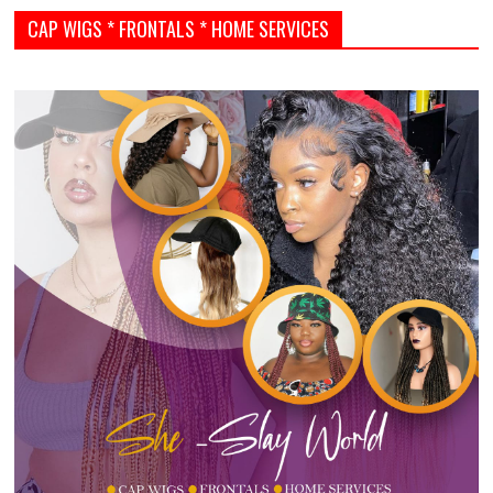
CAP WIGS * FRONTALS * HOME SERVICES