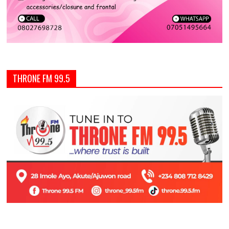
THRONE FM 99.5