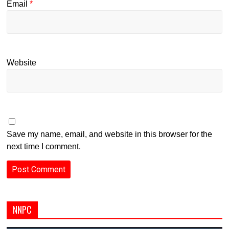
Email
*
Website
Save my name, email, and website in this browser for the
next time I comment.
NNPC