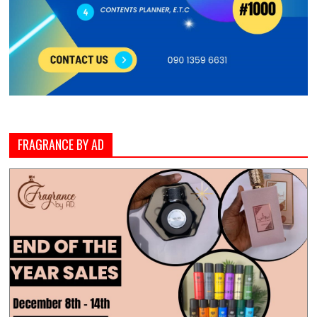
FRAGRANCE BY AD