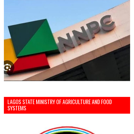
LAGOS STATE MINISTRY OF AGRICULTURE AND FOOD
SYSTEMS