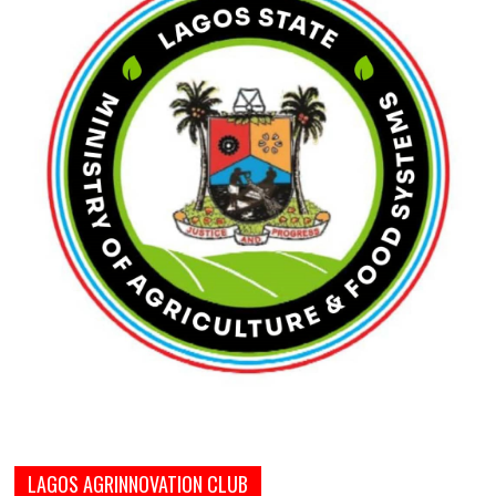
LAGOS AGRINNOVATION CLUB