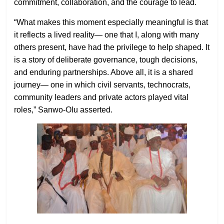
commitment, collaboration, and the courage to lead.
“What makes this moment especially meaningful is that
it reflects a lived reality— one that I, along with many
others present, have had the privilege to help shaped. It
is a story of deliberate governance, tough decisions,
and enduring partnerships. Above all, it is a shared
journey— one in which civil servants, technocrats,
community leaders and private actors played vital
roles,” Sanwo-Olu asserted.