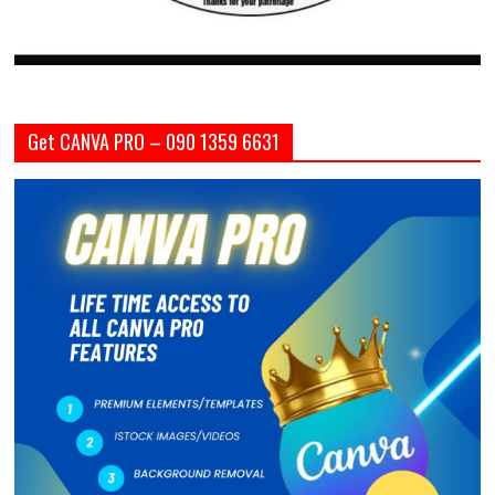
Get CANVA PRO – 090 1359 6631