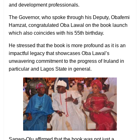
and development professionals.
The Governor, who spoke through his Deputy, Obafemi
Hamzat, congratulated Oba Lawal on the book launch
which also coincides with his 55th birthday.
He stressed that the book is more profound as it is an
impactful legacy that showcases Oba Lawal’s
unwavering commitment to the progress of Iruland in
particular and Lagos State in general.
Sanwo-Olu affirmed that the book was not just a