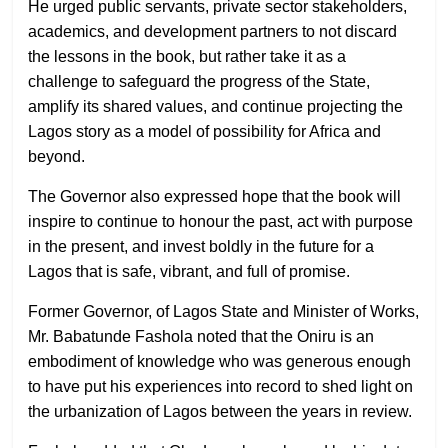
He urged public servants, private sector stakeholders,
academics, and development partners to not discard
the lessons in the book, but rather take it as a
challenge to safeguard the progress of the State,
amplify its shared values, and continue projecting the
Lagos story as a model of possibility for Africa and
beyond.
The Governor also expressed hope that the book will
inspire to continue to honour the past, act with purpose
in the present, and invest boldly in the future for a
Lagos that is safe, vibrant, and full of promise.
Former Governor, of Lagos State and Minister of Works,
Mr. Babatunde Fashola noted that the Oniru is an
embodiment of knowledge who was generous enough
to have put his experiences into record to shed light on
the urbanization of Lagos between the years in review.