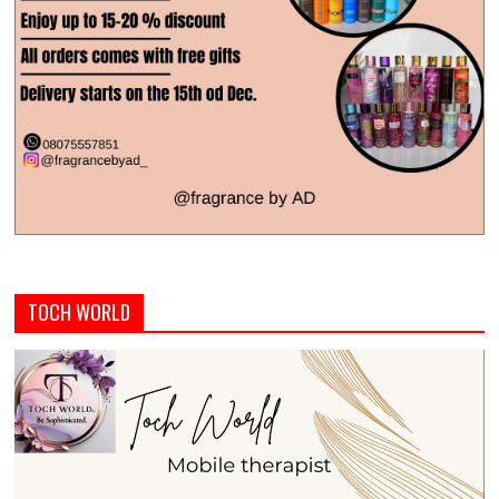
TOCH WORLD