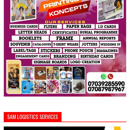
SAM LOGISTICS SERVICES