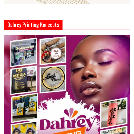
Dahrey Printing Koncepts