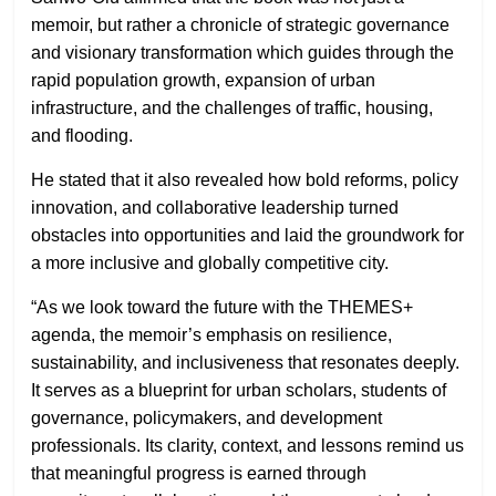
memoir, but rather a chronicle of strategic governance
and visionary transformation which guides through the
rapid population growth, expansion of urban
infrastructure, and the challenges of traffic, housing,
and flooding.
He stated that it also revealed how bold reforms, policy
innovation, and collaborative leadership turned
obstacles into opportunities and laid the groundwork for
a more inclusive and globally competitive city.
“As we look toward the future with the THEMES+
agenda, the memoir’s emphasis on resilience,
sustainability, and inclusiveness that resonates deeply.
It serves as a blueprint for urban scholars, students of
governance, policymakers, and development
professionals. Its clarity, context, and lessons remind us
that meaningful progress is earned through