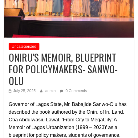
Uncategorized
ONIRU’S MEMOIR, BLUEPRINT
FOR POLICYMAKERS- SANWO-
OLU
July 25, 2025
admin
0 Comments
Governor of Lagos State, Mr. Babajide Sanwo-Olu has
described the book authored by the Oniru of Iru Land,
Oba Abdulwasiu Lawal, ‘From City to MegaCity: A
Memoir of Lagos Urbanization (1999 – 2023)’ as a
blueprint for policy makers, students of governance,