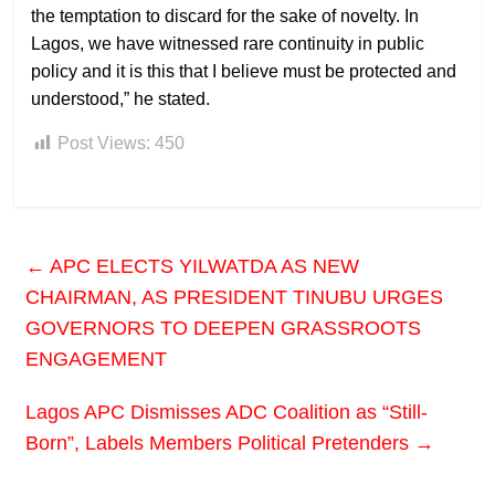
the temptation to discard for the sake of novelty. In
Lagos, we have witnessed rare continuity in public
policy and it is this that I believe must be protected and
understood,” he stated.
Post Views:
450
←
APC ELECTS YILWATDA AS NEW
CHAIRMAN, AS PRESIDENT TINUBU URGES
GOVERNORS TO DEEPEN GRASSROOTS
ENGAGEMENT
Lagos APC Dismisses ADC Coalition as “Still-
Born”, Labels Members Political Pretenders
→