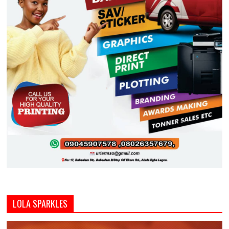
LOLA SPARKLES