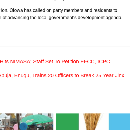
on. Olowa has called on party members and residents to
al of advancing the local government’s development agenda.
 Hits NIMASA; Staff Set To Petition EFCC, ICPC
uja, Enugu, Trains 20 Officers to Break 25-Year Jinx