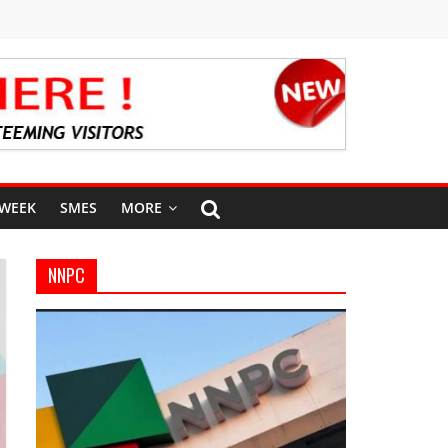
 WEEK
SMES
MORE
NNPC