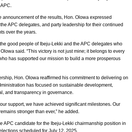
e APC.
 the announcement of the results, Hon. Olowa expressed
, the APC delegates, and party leadership for their continued
ts over the years.
o the good people of Ibeju-Lekki and the APC delegates who
Olowa said. “This victory is not just mine; it belongs to every
who has supported our mission to build a more prosperous
ership, Hon. Olowa reaffirmed his commitment to delivering on
administration has focused on sustainable development,
l, and transparency in governance.
our support, we have achieved significant milestones. Our
 remains stronger than ever,” he added.
the APC candidate for the Ibeju-Lekki chairmanship position in
lections scheduled for July 12, 2025.