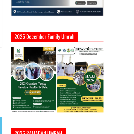
2025 December Family Umrah
2026 RAMADAN UMRAH