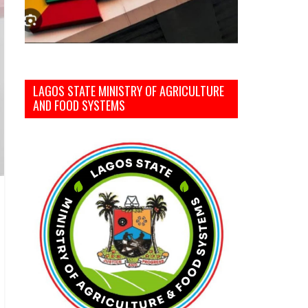
LAGOS STATE MINISTRY OF AGRICULTURE
AND FOOD SYSTEMS