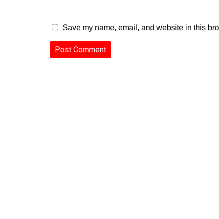
Save my name, email, and website in this bro