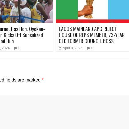
urnout as Hon. Oyekan-
LAGOS MAINLAND APC REJECT
 Kicks Off Subsidized
HOUSE OF REPS MEMBER, 73-YEAR
ood Hub
OLD FORMER COUNCIL BOSS
, 2024
0
April 8, 2026
0
ed fields are marked
*