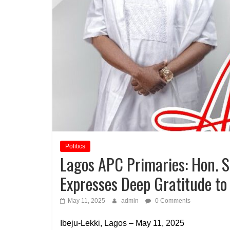
Politics
Lagos APC Primaries: Hon. 
Expresses Deep Gratitude to
May 11, 2025
admin
0 Comments
Ibeju-Lekki, Lagos – May 11, 2025