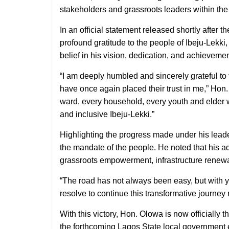
stakeholders and grassroots leaders within th
In an official statement released shortly after
profound gratitude to the people of Ibeju-Lekki
belief in his vision, dedication, and achievemen
“I am deeply humbled and sincerely grateful t
have once again placed their trust in me,” Hon. 
ward, every household, every youth and elder 
and inclusive Ibeju-Lekki.”
Highlighting the progress made under his lead
the mandate of the people. He noted that his 
grassroots empowerment, infrastructure renewa
“The road has not always been easy, but with y
resolve to continue this transformative journey
With this victory, Hon. Olowa is now officially 
the forthcoming Lagos State local government e