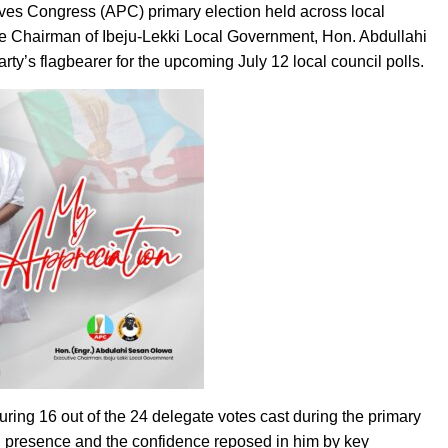
ives Congress (APC) primary election held across local
ve Chairman of Ibeju-Lekki Local Government, Hon. Abdullahi
ty’s flagbearer for the upcoming July 12 local council polls.
curing 16 out of the 24 delegate votes cast during the primary
cal presence and the confidence reposed in him by key