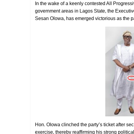
In the wake of a keenly contested All Progress
government areas in Lagos State, the Executi
Sesan Olowa, has emerged victorious as the par
Hon. Olowa clinched the party’s ticket after se
exercise, thereby reaffirming his strong politi