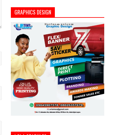
GRAPHICS DESIGN