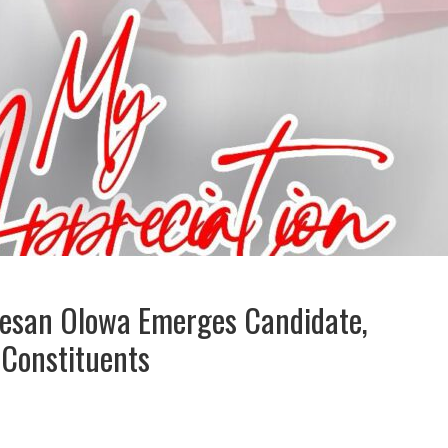
Sesan Olowa Emerges Candidate,
 Constituents