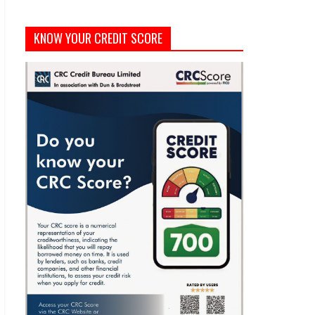
KNOW YOUR CREDIT SCORE