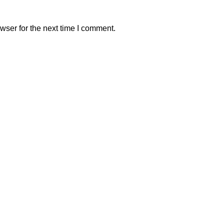
wser for the next time I comment.