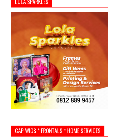
LOLA SPARKLES
CAP WIGS * FRONTALS * HOME SERVICES