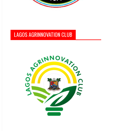
LAGOS AGRINNOVATION CLUB