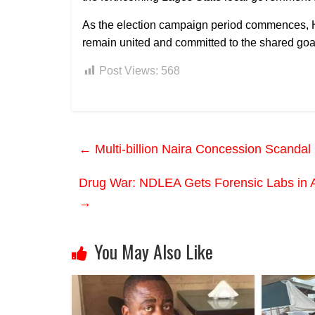
As the election campaign period commences, H
remain united and committed to the shared go
Post Views:
568
←
Multi-billion Naira Concession Scandal
Drug War: NDLEA Gets Forensic Labs in Ab
→
You May Also Like