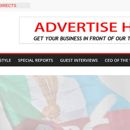
DIRECTS
HE COURT
SUN
UNT
EVEL INTER-
O
 WARNING,
 MANAGEMENT
IMMEDIATE
UN STATE
 STYLE
SPECIAL REPORTS
GUEST INTERVIEWS
CEO OF THE
UNTS AHEAD
 ELECTION
S ROADMAP
HEALTHCARE
NVENTION
CN to
ducation, End