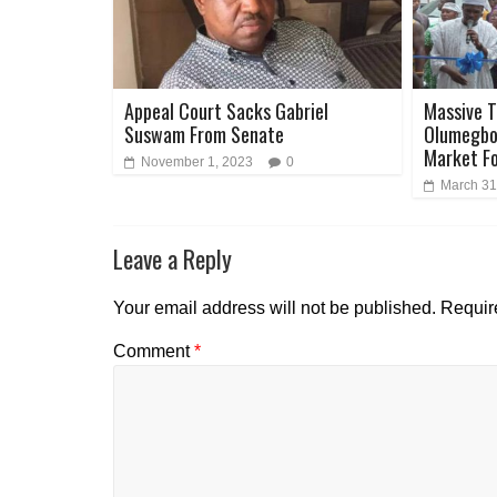
Appeal Court Sacks Gabriel
Massive T
Suswam From Senate
Olumegbon
Market F
November 1, 2023
0
March 31
Leave a Reply
Your email address will not be published.
Requir
Comment
*