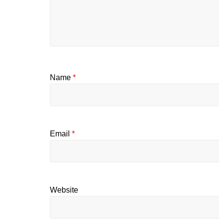
Name
*
Email
*
Website