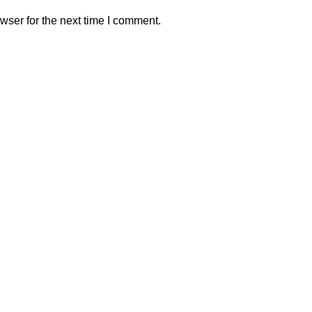
wser for the next time I comment.