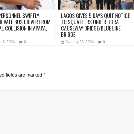
ERSONNEL SWIFTLY
LAGOS GIVES 5 DAYS QUIT NOTICE
RIVATE BUS DRIVER FROM
TO SQUATTERS UNDER IJORA
AL COLLISION IN APAPA,
CAUSEWAY BRIDGE/BLUE LINE
BRIDGE
 6, 2024
0
January 28, 2024
0
ed fields are marked
*