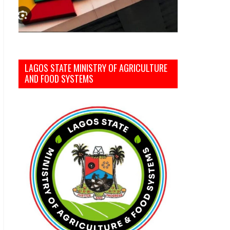
LAGOS STATE MINISTRY OF AGRICULTURE
AND FOOD SYSTEMS