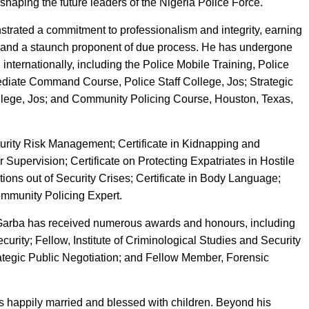
 shaping the future leaders of the Nigeria Police Force.
rated a commitment to professionalism and integrity, earning
e and a staunch proponent of due process. He has undergone
 internationally, including the Police Mobile Training, Police
diate Command Course, Police Staff College, Jos; Strategic
lege, Jos; and Community Policing Course, Houston, Texas,
ecurity Risk Management; Certificate in Kidnapping and
r Supervision; Certificate on Protecting Expatriates in Hostile
ions out of Security Crises; Certificate in Body Language;
Community Policing Expert.
IG Garba has received numerous awards and honours, including
ecurity; Fellow, Institute of Criminological Studies and Security
rategic Public Negotiation; and Fellow Member, Forensic
 happily married and blessed with children. Beyond his