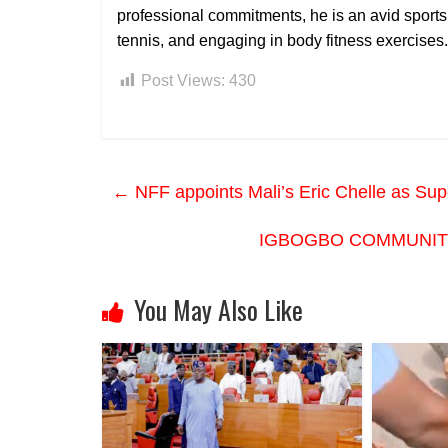
professional commitments, he is an avid sports
tennis, and engaging in body fitness exercises.
Post Views:
430
←
NFF appoints Mali’s Eric Chelle as Su
IGBOGBO COMMUNITY
You May Also Like