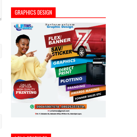
GRAPHICS DESIGN