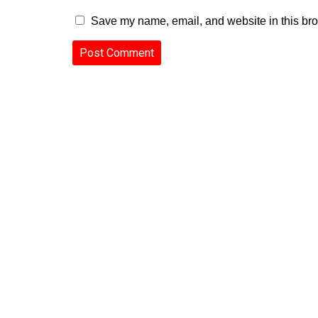
Save my name, email, and website in this bro