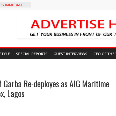
S IMMEDIATE
OSUN STATE
COUNTS AHEAD
AL ELECTION
pter Holds
rd Ceremony,
on Service
yZakat App as
ate Technology
verty Reduction
 STYLE
SPECIAL REPORTS
GUEST INTERVIEWS
CEO OF THE
d Stay Focused,
 Critics, Says Lai
-LEVEL INTER-
 TO
f Garba Re-deployes as AIG Maritime
LY WARNING,
OD MANAGEMENT
x, Lagos