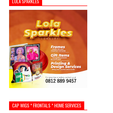
LOLA SPARKLES
CAP WIGS * FRONTALS * HOME SERVICES