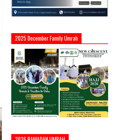
2025 December Family Umrah
2026 RAMADAN UMRAH