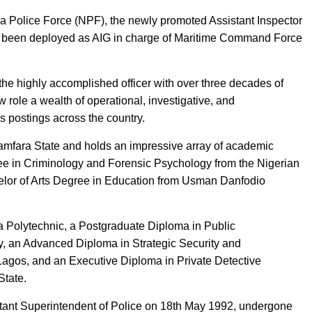
ria Police Force (NPF), the newly promoted Assistant Inspector
s been deployed as AIG in charge of Maritime Command Force
the highly accomplished officer with over three decades of
 role a wealth of operational, investigative, and
s postings across the country.
amfara State and holds an impressive array of academic
ree in Criminology and Forensic Psychology from the Nigerian
or of Arts Degree in Education from Usman Danfodio
 Polytechnic, a Postgraduate Diploma in Public
y, an Advanced Diploma in Strategic Security and
f Lagos, and an Executive Diploma in Private Detective
State.
stant Superintendent of Police on 18th May 1992, undergone