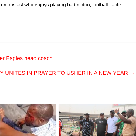
 enthusiast who enjoys playing badminton, football, table
per Eagles head coach
 UNITES IN PRAYER TO USHER IN A NEW YEAR
→