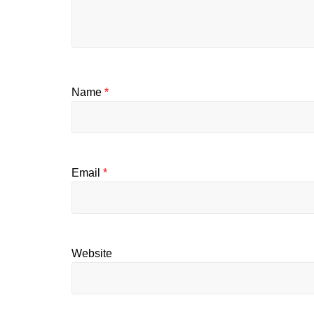
Name
*
Email
*
Website