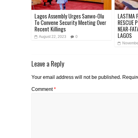
Lagos Assembly Urges Sanwo-Olu
LASTMA P
To Convene Security Meeting Over
RESCUE P
Recent Killings
NEAR-FAT
LAGOS
August 22, 2023
0
November
Leave a Reply
Your email address will not be published.
Requir
Comment
*