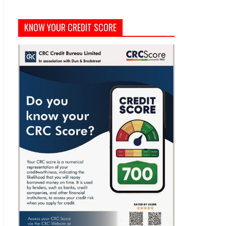
KNOW YOUR CREDIT SCORE