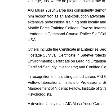
College, Jos, where he played a pivotal role in
AIG Musa Yusuf Garba has consistently demonst
him recognition as an anti-corruption advocat
extensive professional training both locally and
Mobile Force Training College, Gwoza; Interme
Leadership Command Course, Police Staff Col
USA.
Others include the Certificate in Enterprise S
Hostage Survival; Certificate in Safety/Protecto
Environments; Certificate on Leading Organisat
Certified Security Investigator; and Certified 
In recognition of his distinguished career, A
Fellow, International Institute of Professional S
Management of Nigeria; Fellow, Institute of St
Psychologists.
A devoted family man, AIG Musa Yusuf Garba is