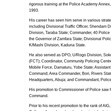
rigorous training at the Police Academy Annex
1993.
His career has seen him serve in various strateg
including Divisional Traffic Officer, Shendam D
Division, Taraba State; Commander, 40 Police
the Governor of Zamfara State; Divisional Poli
K/Mashi Division, Kaduna State.
He also served as DPO, U/Rogo Division, Sokot
(FCT); Coordinator, Community Policing Centr
Mobile Force, Damaturu, Yobe State; Assistant
Command; Area Commander, Bori, Rivers Sta
Headquarters, Abuja; and Commandant, Police 
His promotion to Commissioner of Police saw 
Command.
Prior to his recent promotion to the rank of AI