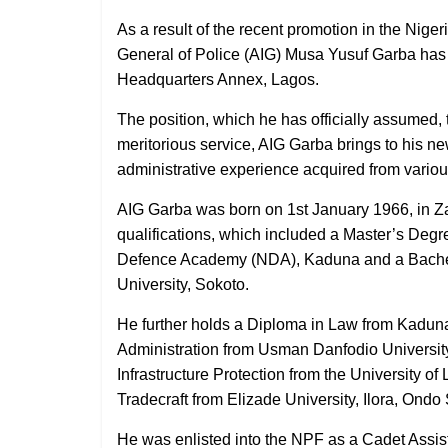
As a result of the recent promotion in the Nige
General of Police (AIG) Musa Yusuf Garba ha
Headquarters Annex, Lagos.
The position, which he has officially assumed, 
meritorious service, AIG Garba brings to his new
administrative experience acquired from variou
AIG Garba was born on 1st January 1966, in Z
qualifications, which included a Master’s Deg
Defence Academy (NDA), Kaduna and a Bachel
University, Sokoto.
He further holds a Diploma in Law from Kaduna
Administration from Usman Danfodio Universit
Infrastructure Protection from the University o
Tradecraft from Elizade University, Ilora, Ondo 
He was enlisted into the NPF as a Cadet Assi