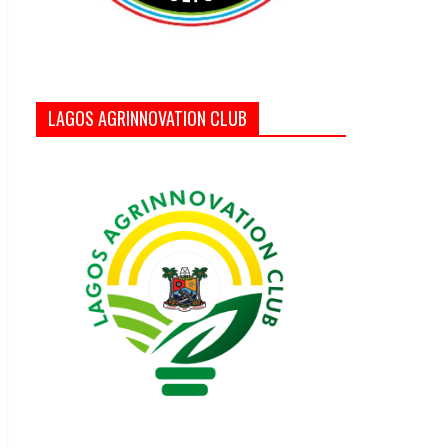
LAGOS AGRINNOVATION CLUB