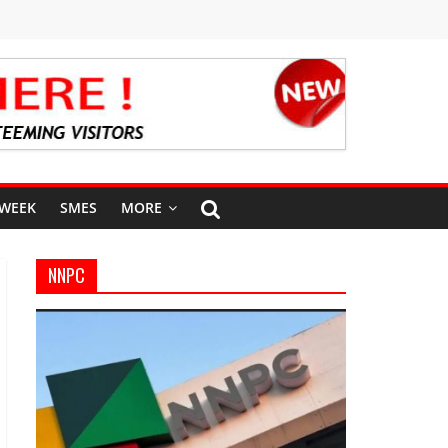
 WEEK
SMES
MORE
NNPC