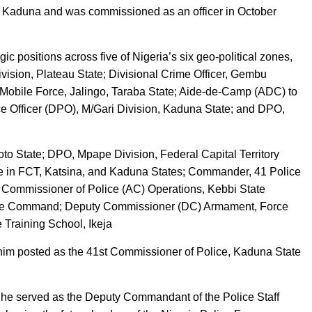
, Kaduna and was commissioned as an officer in October
ic positions across five of Nigeria’s six geo-political zones,
ivision, Plateau State; Divisional Crime Officer, Gembu
 Mobile Force, Jalingo, Taraba State; Aide-de-Camp (ADC) to
ce Officer (DPO), M/Gari Division, Kaduna State; and DPO,
o State; DPO, Mpape Division, Federal Capital Territory
e in FCT, Katsina, and Kaduna States; Commander, 41 Police
 Commissioner of Police (AC) Operations, Kebbi State
te Command; Deputy Commissioner (DC) Armament, Force
Training School, Ikeja
him posted as the 41st Commissioner of Police, Kaduna State
G, he served as the Deputy Commandant of the Police Staff