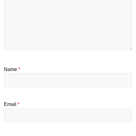
Name
*
Email
*