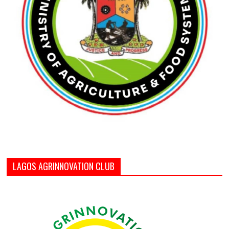
LAGOS AGRINNOVATION CLUB