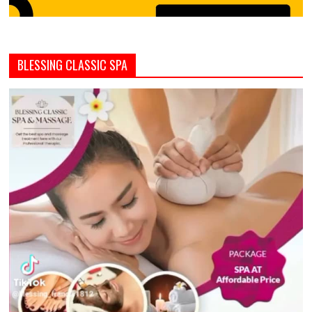
BLESSING CLASSIC SPA