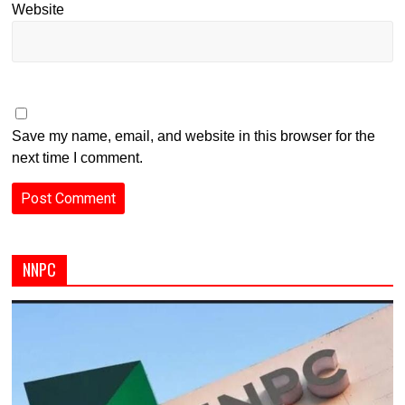
Website
Save my name, email, and website in this browser for the
next time I comment.
NNPC