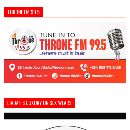
THRONE FM 99.5
LIADAH’S LUXURY UNISEX WEARS