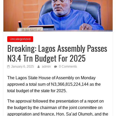
Uncategorized
Breaking: Lagos Assembly Passes
N3.4 Trn Budget For 2025
January 6, 2025
admin
0 Comments
The Lagos State House of Assembly on Monday
approved a total sum of N3,366,815,224,144 as the
total budget of the state for 2025.
The approval followed the presentation of a report on
the budget by the chairman of the joint committee on
appropriation and finance, Hon. Sa’ad Olumoh, and the