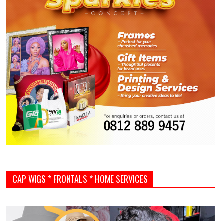
CAP WIGS * FRONTALS * HOME SERVICES