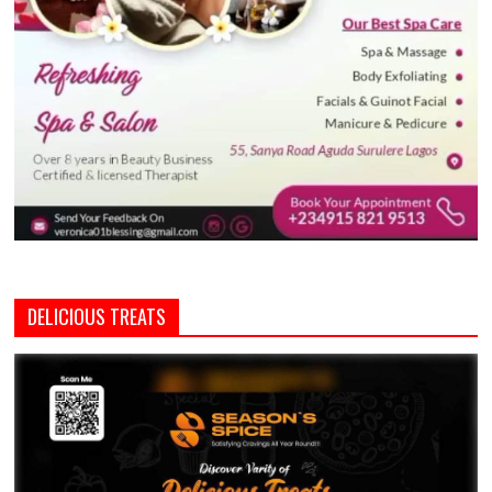
DELICIOUS TREATS