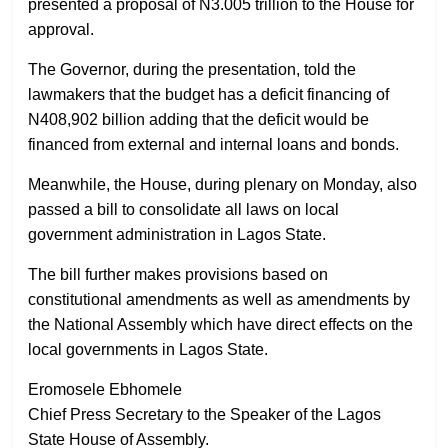
presented a proposal of N3.005 trillion to the House for
approval.
The Governor, during the presentation, told the
lawmakers that the budget has a deficit financing of
N408,902 billion adding that the deficit would be
financed from external and internal loans and bonds.
Meanwhile, the House, during plenary on Monday, also
passed a bill to consolidate all laws on local
government administration in Lagos State.
The bill further makes provisions based on
constitutional amendments as well as amendments by
the National Assembly which have direct effects on the
local governments in Lagos State.
Eromosele Ebhomele
Chief Press Secretary to the Speaker of the Lagos
State House of Assembly.