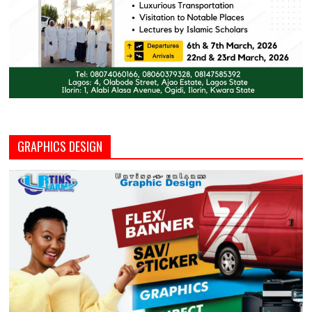
GRAPHICS DESIGN