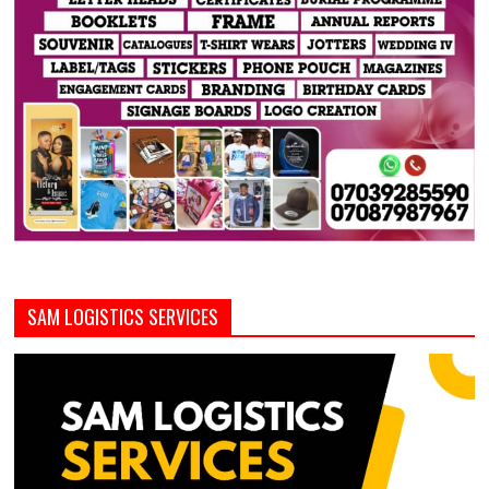
SAM LOGISTICS SERVICES