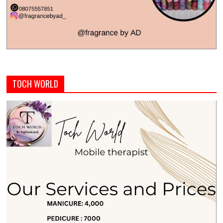
TOCH WORLD