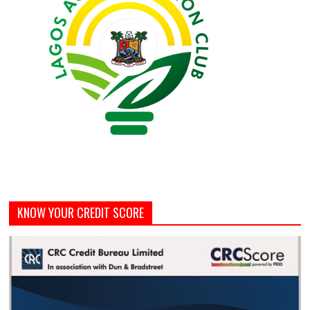
KNOW YOUR CREDIT SCORE