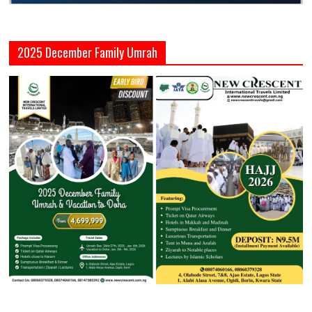
2025 December Family Umrah