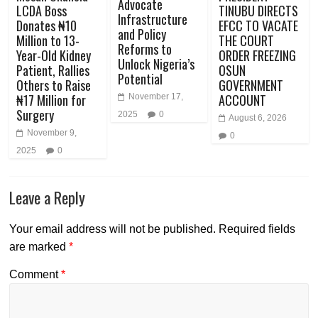
Advocate
LCDA Boss
TINUBU DIRECTS
Infrastructure
Donates ₦10
EFCC TO VACATE
and Policy
Million to 13-
THE COURT
Reforms to
Year-Old Kidney
ORDER FREEZING
Unlock Nigeria’s
Patient, Rallies
OSUN
Potential
Others to Raise
GOVERNMENT
₦17 Million for
ACCOUNT
November 17,
Surgery
2025
0
August 6, 2026
November 9,
0
2025
0
Leave a Reply
Your email address will not be published.
Required fields
are marked
*
Comment
*