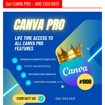
Get CANVA PRO – 090 1359 6631