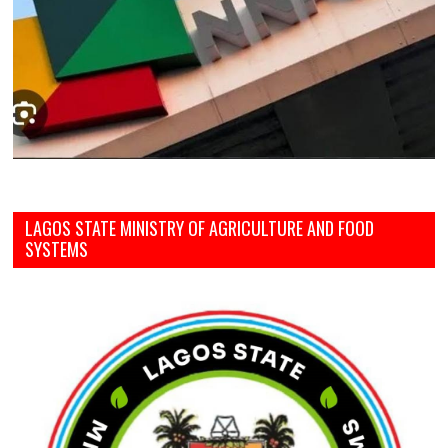
LAGOS STATE MINISTRY OF AGRICULTURE AND FOOD
SYSTEMS