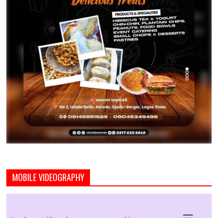
MOBILE VIDEOGRAPHY