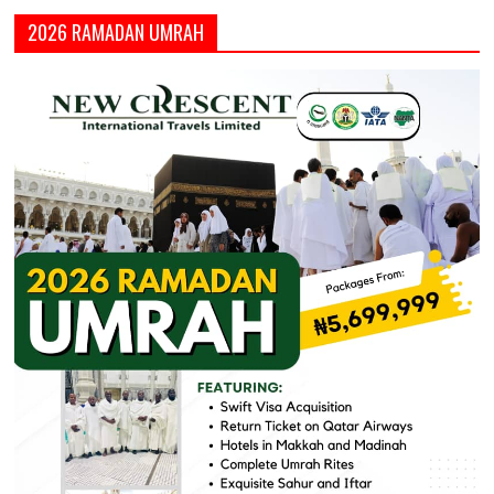
2026 RAMADAN UMRAH