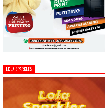
LOLA SPARKLES