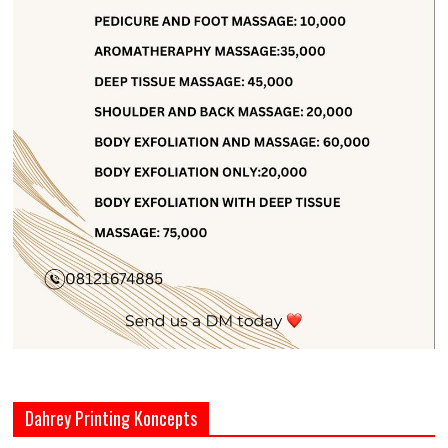
Dahrey Printing Koncepts