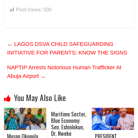
Post Views:
500
←
LAGOS DSVA CHILD SAFEGUARDING
INITIATIVE FOR PARENTS: KNOW THE SIGNS
NAPTIP Arrests Notorious Human Trafficker At
Abuja Airport
→
You May Also Like
Maritime Sector,
Blue Economy:
Sen. Eshinlokun,
Dr. Nweke
Mosan Okunola
PRESIDENT