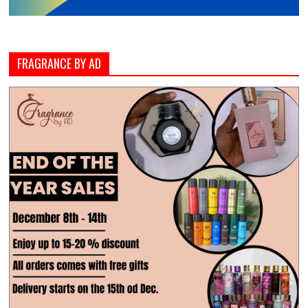
FRAGRANCE BY AD