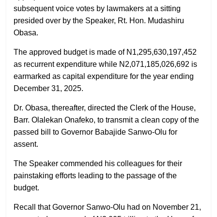
subsequent voice votes by lawmakers at a sitting
presided over by the Speaker, Rt. Hon. Mudashiru
Obasa.
The approved budget is made of N1,295,630,197,452
as recurrent expenditure while N2,071,185,026,692 is
earmarked as capital expenditure for the year ending
December 31, 2025.
Dr. Obasa, thereafter, directed the Clerk of the House,
Barr. Olalekan Onafeko, to transmit a clean copy of the
passed bill to Governor Babajide Sanwo-Olu for
assent.
The Speaker commended his colleagues for their
painstaking efforts leading to the passage of the
budget.
Recall that Governor Sanwo-Olu had on November 21,