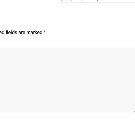
ed fields are marked
*