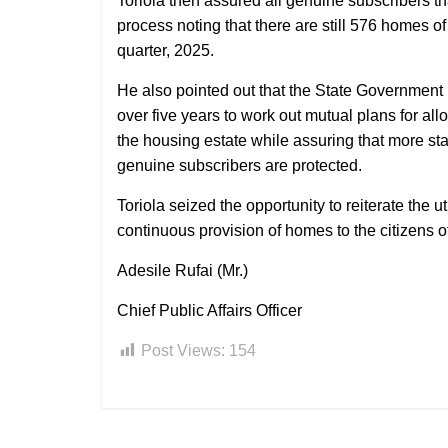
Toriola then assured all genuine subscribers th
process noting that there are still 576 homes o
quarter, 2025.
He also pointed out that the State Government
over five years to work out mutual plans for all
the housing estate while assuring that more stak
genuine subscribers are protected.
Toriola seized the opportunity to reiterate th
continuous provision of homes to the citizens of 
Adesile Rufai (Mr.)
Chief Public Affairs Officer
Post Views:
154