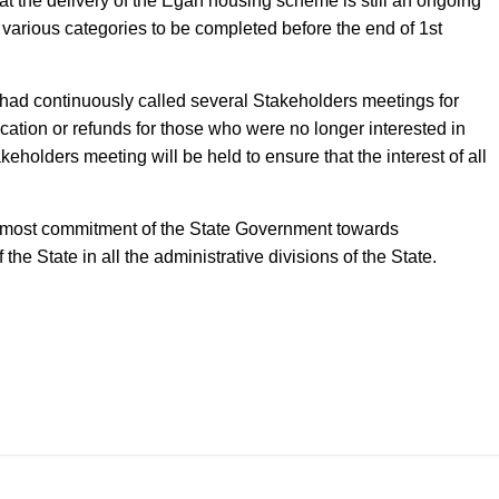
at the delivery of the Egan housing scheme is still an ongoing
f various categories to be completed before the end of 1st
 had continuously called several Stakeholders meetings for
ocation or refunds for those who were no longer interested in
eholders meeting will be held to ensure that the interest of all
e utmost commitment of the State Government towards
the State in all the administrative divisions of the State.