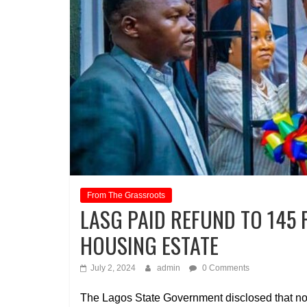
From The Grassroots
LASG PAID REFUND TO 145
HOUSING ESTATE
July 2, 2024
admin
0 Comments
The Lagos State Government disclosed that no 