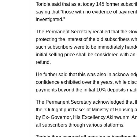
Toriola said that as at today 145 former subs
saying that “those with no evidence of payment
investigated.”
The Permanent Secretary recalled that the Gov
protecting the interest of the old subscribers w
such subscribers were to be immediately hand
initial selling price shall be considered with an
refund.
He further said that this was also in acknowl
confidence exhibited over the years, while disc
payments beyond the initial 10% deposits mad
The Permanent Secretary acknowledged that th
the “Outright purchase” of Ministry of Housing a
by Ex- Governor, His Excellency Akinwunmi Amb
all subscribers through various platforms.