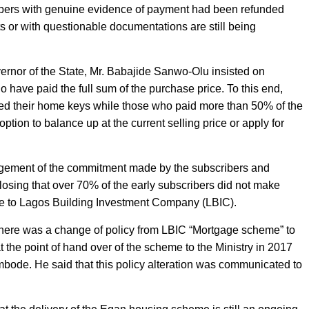
cribers with genuine evidence of payment had been refunded
s or with questionable documentations are still being
ernor of the State, Mr. Babajide Sanwo-Olu insisted on
ho have paid the full sum of the purchase price. To this end,
ed their home keys while those who paid more than 50% of the
 option to balance up at the current selling price or apply for
edgement of the commitment made by the subscribers and
losing that over 70% of the early subscribers did not make
e to Lagos Building Investment Company (LBIC).
ere was a change of policy from LBIC “Mortgage scheme” to
t the point of hand over of the scheme to the Ministry in 2017
ode. He said that this policy alteration was communicated to