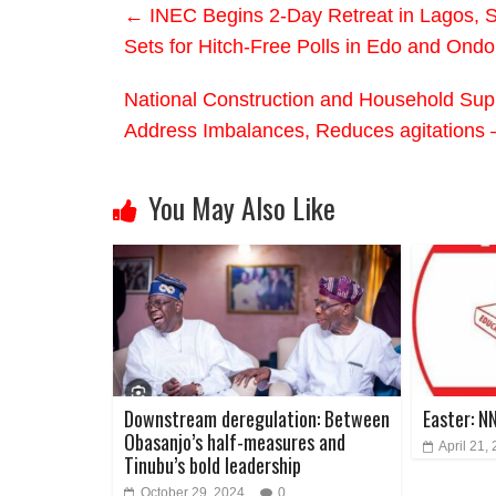
←
INEC Begins 2-Day Retreat in Lagos, S
Sets for Hitch-Free Polls in Edo and Ondo
National Construction and Household Supp
Address Imbalances, Reduces agitations 
You May Also Like
Downstream deregulation: Between
Easter: N
Obasanjo’s half-measures and
April 21,
Tinubu’s bold leadership
October 29, 2024
0