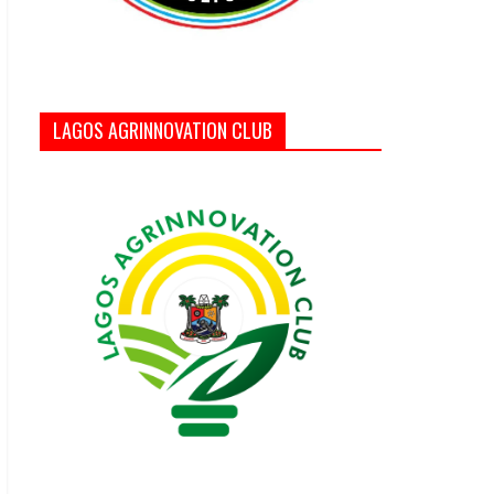
LAGOS AGRINNOVATION CLUB