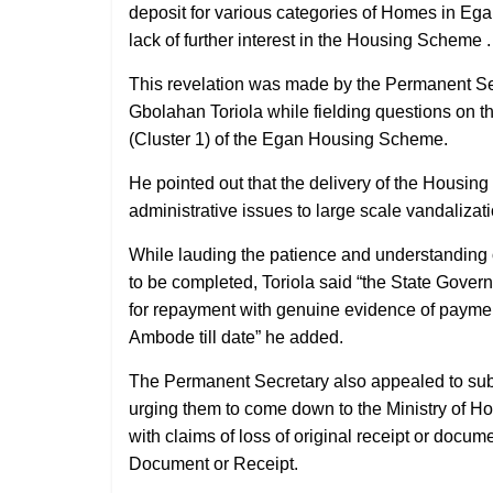
deposit for various categories of Homes in Ega
lack of further interest in the Housing Scheme .
This revelation was made by the Permanent Sec
Gbolahan Toriola while fielding questions on 
(Cluster 1) of the Egan Housing Scheme.
He pointed out that the delivery of the Housin
administrative issues to large scale vandalizat
While lauding the patience and understanding of
to be completed, Toriola said “the State Gove
for repayment with genuine evidence of paymen
Ambode till date” he added.
The Permanent Secretary also appealed to subs
urging them to come down to the Ministry of Ho
with claims of loss of original receipt or docum
Document or Receipt.