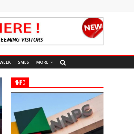
 WEEK
SMES
MORE
NNPC