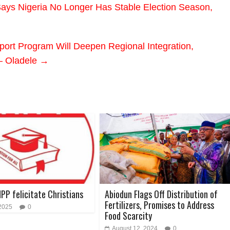
ays Nigeria No Longer Has Stable Election Season,
ort Program Will Deepen Regional Integration,
– Oladele
→
NPP felicitate Christians
Abiodun Flags Off Distribution of
Fertilizers, Promises to Address
 2025
0
Food Scarcity
August 12, 2024
0