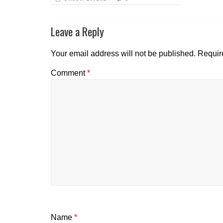
Leave a Reply
Your email address will not be published.
Requir
Comment
*
Name
*