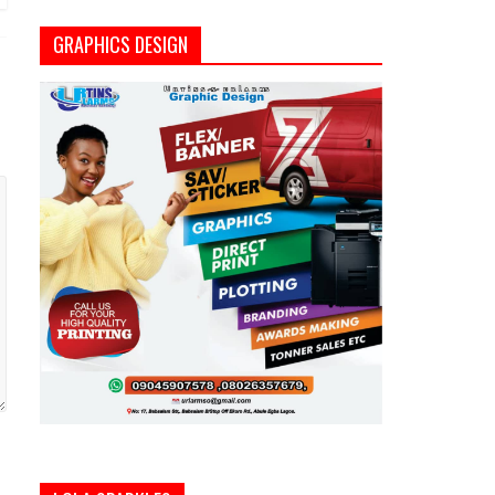
GRAPHICS DESIGN