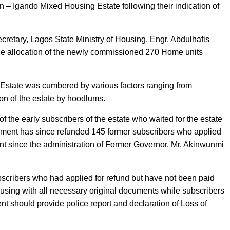
n – Igando Mixed Housing Estate following their indication of
retary, Lagos State Ministry of Housing, Engr. Abdulhafis
the allocation of the newly commissioned 270 Home units
g Estate was cumbered by various factors ranging from
ion of the estate by hoodlums.
 the early subscribers of the estate who waited for the estate
rnment has since refunded 145 former subscribers who applied
t since the administration of Former Governor, Mr. Akinwunmi
cribers who had applied for refund but have not been paid
using with all necessary original documents while subscribers
ent should provide police report and declaration of Loss of