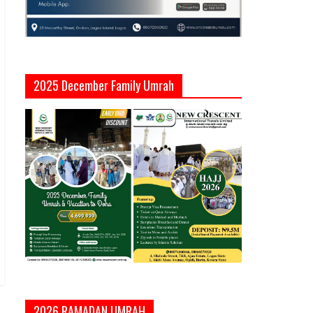
2025 December Family Umrah
2026 RAMADAN UMRAH