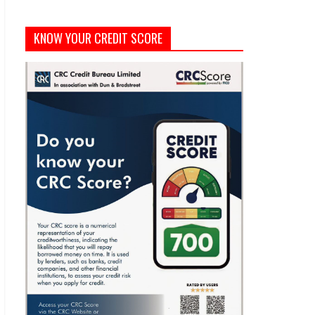
KNOW YOUR CREDIT SCORE