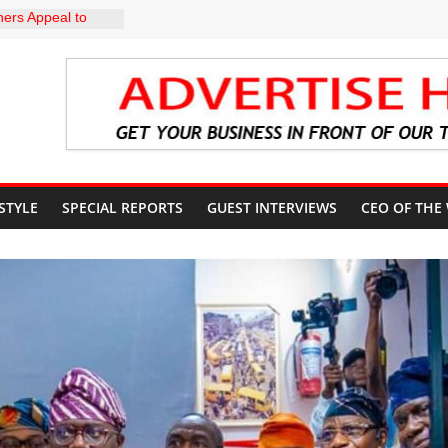
ers Appeal to
32,000 Wage
 TRCN to
ve Education, End
BU DIRECTS
 THE COURT
G OSUN
CCOUNT
 STYLE
SPECIAL REPORTS
GUEST INTERVIEWS
CEO OF THE
: A profile in
gacy of
. Muiz Banire
EMOR: ALAKE
 DIRECTS
RT UPDATES