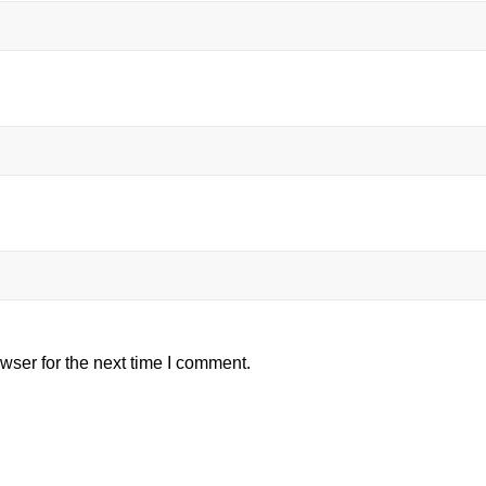
wser for the next time I comment.