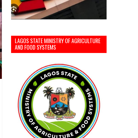
LAGOS STATE MINISTRY OF AGRICULTURE
AND FOOD SYSTEMS