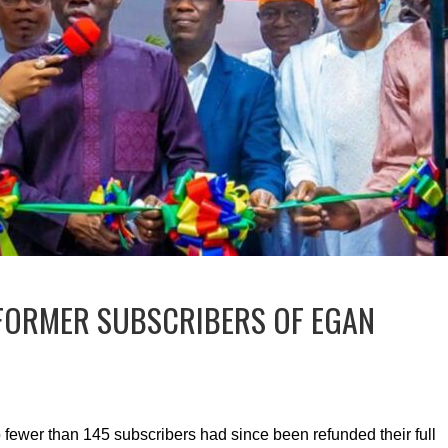
 FORMER SUBSCRIBERS OF EGAN
fewer than 145 subscribers had since been refunded their full