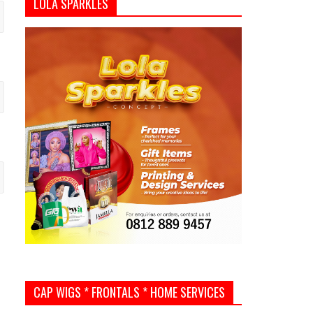
LOLA SPARKLES
CAP WIGS * FRONTALS * HOME SERVICES