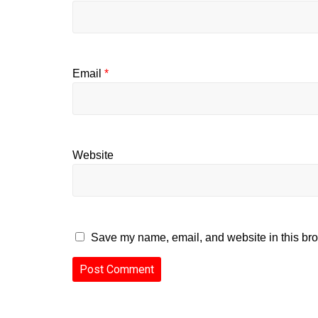
Email
*
Website
Save my name, email, and website in this bro