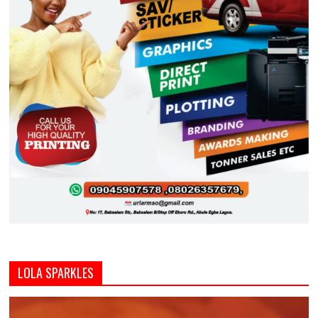
LOLA SPARKLES