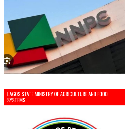
LAGOS STATE MINISTRY OF AGRICULTURE AND FOOD
SYSTEMS