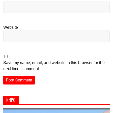
Website
Save my name, email, and website in this browser for the
next time I comment.
NNPC