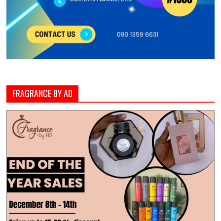
FRAGRANCE BY AD