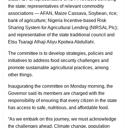
the state; representatives of relevant commodity
associations — AFAN, Maize Cassava, Soybean, rice;
bank of agriculture; Nigeria Incentive-based Risk
Sharing System for Agricultural Lending (NIRSAL Plc);
and representative of the state traditional council and
Etsu Tsaragi Alhaji Aliyu Kpotwa Abdullahi.
The committee is to develop strategies, policies and
initiatives to address food security challenges and
promote sustainable agricultural practices, among
other things.
Inaugurating the committee on Monday morning, the
Governor said its members are charged with the
responsibility of ensuring that every citizen in the state
has access to safe, nutritious, and affordable food.
“As we embark on this journey, we must acknowledge
the challenges ahead. Climate change, population