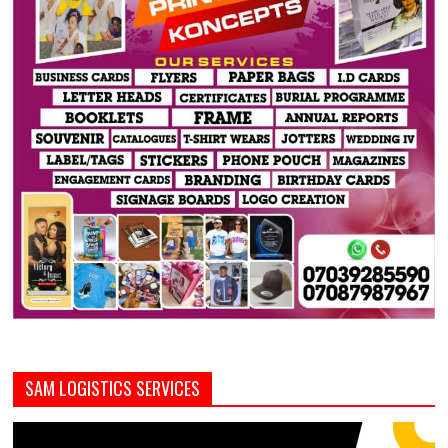
SAM LOGISTICS SERVICES