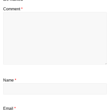
Comment
*
Name
*
Email
*