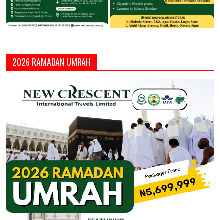
2026 RAMADAN UMRAH