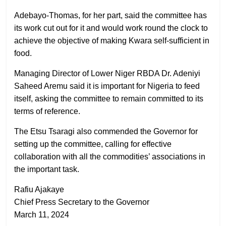
Adebayo-Thomas, for her part, said the committee has
its work cut out for it and would work round the clock to
achieve the objective of making Kwara self-sufficient in
food.
Managing Director of Lower Niger RBDA Dr. Adeniyi
Saheed Aremu said it is important for Nigeria to feed
itself, asking the committee to remain committed to its
terms of reference.
The Etsu Tsaragi also commended the Governor for
setting up the committee, calling for effective
collaboration with all the commodities’ associations in
the important task.
Rafiu Ajakaye
Chief Press Secretary to the Governor
March 11, 2024