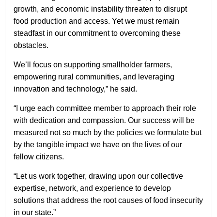
growth, and economic instability threaten to disrupt
food production and access. Yet we must remain
steadfast in our commitment to overcoming these
obstacles.
We’ll focus on supporting smallholder farmers,
empowering rural communities, and leveraging
innovation and technology,” he said.
“I urge each committee member to approach their role
with dedication and compassion. Our success will be
measured not so much by the policies we formulate but
by the tangible impact we have on the lives of our
fellow citizens.
“Let us work together, drawing upon our collective
expertise, network, and experience to develop
solutions that address the root causes of food insecurity
in our state.”