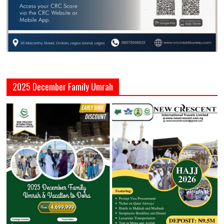
2025 December Family Umrah