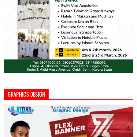
GRAPHICS DESIGN