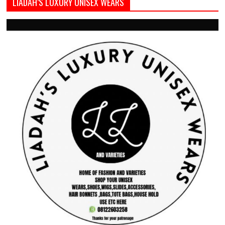
LIADAH’S LUXURY UNISEX WEARS