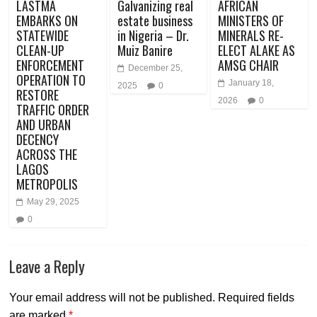
LASTMA
Galvanizing real
AFRICAN
EMBARKS ON
estate business
MINISTERS OF
STATEWIDE
in Nigeria – Dr.
MINERALS RE-
CLEAN-UP
Muiz Banire
ELECT ALAKE AS
ENFORCEMENT
AMSG CHAIR
December 25,
OPERATION TO
January 18,
2025
0
RESTORE
2026
0
TRAFFIC ORDER
AND URBAN
DECENCY
ACROSS THE
LAGOS
METROPOLIS
May 29, 2025
0
Leave a Reply
Your email address will not be published.
Required fields
are marked
*