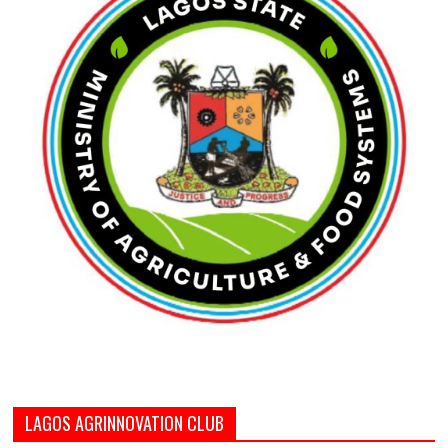
LAGOS AGRINNOVATION CLUB