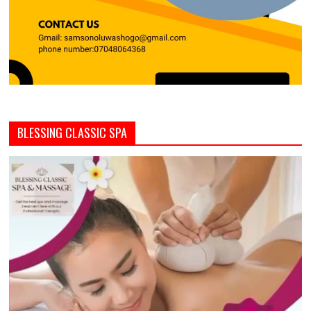
BLESSING CLASSIC SPA