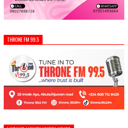
THRONE FM 99.5