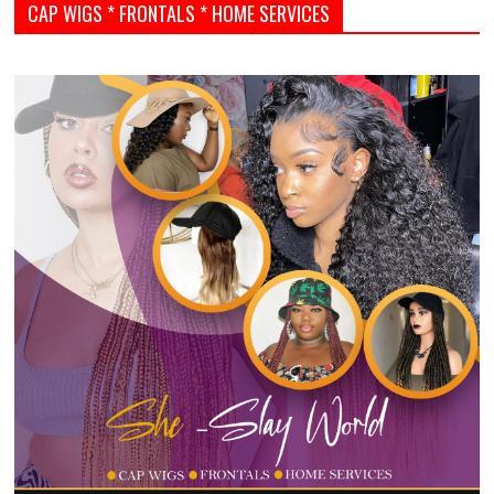
CAP WIGS * FRONTALS * HOME SERVICES