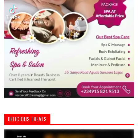
DELICIOUS TREATS