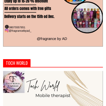
TOCH WORLD