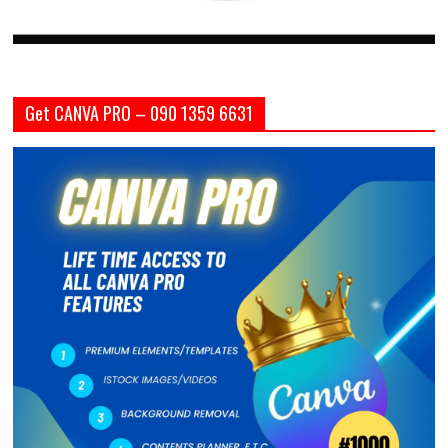
Get CANVA PRO – 090 1359 6631