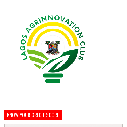
KNOW YOUR CREDIT SCORE