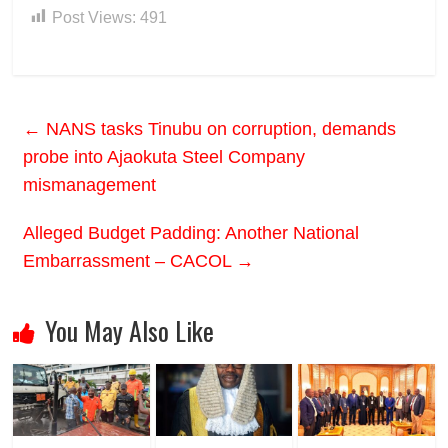
Post Views:
491
←
NANS tasks Tinubu on corruption, demands
probe into Ajaokuta Steel Company
mismanagement
Alleged Budget Padding: Another National
Embarrassment – CACOL
→
You May Also Like