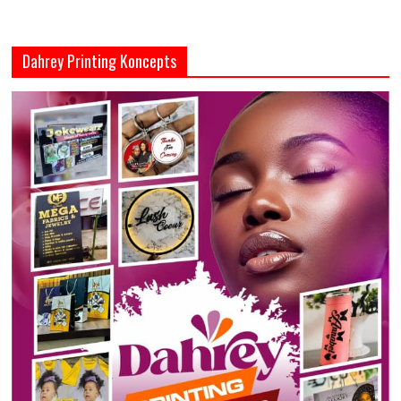
Dahrey Printing Koncepts