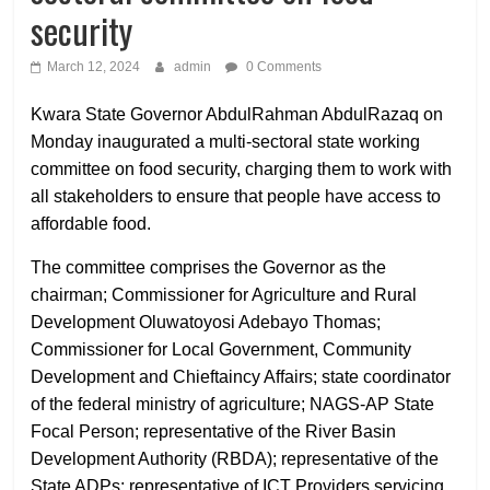
security
March 12, 2024
admin
0 Comments
Kwara State Governor AbdulRahman AbdulRazaq on
Monday inaugurated a multi-sectoral state working
committee on food security, charging them to work with
all stakeholders to ensure that people have access to
affordable food.
The committee comprises the Governor as the
chairman; Commissioner for Agriculture and Rural
Development Oluwatoyosi Adebayo Thomas;
Commissioner for Local Government, Community
Development and Chieftaincy Affairs; state coordinator
of the federal ministry of agriculture; NAGS-AP State
Focal Person; representative of the River Basin
Development Authority (RBDA); representative of the
State ADPs; representative of ICT Providers servicing