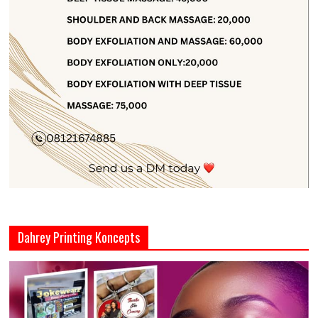
Dahrey Printing Koncepts