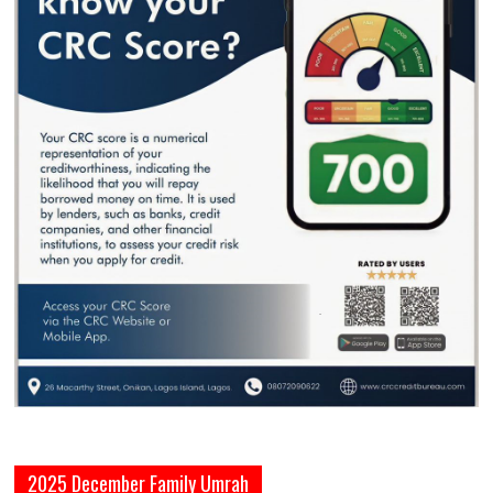
2025 December Family Umrah