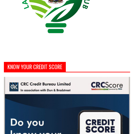
KNOW YOUR CREDIT SCORE