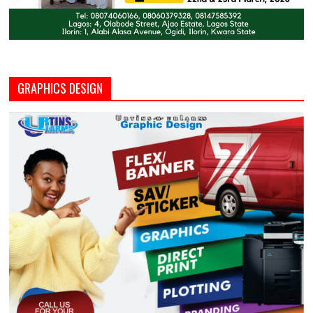
GRAPHICS DESIGN