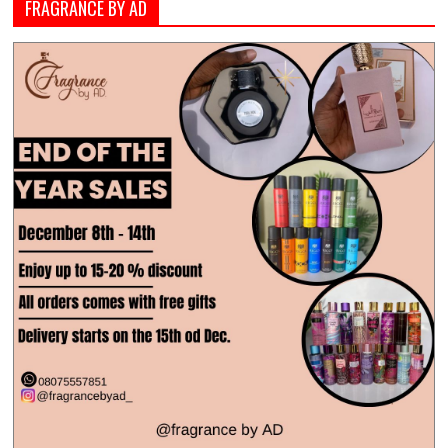
FRAGRANCE BY AD