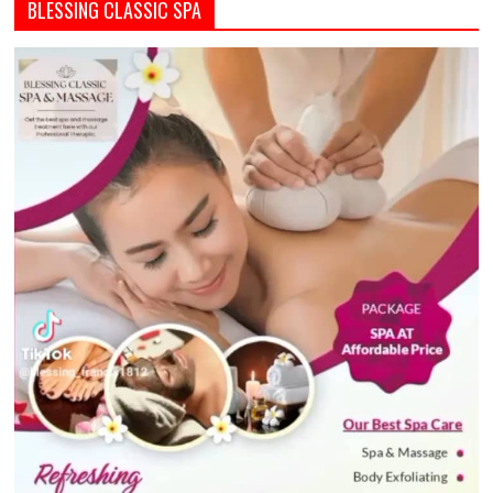
BLESSING CLASSIC SPA