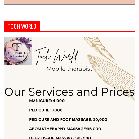
TOCH WORLD