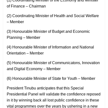
(1) Coordinating Minister of the Economy and Minister
of Finance – Chairman
(2) Coordinating Minister of Health and Social Welfare
– Member
(3) Honourable Minister of Budget and Economic
Planning – Member
(4) Honourable Minister of Information and National
Orientation – Member
(5) Honourable Minister of Communicatons, Innovation
and Digital Economy – Member
(6) Honourable Minister of State for Youth – Member
President Tinubu anticipates that this Special
Presidential Panel will validate the confidence reposed
in it by winning back all lost public confidence in these
vital programmes over the years by ushering in a new