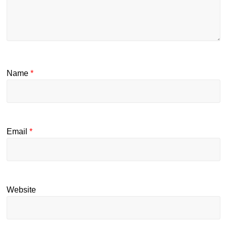
Name
*
Email
*
Website