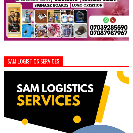
SAM LOGISTICS SERVICES