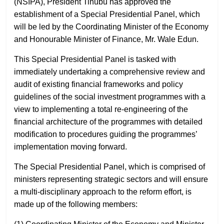
(NSIPA), President Tinubu has approved the
establishment of a Special Presidential Panel, which
will be led by the Coordinating Minister of the Economy
and Honourable Minister of Finance, Mr. Wale Edun.
This Special Presidential Panel is tasked with
immediately undertaking a comprehensive review and
audit of existing financial frameworks and policy
guidelines of the social investment programmes with a
view to implementing a total re-engineering of the
financial architecture of the programmes with detailed
modification to procedures guiding the programmes’
implementation moving forward.
The Special Presidential Panel, which is comprised of
ministers representing strategic sectors and will ensure
a multi-disciplinary approach to the reform effort, is
made up of the following members: