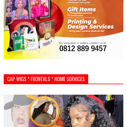
CAP WIGS * FRONTALS * HOME SERVICES