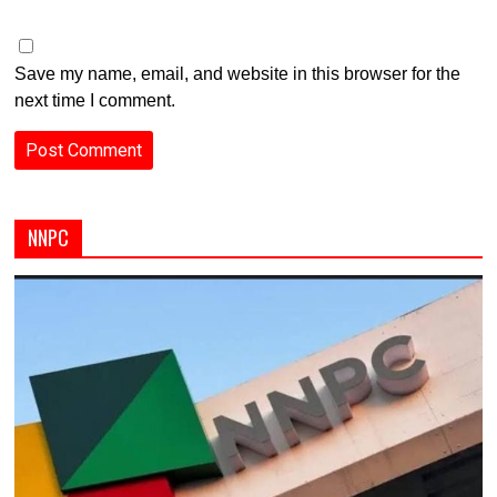
Save my name, email, and website in this browser for the
next time I comment.
NNPC