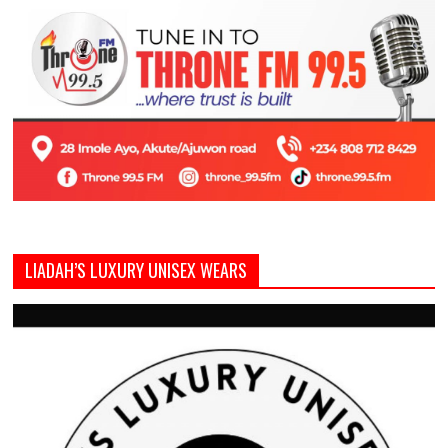
LIADAH’S LUXURY UNISEX WEARS