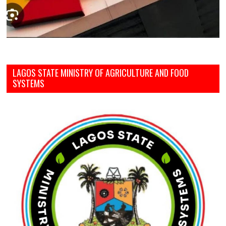
LAGOS STATE MINISTRY OF AGRICULTURE AND FOOD
SYSTEMS