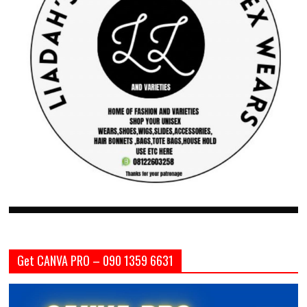
Get CANVA PRO – 090 1359 6631