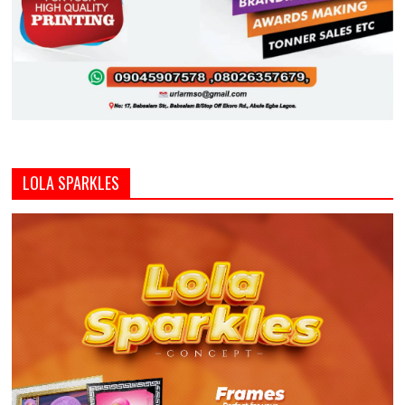
LOLA SPARKLES