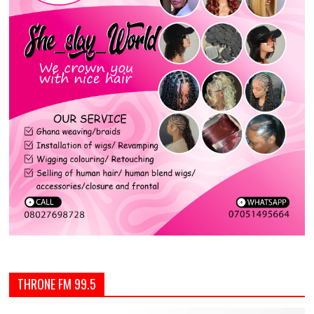
THRONE FM 99.5