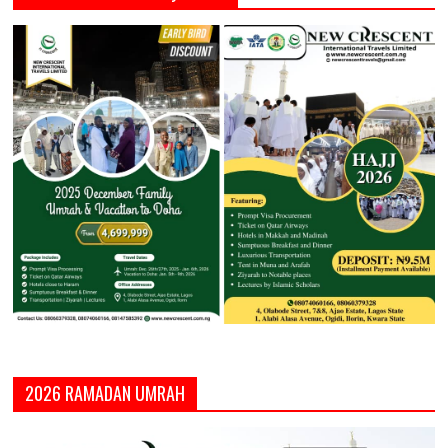
2026 RAMADAN UMRAH