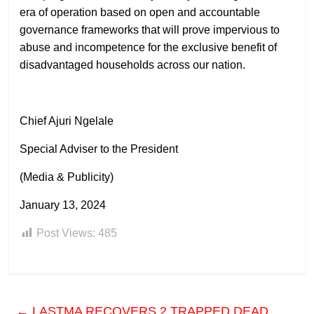
era of operation based on open and accountable
governance frameworks that will prove impervious to
abuse and incompetence for the exclusive benefit of
disadvantaged households across our nation.
Chief Ajuri Ngelale
Special Adviser to the President
(Media & Publicity)
January 13, 2024
Post Views:
485
←
LASTMA RECOVERS 2 TRAPPED DEAD