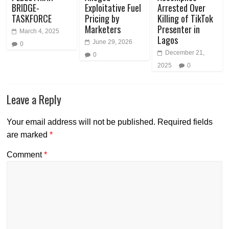
BRIDGE-
Exploitative Fuel
Arrested Over
TASKFORCE
Pricing by
Killing of TikTok
Marketers
Presenter in
March 4, 2025
Lagos
June 29, 2026
0
December 21,
0
2025
0
Leave a Reply
Your email address will not be published.
Required fields
are marked
*
Comment
*