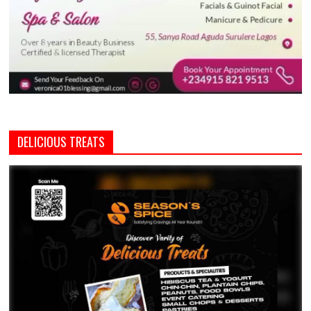
DELICIOUS TREATS