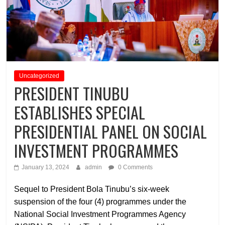
Uncategorized
PRESIDENT TINUBU
ESTABLISHES SPECIAL
PRESIDENTIAL PANEL ON SOCIAL
INVESTMENT PROGRAMMES
January 13, 2024
admin
0 Comments
Sequel to President Bola Tinubu’s six-week
suspension of the four (4) programmes under the
National Social Investment Programmes Agency