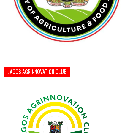
LAGOS AGRINNOVATION CLUB