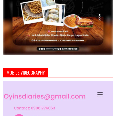
MOBILE VIDEOGRAPHY