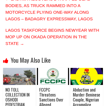
BODIES, AS TRUCK RAMMED INTO A
MOTORCYCLE PLYING ONE-WAY ALONG
LAGOS – BADAGRY EXPRESSWAY, LAGOS
LAGOS TASKFORCE BEGINS NEWYEAR WITH
MOP UP ON OKADA OPERATION IN THE
STATE
→
You May Also Like
NO TOLL
FCCPC
Abduction and
COLLECTION IN
Threatens
Murder: Beninese
OSHODI
Sanctions Over
Couple, Nigerian
PEDESTRIAN
Alleged
Accomplice