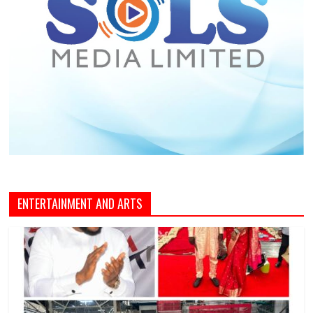
ENTERTAINMENT AND ARTS