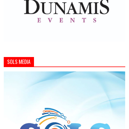
SOLS MEDIA