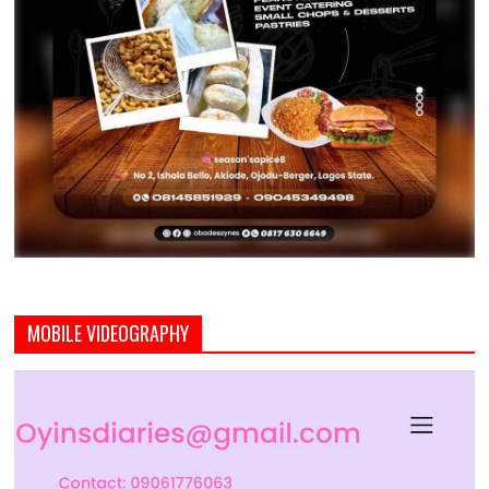
MOBILE VIDEOGRAPHY