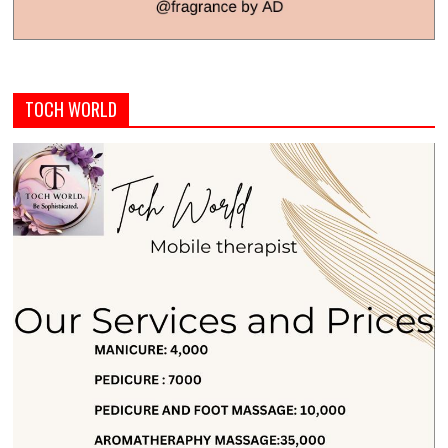
TOCH WORLD