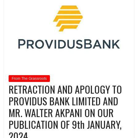
From The Grassroots
RETRACTION AND APOLOGY TO
PROVIDUS BANK LIMITED AND
MR. WALTER AKPANI ON OUR
PUBLICATION OF 9th JANUARY,
2024