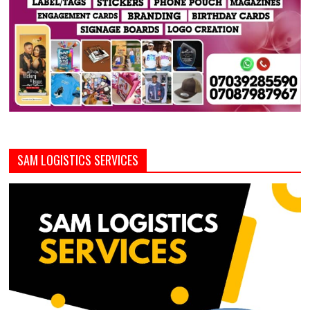
SAM LOGISTICS SERVICES