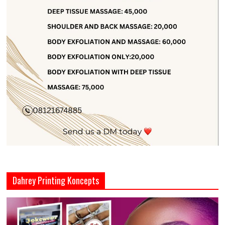
Dahrey Printing Koncepts