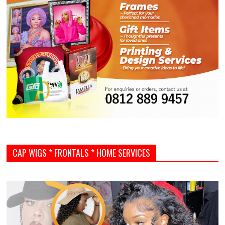
CAP WIGS * FRONTALS * HOME SERVICES