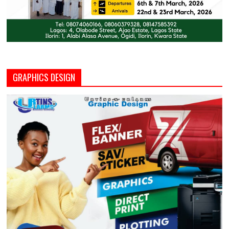
GRAPHICS DESIGN