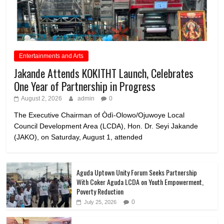
Entertainments and Arts
Jakande Attends KOKITHT Launch, Celebrates
One Year of Partnership in Progress
August 2, 2026
admin
0
The Executive Chairman of Òdì-Olowo/Ojuwoye Local
Council Development Area (LCDA), Hon. Dr. Seyi Jakande
(JAKO), on Saturday, August 1, attended
Aguda Uptown Unity Forum Seeks Partnership
With Coker Aguda LCDA on Youth Empowerment,
Poverty Reduction
0
July 25, 2026