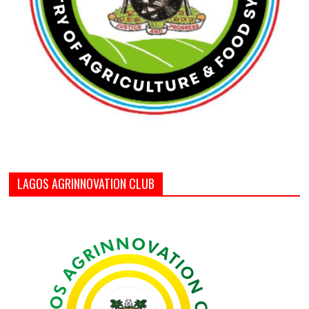
LAGOS AGRINNOVATION CLUB