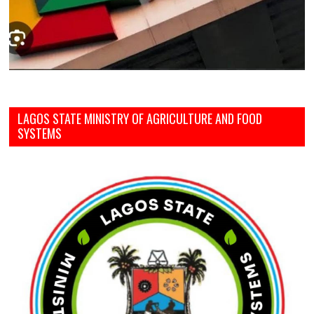
LAGOS STATE MINISTRY OF AGRICULTURE AND FOOD
SYSTEMS