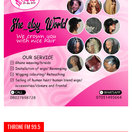
THRONE FM 99.5