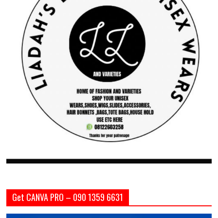
Get CANVA PRO – 090 1359 6631