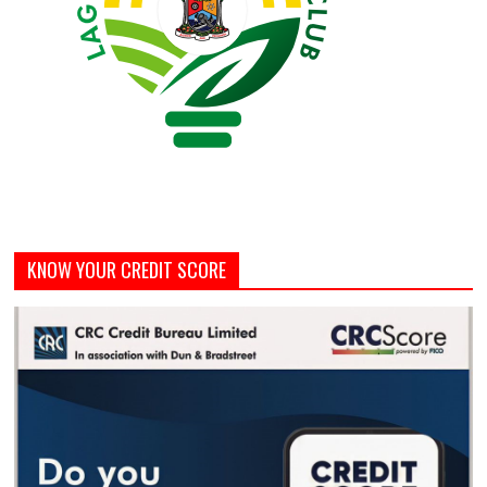
KNOW YOUR CREDIT SCORE