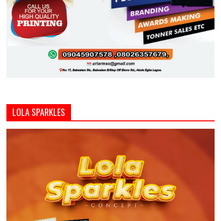
LOLA SPARKLES