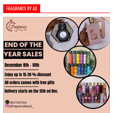
FRAGRANCE BY AD