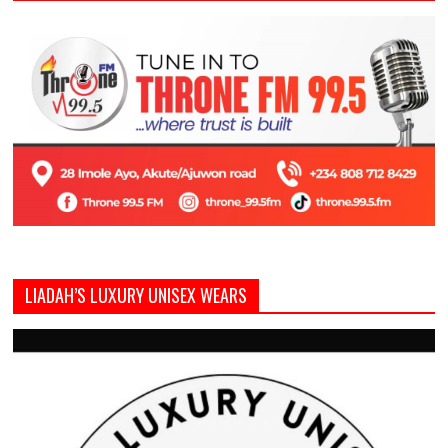
LIADAH’S LUXURY UNISEX WEARS