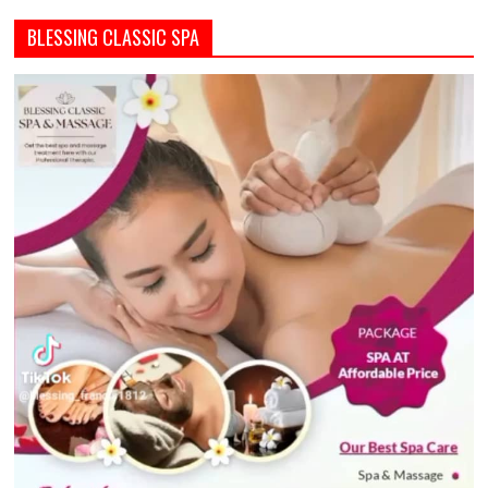
BLESSING CLASSIC SPA