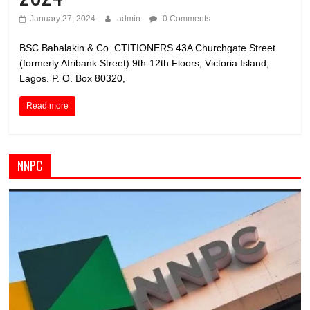
January 27, 2024
admin
0 Comments
BSC Babalakin & Co. CTITIONERS 43A Churchgate Street
(formerly Afribank Street) 9th-12th Floors, Victoria Island,
Lagos. P. O. Box 80320,
Read more
NNPC