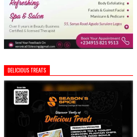
DELICIOUS TREATS