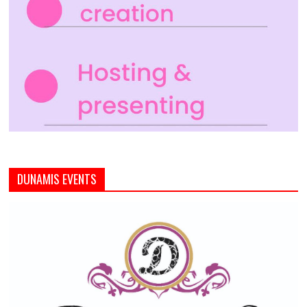
DUNAMIS EVENTS