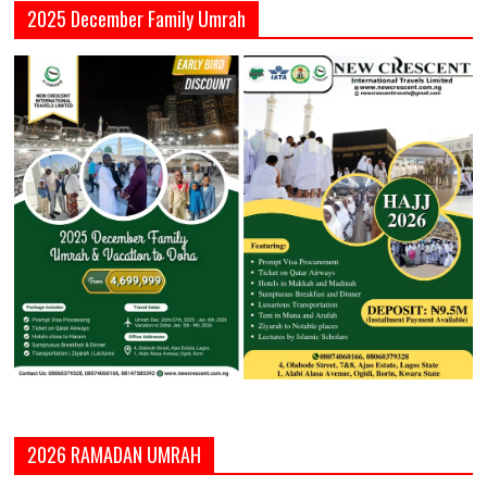
2025 December Family Umrah
2026 RAMADAN UMRAH