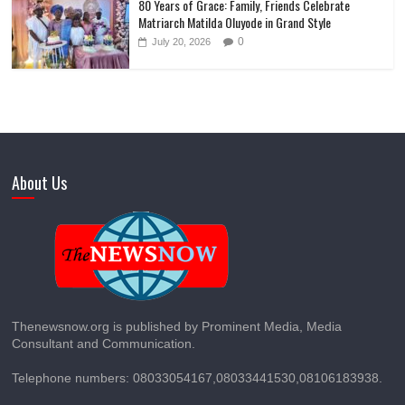
80 Years of Grace: Family, Friends Celebrate
Matriarch Matilda Oluyode in Grand Style
0
July 20, 2026
About Us
Thenewsnow.org is published by Prominent Media, Media
Consultant and Communication.
Telephone numbers: 08033054167,08033441530,08106183938.