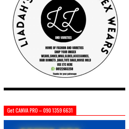
Get CANVA PRO – 090 1359 6631