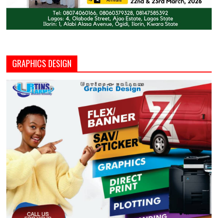
GRAPHICS DESIGN