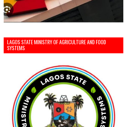
LAGOS STATE MINISTRY OF AGRICULTURE AND FOOD
SYSTEMS