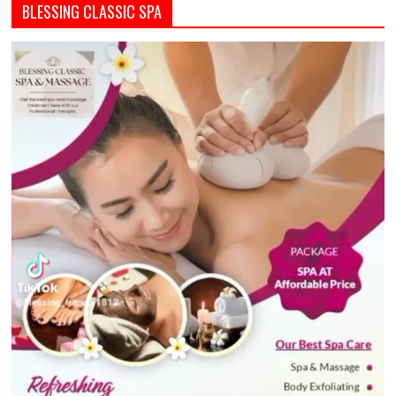
BLESSING CLASSIC SPA