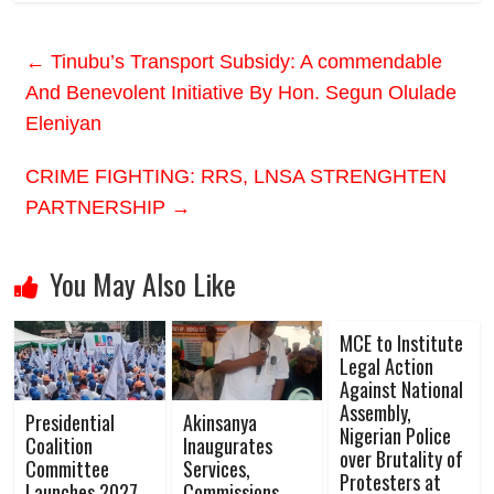
←
Tinubu’s Transport Subsidy: A commendable
And Benevolent Initiative By Hon. Segun Olulade
Eleniyan
CRIME FIGHTING: RRS, LNSA STRENGHTEN
PARTNERSHIP
→
You May Also Like
MCE to Institute
Legal Action
Against National
Assembly,
Presidential
Akinsanya
Nigerian Police
Coalition
Inaugurates
over Brutality of
Committee
Services,
Protesters at
Launches 2027
Commissions