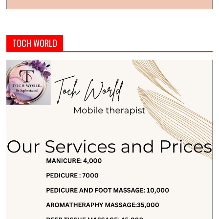
TOCH WORLD