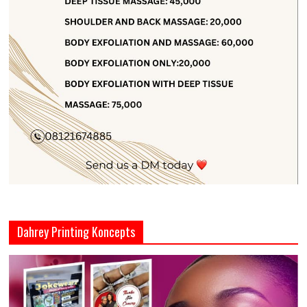
Dahrey Printing Koncepts