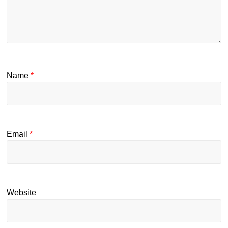
Name
*
Email
*
Website