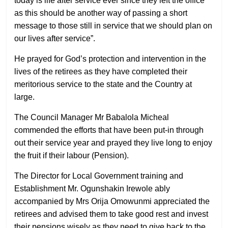
today is life after service ever since they left the office
as this should be another way of passing a short
message to those still in service that we should plan on
our lives after service”.
He prayed for God’s protection and intervention in the
lives of the retirees as they have completed their
meritorious service to the state and the Country at
large.
The Council Manager Mr Babalola Micheal
commended the efforts that have been put-in through
out their service year and prayed they live long to enjoy
the fruit if their labour (Pension).
The Director for Local Government training and
Establishment Mr. Ogunshakin Irewole ably
accompanied by Mrs Orija Omowunmi appreciated the
retirees and advised them to take good rest and invest
their pensions wisely as they need to give back to the