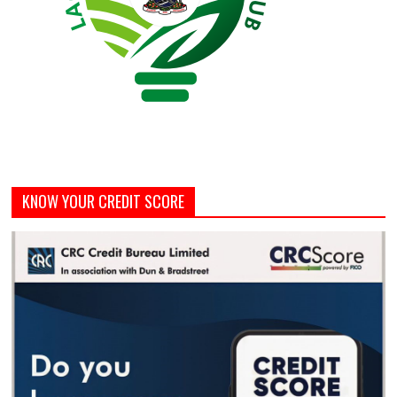
KNOW YOUR CREDIT SCORE