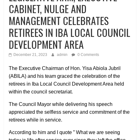
CABINET, NULGE AND
MANAGEMENT CELEBRATES
RETIREES IN IBA LOCAL COUNCIL
DEVELOPMENT AREA
December 21, 2023
admin
0 Comments
The Executive Chairman of Hon. Yisa Abiola Jubril
(ABILA) and his team graced the celebration of the
retirees in Iba Local Council Development Area held
within the council secretariat.
The Council Mayor while delivering his speech
appreciated the selfless service and commitment of the
retirees while in service.
According to him and I quote ” What we are seeing