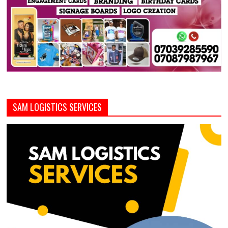
SAM LOGISTICS SERVICES