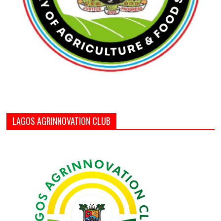
LAGOS AGRINNOVATION CLUB