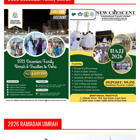
2026 RAMADAN UMRAH