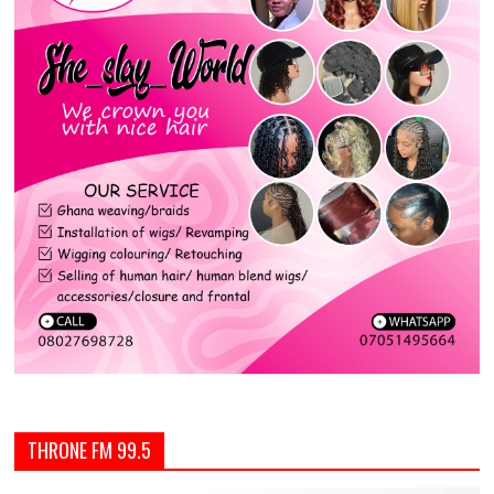
THRONE FM 99.5