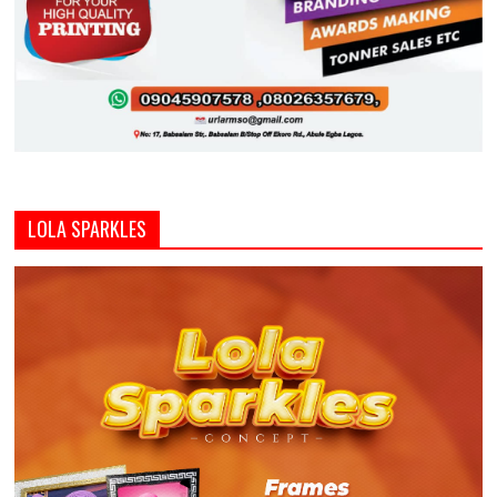
LOLA SPARKLES