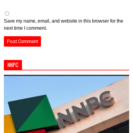
Save my name, email, and website in this browser for the
next time I comment.
NNPC