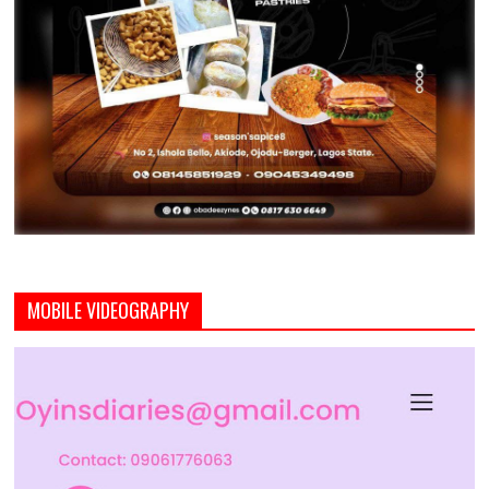
MOBILE VIDEOGRAPHY