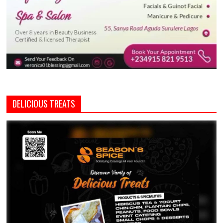
DELICIOUS TREATS