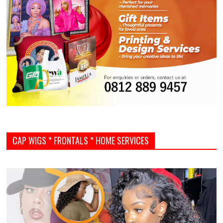
CAP WIGS * FRONTALS * HOME SERVICES