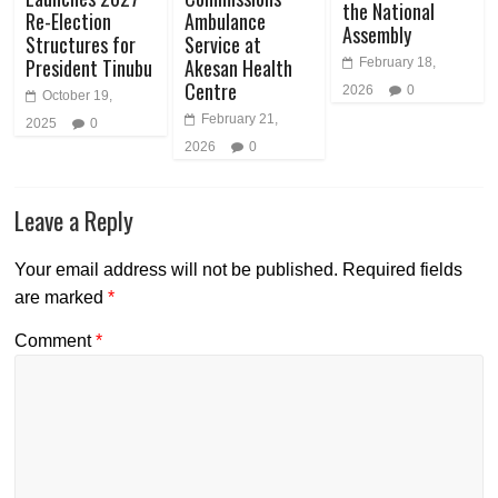
the National
Re-Election
Ambulance
Assembly
Structures for
Service at
President Tinubu
Akesan Health
February 18,
Centre
2026
0
October 19,
February 21,
2025
0
2026
0
Leave a Reply
Your email address will not be published.
Required fields
are marked
*
Comment
*