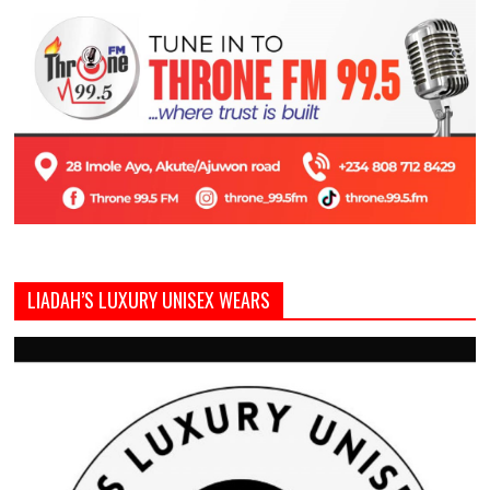
LIADAH’S LUXURY UNISEX WEARS