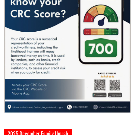
2025 December Family Umrah