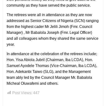
community as they have served the public service.
The retirees were all in attendance as they are now
addressed as Senior Citizens of Nigeria (SCN) ranging
from the highest cader Mr Jelili Jimoh (Fmr. Council
Manager) , Mr Babalola Joseph (Fmr. Legal Officer)
and all colleagues whom they shared the same service
year.
In attendance at the celebration of the retirees include;
Hon. Yisa Abiola Jubril (Chairman, Iba LCDA), Hon.
Samuel Ayodele Thomas (Vice-Chairman, Iba LCDA),
Hon. Adekanbi Taiwo (SLG), and the Management
team ably led by the Council Manager Mr. Babalola
Micheal Oluwafemi and others.
Post Views:
447