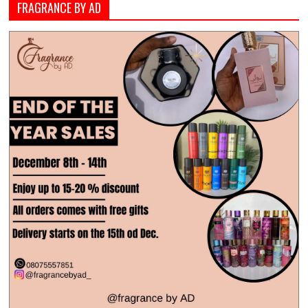
FRAGRANCE BY AD